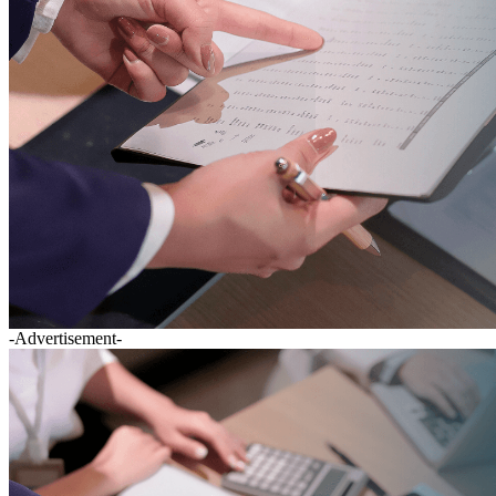
-Advertisement-