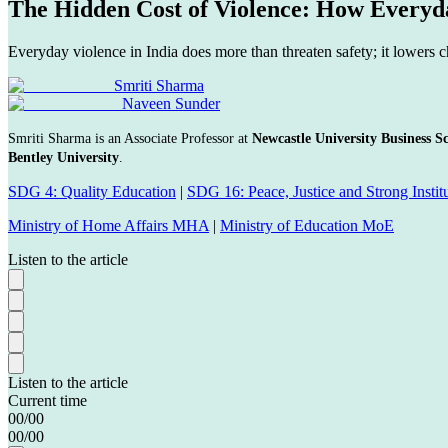
The Hidden Cost of Violence: How Every
Everyday violence in India does more than threaten safety; it lowers 
Smriti Sharma
Naveen Sunder
Smriti Sharma is an Associate Professor at
Newcastle University Business S
Bentley University
.
SDG 4: Quality Education
|
SDG 16: Peace, Justice and Strong Instit
Ministry of Home Affairs MHA
|
Ministry of Education MoE
Listen to the article
Listen to the article
Current time
00
/
00
00
/
00