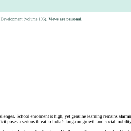
rld Development (volume 196).
Views are personal.
lenges. School enrolment is high, yet genuine learning remains alarming
icit poses a serious threat to India’s long-run growth and social mobility