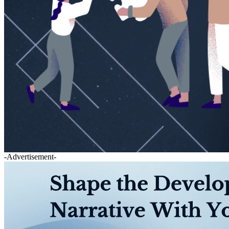
-Advertisement-