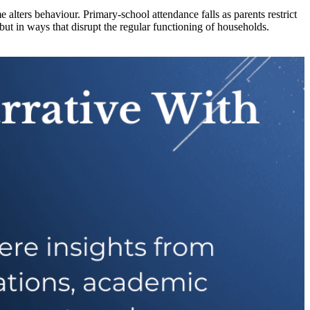
alters behaviour. Primary-school attendance falls as parents restrict
ut in ways that disrupt the regular functioning of households.