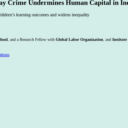
day Crime Undermines Human Capital in In
children’s learning outcomes and widens inequality
chool
, and a Research Fellow with
Global Labor Organization
, and
Institut
utions