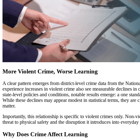
More Violent Crime, Worse Learning
A clear pattern emerges from district-level crime data from the Nat
experience increases in violent crime also see measurable declines in
state-level policies and conditions, notable results emerge: a one stan
While these declines may appear modest in statistical terms, they are 
matter.
Importantly, this relationship is specific to violent crimes only. Non-
threat to physical safety and the disruption it introduces into everyday 
Why Does Crime Affect Learning