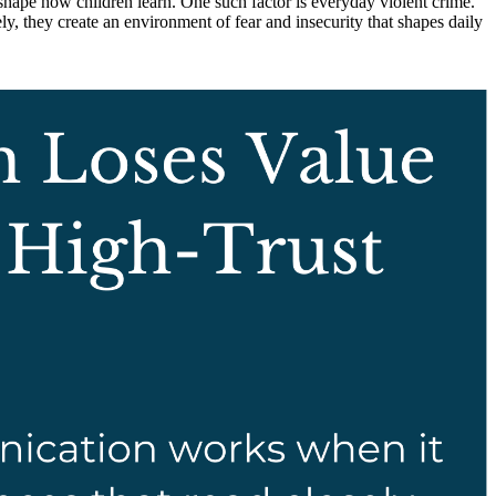
t shape how children learn. One such factor is everyday violent crime.
ely, they create an environment of fear and insecurity that shapes daily