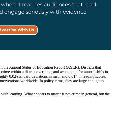
m the Annual Status of Education Report (ASER). Districts that
ime within a district over time, and accounting for annual shifts in
roughly 0.02 standard deviations in math and 0.014 in reading scores.
interventions worldwide. In policy terms, they are large enough to
 with learning. What appears to matter is not crime in general, but the