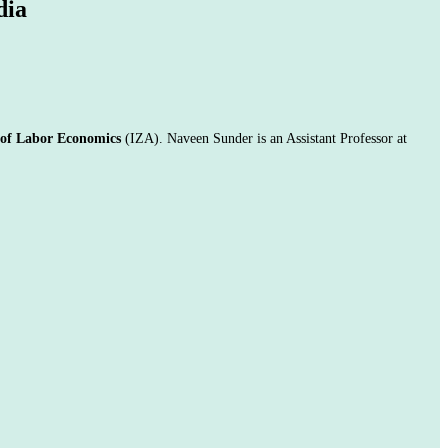
dia
e of Labor Economics
(IZA).
Naveen Sunder is an Assistant Professor at