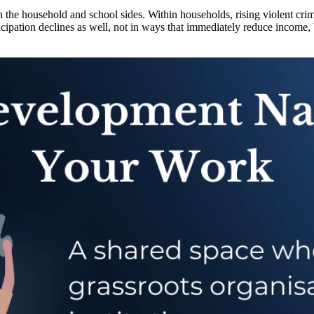
he household and school sides. Within households, rising violent crime 
cipation declines as well, not in ways that immediately reduce income, b