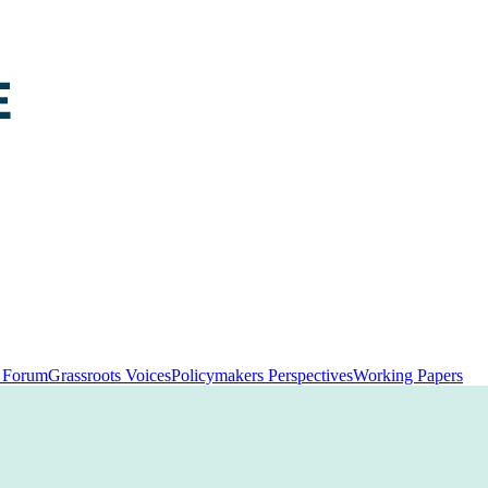
y Forum
Grassroots Voices
Policymakers Perspectives
Working Papers