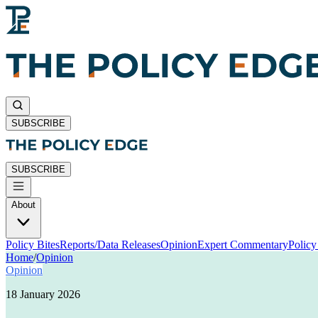
SUBSCRIBE
SUBSCRIBE
About
Policy Bites
Reports/Data Releases
Opinion
Expert Commentary
Polic
Home
/
Opinion
Opinion
18 January 2026