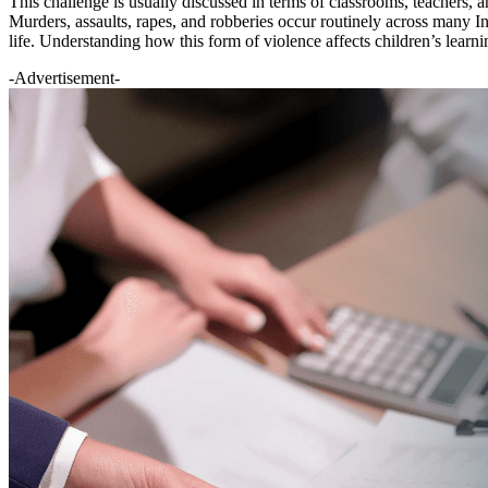
This challenge is usually discussed in terms of classrooms, teachers, a
Murders, assaults, rapes, and robberies occur routinely across many Ind
life. Understanding how this form of violence affects children’s learni
-Advertisement-