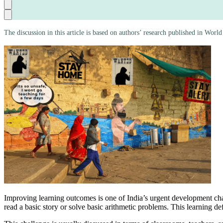
The discussion in this article is based on authors’ research published in Wo
Improving learning outcomes is one of India’s urgent development chal
read a basic story or solve basic arithmetic problems. This learning def