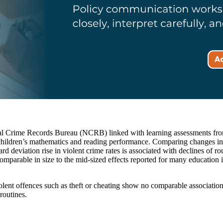
ional Crime Records Bureau (NCRB) linked with learning assessments fro
 children’s mathematics and reading performance. Comparing changes in cr
dard deviation rise in violent crime rates is associated with declines of 
comparable in size to the mid-sized effects reported for many education 
violent offences such as theft or cheating show no comparable association
routines.