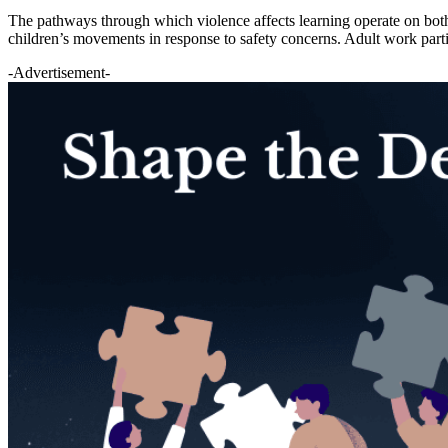
The pathways through which violence affects learning operate on both t
children’s movements in response to safety concerns. Adult work parti
-Advertisement-