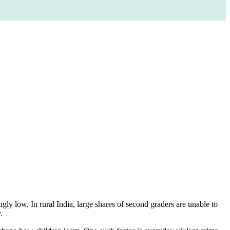
ly low. In rural India, large shares of second graders are unable to
.