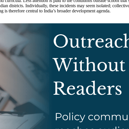
nd curricula. Less attention is paid to the conditions outside school tha
ian districts. Individually, these incidents may seem isolated; collectiv
ng is therefore central to India’s broader development agenda.