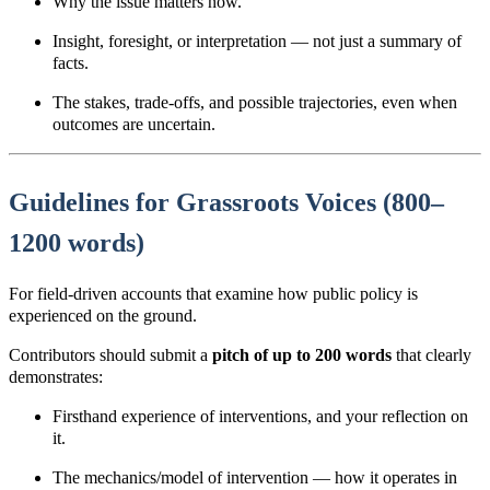
Why the issue matters now.
Insight, foresight, or interpretation — not just a summary of
facts.
The stakes, trade-offs, and possible
trajectories
, even when
outcomes are uncertain.
Guidelines for Grassroots Voices (800–
1200 words)
For field-driven accounts that examine how public policy is
experienced on the ground.
Contributors should submit a
pitch of up to 200 words
that clearly
demonstrates:
Firsthand experience of interventions, and your reflection on
it.
The mechanics/model of intervention
— how it operates in