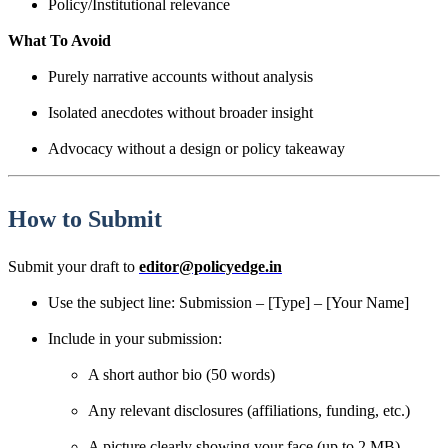
Policy/Institutional relevance
What To Avoid
Purely narrative accounts without analysis
Isolated anecdotes without broader insight
Advocacy without a design or policy takeaway
How to Submit
Submit your draft to
editor@policyedge.in
Use the subject line: Submission – [Type] – [Your Name]
Include in your submission:
A short author bio (50 words)
Any relevant disclosures (affiliations, funding, etc.)
A picture clearly showing your face (up to 2 MB)