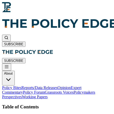
SUBSCRIBE
SUBSCRIBE
About
Policy Bites
Reports/Data Releases
Opinion
Expert
Commentary
Policy Forum
Grassroots Voices
Policymakers
Perspectives
Working Papers
Table of Contents