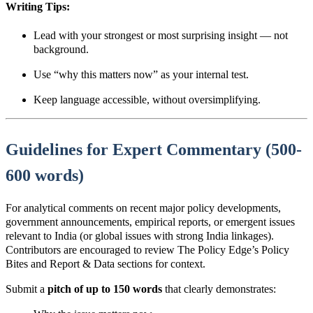
Writing Tips:
Lead with y
our strongest or most surprising
insight — not
background.
Use “why this matters now” as your internal test.
Keep language accessible, without oversimplifying.
Guidelines for Expert Commentary (500-
600 words)
For analytical comments on recent major policy developments,
government announcements, empirical reports, or emergent issues
relevant to India (or global issues with strong India linkages).
Contributors are encouraged to review The Policy Edge’s Policy
Bites and Report & Data sections for context.
Submit a
pitch of up to 150 words
that clearly demonstrates
: