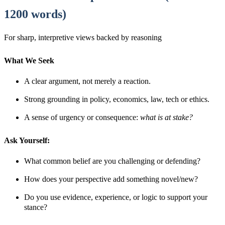
1200 words)
For sharp, interpretive views backed by reasoning
What We Seek
A clear argument, not merely a reaction.
Strong grounding in policy, economics, law, tech or ethics.
A sense of urgency or consequence:
what is at stake?
Ask Yourself:
What common belief are you challenging or defending?
How does your perspective add something novel/new?
Do you use evidence, experience, or logic to support your
stance?