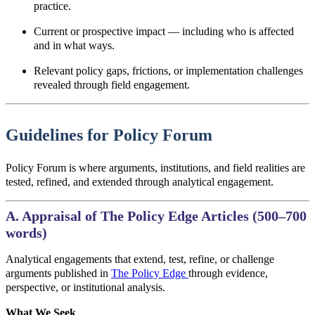
practice.
Current or prospective impact
—
including who is affected
and in what ways.
Relevant policy gaps, frictions, or implementation challenges
revealed through field engagement.
Guidelines for Policy Forum
Policy Forum is where arguments, institutions, and field realities are
tested, refined, and extended through analytical engagement.
A. Appraisal of The Policy Edge Articles (500–700
words)
Analytical engagements that extend, test, refine, or challenge
arguments published in
The Policy Edge
through evidence,
perspective, or institutional analysis.
What We Seek