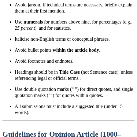
Avoid jargon. If technical terms are necessary, briefly explain
them at their first mention.
Use
numerals
for numbers above nine, for percentages (e.g.,
25 percent
), and for statistics.
Italicise non-English terms or conceptual phrases.
Avoid bullet points
within the article body
.
Avoid footnotes and endnotes.
Headings should be in
Title Case
(not Sentence case), unless
referencing legal or official terms..
Use double quotation marks
(“ ”) for direct quotes, and single
quotation marks (‘ ’) for quotes within quotes.
All submissions must include a suggested title (under 15
words).
Guidelines for Opinion Article (1000–