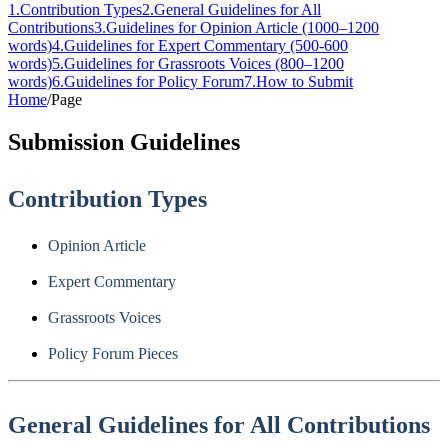
1
.
Contribution Types
2
.
General Guidelines for All
Contributions
3
.
Guidelines for Opinion Article (1000–1200
words)
4
.
Guidelines for Expert Commentary (500-600
words)
5
.
Guidelines for Grassroots Voices (800–1200
words)
6
.
Guidelines for Policy Forum
7
.
How to Submit
Home
/
Page
Submission Guidelines
Contribution Types
Opinion Article
Expert Commentary
Grassroots Voices
Policy Forum Pieces
General Guidelines for All Contributions