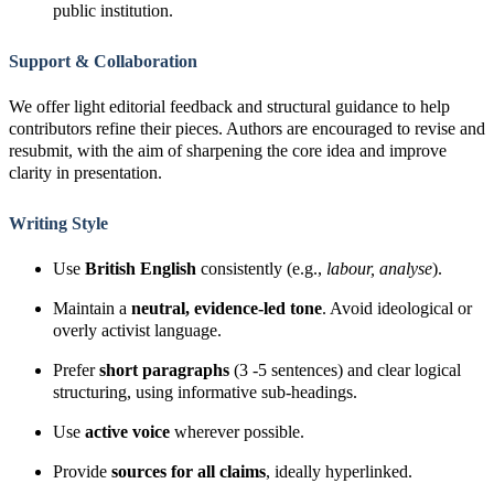
public institution.
Support & Collaboration
We offer light editorial feedback and structural guidance to help
contributors refine their pieces. Authors are encouraged to revise and
resubmit, with the aim of sharpening the core idea and improve
clarity in presentation.
Writing Style
Use
British English
consistently (e.g.,
labour, analyse
).
Maintain a
neutral, evidence-led tone
. Avoid ideological or
overly activist language.
Prefer
short paragraphs
(3 -5 sentences) and clear logical
structuring, using informative sub-headings.
Use
active voice
wherever possible.
Provide
sources for all claims
, ideally hyperlinked.