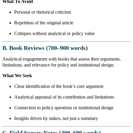
What To Avoid
Personal or rhetorical criticism
Repetition of the original article
Critiques without analytical or policy value
B. Book Reviews (700–900 words)
Analytical engagements with books that assess their arguments,
limitations, and relevance for policy and institutional design.
What We Seek
Clear identification of the book’s core argument
Analytical appraisal of its contribution and limitations
Connection to policy questions or institutional design
Insights driven by stakes, not just a summary
C. Field Survey Notes (400–600 words)