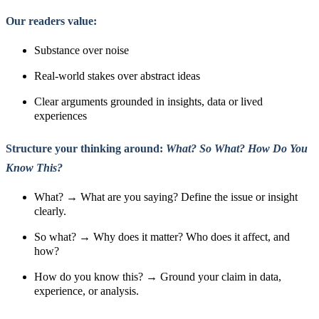
Our readers value:
Substance over noise
Real-world stakes over abstract ideas
Clear arguments grounded in insights, data or lived
experiences
Structure your thinking around:
What? So What? How Do You
Know This?
What? → What are you saying? Define the issue or insight
clearly.
So what? → Why does it matter? Who does it affect, and
how?
How do you know this? → Ground your claim in data,
experience, or analysis.