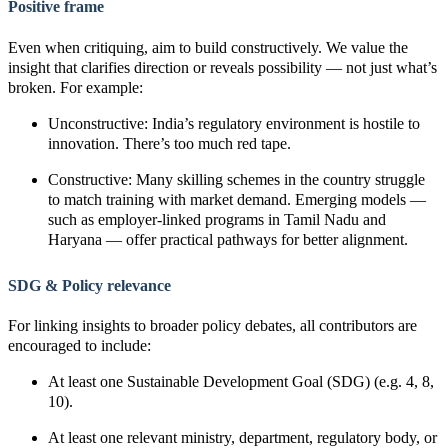
Positive frame
Even when critiquing, aim to build constructively. We value the
insight that clarifies direction or reveals possibility — not just what’s
broken. For example:
Unconstructive: India’s regulatory environment is hostile to
innovation. There’s too much red tape.
Constructive: Many skilling schemes in the country struggle
to match training with market demand. Emerging models —
such as employer-linked programs in Tamil Nadu and
Haryana — offer practical pathways for better alignment.
SDG & Policy relevance
For linking insights to broader policy debates, all contributors are
encouraged to include:
At least one Sustainable Development Goal (SDG) (e.g. 4, 8,
10).
At least one relevant ministry, department, regulatory body, or