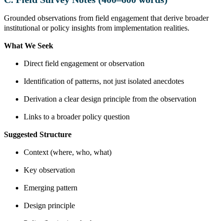
Grounded observations from field engagement that derive broader
institutional or policy insights from implementation realities.
What We Seek
Direct field engagement or observation
Identification of patterns, not just isolated anecdotes
Derivation a clear design principle from the observation
Links to a broader policy question
Suggested Structure
Context (where, who, what)
Key observation
Emerging pattern
Design principle