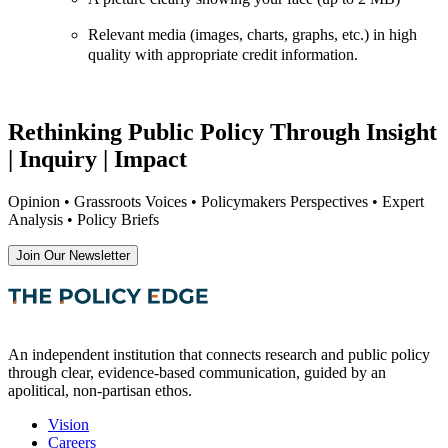
Relevant media (images, charts, graphs, etc.) in high
quality with appropriate credit information.
Rethinking Public Policy Through Insight
| Inquiry | Impact
Opinion • Grassroots Voices • Policymakers Perspectives • Expert
Analysis • Policy Briefs
Join Our Newsletter
An independent institution that connects research and public policy
through clear, evidence-based communication, guided by an
apolitical, non-partisan ethos.
Vision
Careers