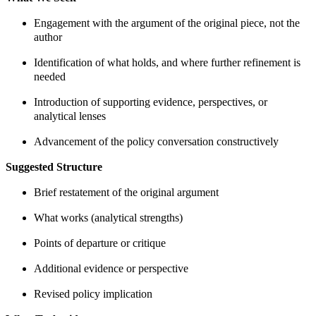
Engagement with the argument of the original piece, not the
author
Identification of what holds, and where further refinement is
needed
Introduction of supporting evidence, perspectives, or
analytical lenses
Advancement of the policy conversation constructively
Suggested Structure
Brief restatement of the original argument
What works (analytical strengths)
Points of departure or critique
Additional evidence or perspective
Revised policy implication