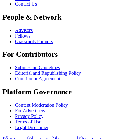
Contact Us
People & Network
Advisors
Fellows
Grassroots Partners
For Contributors
Submission Guidelines
Editorial and Republishing Policy
Contributor Agreement
Platform Governance
Content Moderation Policy
For Advertisers
Privacy Policy
Terms of Use
Legal Disclaimer