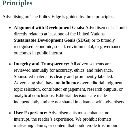
Principles
Advertising on The Policy Edge is guided by three principles:
Alignment with Development Goals:
Advertisements should
directly relate to at least one of the United Nations
Sustainable Development Goals (SDGs)
or to broadly
recognised economic, social, environmental, or governance
outcomes in public interest.
Integrity and Transparency:
All advertisements are
reviewed manually for accuracy, ethics, and relevance.
Sponsored material is clearly and prominently labelled.
Advertising shall have
no influence
over editorial judgment,
topic selection, contributor engagement, research outputs, or
analytical conclusions. Editorial decisions are made
independently and are not shared in advance with advertisers.
User Experience:
Advertisements must enhance, not
interrupt, the reader’s experience. We prohibit formats,
misleading claims, or content that could erode trust in our