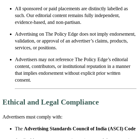
All sponsored or paid placements are distinctly labelled as
such. Our editorial content remains fully independent,
evidence-based, and non-partisan.
Advertising on The Policy Edge does not imply endorsement,
validation, or approval of an advertiser’s claims, products,
services, or positions.
Advertisers may not reference The Policy Edge’s editorial
content, contributors, or institutional reputation in a manner
that implies endorsement without explicit prior written
consent.
Ethical and Legal Compliance
Advertisers must comply with:
The
Advertising Standards Council of India (ASCI) Code