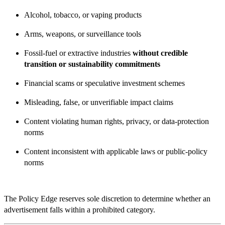
Alcohol, tobacco, or vaping products
Arms, weapons, or surveillance tools
Fossil-fuel or extractive industries
without credible
transition or sustainability commitments
Financial scams or speculative investment schemes
Misleading, false, or unverifiable impact claims
Content violating human rights, privacy, or data-protection
norms
Content inconsistent with applicable laws or public-policy
norms
The Policy Edge reserves sole discretion to determine whether an
advertisement falls within a prohibited category.