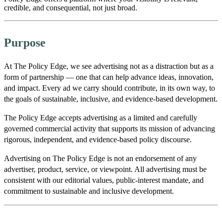
credible, and consequential, not just broad.
Purpose
At The Policy Edge, we see advertising not as a distraction but as a
form of partnership — one that can help advance ideas, innovation,
and impact. Every ad we carry should contribute, in its own way, to
the goals of sustainable, inclusive, and evidence-based development.
The Policy Edge accepts advertising as a limited and carefully
governed commercial activity that supports its mission of advancing
rigorous, independent, and evidence-based policy discourse.
Advertising on The Policy Edge is not an endorsement of any
advertiser, product, service, or viewpoint. All advertising must be
consistent with our editorial values, public-interest mandate, and
commitment to sustainable and inclusive development.