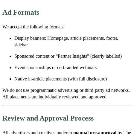
Ad Formats
We accept the following formats:
Display banners: Homepage, article placements, footer,
sidebar
Sponsored content or “Partner Insights” (clearly labelled)
Event sponsorships or co-branded webinars
Native in-article placements (with full disclosure)
We do
not
use programmatic advertising or third-party ad networks.
All placements are individually reviewed and approved.
Review and Approval Process
All advertisers and creatives undergo
manual pre-approval
by The