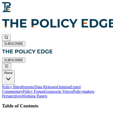
SUBSCRIBE
SUBSCRIBE
About
Policy Bites
Reports/Data Releases
Opinion
Expert
Commentary
Policy Forum
Grassroots Voices
Policymakers
Perspectives
Working Papers
Table of Contents