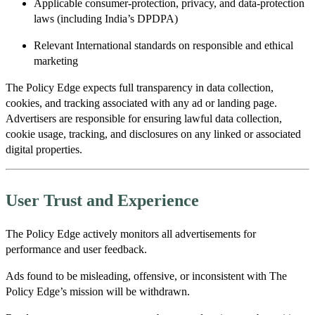
Applicable consumer-protection, privacy, and data-protection
laws (including India’s DPDPA)
Relevant International standards on responsible and ethical
marketing
The Policy Edge expects full transparency in data collection,
cookies, and tracking associated with any ad or landing page.
Advertisers are responsible for ensuring lawful data collection,
cookie usage, tracking, and disclosures on any linked or associated
digital properties.
User Trust and Experience
The Policy Edge actively monitors all advertisements for
performance and user feedback.
Ads found to be misleading, offensive, or inconsistent with The
Policy Edge’s mission will be withdrawn.