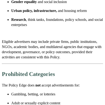
Gender equality
and social inclusion
Urban policy, infrastructure,
and housing reform
Research
, think tanks, foundations, policy schools, and social
enterprises
Eligible advertisers may include private firms, public institutions,
NGOs, academic bodies, and multilateral agencies that engage with
development, governance, or policy outcomes, provided their
activities are consistent with this Policy.
Prohibited Categories
The Policy Edge does
not
accept advertisements for:
Gambling, betting, or lotteries
Adult or sexually explicit content