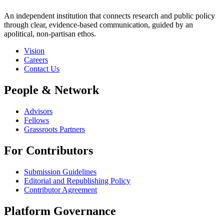
An independent institution that connects research and public policy
through clear, evidence-based communication, guided by an
apolitical, non-partisan ethos.
Vision
Careers
Contact Us
People & Network
Advisors
Fellows
Grassroots Partners
For Contributors
Submission Guidelines
Editorial and Republishing Policy
Contributor Agreement
Platform Governance