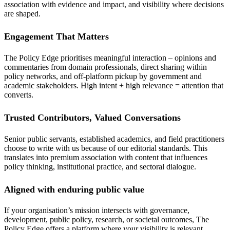
association with evidence and impact, and visibility where decisions
are shaped.
Engagement That Matters
The Policy Edge prioritises meaningful interaction – opinions and
commentaries from domain professionals, direct sharing within
policy networks, and off-platform pickup by government and
academic stakeholders. High intent + high relevance = attention that
converts.
Trusted Contributors, Valued Conversations
Senior public servants, established academics, and field practitioners
choose to write with us because of our editorial standards. This
translates into premium association with content that influences
policy thinking, institutional practice, and sectoral dialogue.
Aligned with enduring public value
If your organisation’s mission intersects with governance,
development, public policy, research, or societal outcomes, The
Policy Edge offers a platform where your visibility is relevant,