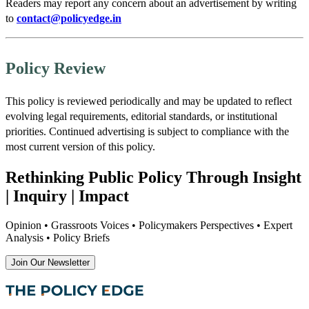
Readers may report any concern about an advertisement by writing
to
contact@policyedge.in
Policy Review
This policy is reviewed periodically and may be updated to reflect
evolving legal requirements, editorial standards, or institutional
priorities. Continued advertising is subject to compliance with the
most current version of this policy.
Rethinking Public Policy Through Insight
| Inquiry | Impact
Opinion • Grassroots Voices • Policymakers Perspectives • Expert
Analysis • Policy Briefs
Join Our Newsletter