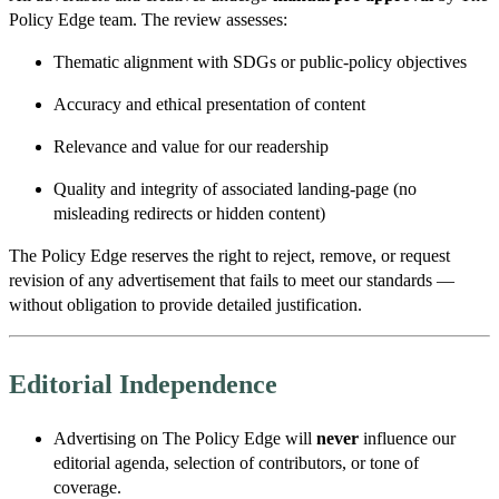
Policy Edge team. The review assesses:
Thematic alignment with SDGs or public-policy objectives
Accuracy and ethical presentation of content
Relevance and value for our readership
Quality and integrity of associated landing-page (no
misleading redirects or hidden content)
The Policy Edge reserves the right to reject, remove, or request
revision of any advertisement that fails to meet our standards —
without obligation to provide detailed justification.
Editorial Independence
Advertising on The Policy Edge will
never
influence our
editorial agenda, selection of contributors, or tone of
coverage.