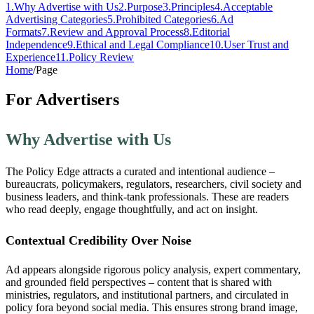
1
.
Why Advertise with Us
2
.
Purpose
3
.
Principles
4
.
Acceptable
Advertising Categories
5
.
Prohibited Categories
6
.
Ad
Formats
7
.
Review and Approval Process
8
.
Editorial
Independence
9
.
Ethical and Legal Compliance
10
.
User Trust and
Experience
11
.
Policy Review
Home
/
Page
For Advertisers
Why Advertise with Us
The Policy Edge attracts a curated and intentional audience –
bureaucrats, policymakers, regulators, researchers, civil society and
business leaders, and think-tank professionals. These are readers
who read deeply, engage thoughtfully, and act on insight.
Contextual Credibility Over Noise
Ad appears alongside rigorous policy analysis, expert commentary,
and grounded field perspectives – content that is shared with
ministries, regulators, and institutional partners, and circulated in
policy fora beyond social media. This ensures strong brand image,