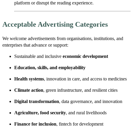
platform or disrupt the reading experience.
Acceptable Advertising Categories
We welcome advertisements from organisations, institutions, and
enterprises that advance or support:
Sustainable and inclusive
economic development
Education, skills, and employability
Health systems
, innovation in care, and access to medicines
Climate action
, green infrastructure, and resilient cities
Digital transformation
, data governance, and innovation
Agriculture, food security
, and rural livelihoods
Finance for inclusion
, fintech for development