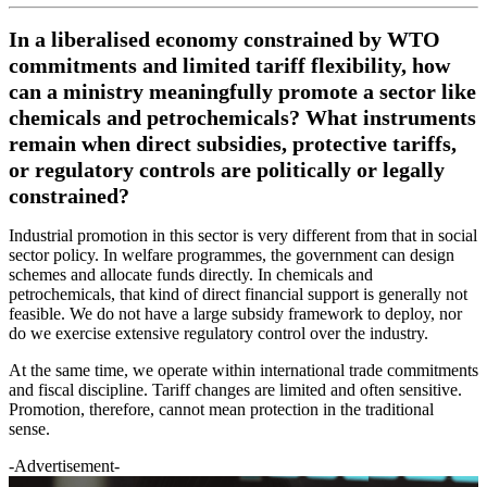
In a liberalised economy constrained by WTO
commitments and limited tariff flexibility, how
can a ministry meaningfully promote a sector like
chemicals and petrochemicals? What instruments
remain when direct subsidies, protective tariffs,
or regulatory controls are politically or legally
constrained?
Industrial promotion in this sector is very different from that in social
sector policy. In welfare programmes, the government can design
schemes and allocate funds directly. In chemicals and
petrochemicals, that kind of direct financial support is generally not
feasible. We do not have a large subsidy framework to deploy, nor
do we exercise extensive regulatory control over the industry.
At the same time, we operate within international trade commitments
and fiscal discipline. Tariff changes are limited and often sensitive.
Promotion, therefore, cannot mean protection in the traditional
sense.
-Advertisement-