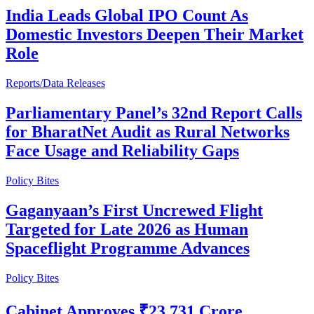
India Leads Global IPO Count As
Domestic Investors Deepen Their Market
Role
Reports/Data Releases
Parliamentary Panel’s 32nd Report Calls
for BharatNet Audit as Rural Networks
Face Usage and Reliability Gaps
Policy Bites
Gaganyaan’s First Uncrewed Flight
Targeted for Late 2026 as Human
Spaceflight Programme Advances
Policy Bites
Cabinet Approves ₹23,731 Crore