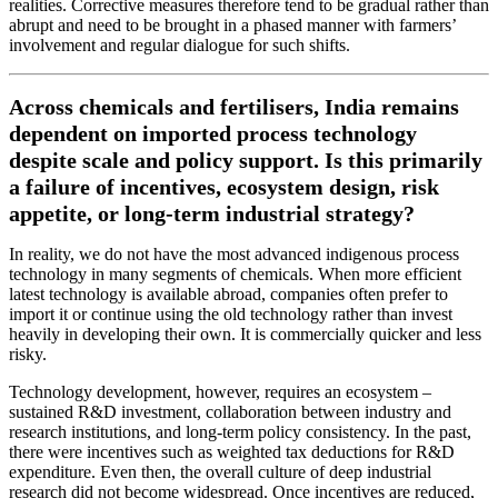
realities. Corrective measures therefore tend to be gradual rather than
abrupt and need to be brought in a phased manner with farmers’
involvement and regular dialogue for such shifts.
Across chemicals and fertilisers, India remains
dependent on imported process technology
despite scale and policy support. Is this primarily
a failure of incentives, ecosystem design, risk
appetite, or long-term industrial strategy?
In reality, we do not have the most advanced indigenous process
technology in many segments of chemicals. When more efficient
latest technology is available abroad, companies often prefer to
import it or continue using the old technology rather than invest
heavily in developing their own. It is commercially quicker and less
risky.
Technology development, however, requires an ecosystem –
sustained R&D investment, collaboration between industry and
research institutions, and long-term policy consistency. In the past,
there were incentives such as weighted tax deductions for R&D
expenditure. Even then, the overall culture of deep industrial
research did not become widespread. Once incentives are reduced,