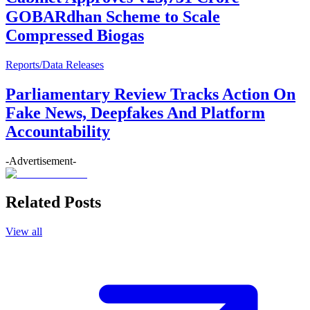
GOBARdhan Scheme to Scale
Compressed Biogas
Reports/Data Releases
Parliamentary Review Tracks Action On
Fake News, Deepfakes And Platform
Accountability
-Advertisement-
Related Posts
View all