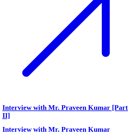
Interview with Mr. Praveen Kumar [Part
II]
Interview with Mr. Praveen Kumar