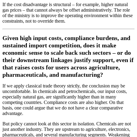
If the cost disadvantage is structural – for example, higher natural
gas prices – that cannot always be offset administratively. The role
of the ministry is to improve the operating environment within these
constraints, not to override them.
Given high input costs, compliance burdens, and
sustained import competition, does it make
economic sense to scale back such sectors – or do
their downstream linkages justify support, even if
that raises costs for users across agriculture,
pharmaceuticals, and manufacturing?
If we apply classical trade theory strictly, the conclusion may be
uncomfortable. In chemicals and petrochemicals, our input costs,
especially natural gas, are significantly higher than in many
competing countries. Compliance costs are also higher. On that
basis, one could argue that we do not have a clear comparative
advantage.
But policy cannot look at this sector in isolation. Chemicals are not
just another industry. They are upstream to agriculture, electronics,
pharmaceuticals, and several manufacturing segments. Weakening