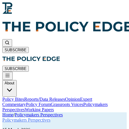
SUBSCRIBE
SUBSCRIBE
About
Policy Bites
Reports/Data Releases
Opinion
Expert
Commentary
Policy Forum
Grassroots Voices
Policymakers
Perspectives
Working Papers
Home
/
Policymakers Perspectives
Policymakers Perspectives