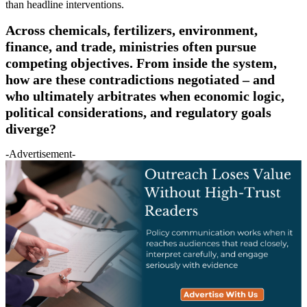
than headline interventions.
Across chemicals, fertilizers, environment,
finance, and trade, ministries often pursue
competing objectives. From inside the system,
how are these contradictions negotiated – and
who ultimately arbitrates when economic logic,
political considerations, and regulatory goals
diverge?
-Advertisement-