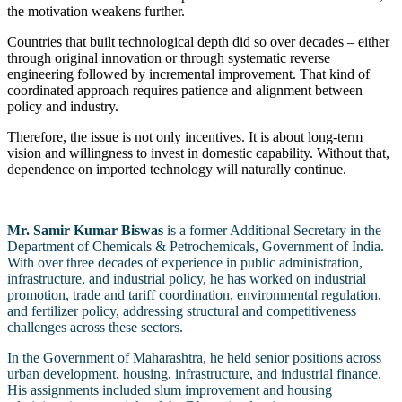
the motivation weakens further.
Countries that built technological depth did so over decades – either
through original innovation or through systematic reverse
engineering followed by incremental improvement. That kind of
coordinated approach requires patience and alignment between
policy and industry.
Therefore, the issue is not only incentives. It is about long-term
vision and willingness to invest in domestic capability. Without that,
dependence on imported technology will naturally continue.
Mr. Samir Kumar Biswas
is a former Additional Secretary in the
Department of Chemicals & Petrochemicals, Government of India.
With over three decades of experience in public administration,
infrastructure, and industrial policy, he has worked on industrial
promotion, trade and tariff coordination, environmental regulation,
and fertilizer policy, addressing structural and competitiveness
challenges across these sectors.
In the Government of Maharashtra, he held senior positions across
urban development, housing, infrastructure, and industrial finance.
His assignments included slum improvement and housing