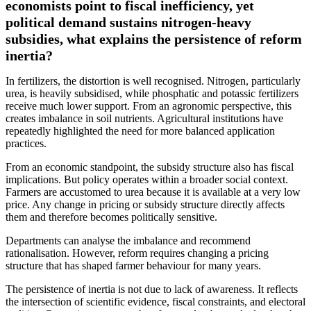
economists point to fiscal inefficiency, yet
political demand sustains nitrogen-heavy
subsidies, what explains the persistence of reform
inertia?
In fertilizers, the distortion is well recognised. Nitrogen, particularly
urea, is heavily subsidised, while phosphatic and potassic fertilizers
receive much lower support. From an agronomic perspective, this
creates imbalance in soil nutrients. Agricultural institutions have
repeatedly highlighted the need for more balanced application
practices.
From an economic standpoint, the subsidy structure also has fiscal
implications. But policy operates within a broader social context.
Farmers are accustomed to urea because it is available at a very low
price. Any change in pricing or subsidy structure directly affects
them and therefore becomes politically sensitive.
Departments can analyse the imbalance and recommend
rationalisation. However, reform requires changing a pricing
structure that has shaped farmer behaviour for many years.
The persistence of inertia is not due to lack of awareness. It reflects
the intersection of scientific evidence, fiscal constraints, and electoral