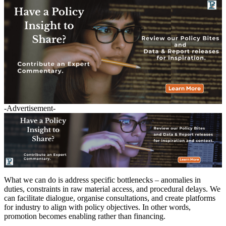
-Advertisement-
What we can do is address specific bottlenecks – anomalies in
duties, constraints in raw material access, and procedural delays. We
can facilitate dialogue, organise consultations, and create platforms
for industry to align with policy objectives. In other words,
promotion becomes enabling rather than financing.