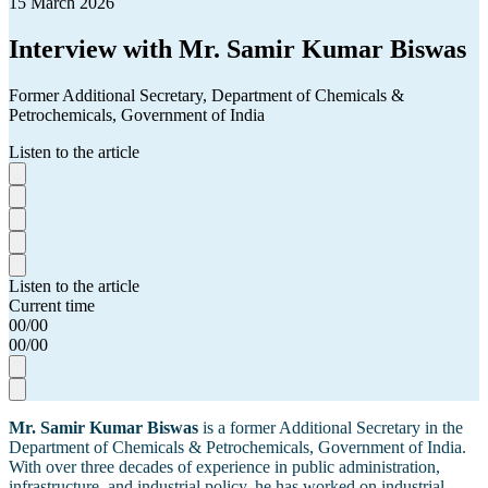
15 March 2026
Interview with Mr. Samir Kumar Biswas
Former Additional Secretary, Department of Chemicals &
Petrochemicals, Government of India
Listen to the article
Listen to the article
Current time
00
/
00
00
/
00
Mr. Samir Kumar Biswas
is a former Additional Secretary in the
Department of Chemicals & Petrochemicals, Government of India.
With over three decades of experience in public administration,
infrastructure, and industrial policy, he has worked on industrial