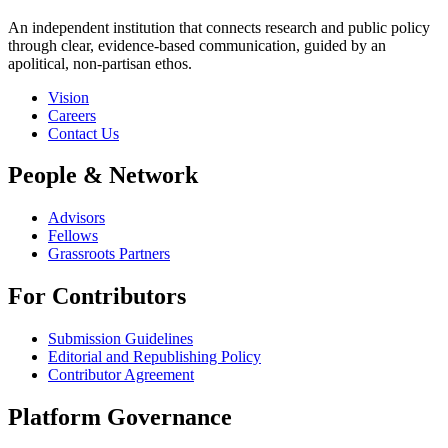
An independent institution that connects research and public policy
through clear, evidence-based communication, guided by an
apolitical, non-partisan ethos.
Vision
Careers
Contact Us
People & Network
Advisors
Fellows
Grassroots Partners
For Contributors
Submission Guidelines
Editorial and Republishing Policy
Contributor Agreement
Platform Governance