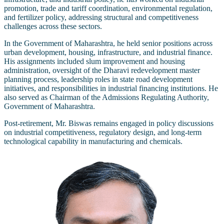
promotion, trade and tariff coordination, environmental regulation,
and fertilizer policy, addressing structural and competitiveness
challenges across these sectors.
In the Government of Maharashtra, he held senior positions across
urban development, housing, infrastructure, and industrial finance.
His assignments included slum improvement and housing
administration, oversight of the Dharavi redevelopment master
planning process, leadership roles in state road development
initiatives, and responsibilities in industrial financing institutions. He
also served as Chairman of the Admissions Regulating Authority,
Government of Maharashtra.
Post-retirement, Mr. Biswas remains engaged in policy discussions
on industrial competitiveness, regulatory design, and long-term
technological capability in manufacturing and chemicals.