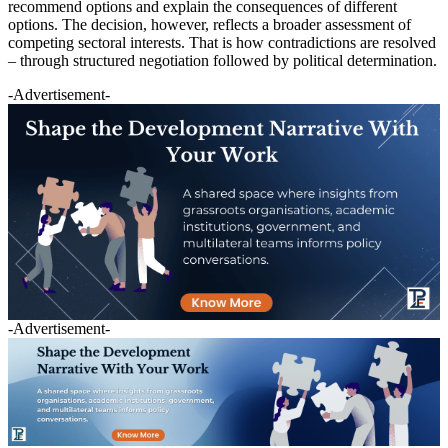
recommend options and explain the consequences of different
options. The decision, however, reflects a broader assessment of
competing sectoral interests. That is how contradictions are resolved
– through structured negotiation followed by political determination.
-Advertisement-
-Advertisement-