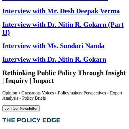
Interview with Mr. Desh Deepak Verma
Interview with Dr. Nitin R. Gokarn (Part
II)
Interview with Ms. Sundari Nanda
Interview with Dr. Nitin R. Gokarn
Rethinking Public Policy Through Insight
| Inquiry | Impact
Opinion • Grassroots Voices • Policymakers Perspectives • Expert
Analysis • Policy Briefs
Join Our Newsletter