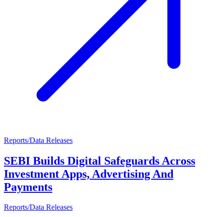
Reports/Data Releases
SEBI Builds Digital Safeguards Across
Investment Apps, Advertising And
Payments
Reports/Data Releases