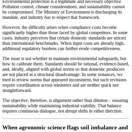
Environmental protection is a legitimate and necessary objective.
Pollution control, climate considerations, and sustainability cannot
be compromised. The Ministry of Environment is discharging its
mandate, and industry has to respect that framework.
However, the difficulty arises when compliance costs become
significantly higher than those faced by global competitors. In some
cases, industry perceives that certain domestic standards are stricter
than international benchmarks. When input costs are already high,
additional regulatory burdens can further erode competitiveness.
The issue is not whether to maintain environmental safeguards, but
how to calibrate them. Standards should be rational, evidence-based,
and, ideally, aligned with global norms so that domestic producers
are not placed at a structural disadvantage. In some instances, we
tried to review norms that appeared inconsistent, but such revisions
require coordination across ministries and are neither quick nor
straightforward.
The objective, therefore, is alignment rather than dilution – ensuring
sustainability while maintaining industrial viability. That balance
requires continuous dialogue, not abrupt shifts in either direction.
When agronomic science flags soil imbalance and