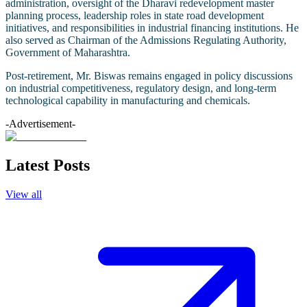
administration, oversight of the Dharavi redevelopment master
planning process, leadership roles in state road development
initiatives, and responsibilities in industrial financing institutions. He
also served as Chairman of the Admissions Regulating Authority,
Government of Maharashtra.
Post-retirement, Mr. Biswas remains engaged in policy discussions
on industrial competitiveness, regulatory design, and long-term
technological capability in manufacturing and chemicals.
-Advertisement-
Latest Posts
View all