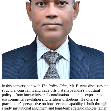
In this conversation with
The Policy Edge
, Mr. Biswas discusses the
structural constraints and trade-offs that shape India’s industrial
policy – from inter-ministerial coordination and trade exposure to
environmental regulation and fertilizer distortions. He offers a
practitioner’s perspective on how sectoral capability is built through
steady institutional alignment and long-term strategic choices rather