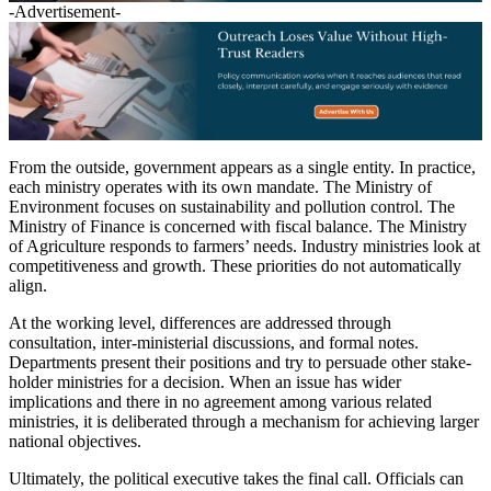
-Advertisement-
From the outside, government appears as a single entity. In practice,
each ministry operates with its own mandate. The Ministry of
Environment focuses on sustainability and pollution control. The
Ministry of Finance is concerned with fiscal balance. The Ministry
of Agriculture responds to farmers’ needs. Industry ministries look at
competitiveness and growth. These priorities do not automatically
align.
At the working level, differences are addressed through
consultation, inter-ministerial discussions, and formal notes.
Departments present their positions and try to persuade other stake-
holder ministries for a decision. When an issue has wider
implications and there in no agreement among various related
ministries, it is deliberated through a mechanism for achieving larger
national objectives.
Ultimately, the political executive takes the final call. Officials can