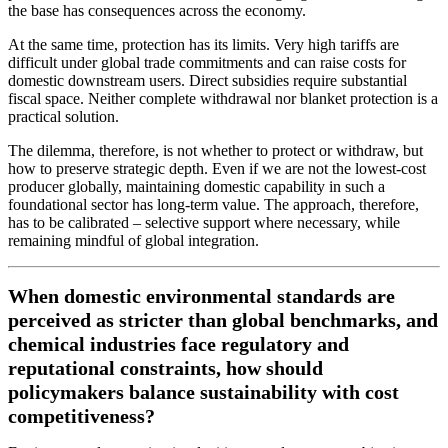
the base has consequences across the economy.
At the same time, protection has its limits. Very high tariffs are
difficult under global trade commitments and can raise costs for
domestic downstream users. Direct subsidies require substantial
fiscal space. Neither complete withdrawal nor blanket protection is a
practical solution.
The dilemma, therefore, is not whether to protect or withdraw, but
how to preserve strategic depth. Even if we are not the lowest-cost
producer globally, maintaining domestic capability in such a
foundational sector has long-term value. The approach, therefore,
has to be calibrated – selective support where necessary, while
remaining mindful of global integration.
When domestic environmental standards are
perceived as stricter than global benchmarks, and
chemical industries face regulatory and
reputational constraints, how should
policymakers balance sustainability with cost
competitiveness?