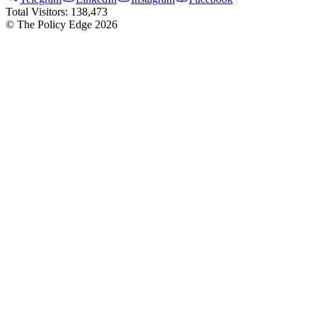
Total Visitors:
138,473
© The Policy Edge
2026