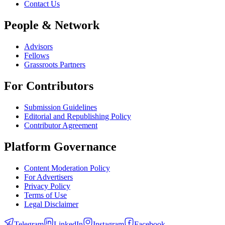
Contact Us
People & Network
Advisors
Fellows
Grassroots Partners
For Contributors
Submission Guidelines
Editorial and Republishing Policy
Contributor Agreement
Platform Governance
Content Moderation Policy
For Advertisers
Privacy Policy
Terms of Use
Legal Disclaimer
Telegram
LinkedIn
Instagram
Facebook