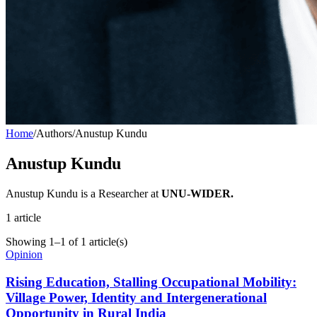
Home
/
Authors
/
Anustup Kundu
Anustup Kundu
Anustup Kundu is a Researcher at
UNU-WIDER.
1
article
Showing
1
–
1
of
1
article(s)
Opinion
Rising Education, Stalling Occupational Mobility:
Village Power, Identity and Intergenerational
Opportunity in Rural India