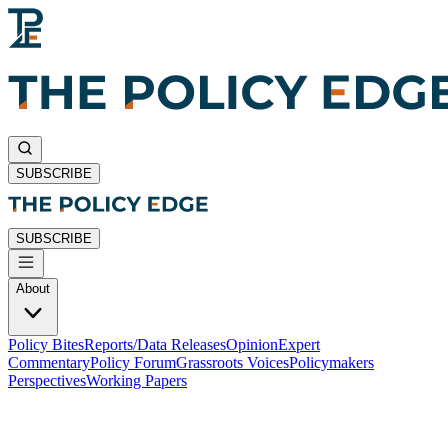
SUBSCRIBE
SUBSCRIBE
About
Policy Bites
Reports/Data Releases
Opinion
Expert
Commentary
Policy Forum
Grassroots Voices
Policymakers
Perspectives
Working Papers