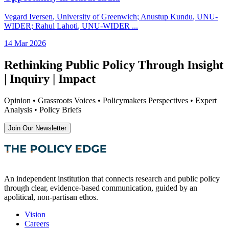
Vegard Iversen
, University of Greenwich
;
Anustup Kundu
, UNU-
WIDER
;
Rahul Lahoti
, UNU-WIDER
...
14 Mar 2026
Rethinking Public Policy Through Insight
| Inquiry | Impact
Opinion • Grassroots Voices • Policymakers Perspectives • Expert
Analysis • Policy Briefs
Join Our Newsletter
An independent institution that connects research and public policy
through clear, evidence-based communication, guided by an
apolitical, non-partisan ethos.
Vision
Careers