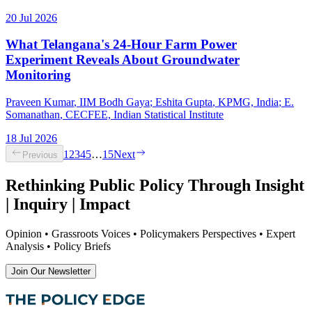
20 Jul 2026
What Telangana's 24-Hour Farm Power
Experiment Reveals About Groundwater
Monitoring
Praveen Kumar
, IIM Bodh Gaya
;
Eshita Gupta
, KPMG, India
;
E.
Somanathan
, CECFEE, Indian Statistical Institute
18 Jul 2026
1
2
3
4
5
…
15
Next
Previous
Rethinking Public Policy Through Insight
| Inquiry | Impact
Opinion • Grassroots Voices • Policymakers Perspectives • Expert
Analysis • Policy Briefs
Join Our Newsletter