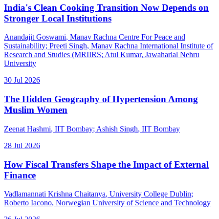
India's Clean Cooking Transition Now Depends on
Stronger Local Institutions
Anandajit Goswami
, Manav Rachna Centre For Peace and
Sustainability
;
Preeti Singh
, Manav Rachna International Institute of
Research and Studies (MRIIRS
;
Atul Kumar
, Jawaharlal Nehru
University
30 Jul 2026
The Hidden Geography of Hypertension Among
Muslim Women
Zeenat Hashmi
, IIT Bombay
;
Ashish Singh
, IIT Bombay
28 Jul 2026
How Fiscal Transfers Shape the Impact of External
Finance
Vadlamannati Krishna Chaitanya
, University College Dublin
;
Roberto Iacono
, Norwegian University of Science and Technology