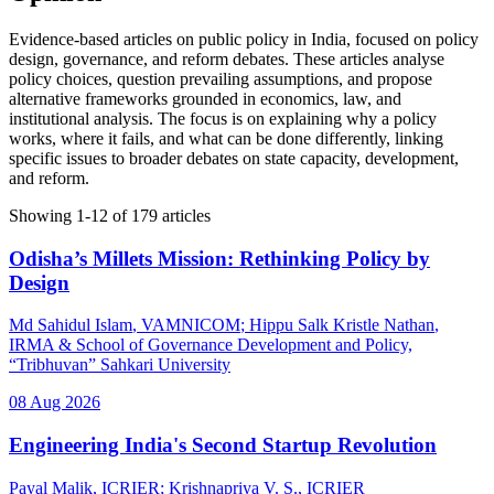
Evidence-based articles on public policy in India, focused on policy
design, governance, and reform debates. These articles analyse
policy choices, question prevailing assumptions, and propose
alternative frameworks grounded in economics, law, and
institutional analysis. The focus is on explaining why a policy
works, where it fails, and what can be done differently, linking
specific issues to broader debates on state capacity, development,
and reform.
Showing
1
-
12
of
179
articles
Odisha’s Millets Mission: Rethinking Policy by
Design
Md Sahidul Islam
, VAMNICOM
;
Hippu Salk Kristle Nathan
,
IRMA & School of Governance Development and Policy,
“Tribhuvan” Sahkari University
08 Aug 2026
Engineering India's Second Startup Revolution
Payal Malik
, ICRIER
;
Krishnapriya V. S.
, ICRIER