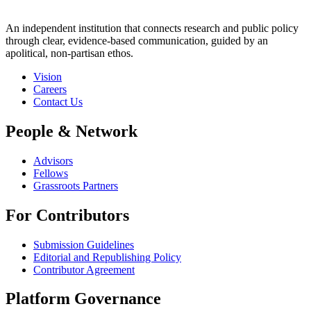
An independent institution that connects research and public policy
through clear, evidence-based communication, guided by an
apolitical, non-partisan ethos.
Vision
Careers
Contact Us
People & Network
Advisors
Fellows
Grassroots Partners
For Contributors
Submission Guidelines
Editorial and Republishing Policy
Contributor Agreement
Platform Governance