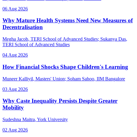
06 Aug 2026
Why Mature Health Systems Need New Measures of
Decentralisation
Megha Jacob
, TERI School of Advanced Studies
;
Sukanya Das
,
TERI School of Advanced Studies
04 Aug 2026
How Financial Shocks Shape Children's Learning
Muneer Kalliyil
, Masters' Union
;
Soham Sahoo
, IIM Bangalore
03 Aug 2026
Why Caste Inequality Persists Despite Greater
Mobility
Sudeshna Maitra
, York University
02 Aug 2026