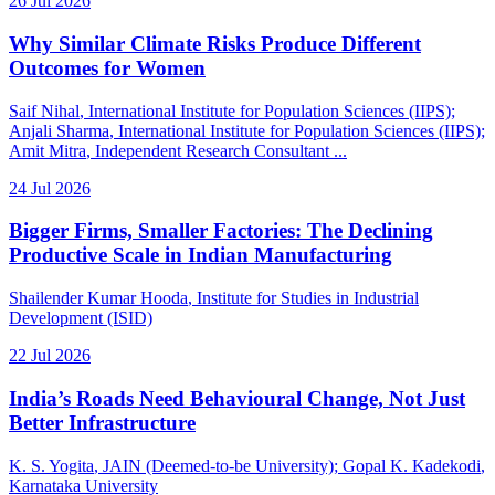
26 Jul 2026
Why Similar Climate Risks Produce Different
Outcomes for Women
Saif Nihal
, International Institute for Population Sciences (IIPS)
;
Anjali Sharma
, International Institute for Population Sciences (IIPS)
;
Amit Mitra
, Independent Research Consultant
...
24 Jul 2026
Bigger Firms, Smaller Factories: The Declining
Productive Scale in Indian Manufacturing
Shailender Kumar Hooda
, Institute for Studies in Industrial
Development (ISID)
22 Jul 2026
India’s Roads Need Behavioural Change, Not Just
Better Infrastructure
K. S. Yogita
, JAIN (Deemed-to-be University)
;
Gopal K. Kadekodi
,
Karnataka University