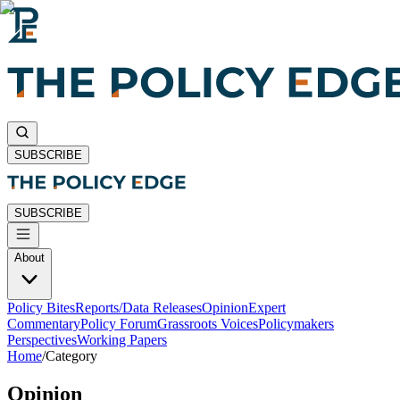
SUBSCRIBE
SUBSCRIBE
About
Policy Bites
Reports/Data Releases
Opinion
Expert
Commentary
Policy Forum
Grassroots Voices
Policymakers
Perspectives
Working Papers
Home
/
Category
Opinion