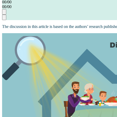
00
/
00
00
/
00
The discussion in this article is based on the authors’ research publish