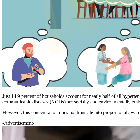
Just 14.9 percent of households account for nearly half of all hyperte
communicable diseases (NCDs) are socially and environmentally embe
However, this concentration does not translate into proportional awar
-Advertisement-