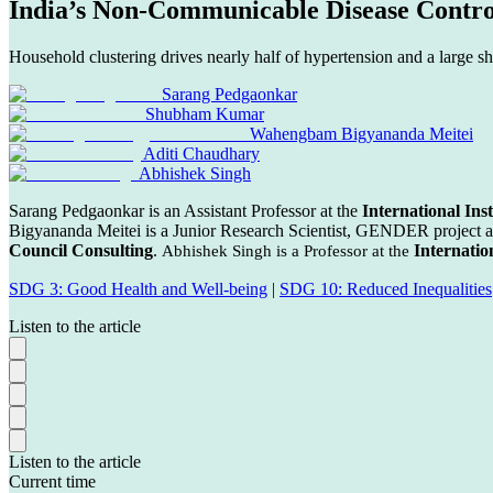
India’s Non-Communicable Disease Contro
Household clustering drives nearly half of hypertension and a large s
Sarang Pedgaonkar
Shubham Kumar
Wahengbam Bigyananda Meitei
Aditi Chaudhary
Abhishek Singh
Sarang Pedgaonkar is an Assistant Professor at the
International Inst
Bigyananda Meitei is a Junior Research Scientist, GENDER project a
Council Consulting
.
Internatio
Abhishek Singh is a Professor at the
SDG 3: Good Health and Well-being
|
SDG 10: Reduced Inequalities
Listen to the article
Listen to the article
Current time