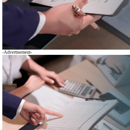
-Advertisement-