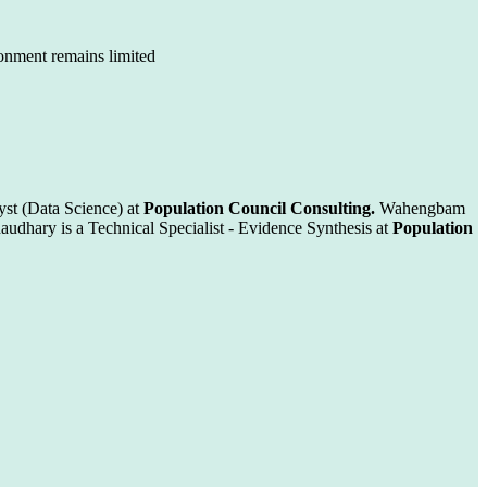
ronment remains limited
st (Data Science) at
Population Council Consulting.
Wahengbam
audhary is a Technical Specialist - Evidence Synthesis at
Population