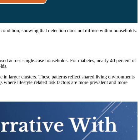
 condition, showing that detection does not diffuse within households.
rsed across single-case households. For diabetes, nearly 40 percent of
lds.
in larger clusters. These patterns reflect shared living environments
s where lifestyle-related risk factors are more prevalent and more