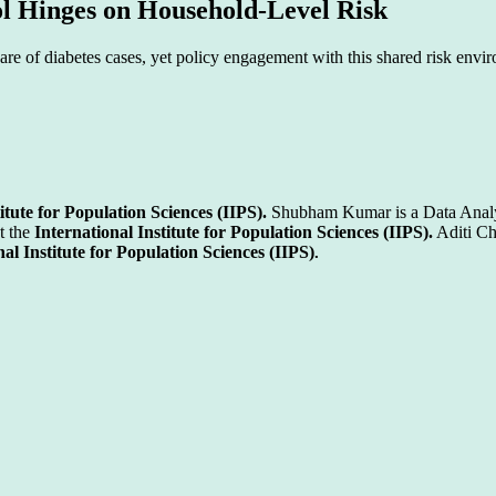
l Hinges on Household-Level Risk
hare of diabetes cases, yet policy engagement with this shared risk envi
itute for Population Sciences (IIPS).
Shubham Kumar is a Data Analy
t the
International Institute for Population Sciences (IIPS).
Aditi Ch
nal Institute for Population Sciences (IIPS)
.