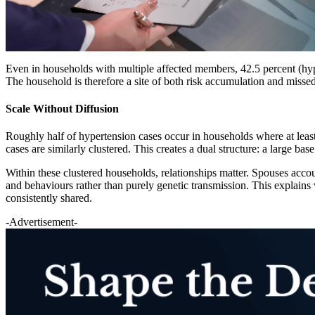
Even in households with multiple affected members, 42.5 percent (hype
The household is therefore a site of both risk accumulation and misse
Scale Without Diffusion
Roughly half of hypertension cases occur in households where at least
cases are similarly clustered. This creates a dual structure: a large b
Within these clustered households, relationships matter. Spouses accou
and behaviours rather than purely genetic transmission. This explains 
consistently shared.
-Advertisement-