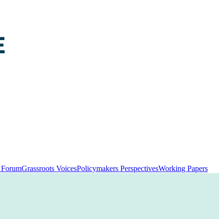
y Forum
Grassroots Voices
Policymakers Perspectives
Working Papers