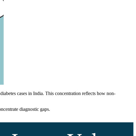
 diabetes cases in India. This concentration reflects how non-
oncentrate diagnostic gaps.