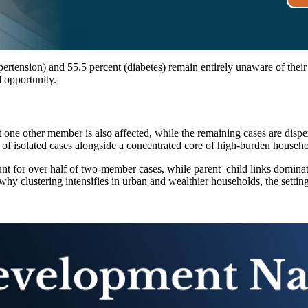
rtension) and 55.5 percent (diabetes) remain entirely unaware of their
d opportunity.
 one other member is also affected, while the remaining cases are dispe
ase of isolated cases alongside a concentrated core of high-burden househo
nt for over half of two-member cases, while parent–child links dominate 
why clustering intensifies in urban and wealthier households, the setting