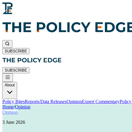
SUBSCRIBE
SUBSCRIBE
About
Policy Bites
Reports/Data Releases
Opinion
Expert Commentary
Polic
Home
/
Opinion
Opinion
3 June 2026