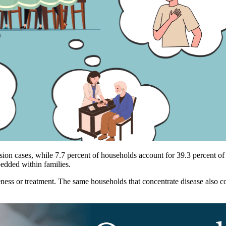
nsion cases, while 7.7 percent of households account for 39.3 percent of
dded within families.
eness or treatment. The same households that concentrate disease also c