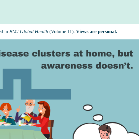
ed in
BMJ Global Health
(Volume 11).
Views are personal.