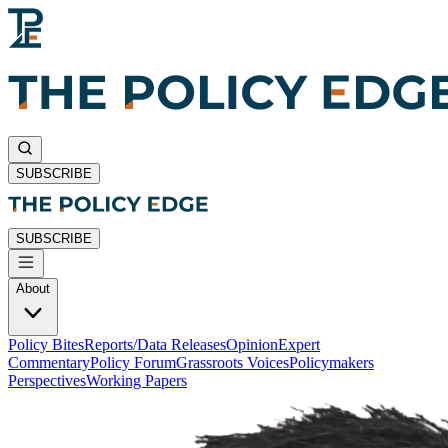
SUBSCRIBE
SUBSCRIBE
About
Policy Bites
Reports/Data Releases
Opinion
Expert
Commentary
Policy Forum
Grassroots Voices
Policymakers
Perspectives
Working Papers