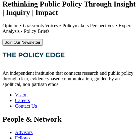
Rethinking Public Policy Through Insight
| Inquiry | Impact
Opinion • Grassroots Voices • Policymakers Perspectives • Expert
Analysis • Policy Briefs
Join Our Newsletter
An independent institution that connects research and public policy
through clear, evidence-based communication, guided by an
apolitical, non-partisan ethos.
Vision
Careers
Contact Us
People & Network
Advisors
Fellows