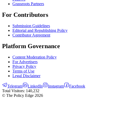
Grassroots Partners
For Contributors
Submission Guidelines
Editorial and Republishing Policy
Contributor Agreement
Platform Governance
Content Moderation Policy
For Advertisers
Privacy Policy
Terms of Use
Legal Disclaimer
Telegram
LinkedIn
Instagram
Facebook
Total Visitors:
140,232
© The Policy Edge
2026