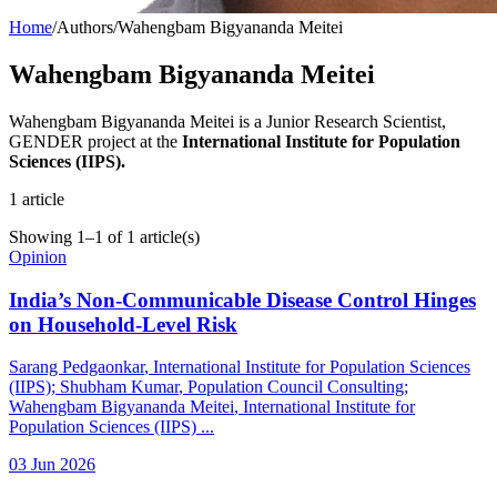
Home
/
Authors
/
Wahengbam Bigyananda Meitei
Wahengbam Bigyananda Meitei
Wahengbam Bigyananda Meitei is a Junior Research Scientist,
GENDER project at the
International Institute for Population
Sciences (IIPS).
1
article
Showing
1
–
1
of
1
article(s)
Opinion
India’s Non-Communicable Disease Control Hinges
on Household-Level Risk
Sarang Pedgaonkar
, International Institute for Population Sciences
(IIPS)
;
Shubham Kumar
, Population Council Consulting
;
Wahengbam Bigyananda Meitei
, International Institute for
Population Sciences (IIPS)
...
03 Jun 2026