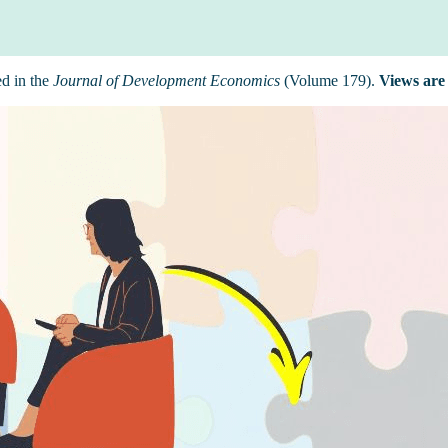
ed in the
Journal of Development Economics
(Volume 179).
Views are