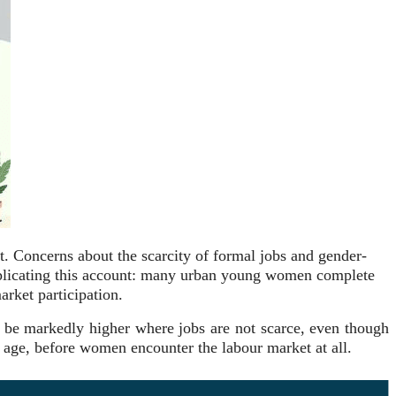
t. Concerns about the scarcity of formal jobs and gender-
complicating this account: many urban young women complete
arket participation.
 be markedly higher where jobs are not scarce, even though
er age, before women encounter the labour market at all.