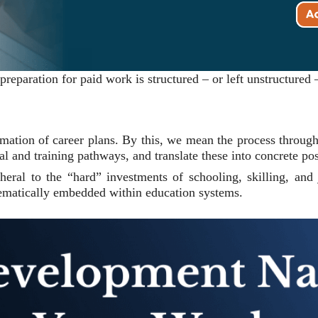
paration for paid work is structured – or left unstructured –
rmation of career plans. By this, we mean the process through
l and training pathways, and translate these into concrete pos
ipheral to the “hard” investments of schooling, skilling, an
tematically embedded within education systems.