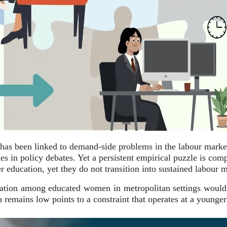
n has been linked to demand-side problems in the labour marke
ues in policy debates. Yet a persistent empirical puzzle is 
 education, yet they do not transition into sustained labour m
cipation among educated women in metropolitan settings would
on remains low points to a constraint that operates at a young