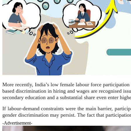
More recently, India’s low female labour force participatio
based discrimination in hiring and wages are recognised iss
secondary education and a substantial share even enter higher
If labour-demand constraints were the main barrier, parti
gender discrimination may persist. The fact that participati
-Advertisement-