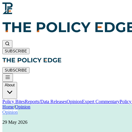
SUBSCRIBE
SUBSCRIBE
About
Policy Bites
Reports/Data Releases
Opinion
Expert Commentary
Polic
Home
/
Opinion
Opinion
29 May 2026