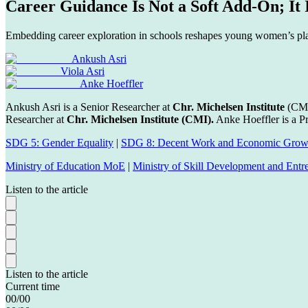
Career Guidance Is Not a Soft Add-On; It
Embedding career exploration in schools reshapes young women’s pla
Ankush Asri
Viola Asri
Anke Hoeffler
Ankush Asri is a Senior Researcher at
Chr. Michelsen Institute
(CMI
Researcher at
Chr. Michelsen Institute (CMI).
Anke Hoeffler is a Pr
SDG 5: Gender Equality
|
SDG 8: Decent Work and Economic Grow
Ministry of Education MoE
|
Ministry of Skill Development and En
Listen to the article
Listen to the article
Current time
00
/
00