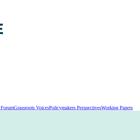
y Forum
Grassroots Voices
Policymakers Perspectives
Working Papers