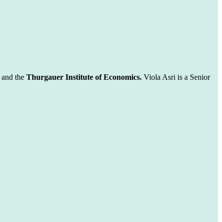
and the
Thurgauer Institute of Economics.
Viola Asri is a Senior