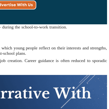
 during the school-to-work transition.
 which young people reflect on their interests and strengths,
t-school plans.
d job creation. Career guidance is often reduced to sporadic