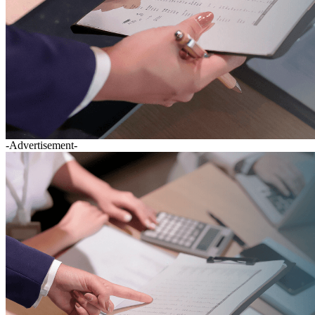
-Advertisement-