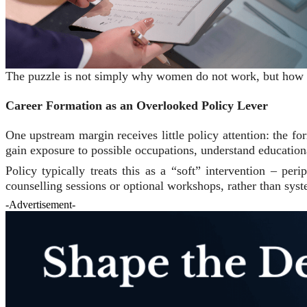
The puzzle is not simply why women do not work, but how pre
Career Formation as an Overlooked Policy Lever
One upstream margin receives little policy attention: the fo
gain exposure to possible occupations, understand educationa
Policy typically treats this as a “soft” intervention – per
counselling sessions or optional workshops, rather than sys
-Advertisement-