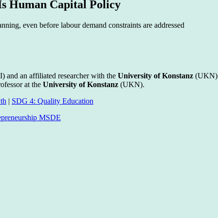
 Is Human Capital Policy
nning, even before labour demand constraints are addressed
) and an affiliated researcher with the
University of Konstanz
(UKN) 
ofessor at the
University of Konstanz
(UKN).
th
|
SDG 4: Quality Education
trepreneurship MSDE