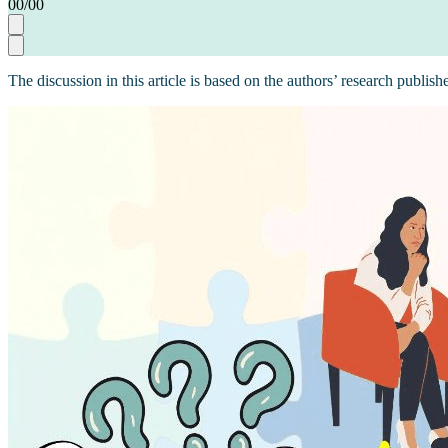
00
/
00
The discussion in this article is based on the authors’ research publish