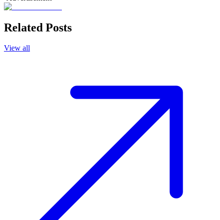
Related Posts
View all