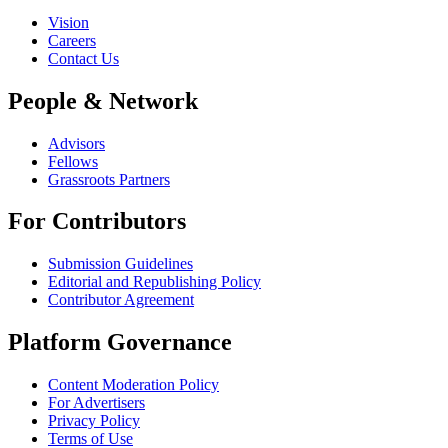
Vision
Careers
Contact Us
People & Network
Advisors
Fellows
Grassroots Partners
For Contributors
Submission Guidelines
Editorial and Republishing Policy
Contributor Agreement
Platform Governance
Content Moderation Policy
For Advertisers
Privacy Policy
Terms of Use