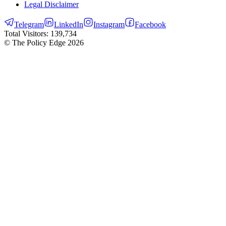
Legal Disclaimer
Telegram
LinkedIn
Instagram
Facebook
Total Visitors:
139,734
© The Policy Edge
2026