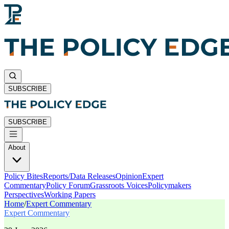
SUBSCRIBE
SUBSCRIBE
About
Policy Bites
Reports/Data Releases
Opinion
Expert
Commentary
Policy Forum
Grassroots Voices
Policymakers
Perspectives
Working Papers
Home
/
Expert Commentary
Expert Commentary