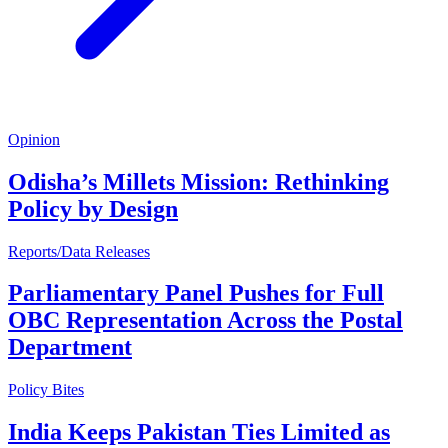
Opinion
Odisha’s Millets Mission: Rethinking
Policy by Design
Reports/Data Releases
Parliamentary Panel Pushes for Full
OBC Representation Across the Postal
Department
Policy Bites
India Keeps Pakistan Ties Limited as