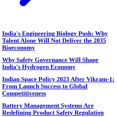
India's Engineering Biology Push: Why
Talent Alone Will Not Deliver the 2035
Bioeconomy
Why Safety Governance Will Shape
India's Hydrogen Economy
Indian Space Policy 2023 After Vikram-1:
From Launch Success to Global
Competitiveness
Battery Management Systems Are
Redefining Product Safety Regulation