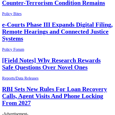
Counter-Terrorism Condition Remains
Policy Bites
e-Courts Phase III Expands Digital Filing,
Remote Hearings and Connected Justice
Systems
Policy Forum
[Field Notes] Why Research Rewards
Safe Questions Over Novel Ones
Reports/Data Releases
RBI Sets New Rules For Loan Recovery
Calls, Agent Visits And Phone Locking
From 2027
-Advertisement-