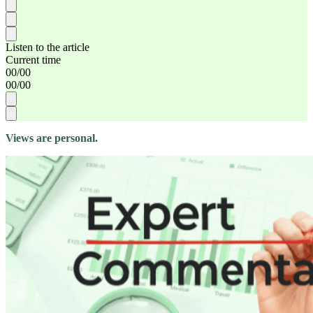
Listen to the article
Current time
00
/
00
00
/
00
Views are personal.