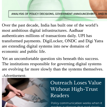
Over the past decade, India has built one of the world’s
most ambitious digital infrastructures. Aadhaar
authenticates millions of transactions daily. UPI has
transformed payments. DigiLocker, ONDC and Digi Yatra
are extending digital systems into new domains of
economic and public life.
Yet an uncomfortable question sits beneath this success.
The institutions responsible for governing digital systems
are evolving far more slowly than the systems themselves.
-Advertisement-