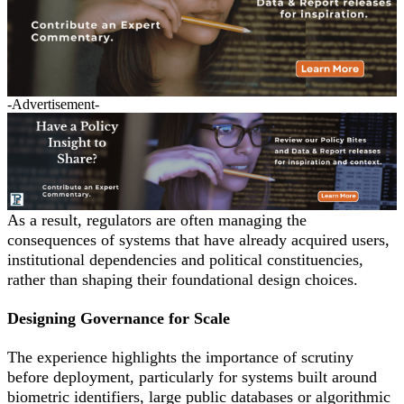
-Advertisement-
As a result, regulators are often managing the
consequences of systems that have already acquired users,
institutional dependencies and political constituencies,
rather than shaping their foundational design choices.
Designing Governance for Scale
The experience highlights the importance of scrutiny
before deployment, particularly for systems built around
biometric identifiers, large public databases or algorithmic