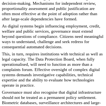
decision-making. Mechanisms for independent review,
proportionality assessment and public justification are
often most effective at the point of adoption rather than
after large-scale dependencies have formed.
As digital systems begin influencing employment, credit,
welfare and public services, governance must extend
beyond questions of compliance. Citizens need meaningful
ways to understand, challenge and seek redress for
consequential automated decisions.
This, in turn, requires institutions with technical as well as
legal capacity. The Data Protection Board, when fully
operationalised, will need to function as more than a
complaints forum. Effective oversight of complex digital
systems demands investigative capabilities, technical
expertise and the ability to evaluate how technologies
operate in practice.
Governance must also recognise that digital infrastructure
should not be treated as a permanent policy settlement.
Biometric databases, surveillance architectures and large-