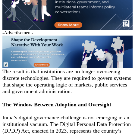
-Advertisement-
The result is that institutions are no longer overseeing
discrete technologies. They are required to govern systems
that shape the operating logic of markets, public services
and government administration.
The Window Between Adoption and Oversight
India’s digital governance challenge is not emerging in an
institutional vacuum. The Digital Personal Data Protection
(DPDP) Act, enacted in 2023, represents the country’s