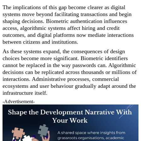
The implications of this gap become clearer as digital
systems move beyond facilitating transactions and begin
shaping decisions. Biometric authentication influences
access, algorithmic systems affect hiring and credit
outcomes, and digital platforms now mediate interactions
between citizens and institutions.
As these systems expand, the consequences of design
choices become more significant. Biometric identifiers
cannot be replaced in the way passwords can. Algorithmic
decisions can be replicated across thousands or millions of
interactions. Administrative processes, commercial
ecosystems and user behaviour gradually adapt around the
infrastructure itself.
-Advertisement-