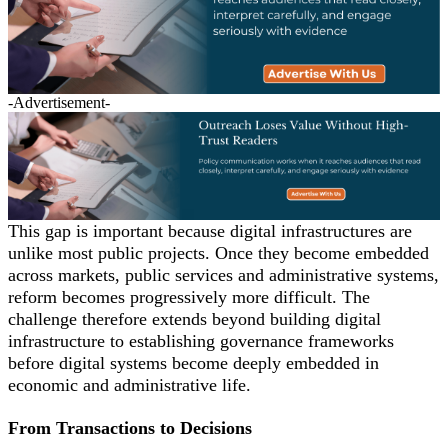
-Advertisement-
This gap is important because digital infrastructures are
unlike most public projects. Once they become embedded
across markets, public services and administrative systems,
reform becomes progressively more difficult. The
challenge therefore extends beyond building digital
infrastructure to establishing governance frameworks
before digital systems become deeply embedded in
economic and administrative life.
From Transactions to Decisions