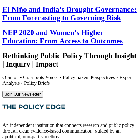
El Niño and India's Drought Governance:
From Forecasting to Governing Risk
NEP 2020 and Women's Higher
Education: From Access to Outcomes
Rethinking Public Policy Through Insight
| Inquiry | Impact
Opinion • Grassroots Voices • Policymakers Perspectives • Expert
Analysis • Policy Briefs
Join Our Newsletter
An independent institution that connects research and public policy
through clear, evidence-based communication, guided by an
apolitical, non-partisan ethos.