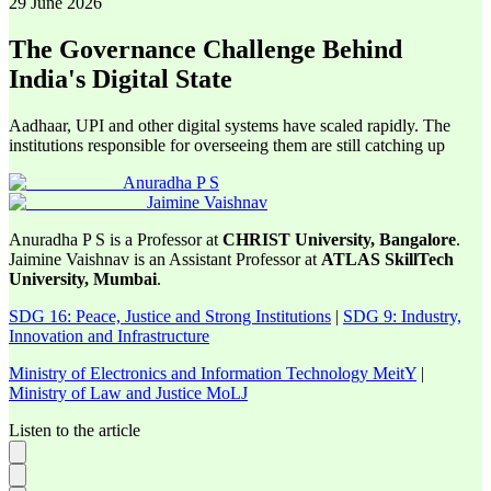
29 June 2026
The Governance Challenge Behind
India's Digital State
Aadhaar, UPI and other digital systems have scaled rapidly. The
institutions responsible for overseeing them are still catching up
Anuradha P S
Jaimine Vaishnav
Anuradha P S is a Professor at
CHRIST University, Bangalore
.
Jaimine Vaishnav is an Assistant Professor at
ATLAS SkillTech
University, Mumbai
.
SDG 16: Peace, Justice and Strong Institutions
|
SDG 9: Industry,
Innovation and Infrastructure
Ministry of Electronics and Information Technology MeitY
|
Ministry of Law and Justice MoLJ
Listen to the article