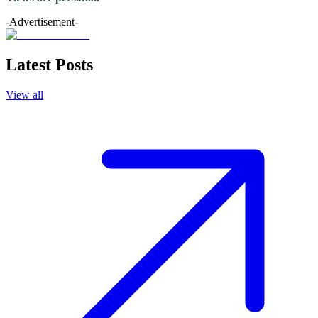
-Advertisement-
Latest Posts
View all