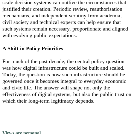
scale decision systems can outlive the circumstances that
justified their creation. Periodic review, reauthorisation
mechanisms, and independent scrutiny from academia,
civil society and technical experts can help ensure that
such systems remain necessary, proportionate and aligned
with evolving public expectations.
A Shift in Policy Priorities
For much of the past decade, the central policy question
was how digital infrastructure could be built and scaled.
Today, the question is how such infrastructure should be
governed once it becomes integral to everyday economic
and civic life. The answer will shape not only the
effectiveness of digital systems, but also the public trust on
which their long-term legitimacy depends.
Views are personal.