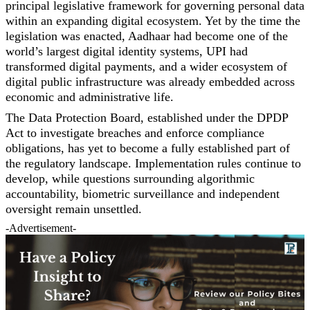
principal legislative framework for governing personal data
within an expanding digital ecosystem. Yet by the time the
legislation was enacted, Aadhaar had become one of the
world’s largest digital identity systems, UPI had
transformed digital payments, and a wider ecosystem of
digital public infrastructure was already embedded across
economic and administrative life.
The Data Protection Board, established under the DPDP
Act to investigate breaches and enforce compliance
obligations, has yet to become a fully established part of
the regulatory landscape. Implementation rules continue to
develop, while questions surrounding algorithmic
accountability, biometric surveillance and independent
oversight remain unsettled.
-Advertisement-