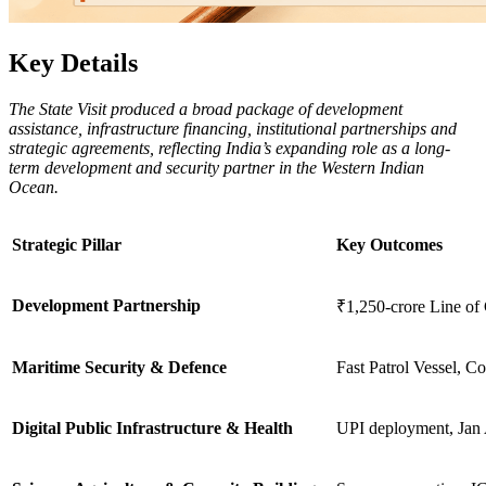
Key Details
The State Visit produced a broad package of development
assistance, infrastructure financing, institutional partnerships and
strategic agreements, reflecting India’s expanding role as a long-
term development and security partner in the Western Indian
Ocean.
Strategic Pillar
Key Outcomes
Development Partnership
₹1,250-crore Line of 
Maritime Security & Defence
Fast Patrol Vessel, Co
Digital Public Infrastructure & Health
UPI deployment, Jan 