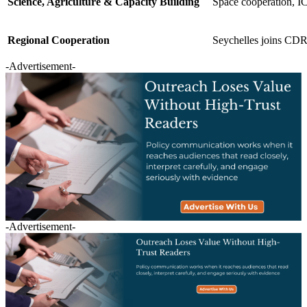
Science, Agriculture & Capacity Building
Space cooperation, IC
Regional Cooperation
Seychelles joins CDRI;
-Advertisement-
-Advertisement-