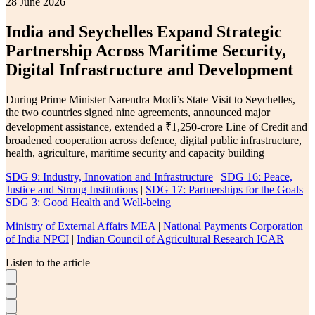
28 June 2026
India and Seychelles Expand Strategic
Partnership Across Maritime Security,
Digital Infrastructure and Development
During Prime Minister Narendra Modi’s State Visit to Seychelles,
the two countries signed nine agreements, announced major
development assistance, extended a ₹1,250-crore Line of Credit and
broadened cooperation across defence, digital public infrastructure,
health, agriculture, maritime security and capacity building
SDG 9: Industry, Innovation and Infrastructure
|
SDG 16: Peace,
Justice and Strong Institutions
|
SDG 17: Partnerships for the Goals
|
SDG 3: Good Health and Well-being
Ministry of External Affairs MEA
|
National Payments Corporation
of India NPCI
|
Indian Council of Agricultural Research ICAR
Listen to the article