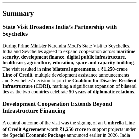
Summary
State Visit Broadens India’s Partnership with
Seychelles
During Prime Minister Narendra Modi’s State Visit to Seychelles,
India and Seychelles agreed to expand cooperation across
maritime
security, development finance, digital public infrastructure,
healthcare, agriculture, education, space and capacity building
.
The visit resulted in
nine bilateral agreements
, a
₹1,250-crore
Line of Credit
, multiple development assistance announcements
and Seychelles’ decision to join the
Coalition for Disaster Resilient
Infrastructure (CDRI)
, marking a significant expansion of bilateral
ties as the two countries celebrate
50 years of diplomatic relations
.
Development Cooperation Extends Beyond
Infrastructure Financing
A central outcome of the visit was the signing of an
Umbrella Line
of Credit Agreement
worth
₹1,250 crore
to support projects under
the
Special Economic Package
announced earlier in 2026. India