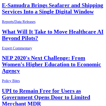
E-Samudra Brings Seafarer and Shipping
Services Into a Single Digital Window
Reports/Data Releases
What Will It Take to Move Healthcare AI
Beyond Pilots?
Expert Commentary
NEP 2020's Next Challenge: From
Women's Higher Education to Economic
Agency
Policy Bites
UPI to Remain Free for Users as
Government Opens Door to Limited
Merchant MDR