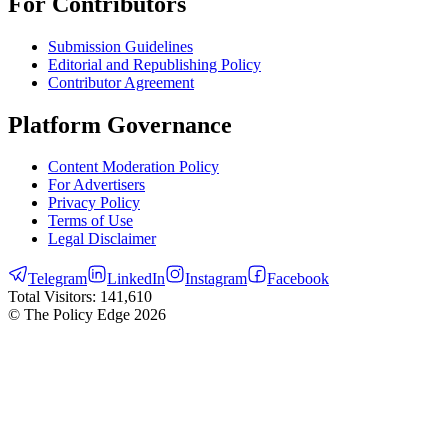
For Contributors
Submission Guidelines
Editorial and Republishing Policy
Contributor Agreement
Platform Governance
Content Moderation Policy
For Advertisers
Privacy Policy
Terms of Use
Legal Disclaimer
Telegram
LinkedIn
Instagram
Facebook
Total Visitors:
141,610
© The Policy Edge
2026