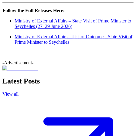
Follow the Full Releases Here:
Ministry of External Affairs – State Visit of Prime Minister to
Seychelles (27–29 June 2026)
Ministry of External Affairs – List of Outcomes: State Visit of
Prime Minister to Seychelles
-Advertisement-
Latest Posts
View all