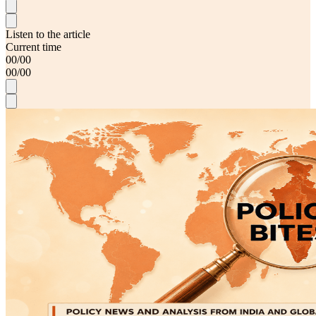
Listen to the article
Current time
00
/
00
00
/
00