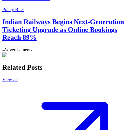
Policy Bites
Indian Railways Begins Next-Generation
Ticketing Upgrade as Online Bookings
Reach 89%
-Advertisement-
Related Posts
View all