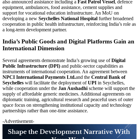
also announced assistance including a
Fast Patrol Vessel
, defence
equipment, ambulances, food assistance, cement supplies and
support for vocational education infrastructure. An MoU on
developing a new
Seychelles National Hospital
further broadened
cooperation in public health infrastructure, reinforcing India’s role as
a long-term development partner.
India’s Public Goods and Digital Platforms Gain an
International Dimension
Several agreements demonstrate India’s growing use of
Digital
Public Infrastructure (DPI)
and public-sector capabilities as
instruments of international cooperation. An agreement between
NPCI International Payments Ltd.
and the
Central Bank of
Seychelles
will facilitate the deployment of
UPI
in Seychelles,
while cooperation under the
Jan Aushadhi
scheme will support the
supply of affordable generic medicines. Additional agreements on
diplomatic training, agricultural research and peaceful uses of outer
space focus on strengthening institutional capacity and technology
partnerships rather than one-time assistance.
-Advertisement-