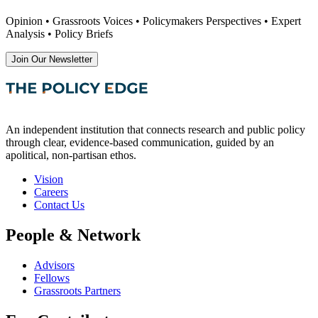
Opinion • Grassroots Voices • Policymakers Perspectives • Expert
Analysis • Policy Briefs
Join Our Newsletter
An independent institution that connects research and public policy
through clear, evidence-based communication, guided by an
apolitical, non-partisan ethos.
Vision
Careers
Contact Us
People & Network
Advisors
Fellows
Grassroots Partners