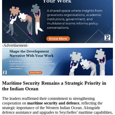
-Advertisement-
Maritime Security Remains a Strategic Priority in
the Indian Ocean
The leaders reaffirmed their commitment to strengthening
cooperation on
maritime security and defence
, reflecting the
strategic importance of the Western Indian Ocean. Alongside
defence assistance and upgrades to Seychelles’ maritime capabilities,