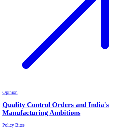
Opinion
Quality Control Orders and India's
Manufacturing Ambitions
Policy Bites