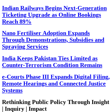
Indian Railways Begins Next-Generation
Ticketing Upgrade as Online Bookings
Reach 89%
Nano Fertiliser Adoption Expands
Through Demonstrations, Subsidies and
Spraying Services
India Keeps Pakistan Ties Limited as
Counter-Terrorism Condition Remains
e-Courts Phase III Expands Digital Filing,
Remote Hearings and Connected Justice
Systems
Rethinking Public Policy Through Insight
| Inquiry | Impact