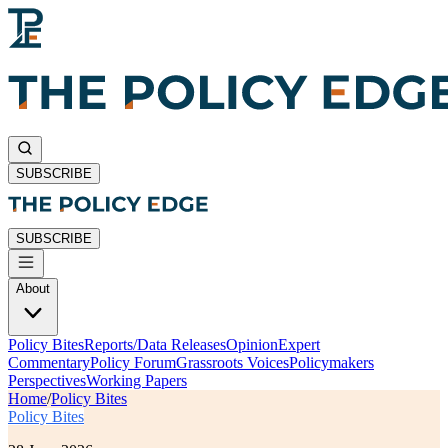
SUBSCRIBE
SUBSCRIBE
About
Policy Bites
Reports/Data Releases
Opinion
Expert
Commentary
Policy Forum
Grassroots Voices
Policymakers
Perspectives
Working Papers
Home
/
Policy Bites
Policy Bites