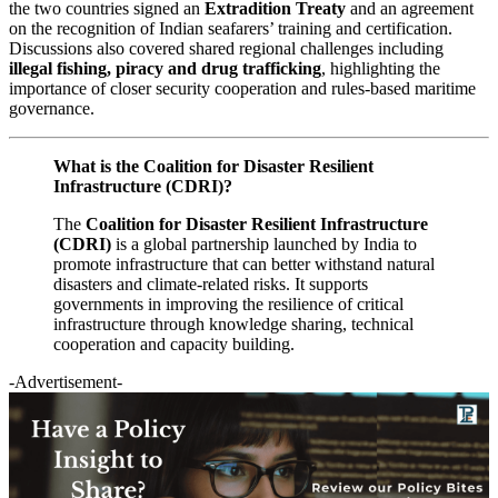
the two countries signed an
Extradition Treaty
and an agreement
on the recognition of Indian seafarers’ training and certification.
Discussions also covered shared regional challenges including
illegal fishing, piracy and drug trafficking
, highlighting the
importance of closer security cooperation and rules-based maritime
governance.
What is the Coalition for Disaster Resilient
Infrastructure (CDRI)?
The
Coalition for Disaster Resilient Infrastructure
(CDRI)
is a global partnership launched by India to
promote infrastructure that can better withstand natural
disasters and climate-related risks. It supports
governments in improving the resilience of critical
infrastructure through knowledge sharing, technical
cooperation and capacity building.
-Advertisement-