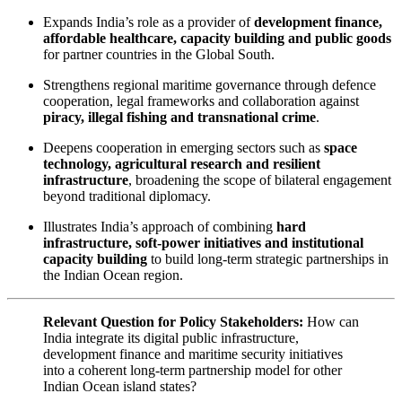
Expands India’s role as a provider of
development finance,
affordable healthcare, capacity building and public goods
for partner countries in the Global South.
Strengthens regional maritime governance through defence
cooperation, legal frameworks and collaboration against
piracy, illegal fishing and transnational crime
.
Deepens cooperation in emerging sectors such as
space
technology, agricultural research and resilient
infrastructure
, broadening the scope of bilateral engagement
beyond traditional diplomacy.
Illustrates India’s approach of combining
hard
infrastructure, soft-power initiatives and institutional
capacity building
to build long-term strategic partnerships in
the Indian Ocean region.
Relevant Question for Policy Stakeholders:
How can
India integrate its digital public infrastructure,
development finance and maritime security initiatives
into a coherent long-term partnership model for other
Indian Ocean island states?