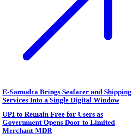
E-Samudra Brings Seafarer and Shipping
Services Into a Single Digital Window
UPI to Remain Free for Users as
Government Opens Door to Limited
Merchant MDR