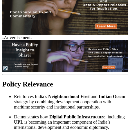
-Advertisement-
Policy Relevance
Reinforces India’s
Neighbourhood First
and
Indian Ocean
strategy by combining development cooperation with
maritime security and institutional partnerships.
Demonstrates how
Digital Public Infrastructure
, including
UPI
, is becoming an important component of India’s
international development and economic diplomacy.