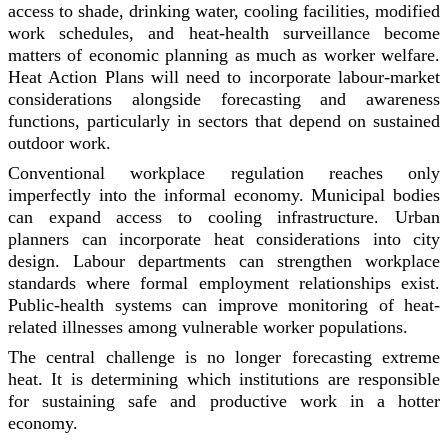
access to shade, drinking water, cooling facilities, modified
work schedules, and heat-health surveillance become
matters of economic planning as much as worker welfare.
Heat Action Plans will need to incorporate labour-market
considerations alongside forecasting and awareness
functions, particularly in sectors that depend on sustained
outdoor work.
Conventional workplace regulation reaches only
imperfectly into the informal economy. Municipal bodies
can expand access to cooling infrastructure. Urban
planners can incorporate heat considerations into city
design. Labour departments can strengthen workplace
standards where formal employment relationships exist.
Public-health systems can improve monitoring of heat-
related illnesses among vulnerable worker populations.
The central challenge is no longer forecasting extreme
heat. It is determining which institutions are responsible
for sustaining safe and productive work in a hotter
economy.