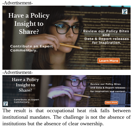
-Advertisement-
-Advertisement-
The result is that occupational heat risk falls between
institutional mandates. The challenge is not the absence of
institutions but the absence of clear ownership.