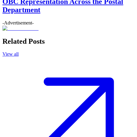
OBC Representation Across the Postal
Department
-Advertisement-
Related Posts
View all