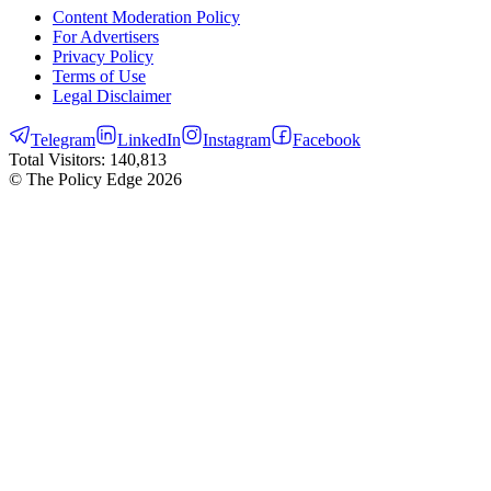
Content Moderation Policy
For Advertisers
Privacy Policy
Terms of Use
Legal Disclaimer
Telegram
LinkedIn
Instagram
Facebook
Total Visitors:
140,813
© The Policy Edge
2026