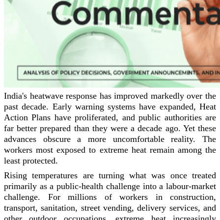
India's heatwave response has improved markedly over the
past decade. Early warning systems have expanded, Heat
Action Plans have proliferated, and public authorities are
far better prepared than they were a decade ago. Yet these
advances obscure a more uncomfortable reality. The
workers most exposed to extreme heat remain among the
least protected.
Rising temperatures are turning what was once treated
primarily as a public-health challenge into a labour-market
challenge. For millions of workers in construction,
transport, sanitation, street vending, delivery services, and
other outdoor occupations, extreme heat increasingly