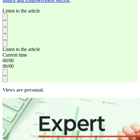
Justice and Empowerment MoSJE
Listen to the article
Listen to the article
Current time
00
/
00
00
/
00
Views are personal.