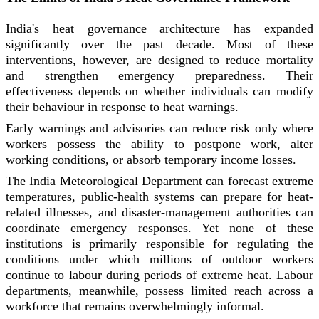
India's heat governance architecture has expanded
significantly over the past decade. Most of these
interventions, however, are designed to reduce mortality
and strengthen emergency preparedness. Their
effectiveness depends on whether individuals can modify
their behaviour in response to heat warnings.
Early warnings and advisories can reduce risk only where
workers possess the ability to postpone work, alter
working conditions, or absorb temporary income losses.
The India Meteorological Department can forecast extreme
temperatures, public-health systems can prepare for heat-
related illnesses, and disaster-management authorities can
coordinate emergency responses. Yet none of these
institutions is primarily responsible for regulating the
conditions under which millions of outdoor workers
continue to labour during periods of extreme heat. Labour
departments, meanwhile, possess limited reach across a
workforce that remains overwhelmingly informal.