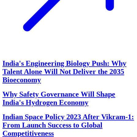
India's Engineering Biology Push: Why
Talent Alone Will Not Deliver the 2035
Bioeconomy
Why Safety Governance Will Shape
India's Hydrogen Economy
Indian Space Policy 2023 After Vikram-1:
From Launch Success to Global
Competitiveness