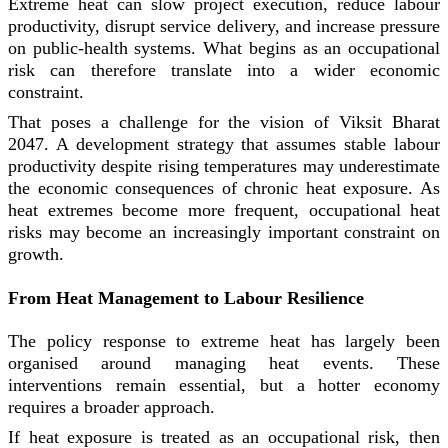
Extreme heat can slow project execution, reduce labour
productivity, disrupt service delivery, and increase pressure
on public-health systems. What begins as an occupational
risk can therefore translate into a wider economic
constraint.
That poses a challenge for the vision of Viksit Bharat
2047. A development strategy that assumes stable labour
productivity despite rising temperatures may underestimate
the economic consequences of chronic heat exposure. As
heat extremes become more frequent, occupational heat
risks may become an increasingly important constraint on
growth.
From Heat Management to Labour Resilience
The policy response to extreme heat has largely been
organised around managing heat events. These
interventions remain essential, but a hotter economy
requires a broader approach.
If heat exposure is treated as an occupational risk, then