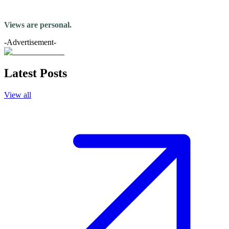
Views are personal.
-Advertisement-
Latest Posts
View all