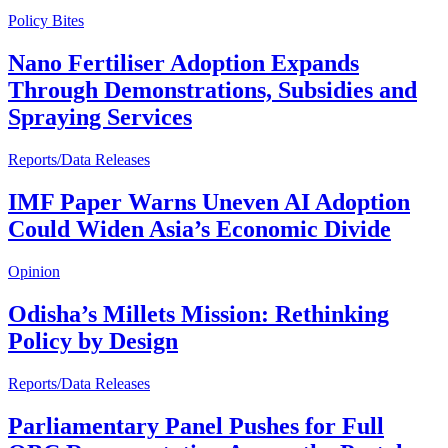
Policy Bites
Nano Fertiliser Adoption Expands
Through Demonstrations, Subsidies and
Spraying Services
Reports/Data Releases
IMF Paper Warns Uneven AI Adoption
Could Widen Asia’s Economic Divide
Opinion
Odisha’s Millets Mission: Rethinking
Policy by Design
Reports/Data Releases
Parliamentary Panel Pushes for Full