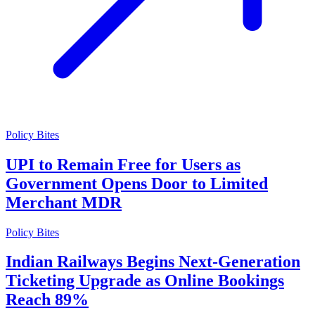
Policy Bites
UPI to Remain Free for Users as
Government Opens Door to Limited
Merchant MDR
Policy Bites
Indian Railways Begins Next-Generation
Ticketing Upgrade as Online Bookings
Reach 89%