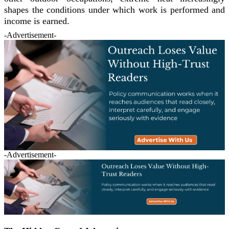
shapes the conditions under which work is performed and
income is earned.
-Advertisement-
-Advertisement-