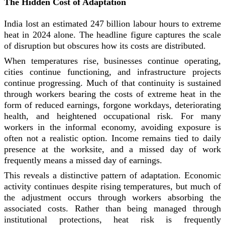
The Hidden Cost of Adaptation
India lost an estimated 247 billion labour hours to extreme
heat in 2024 alone. The headline figure captures the scale
of disruption but obscures how its costs are distributed.
When temperatures rise, businesses continue operating,
cities continue functioning, and infrastructure projects
continue progressing. Much of that continuity is sustained
through workers bearing the costs of extreme heat in the
form of reduced earnings, forgone workdays, deteriorating
health, and heightened occupational risk. For many
workers in the informal economy, avoiding exposure is
often not a realistic option. Income remains tied to daily
presence at the worksite, and a missed day of work
frequently means a missed day of earnings.
This reveals a distinctive pattern of adaptation. Economic
activity continues despite rising temperatures, but much of
the adjustment occurs through workers absorbing the
associated costs. Rather than being managed through
institutional protections, heat risk is frequently