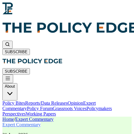
SUBSCRIBE
SUBSCRIBE
About
Policy Bites
Reports/Data Releases
Opinion
Expert
Commentary
Policy Forum
Grassroots Voices
Policymakers
Perspectives
Working Papers
Home
/
Expert Commentary
Expert Commentary