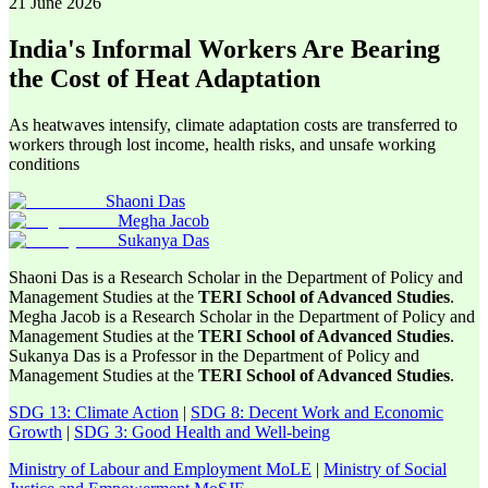
21 June 2026
India's Informal Workers Are Bearing
the Cost of Heat Adaptation
As heatwaves intensify, climate adaptation costs are transferred to
workers through lost income, health risks, and unsafe working
conditions
Shaoni Das
Megha Jacob
Sukanya Das
Shaoni Das is a Research Scholar in the Department of Policy and
Management Studies at the
TERI School of Advanced Studies
.
Megha Jacob is a Research Scholar in the Department of Policy and
Management Studies at the
TERI School of Advanced Studies
.
Sukanya Das is a Professor in the Department of Policy and
Management Studies at the
TERI School of Advanced Studies
.
SDG 13: Climate Action
|
SDG 8: Decent Work and Economic
Growth
|
SDG 3: Good Health and Well-being
Ministry of Labour and Employment MoLE
|
Ministry of Social