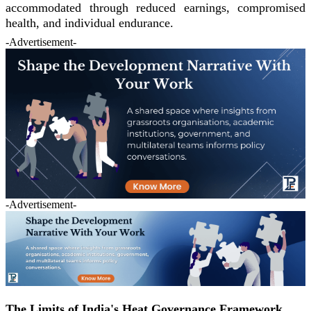
accommodated through reduced earnings, compromised
health, and individual endurance.
-Advertisement-
-Advertisement-
The Limits of India's Heat Governance Framework