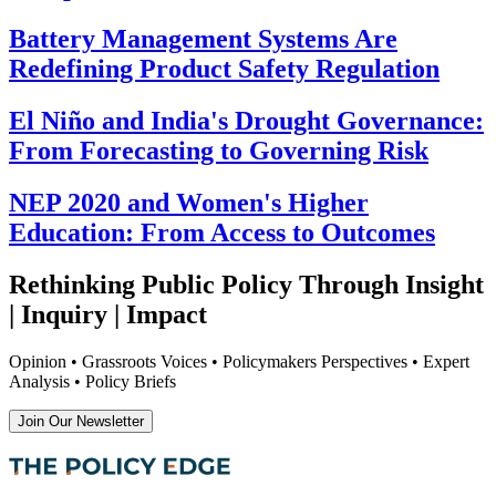
Battery Management Systems Are
Redefining Product Safety Regulation
El Niño and India's Drought Governance:
From Forecasting to Governing Risk
NEP 2020 and Women's Higher
Education: From Access to Outcomes
Rethinking Public Policy Through Insight
| Inquiry | Impact
Opinion • Grassroots Voices • Policymakers Perspectives • Expert
Analysis • Policy Briefs
Join Our Newsletter