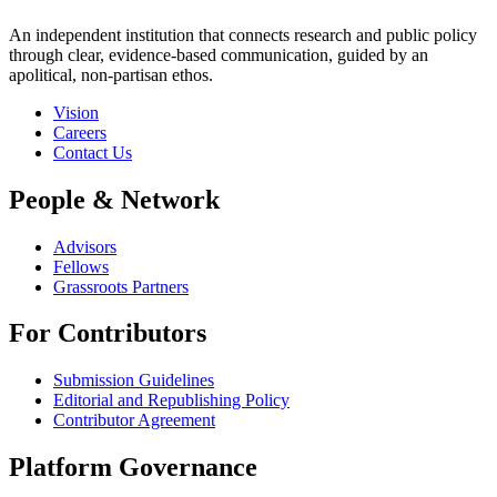
An independent institution that connects research and public policy
through clear, evidence-based communication, guided by an
apolitical, non-partisan ethos.
Vision
Careers
Contact Us
People & Network
Advisors
Fellows
Grassroots Partners
For Contributors
Submission Guidelines
Editorial and Republishing Policy
Contributor Agreement
Platform Governance