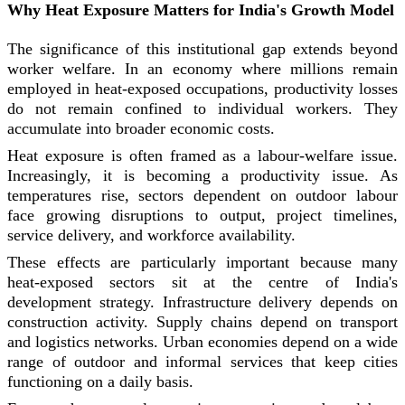
Why Heat Exposure Matters for India's Growth Model
The significance of this institutional gap extends beyond
worker welfare. In an economy where millions remain
employed in heat-exposed occupations, productivity losses
do not remain confined to individual workers. They
accumulate into broader economic costs.
Heat exposure is often framed as a labour-welfare issue.
Increasingly, it is becoming a productivity issue. As
temperatures rise, sectors dependent on outdoor labour
face growing disruptions to output, project timelines,
service delivery, and workforce availability.
These effects are particularly important because many
heat-exposed sectors sit at the centre of India's
development strategy. Infrastructure delivery depends on
construction activity. Supply chains depend on transport
and logistics networks. Urban economies depend on a wide
range of outdoor and informal services that keep cities
functioning on a daily basis.