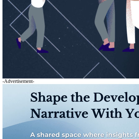
-Advertisement-