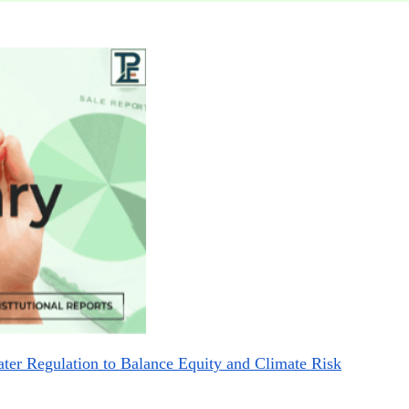
r Regulation to Balance Equity and Climate Risk