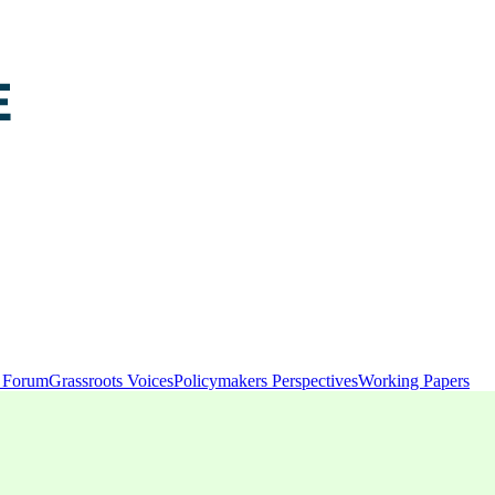
y Forum
Grassroots Voices
Policymakers Perspectives
Working Papers