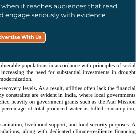
ulnerable populations in accordance with principles of social
 increasing the need for substantial investments in drought
 modernization.
ecovery levels. As a result, utilities often lack the financial
nomy constraints are evident in India, where local governments
relied heavily on government grants such as the Atal Mission
percentage of total produced water as billed consumption,
sanitation, livelihood support, and food security purposes. A
pulations, along with dedicated climate-resilience financing