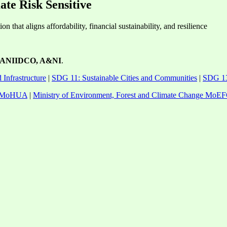
te Risk Sensitive
n that aligns affordability, financial sustainability, and resilience
ANIIDCO, A&NI
.
 Infrastructure
|
SDG 11: Sustainable Cities and Communities
|
SDG 13
rs MoHUA
|
Ministry of Environment, Forest and Climate Change MoE