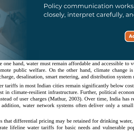
he one hand, water must remain affordable and accessible to v
romote public welfare. On the other hand, climate change is
echarge, desalination, smart metering, and distribution system
 tariffs in most Indian cities remain significantly below cost-r
st in climate-resilient infrastructure. Further, political eco
 instead of user charges (Mathur, 2003). Over time, India has 
dition, water network systems often deliver only a small 
 that differential pricing may be retained for drinking water, 
rate lifeline water tariffs for basic needs and vulnerable po