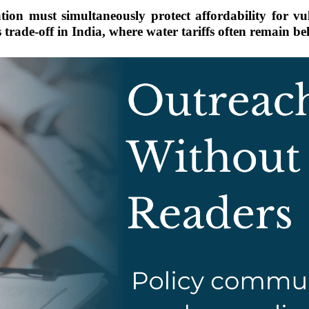
n must simultaneously protect affordability for vul
 trade-off in India, where water tariffs often remain be