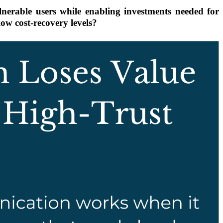
nerable users while enabling investments needed for
low cost-recovery levels?