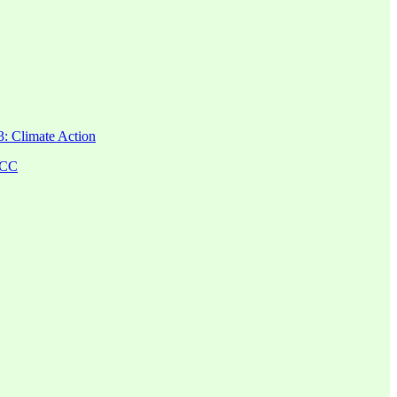
: Climate Action
FCC