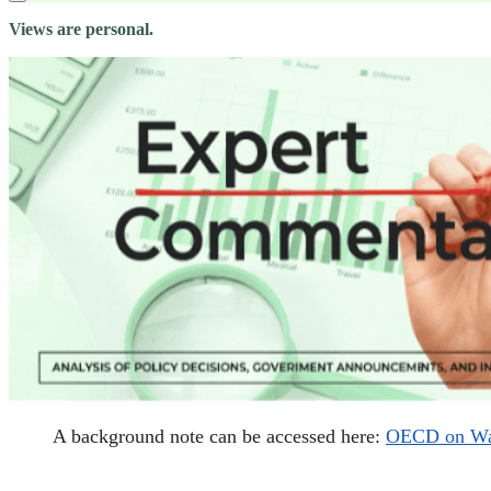
Views are personal.
A background note can be accessed here:
OECD on Wate