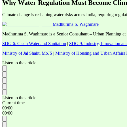
Why Water Regulation Must Become Clima
Climate change is reshaping water risks across India, requiring regulatio
Madhurima S. Waghmare
Madhurima S. Waghmare is a Senior Consultant – Urban Planning at
SDG 6: Clean Water and Sanitation
|
SDG 9: Industry, Innovation and
Ministry of Jal Shakti MoJS
|
Ministry of Housing and Urban Affai
Listen to the article
Listen to the article
Current time
00
/
00
00
/
00