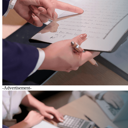
-Advertisement-