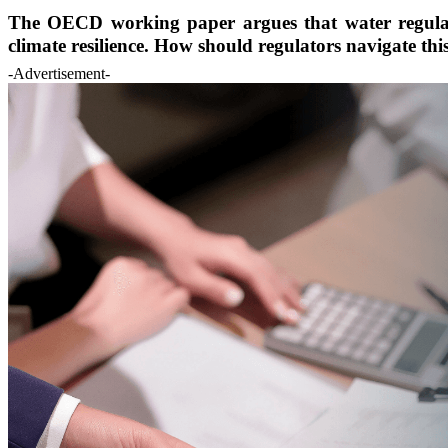
The OECD working paper argues that water regulatio
climate resilience. How should regulators navigate this
-Advertisement-