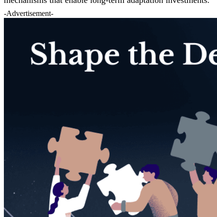
-Advertisement-