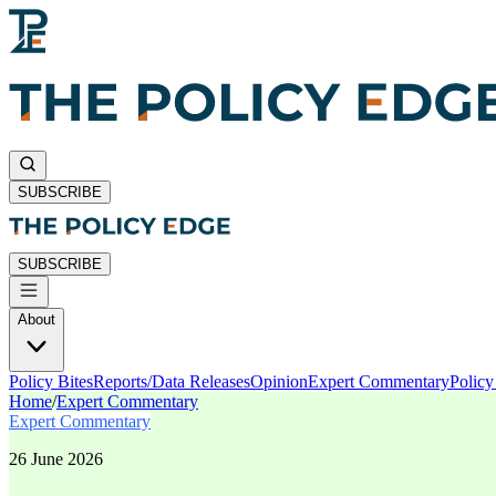
SUBSCRIBE
SUBSCRIBE
About
Policy Bites
Reports/Data Releases
Opinion
Expert Commentary
Polic
Home
/
Expert Commentary
Expert Commentary
26 June 2026