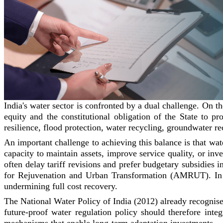
India's water sector is confronted by a dual challenge. On t
equity and the constitutional obligation of the State to p
resilience, flood protection, water recycling, groundwater r
An important challenge to achieving this balance is that water
capacity to maintain assets, improve service quality, or inve
often delay tariff revisions and prefer budgetary subsidies
for Rejuvenation and Urban Transformation (AMRUT). In ad
undermining full cost recovery.
The National Water Policy of India (2012) already recognises
future-proof water regulation policy should therefore integ
mechanisms that enable long-term adaptation investments.