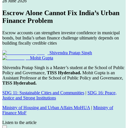
28 June 2026
Escrow Alone Cannot Fix India’s Urban
Finance Problem
Escrow accounts can strengthen investor confidence in municipal
bonds, but India’s urban finance challenge ultimately depends on
building fiscally credible cities
Shivendra Pratap Singh
Mohit Gupta
Shivendra Pratap Singh is a Master’s student at the School of Public
Policy and Governance,
TISS Hyderabad.
Mohit Gupta is an
Assistant Professor at the School of Public Policy and Governance,
TISS Hyderabad.
SDG 11: Sustainable Cities and Communities
|
SDG 16: Peace,
Justice and Strong Institutions
Ministry of Housing and Urban Affairs MoHUA
|
Ministry of
Finance MoF
Listen to the article