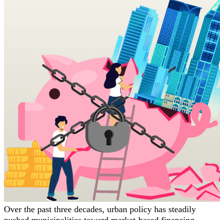
Over the past three decades, urban policy has steadily
pushed municipalities toward market-based financing,