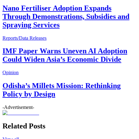
Nano Fertiliser Adoption Expands
Through Demonstrations, Subsidies and
Spraying Services
Reports/Data Releases
IMF Paper Warns Uneven AI Adoption
Could Widen Asia’s Economic Divide
Opinion
Odisha’s Millets Mission: Rethinking
Policy by Design
-Advertisement-
Related Posts