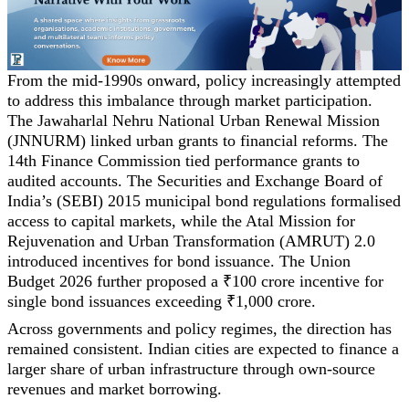
From the mid-1990s onward, policy increasingly attempted
to address this imbalance through market participation.
The Jawaharlal Nehru National Urban Renewal Mission
(JNNURM) linked urban grants to financial reforms. The
14th Finance Commission tied performance grants to
audited accounts. The Securities and Exchange Board of
India’s (SEBI) 2015 municipal bond regulations formalised
access to capital markets, while the Atal Mission for
Rejuvenation and Urban Transformation (AMRUT) 2.0
introduced incentives for bond issuance. The Union
Budget 2026 further proposed a ₹100 crore incentive for
single bond issuances exceeding ₹1,000 crore.
Across governments and policy regimes, the direction has
remained consistent. Indian cities are expected to finance a
larger share of urban infrastructure through own-source
revenues and market borrowing.