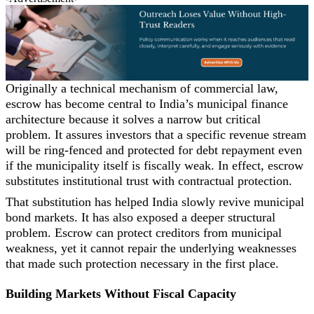
Originally a technical mechanism of commercial law,
escrow has become central to India’s municipal finance
architecture because it solves a narrow but critical
problem. It assures investors that a specific revenue stream
will be ring-fenced and protected for debt repayment even
if the municipality itself is fiscally weak. In effect, escrow
substitutes institutional trust with contractual protection.
That substitution has helped India slowly revive municipal
bond markets. It has also exposed a deeper structural
problem. Escrow can protect creditors from municipal
weakness, yet it cannot repair the underlying weaknesses
that made such protection necessary in the first place.
Building Markets Without Fiscal Capacity