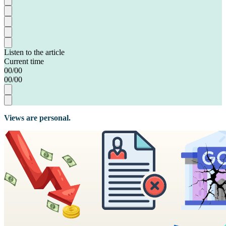
Listen to the article
Current time
00
/
00
00
/
00
Views are personal.