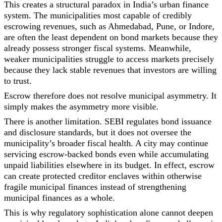
This creates a structural paradox in India’s urban finance
system. The municipalities most capable of credibly
escrowing revenues, such as Ahmedabad, Pune, or Indore,
are often the least dependent on bond markets because they
already possess stronger fiscal systems. Meanwhile,
weaker municipalities struggle to access markets precisely
because they lack stable revenues that investors are willing
to trust.
Escrow therefore does not resolve municipal asymmetry. It
simply makes the asymmetry more visible.
There is another limitation. SEBI regulates bond issuance
and disclosure standards, but it does not oversee the
municipality’s broader fiscal health. A city may continue
servicing escrow-backed bonds even while accumulating
unpaid liabilities elsewhere in its budget. In effect, escrow
can create protected creditor enclaves within otherwise
fragile municipal finances instead of strengthening
municipal finances as a whole.
This is why regulatory sophistication alone cannot deepen