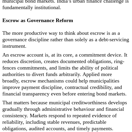
municipal bond markets. India’s urban finance challenge is
fundamentally institutional.
Escrow as Governance Reform
The more productive way to think about escrow is as a
governance discipline rather than solely as a debt-servicing
instrument.
An escrow account is, at its core, a commitment device. It
reduces discretion, creates documented obligations, ring-
fences commitments, and limits the ability of political
authorities to divert funds arbitrarily. Applied more
broadly, escrow mechanisms could help municipalities
improve payment discipline, contractual credibility, and
financial transparency even before entering bond markets.
That matters because municipal creditworthiness develops
gradually through administrative behaviour and financial
consistency. Markets respond to repeated evidence of
reliability, including stable revenues, predictable
obligations, audited accounts, and timely payments.