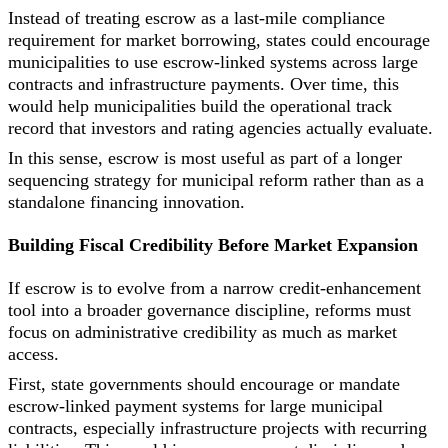
Instead of treating escrow as a last-mile compliance
requirement for market borrowing, states could encourage
municipalities to use escrow-linked systems across large
contracts and infrastructure payments. Over time, this
would help municipalities build the operational track
record that investors and rating agencies actually evaluate.
In this sense, escrow is most useful as part of a longer
sequencing strategy for municipal reform rather than as a
standalone financing innovation.
Building Fiscal Credibility Before Market Expansion
If escrow is to evolve from a narrow credit-enhancement
tool into a broader governance discipline, reforms must
focus on administrative credibility as much as market
access.
First, state governments should encourage or mandate
escrow-linked payment systems for large municipal
contracts, especially infrastructure projects with recurring