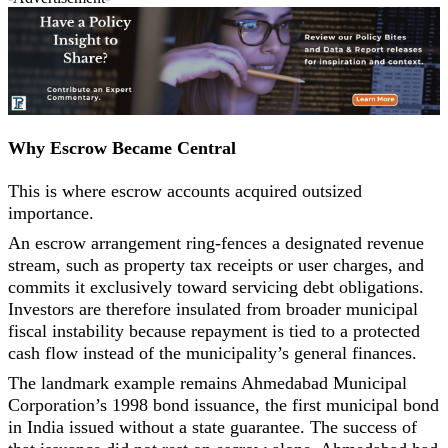
Why Escrow Became Central
This is where escrow accounts acquired outsized
importance.
An escrow arrangement ring-fences a designated revenue
stream, such as property tax receipts or user charges, and
commits it exclusively toward servicing debt obligations.
Investors are therefore insulated from broader municipal
fiscal instability because repayment is tied to a protected
cash flow instead of the municipality’s general finances.
The landmark example remains Ahmedabad Municipal
Corporation’s 1998 bond issuance, the first municipal bond
in India issued without a state guarantee. The success of