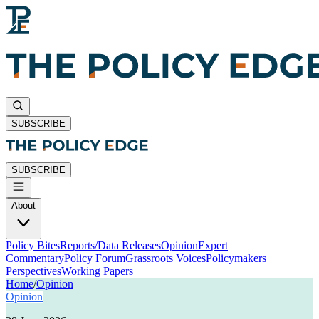
SUBSCRIBE
SUBSCRIBE
About
Policy Bites
Reports/Data Releases
Opinion
Expert
Commentary
Policy Forum
Grassroots Voices
Policymakers
Perspectives
Working Papers
Home
/
Opinion
Opinion