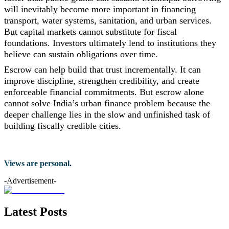
will inevitably become more important in financing
transport, water systems, sanitation, and urban services.
But capital markets cannot substitute for fiscal
foundations. Investors ultimately lend to institutions they
believe can sustain obligations over time.
Escrow can help build that trust incrementally. It can
improve discipline, strengthen credibility, and create
enforceable financial commitments. But escrow alone
cannot solve India’s urban finance problem because the
deeper challenge lies in the slow and unfinished task of
building fiscally credible cities.
Views are personal.
-Advertisement-
Latest Posts