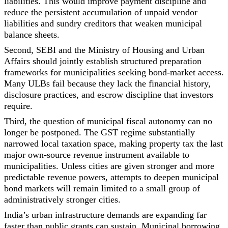
liabilities. This would improve payment discipline and
reduce the persistent accumulation of unpaid vendor
liabilities and sundry creditors that weaken municipal
balance sheets.
Second, SEBI and the Ministry of Housing and Urban
Affairs should jointly establish structured preparation
frameworks for municipalities seeking bond-market access.
Many ULBs fail because they lack the financial history,
disclosure practices, and escrow discipline that investors
require.
Third, the question of municipal fiscal autonomy can no
longer be postponed. The GST regime substantially
narrowed local taxation space, making property tax the last
major own-source revenue instrument available to
municipalities. Unless cities are given stronger and more
predictable revenue powers, attempts to deepen municipal
bond markets will remain limited to a small group of
administratively stronger cities.
India’s urban infrastructure demands are expanding far
faster than public grants can sustain. Municipal borrowing