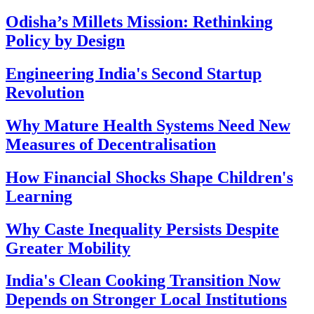
Odisha’s Millets Mission: Rethinking
Policy by Design
Engineering India's Second Startup
Revolution
Why Mature Health Systems Need New
Measures of Decentralisation
How Financial Shocks Shape Children's
Learning
Why Caste Inequality Persists Despite
Greater Mobility
India's Clean Cooking Transition Now
Depends on Stronger Local Institutions