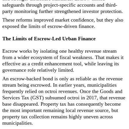
safeguards through project-specific accounts and third-
party monitoring further strengthened investor protection.
These reforms improved market confidence, but they also
exposed the limits of escrow-driven finance.
The Limits of Escrow-Led Urban Finance
Escrow works by isolating one healthy revenue stream
from a wider ecosystem of fiscal weakness. That makes it
effective as a credit enhancement tool, while leaving its
governance role relatively limited.
An escrow-backed bond is only as reliable as the revenue
stream being escrowed. In earlier years, municipalities
frequently relied on octroi revenues. Once the Goods and
Services Tax (GST) subsumed octroi in 2017, that revenue
base disappeared. Property tax has consequently become
the most important remaining local revenue source, but
property tax collection remains highly uneven across
municipalities.