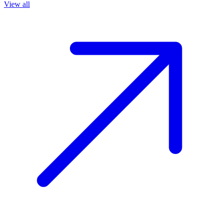
View all