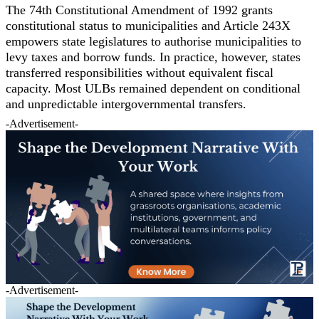
The 74th Constitutional Amendment of 1992 grants
constitutional status to municipalities and Article 243X
empowers state legislatures to authorise municipalities to
levy taxes and borrow funds. In practice, however, states
transferred responsibilities without equivalent fiscal
capacity. Most ULBs remained dependent on conditional
and unpredictable intergovernmental transfers.
-Advertisement-
-Advertisement-