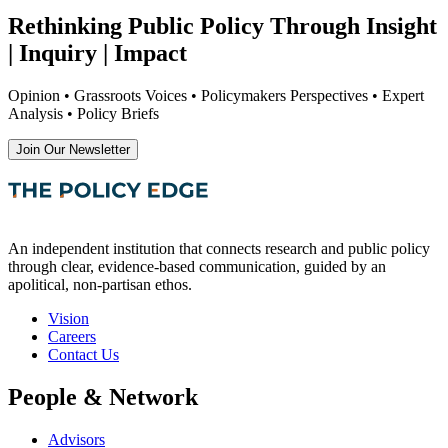
Rethinking Public Policy Through Insight
| Inquiry | Impact
Opinion • Grassroots Voices • Policymakers Perspectives • Expert
Analysis • Policy Briefs
Join Our Newsletter
An independent institution that connects research and public policy
through clear, evidence-based communication, guided by an
apolitical, non-partisan ethos.
Vision
Careers
Contact Us
People & Network
Advisors