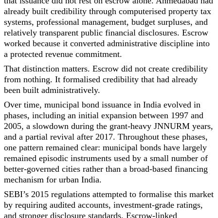
that issuance did not rest on escrow alone. Ahmedabad had
already built credibility through computerised property tax
systems, professional management, budget surpluses, and
relatively transparent public financial disclosures. Escrow
worked because it converted administrative discipline into
a protected revenue commitment.
That distinction matters. Escrow did not create credibility
from nothing. It formalised credibility that had already
been built administratively.
Over time, municipal bond issuance in India evolved in
phases, including an initial expansion between 1997 and
2005, a slowdown during the grant-heavy JNNURM years,
and a partial revival after 2017. Throughout these phases,
one pattern remained clear: municipal bonds have largely
remained episodic instruments used by a small number of
better-governed cities rather than a broad-based financing
mechanism for urban India.
SEBI’s 2015 regulations attempted to formalise this market
by requiring audited accounts, investment-grade ratings,
and stronger disclosure standards. Escrow-linked