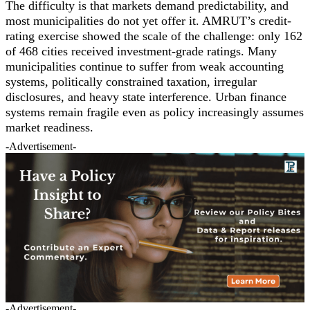
The difficulty is that markets demand predictability, and
most municipalities do not yet offer it. AMRUT’s credit-
rating exercise showed the scale of the challenge: only 162
of 468 cities received investment-grade ratings. Many
municipalities continue to suffer from weak accounting
systems, politically constrained taxation, irregular
disclosures, and heavy state interference. Urban finance
systems remain fragile even as policy increasingly assumes
market readiness.
-Advertisement-
-Advertisement-