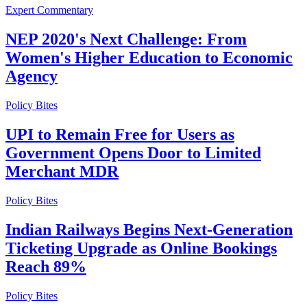
Expert Commentary
NEP 2020's Next Challenge: From
Women's Higher Education to Economic
Agency
Policy Bites
UPI to Remain Free for Users as
Government Opens Door to Limited
Merchant MDR
Policy Bites
Indian Railways Begins Next-Generation
Ticketing Upgrade as Online Bookings
Reach 89%
Policy Bites