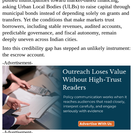
asking Urban Local Bodies (ULBs) to raise capital through
municipal bonds instead of depending solely on grants and
transfers. Yet the conditions that make markets trust
borrowers, including stable revenues, audited accounts,
predictable governance, and fiscal autonomy, remain
deeply uneven across Indian cities.
Into this credibility gap has stepped an unlikely instrument:
the escrow account.
-Advertisement-
-Advertisement-