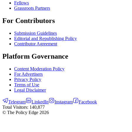
Fellows
Grassroots Partners
For Contributors
Submission Guidelines
Editorial and Republishing Policy
Contributor Agreement
Platform Governance
Content Moderation Policy
For Advertisers
Privacy Policy
Terms of Use
Legal Disclaimer
Telegram
LinkedIn
Instagram
Facebook
Total Visitors:
140,877
© The Policy Edge
2026