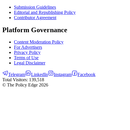
Submission Guidelines
Editorial and Republishing Policy
Contributor Agreement
Platform Governance
Content Moderation Policy
For Advertisers
Privacy Policy
Terms of Use
Legal Disclaimer
Telegram
LinkedIn
Instagram
Facebook
Total Visitors:
139,518
© The Policy Edge
2026