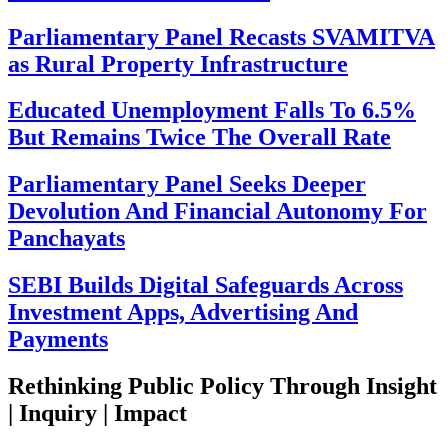
Parliamentary Panel Recasts SVAMITVA
as Rural Property Infrastructure
Educated Unemployment Falls To 6.5%
But Remains Twice The Overall Rate
Parliamentary Panel Seeks Deeper
Devolution And Financial Autonomy For
Panchayats
SEBI Builds Digital Safeguards Across
Investment Apps, Advertising And
Payments
Rethinking Public Policy Through Insight
| Inquiry | Impact