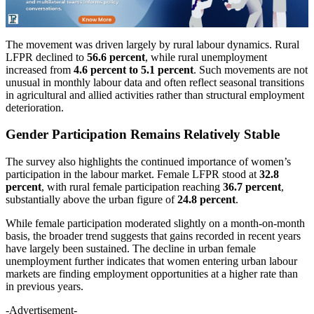
The movement was driven largely by rural labour dynamics. Rural
LFPR declined to
56.6 percent
, while rural unemployment
increased from
4.6 percent to 5.1 percent
. Such movements are not
unusual in monthly labour data and often reflect seasonal transitions
in agricultural and allied activities rather than structural employment
deterioration.
Gender Participation Remains Relatively Stable
The survey also highlights the continued importance of women’s
participation in the labour market. Female LFPR stood at
32.8
percent
, with rural female participation reaching
36.7 percent
,
substantially above the urban figure of
24.8 percent
.
While female participation moderated slightly on a month-on-month
basis, the broader trend suggests that gains recorded in recent years
have largely been sustained. The decline in urban female
unemployment further indicates that women entering urban labour
markets are finding employment opportunities at a higher rate than
in previous years.
-Advertisement-