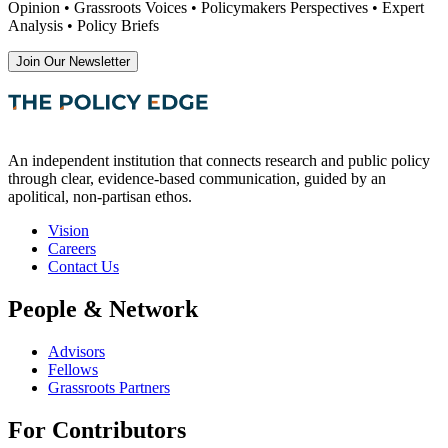
Opinion • Grassroots Voices • Policymakers Perspectives • Expert
Analysis • Policy Briefs
Join Our Newsletter
An independent institution that connects research and public policy
through clear, evidence-based communication, guided by an
apolitical, non-partisan ethos.
Vision
Careers
Contact Us
People & Network
Advisors
Fellows
Grassroots Partners
For Contributors