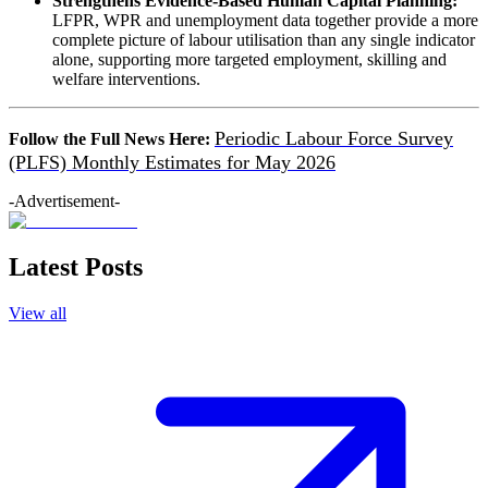
Strengthens Evidence-Based Human Capital Planning:
LFPR, WPR and unemployment data together provide a more
complete picture of labour utilisation than any single indicator
alone, supporting more targeted employment, skilling and
welfare interventions.
Periodic Labour Force Survey
Follow the Full News Here:
(PLFS) Monthly Estimates for May 2026
-Advertisement-
Latest Posts
View all