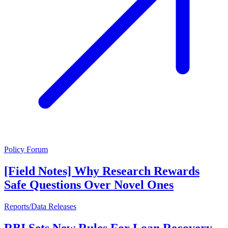
Policy Forum
[Field Notes] Why Research Rewards
Safe Questions Over Novel Ones
Reports/Data Releases
RBI Sets New Rules For Loan Recovery