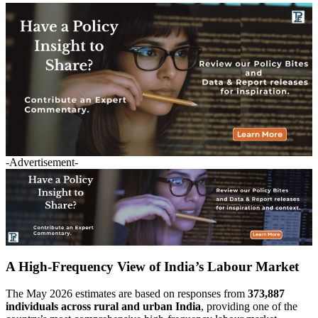
-Advertisement-
A High-Frequency View of India’s Labour Market
The May 2026 estimates are based on responses from
373,887
individuals across rural and urban India
, providing one of the