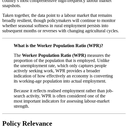
country’s most comprehensive high-frequency labour market
snapshots.
Taken together, the data point to a labour market that remains
broadly resilient, though policymakers will continue to monitor
whether seasonal softness in rural employment persists into
subsequent months or reverses with changing agricultural cycles.
What is the Worker Population Ratio (WPR)?
The
Worker Population Ratio (WPR)
measures the
proportion of the population that is employed. Unlike
the unemployment rate, which only captures people
actively seeking work, WPR provides a broader
indication of how effectively an economy is converting
its working-age population into actual employment.
Because it reflects realised employment rather than job-
search activity, WPR is often considered one of the
most important indicators for assessing labour-market
strength.
Policy Relevance