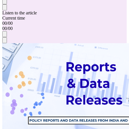
Listen to the article
Current time
00
/
00
00
/
00