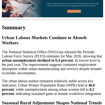
Summary
Urban Labour Markets Continue to Absorb
Workers
The National Statistical Office (NSO) has released the Periodic
Labour Force Survey (PLFS) estimates for May 2026, showing that
urban unemployment declined to 6.4 percent
, its lowest level in
the past year. The improvement suggests continued employment
absorption within urban manufacturing and services despite broader
economic uncertainties.
The urban labour market remained relatively stable across key
indicators. Urban Worker Population Ratio (WPR) held at
46.6
percent
, while unemployment among urban women fell to
8.2
percent
, indicating sustained gains in female workforce integration.
Seasonal Rural Adjustment Shapes National Trends