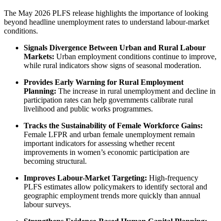
The May 2026 PLFS release highlights the importance of looking
beyond headline unemployment rates to understand labour-market
conditions.
Signals Divergence Between Urban and Rural Labour
Markets:
Urban employment conditions continue to improve,
while rural indicators show signs of seasonal moderation.
Provides Early Warning for Rural Employment
Planning:
The increase in rural unemployment and decline in
participation rates can help governments calibrate rural
livelihood and public works programmes.
Tracks the Sustainability of Female Workforce Gains:
Female LFPR and urban female unemployment remain
important indicators for assessing whether recent
improvements in women’s economic participation are
becoming structural.
Improves Labour-Market Targeting:
High-frequency
PLFS estimates allow policymakers to identify sectoral and
geographic employment trends more quickly than annual
labour surveys.