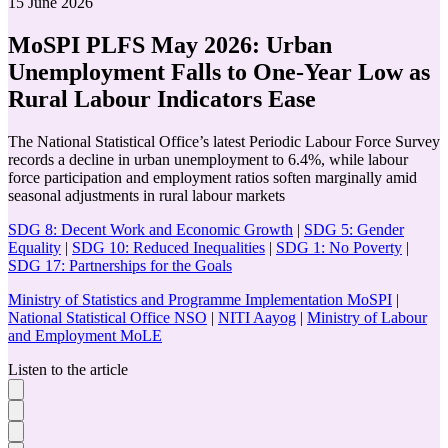
15 June 2026
MoSPI PLFS May 2026: Urban
Unemployment Falls to One-Year Low as
Rural Labour Indicators Ease
The National Statistical Office’s latest Periodic Labour Force Survey
records a decline in urban unemployment to 6.4%, while labour
force participation and employment ratios soften marginally amid
seasonal adjustments in rural labour markets
SDG 8: Decent Work and Economic Growth
|
SDG 5: Gender
Equality
|
SDG 10: Reduced Inequalities
|
SDG 1: No Poverty
|
SDG 17: Partnerships for the Goals
Ministry of Statistics and Programme Implementation MoSPI
|
National Statistical Office NSO
|
NITI Aayog
|
Ministry of Labour
and Employment MoLE
Listen to the article