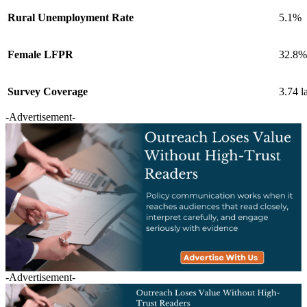
Rural Unemployment Rate
5.1%
Female LFPR
32.8%
Survey Coverage
3.74 l
-Advertisement-
-Advertisement-