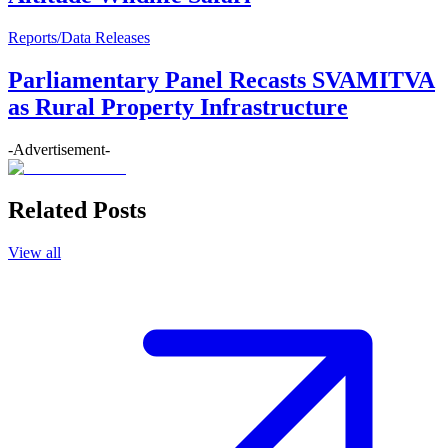
Reports/Data Releases
Parliamentary Panel Recasts SVAMITVA
as Rural Property Infrastructure
-Advertisement-
Related Posts
View all