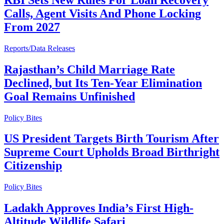
Calls, Agent Visits And Phone Locking
From 2027
Reports/Data Releases
Rajasthan’s Child Marriage Rate
Declined, but Its Ten-Year Elimination
Goal Remains Unfinished
Policy Bites
US President Targets Birth Tourism After
Supreme Court Upholds Broad Birthright
Citizenship
Policy Bites
Ladakh Approves India’s First High-
Altitude Wildlife Safari