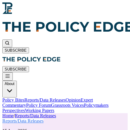
SUBSCRIBE
SUBSCRIBE
About
Policy Bites
Reports/Data Releases
Opinion
Expert
Commentary
Policy Forum
Grassroots Voices
Policymakers
Perspectives
Working Papers
Home
/
Reports/Data Releases
Reports/Data Releases