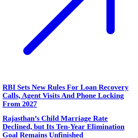
RBI Sets New Rules For Loan Recovery
Calls, Agent Visits And Phone Locking
From 2027
Rajasthan’s Child Marriage Rate
Declined, but Its Ten-Year Elimination
Goal Remains Unfinished