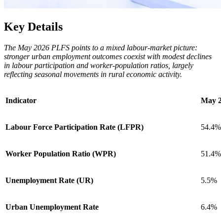
Key Details
The May 2026 PLFS points to a mixed labour-market picture:
stronger urban employment outcomes coexist with modest declines
in labour participation and worker-population ratios, largely
reflecting seasonal movements in rural economic activity.
Indicator
May 
Labour Force Participation Rate (LFPR)
54.4%
Worker Population Ratio (WPR)
51.4%
Unemployment Rate (UR)
5.5%
Urban Unemployment Rate
6.4%