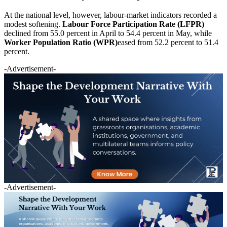
At the national level, however, labour-market indicators recorded a
modest softening.
Labour Force Participation Rate (LFPR)
declined from 55.0 percent in April to 54.4 percent in May, while
Worker Population Ratio (WPR)
eased from 52.2 percent to 51.4
percent.
-Advertisement-
-Advertisement-