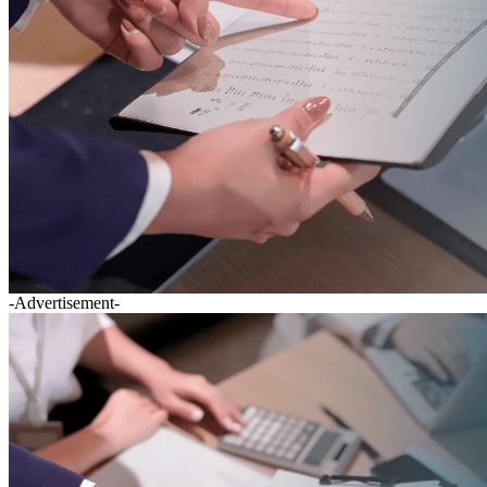
-Advertisement-