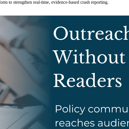
m to strengthen real-time, evidence-based crash reporting.