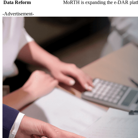
Data Reform
MoRTH is expanding the e-DAR platfor
-Advertisement-