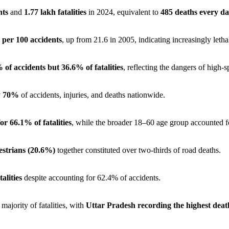
nts
and
1.77 lakh fatalities
in 2024, equivalent to
485 deaths every d
 per 100 accidents
, up from 21.6 in 2005, indicating increasingly letha
 of accidents but 36.6% of fatalities
, reflecting the dangers of high-s
ly 70%
of accidents, injuries, and deaths nationwide.
r 66.1% of fatalities
, while the broader 18–60 age group accounted 
estrians (20.6%)
together constituted over two-thirds of road deaths.
alities
despite accounting for 62.4% of accidents.
majority of fatalities, with
Uttar Pradesh recording the highest deat