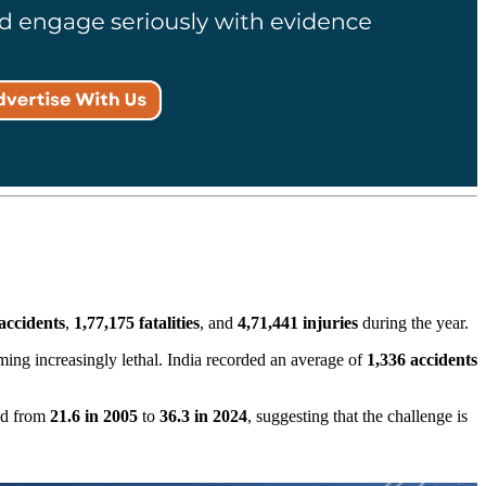
accidents
,
1,77,175 fatalities
, and
4,71,441 injuries
during the year.
ming increasingly lethal. India recorded an average of
1,336 accidents
sed from
21.6 in 2005
to
36.3 in 2024
, suggesting that the challenge is