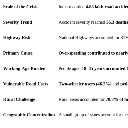
Scale of the Crisis
India recorded
4.88 lakh road accide
Severity Trend
Accident severity reached
36.3 deaths
Highway Risk
National Highways accounted for
31%
Primary Cause
Over-speeding contributed to near
Working-Age Burden
People aged
18–45 years accounted fo
Vulnerable Road Users
Two-wheeler users (46.2%)
and
ped
Rural Challenge
Rural areas accounted for
70.8% of fat
Geographic Concentration
A small group of states account for the 