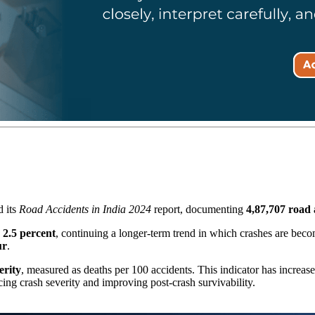
 its
Road Accidents in India 2024
report, documenting
4,87,707 road 
y
2.5 percent
, continuing a longer-term trend in which crashes are beco
ur
.
erity
, measured as deaths per 100 accidents. This indicator has increa
cing crash severity and improving post-crash survivability.