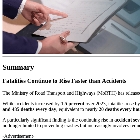
Summary
Fatalities Continue to Rise Faster than Accidents
The Ministry of Road Transport and Highways (MoRTH) has released
While accidents increased by
1.5 percent
over 2023, fatalities rose b
and 485 deaths every day
, equivalent to nearly
20 deaths every ho
A particularly significant finding is the continuing rise in
accident sev
no longer limited to preventing crashes but increasingly involves redu
-Advertisement-