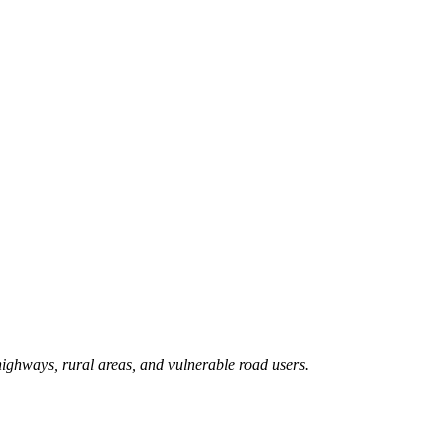
 highways, rural areas, and vulnerable road users.