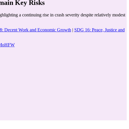
main Key Risks
lighting a continuing rise in crash severity despite relatively modest
: Decent Work and Economic Growth
|
SDG 16: Peace, Justice and
re MoHFW