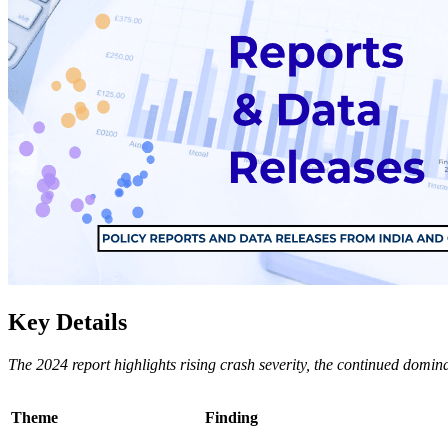
Key Details
The 2024 report highlights rising crash severity, the continued domin
Theme
Finding