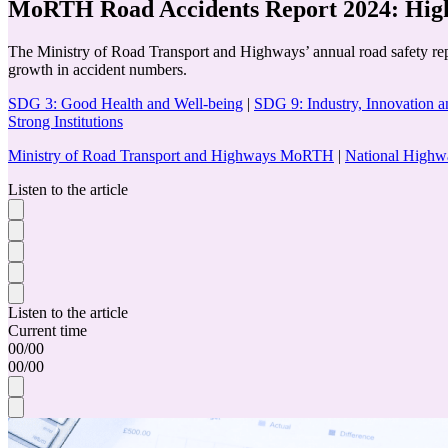
MoRTH Road Accidents Report 2024: High
The Ministry of Road Transport and Highways’ annual road safety report
growth in accident numbers.
SDG 3: Good Health and Well-being
|
SDG 9: Industry, Innovation an
Strong Institutions
Ministry of Road Transport and Highways MoRTH
|
National Highw
Listen to the article
Listen to the article
Current time
00
/
00
00
/
00