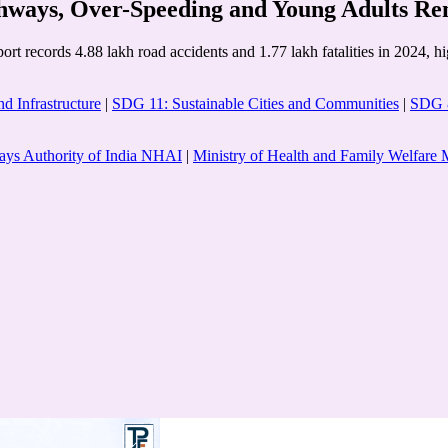
ways, Over-Speeding and Young Adults Re
 records 4.88 lakh road accidents and 1.77 lakh fatalities in 2024, high
d Infrastructure
|
SDG 11: Sustainable Cities and Communities
|
SDG 8
ays Authority of India NHAI
|
Ministry of Health and Family Welfa