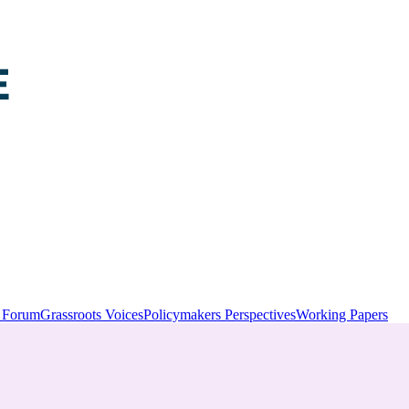
y Forum
Grassroots Voices
Policymakers Perspectives
Working Papers