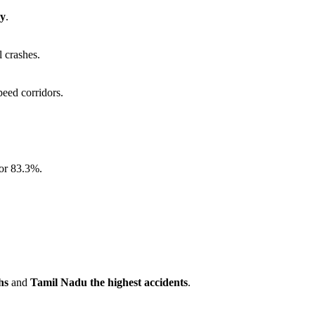
ay
.
l crashes.
peed corridors.
for 83.3%.
hs
and
Tamil Nadu the highest accidents
.