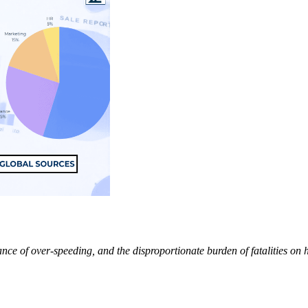
ance of over-speeding, and the disproportionate burden of fatalities on