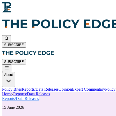
SUBSCRIBE
SUBSCRIBE
About
Policy Bites
Reports/Data Releases
Opinion
Expert Commentary
Polic
Home
/
Reports/Data Releases
Reports/Data Releases
15 June 2026