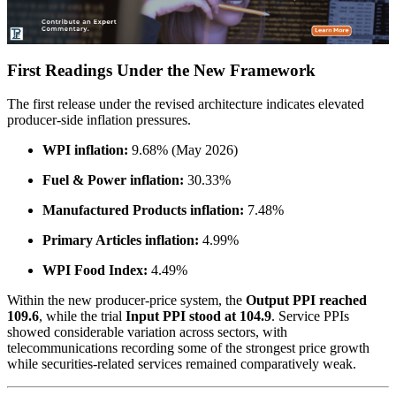
First Readings Under the New Framework
The first release under the revised architecture indicates elevated
producer-side inflation pressures.
WPI inflation:
9.68% (May 2026)
Fuel & Power inflation:
30.33%
Manufactured Products inflation:
7.48%
Primary Articles inflation:
4.99%
WPI Food Index:
4.49%
Within the new producer-price system, the
Output PPI reached
109.6
, while the trial
Input PPI stood at 104.9
. Service PPIs
showed considerable variation across sectors, with
telecommunications recording some of the strongest price growth
while securities-related services remained comparatively weak.