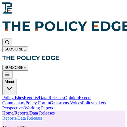
SUBSCRIBE
SUBSCRIBE
About
Policy Bites
Reports/Data Releases
Opinion
Expert
Commentary
Policy Forum
Grassroots Voices
Policymakers
Perspectives
Working Papers
Home
/
Reports/Data Releases
Reports/Data Releases