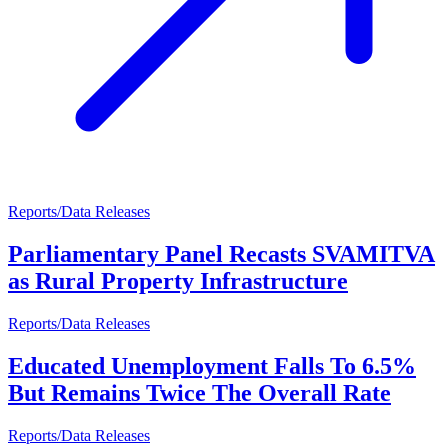
Reports/Data Releases
Parliamentary Panel Recasts SVAMITVA
as Rural Property Infrastructure
Reports/Data Releases
Educated Unemployment Falls To 6.5%
But Remains Twice The Overall Rate
Reports/Data Releases