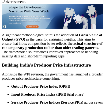
-Advertisement-
A significant methodological shift is the adoption of
Gross Value of
Output (GVO)
as the basis for assigning weights. This aims to
ensure that index composition better reflects
the actual structure of
contemporary production rather than older trading patterns
.
The framework also introduces improved approaches to handling
missing data and short-term reporting gaps.
Building India’s Producer Price Infrastructure
Alongside the WPI revision, the government has launched a broader
producer-price architecture comprising:
Output Producer Price Index (OPPI)
Input Producer Price Index (IPPI)
(trial phase)
Service Producer Price Indices (Service PPIs)
across seven