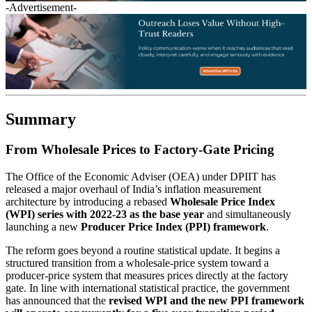
-Advertisement-
Summary
From Wholesale Prices to Factory-Gate Pricing
The Office of the Economic Adviser (OEA) under DPIIT has
released a major overhaul of India’s inflation measurement
architecture by introducing a rebased
Wholesale Price Index
(WPI) series with 2022-23 as the base year
and simultaneously
launching a new
Producer Price Index (PPI) framework
.
The reform goes beyond a routine statistical update. It begins a
structured transition from a wholesale-price system toward a
producer-price system that measures prices directly at the factory
gate. In line with international statistical practice, the government
has announced that the
revised WPI and the new PPI framework