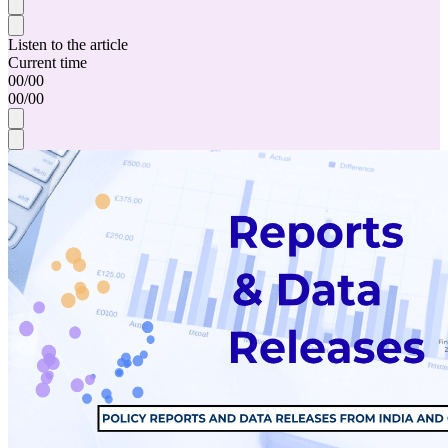
Listen to the article
Current time
00
/
00
00
/
00