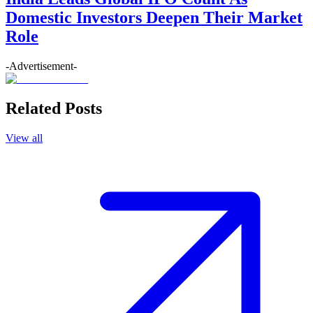
Domestic Investors Deepen Their Market
Role
-Advertisement-
Related Posts
View all