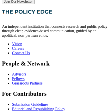
Join Our Newsletter
An independent institution that connects research and public policy
through clear, evidence-based communication, guided by an
apolitical, non-partisan ethos.
Vision
Careers
Contact Us
People & Network
Advisors
Fellows
Grassroots Partners
For Contributors
Submission Guidelines
Editorial and Republishing Policy