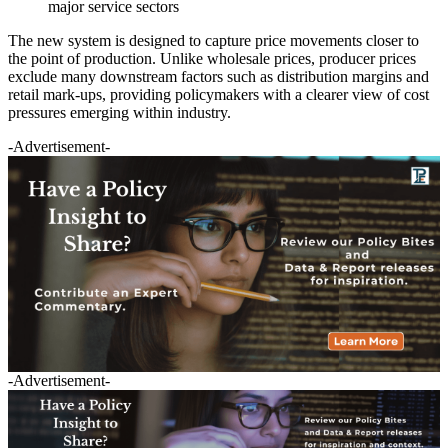
major service sectors
The new system is designed to capture price movements closer to
the point of production. Unlike wholesale prices, producer prices
exclude many downstream factors such as distribution margins and
retail mark-ups, providing policymakers with a clearer view of cost
pressures emerging within industry.
-Advertisement-
-Advertisement-