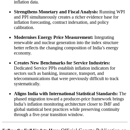
inflation data.
Strengthens Monetary and Fiscal Analysis:
Running WPI
and PPI simultaneously creates a richer evidence base for
inflation forecasting, contract indexation, and policy
calibration.
Modernises Energy Price Measurement:
Integrating
renewable and nuclear generation into the index structure
better reflects the changing composition of India’s energy
economy.
Creates New Benchmarks for Service Industries:
Dedicated Service PPIs establish inflation indicators for
sectors such as banking, insurance, transport, and
telecommunications that were previously difficult to track
systematically.
Aligns India with International Statistical Standards:
The
phased migration toward a producer-price framework brings
India’s inflation monitoring architecture closer to IMF and
global statistical best practices while preserving continuity
through a five-year transition window.