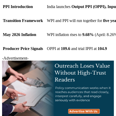
PPI Introduction
India launches
Output PPI (OPPI), Inpu
Transition Framework
WPI and PPI will run together for
five ye
May 2026 Inflation
WPI inflation rises to
9.68%
(April: 8.26
Producer Price Signals
OPPI at
109.6
and trial IPPI at
104.9
-Advertisement-