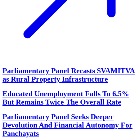
Parliamentary Panel Recasts SVAMITVA
as Rural Property Infrastructure
Educated Unemployment Falls To 6.5%
But Remains Twice The Overall Rate
Parliamentary Panel Seeks Deeper
Devolution And Financial Autonomy For
Panchayats