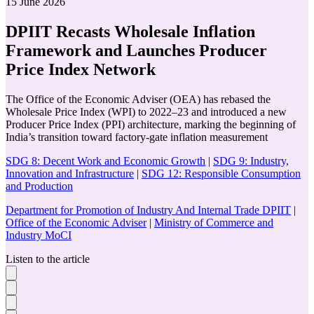
15 June 2026
DPIIT Recasts Wholesale Inflation
Framework and Launches Producer
Price Index Network
The Office of the Economic Adviser (OEA) has rebased the
Wholesale Price Index (WPI) to 2022–23 and introduced a new
Producer Price Index (PPI) architecture, marking the beginning of
India’s transition toward factory-gate inflation measurement
SDG 8: Decent Work and Economic Growth
|
SDG 9: Industry,
Innovation and Infrastructure
|
SDG 12: Responsible Consumption
and Production
Department for Promotion of Industry And Internal Trade DPIIT
|
Office of the Economic Adviser
|
Ministry of Commerce and
Industry MoCI
Listen to the article