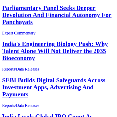
Parliamentary Panel Seeks Deeper
Devolution And Financial Autonomy For
Panchayats
Expert Commentary
India's Engineering Biology Push: Why
Talent Alone Will Not Deliver the 2035
Bioeconomy
Reports/Data Releases
SEBI Builds Digital Safeguards Across
Investment Apps, Advertising And
Payments
Reports/Data Releases
India Leads Global IPO Count As