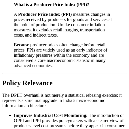
What is a Producer Price Index (PPI)?
A
Producer Price Index (PPI)
measures changes in
prices received by producers for goods and services at
the point of production. Unlike consumer inflation
measures, it excludes retail margins, transportation
costs, and indirect taxes.
Because producer prices often change before retail
prices, PPIs are widely used as an early indicator of
inflationary pressures within the economy and are
considered a core macroeconomic statistic in many
advanced economies.
Policy Relevance
The DPIIT overhaul is not merely a statistical rebasing exercise; it
represents a structural upgrade in India’s macroeconomic
information architecture.
Improves Industrial Cost Monitoring:
The introduction of
OPPI and IPPI provides policymakers with a clearer view of
producer-level cost pressures before they appear in consumer