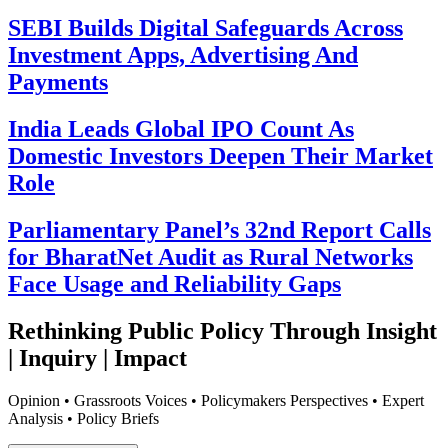
SEBI Builds Digital Safeguards Across
Investment Apps, Advertising And
Payments
India Leads Global IPO Count As
Domestic Investors Deepen Their Market
Role
Parliamentary Panel’s 32nd Report Calls
for BharatNet Audit as Rural Networks
Face Usage and Reliability Gaps
Rethinking Public Policy Through Insight
| Inquiry | Impact
Opinion • Grassroots Voices • Policymakers Perspectives • Expert
Analysis • Policy Briefs