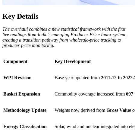
Key Details
The overhaul combines a new statistical framework with the first
live readings from India’s emerging Producer Price Index system,
creating a transition pathway from wholesale-price tracking to
producer-price monitoring.
Component
Key Development
WPI Revision
Base year updated from
2011-12 to 2022-
Basket Expansion
Commodity coverage increased from
697 
Methodology Update
Weights now derived from
Gross Value 
Energy Classification
Solar, wind and nuclear integrated into ele