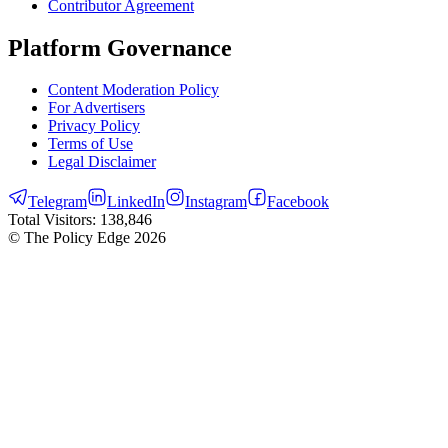
Contributor Agreement
Platform Governance
Content Moderation Policy
For Advertisers
Privacy Policy
Terms of Use
Legal Disclaimer
Telegram
LinkedIn
Instagram
Facebook
Total Visitors:
138,846
© The Policy Edge
2026