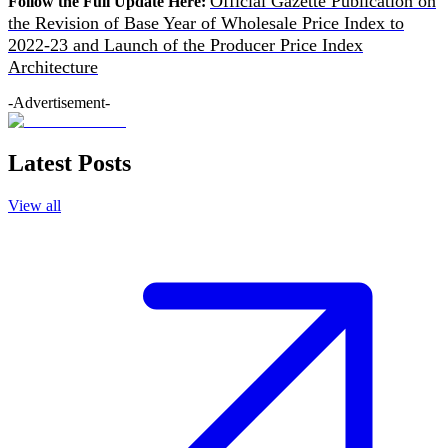
Official Gazette Publication on
Follow the Full Update Here:
the Revision of Base Year of Wholesale Price Index to
2022-23 and Launch of the Producer Price Index
Architecture
-Advertisement-
Latest Posts
View all