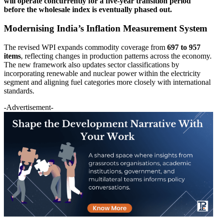
will operate concurrently for a five-year transition period
before the wholesale index is eventually phased out.
Modernising India’s Inflation Measurement System
The revised WPI expands commodity coverage from
697 to 957
items
, reflecting changes in production patterns across the economy.
The new framework also updates sector classifications by
incorporating renewable and nuclear power within the electricity
segment and aligning fuel categories more closely with international
standards.
-Advertisement-