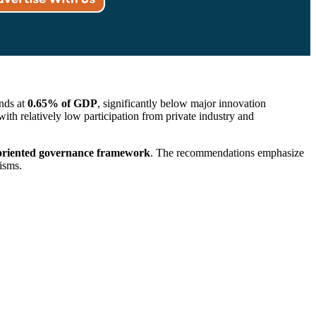
ands at
0.65% of GDP
, significantly below major innovation
 relatively low participation from private industry and
-oriented governance framework
. The recommendations emphasize
isms.