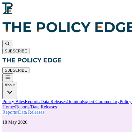
SUBSCRIBE
SUBSCRIBE
About
Policy Bites
Reports/Data Releases
Opinion
Expert Commentary
Polic
Home
/
Reports/Data Releases
Reports/Data Releases
18 May 2026