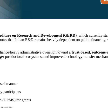
nditure on Research and Development (GERD)
, which currently st
s that Indian R&D remains heavily dependent on public financing, with
liance-heavy administrative oversight toward a
trust-based, outcome
ronger postdoctoral ecosystems, and improved technology-transfer mechan
ased manner
y participants
m (UPMS) for grants