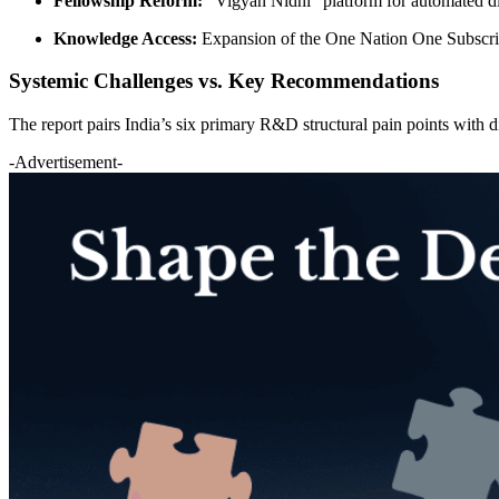
Fellowship Reform:
“Vigyan Nidhi” platform for automated di
Knowledge Access:
Expansion of the One Nation One Subscr
Systemic Challenges vs. Key Recommendations
The report pairs India’s six primary R&D structural pain points with di
-Advertisement-