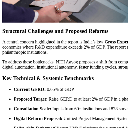
Structural Challenges and Proposed Reforms
A central concern highlighted in the report is India’s low
Gross Expe
economies where R&D expenditure exceeds 2% of GDP. The report note
philanthropic institutions.
To address these bottlenecks, NITI Aayog proposes a shift from comp
digital automation, institutional autonomy, faster funding cycles, st
Key Technical & Systemic Benchmarks
Current GERD:
0.65% of GDP
Proposed Target:
Raise GERD to at least 2% of GDP in a ph
Consultation Scale:
Inputs from 60+ institutions and 878 surve
Digital Reform Proposal:
Unified Project Management Syste