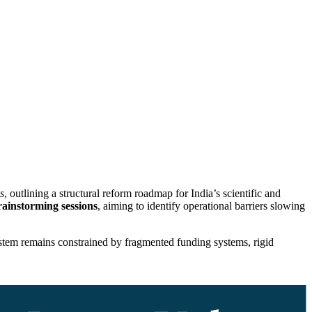
s
, outlining a structural reform roadmap for India’s scientific and
rainstorming sessions
, aiming to identify operational barriers slowing
system remains constrained by fragmented funding systems, rigid