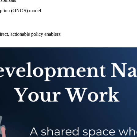
sbursals
iption (ONOS) model
rect, actionable policy enablers: