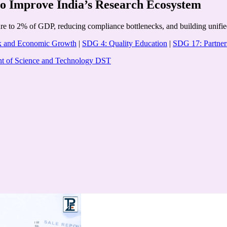
to Improve India’s Research Ecosystem
to 2% of GDP, reducing compliance bottlenecks, and building unified d
k and Economic Growth
|
SDG 4: Quality Education
|
SDG 17: Partners
t of Science and Technology DST