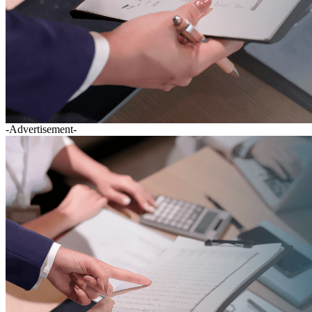
-Advertisement-