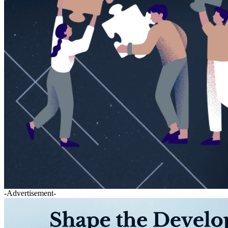
-Advertisement-