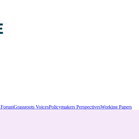
y Forum
Grassroots Voices
Policymakers Perspectives
Working Papers