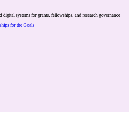
igital systems for grants, fellowships, and research governance
hips for the Goals