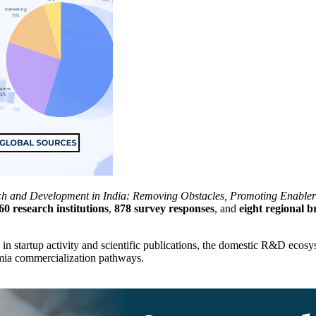
ch and Development in India: Removing Obstacles, Promoting Enabler
60 research institutions
,
878 survey responses
, and
eight regional b
g in startup activity and scientific publications, the domestic R&D eco
emia commercialization pathways.