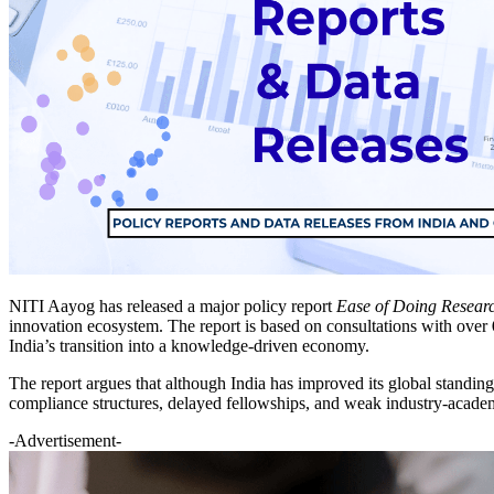
NITI Aayog has released a major policy report
Ease of Doing Resear
innovation ecosystem. The report is based on consultations with over
India’s transition into a knowledge-driven economy.
The report argues that although India has improved its global standin
compliance structures, delayed fellowships, and weak industry-acad
-Advertisement-