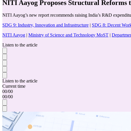
NITI Aayog Proposes Structural Reforms 
NITI Aayog’s new report recommends raising India’s R&D expenditure 
SDG 9: Industry, Innovation and Infrastructure
|
SDG 8: Decent Wor
NITI Aayog
|
Ministry of Science and Technology MoST
|
Departmen
Listen to the article
Listen to the article
Current time
00
/
00
00
/
00