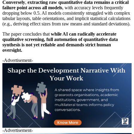
Conversely
,
extracting raw quantitative data remains a critical
failure point across all models
, with accuracy levels frequently
dropping below 0.5. AI models consistently struggled with complex
tabular layouts, table orientations, and implicit statistical calculations
(e.g., deriving effect sizes from raw means and standard deviations).
The paper concludes that
while AI can radically accelerate
qualitative screening, full automation of quantitative data
synthesis is not yet reliable and demands strict human
oversight.
-Advertisement-
-Advertisement-