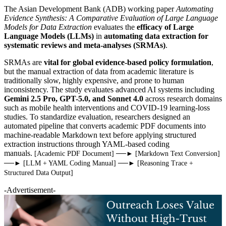
The Asian Development Bank (ADB) working paper
Automating
Evidence Synthesis: A Comparative Evaluation of Large Language
Models for Data Extraction
evaluates the
efficacy of Large
Language Models (LLMs)
in
automating data extraction for
systematic reviews and meta-analyses (SRMAs)
.
SRMAs are
vital for global evidence-based policy formulation
,
but the manual extraction of data from academic literature is
traditionally slow, highly expensive, and prone to human
inconsistency. The study evaluates advanced AI systems including
Gemini 2.5 Pro, GPT-5.0, and Sonnet 4.0
across research domains
such as mobile health interventions and COVID-19 learning-loss
studies. To standardize evaluation, researchers designed an
automated pipeline that converts academic PDF documents into
machine-readable Markdown text before applying structured
extraction instructions through YAML-based coding
manuals.
[Academic PDF Document] ──► [Markdown Text Conversion]
──► [LLM + YAML Coding Manual] ──► [Reasoning Trace +
Structured Data Output]
-Advertisement-