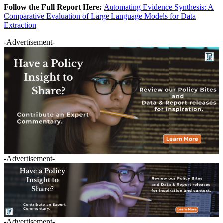
Follow the Full Report Here:
Automating Evidence Synthesis: A
Comparative Evaluation of Large Language Models for Data
Extraction
-Advertisement-
-Advertisement-
-Advertisement-