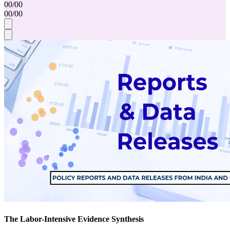
00
/
00
00
/
00
The Labor-Intensive Evidence Synthesis