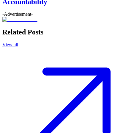
Accountability
-Advertisement-
Related Posts
View all