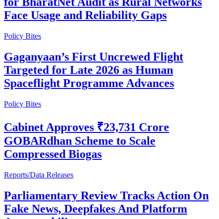
for BharatNet Audit as Rural Networks
Face Usage and Reliability Gaps
Policy Bites
Gaganyaan’s First Uncrewed Flight
Targeted for Late 2026 as Human
Spaceflight Programme Advances
Policy Bites
Cabinet Approves ₹23,731 Crore
GOBARdhan Scheme to Scale
Compressed Biogas
Reports/Data Releases
Parliamentary Review Tracks Action On
Fake News, Deepfakes And Platform