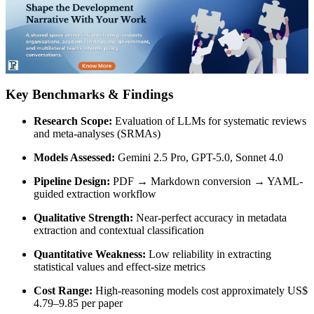
Key Benchmarks & Findings
Research Scope:
Evaluation of LLMs for systematic reviews
and meta-analyses (SRMAs)
Models Assessed:
Gemini 2.5 Pro, GPT-5.0, Sonnet 4.0
Pipeline Design:
PDF → Markdown conversion → YAML-
guided extraction workflow
Qualitative Strength:
Near-perfect accuracy in metadata
extraction and contextual classification
Quantitative Weakness:
Low reliability in extracting
statistical values and effect-size metrics
Cost Range:
High-reasoning models cost approximately US$
4.79–9.85 per paper