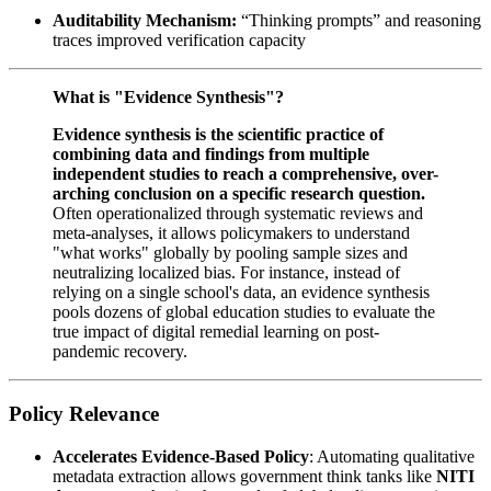
Auditability Mechanism:
“Thinking prompts” and reasoning
traces improved verification capacity
What is "Evidence Synthesis"?
Evidence synthesis is the scientific practice of
combining data and findings from multiple
independent studies to reach a comprehensive, over-
arching conclusion on a specific research question.
Often operationalized through systematic reviews and
meta-analyses, it allows policymakers to understand
"what works" globally by pooling sample sizes and
neutralizing localized bias. For instance, instead of
relying on a single school's data, an evidence synthesis
pools dozens of global education studies to evaluate the
true impact of digital remedial learning on post-
pandemic recovery.
Policy Relevance
Accelerates Evidence-Based Policy
: Automating qualitative
metadata extraction allows government think tanks like
NITI