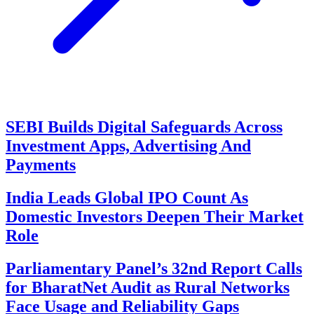
SEBI Builds Digital Safeguards Across
Investment Apps, Advertising And
Payments
India Leads Global IPO Count As
Domestic Investors Deepen Their Market
Role
Parliamentary Panel’s 32nd Report Calls
for BharatNet Audit as Rural Networks
Face Usage and Reliability Gaps