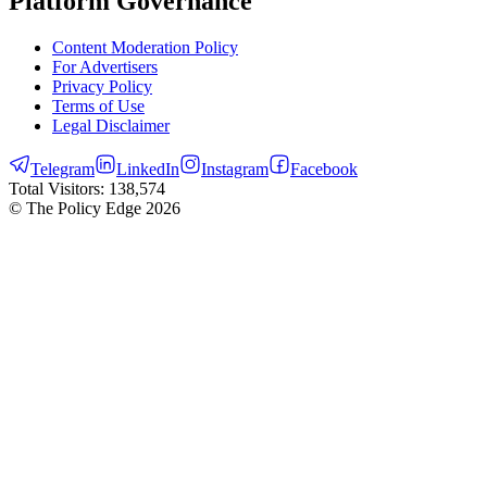
Platform Governance
Content Moderation Policy
For Advertisers
Privacy Policy
Terms of Use
Legal Disclaimer
Telegram
LinkedIn
Instagram
Facebook
Total Visitors:
138,574
© The Policy Edge
2026