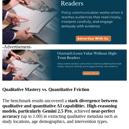
-Advertisement-
Qualitative Mastery vs. Quantitative Friction
The benchmark results uncovered a
stark divergence between
qualitative and quantitative AI capabilitie
s.
High-reasoning
models, particularly Gemini 2.5 Pro
, achieved
near-perfect
accuracy
(up to 1.00) in extracting qualitative metadata such as
study locations, age demographics, and intervention types.