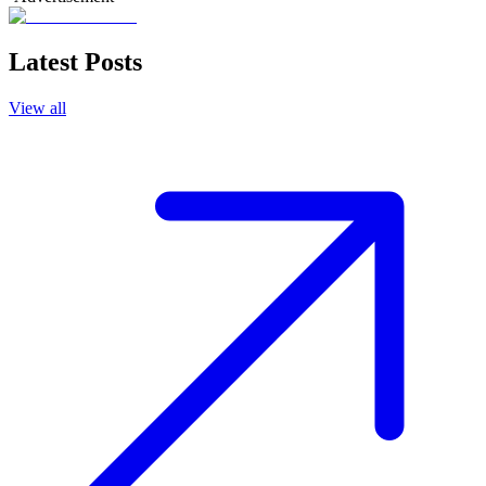
Latest Posts
View all