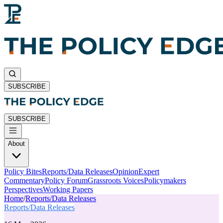
SUBSCRIBE
SUBSCRIBE
About
Policy Bites
Reports/Data Releases
Opinion
Expert
Commentary
Policy Forum
Grassroots Voices
Policymakers
Perspectives
Working Papers
Home
/
Reports/Data Releases
Reports/Data Releases