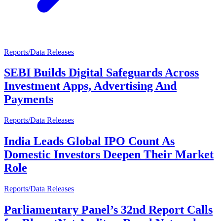
Reports/Data Releases
SEBI Builds Digital Safeguards Across
Investment Apps, Advertising And
Payments
Reports/Data Releases
India Leads Global IPO Count As
Domestic Investors Deepen Their Market
Role
Reports/Data Releases
Parliamentary Panel’s 32nd Report Calls