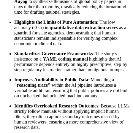
Aayog
to synthesize thousands of global policy papers in
days rather than months, drastically reducing the turnaround
time for drafting national strategies.
Highlights the Limits of Pure Automation
: The low
accuracy (<0.5) in
quantitative data extraction
serves as a
guardrail for state agencies, demonstrating that human
statisticians remain indispensable for verifying complex
economic or clinical data.
Standardizes Governance Frameworks
: The study’s
insistence on a
YAML coding manual
highlights that AI
performance depends entirely on highly prescriptive, step-by-
step regulatory instructions rather than ambiguous prompts.
Improves Auditability in Public Data
: Mandating a
"reasoning trace"
within the AI pipeline introduces a
verifiable audit trail, ensuring that public policies are not built
on unchecked, hallucinated machine outputs.
Identifies Overlooked Research Outcomes
: Because LLMs
strictly follow manuals without applying implicit human
filters, they often capture secondary outcomes missed by
human reviewers, ensuring a more comprehensive view of
research data.