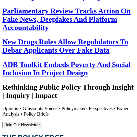
Parliamentary Review Tracks Action On
Fake News, Deepfakes And Platform
Accountability
New Drugs Rules Allow Regululators To
Debar Applicants Over Fake Data
ADB Toolkit Embeds Poverty And Social
Inclusion In Project Design
Rethinking Public Policy Through Insight
| Inquiry | Impact
Opinion • Grassroots Voices • Policymakers Perspectives • Expert
Analysis • Policy Briefs
Join Our Newsletter