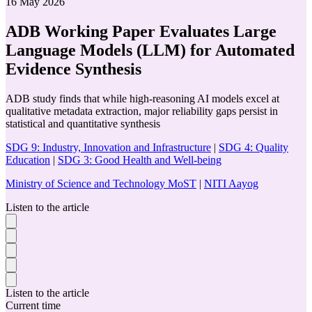
16 May 2026
ADB Working Paper Evaluates Large
Language Models (LLM) for Automated
Evidence Synthesis
ADB study finds that while high-reasoning AI models excel at
qualitative metadata extraction, major reliability gaps persist in
statistical and quantitative synthesis
SDG 9: Industry, Innovation and Infrastructure
|
SDG 4: Quality
Education
|
SDG 3: Good Health and Well-being
Ministry of Science and Technology MoST
|
NITI Aayog
Listen to the article
Listen to the article
Current time