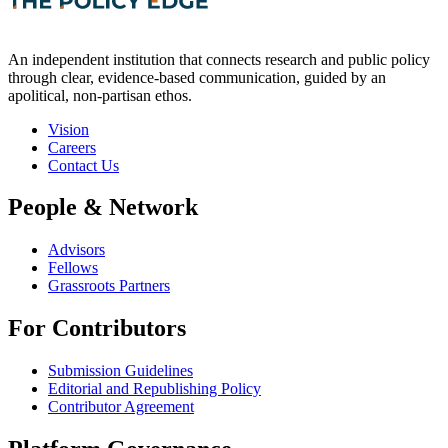
An independent institution that connects research and public policy
through clear, evidence-based communication, guided by an
apolitical, non-partisan ethos.
Vision
Careers
Contact Us
People & Network
Advisors
Fellows
Grassroots Partners
For Contributors
Submission Guidelines
Editorial and Republishing Policy
Contributor Agreement