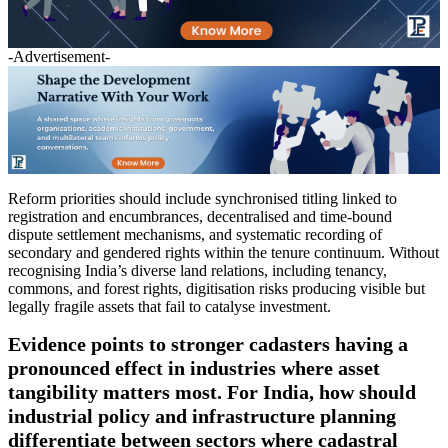
-Advertisement-
Reform priorities should include synchronised titling linked to
registration and encumbrances, decentralised and time-bound
dispute settlement mechanisms, and systematic recording of
secondary and gendered rights within the tenure continuum. Without
recognising India’s diverse land relations, including tenancy,
commons, and forest rights, digitisation risks producing visible but
legally fragile assets that fail to catalyse investment.
Evidence points to stronger cadasters having a
pronounced effect in industries where asset
tangibility matters most. For India, how should
industrial policy and infrastructure planning
differentiate between sectors where cadastral