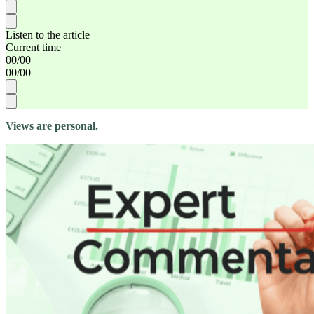
Listen to the article
Current time
00
/
00
00
/
00
Views are personal.