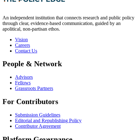
An independent institution that connects research and public policy
through clear, evidence-based communication, guided by an
apolitical, non-partisan ethos.
Vision
Careers
Contact Us
People & Network
Advisors
Fellows
Grassroots Partners
For Contributors
Submission Guidelines
Editorial and Republishing Policy
Contributor Agreement
Platform Governance