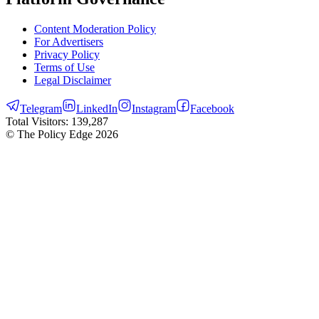
Content Moderation Policy
For Advertisers
Privacy Policy
Terms of Use
Legal Disclaimer
Telegram
LinkedIn
Instagram
Facebook
Total Visitors:
139,287
© The Policy Edge
2026