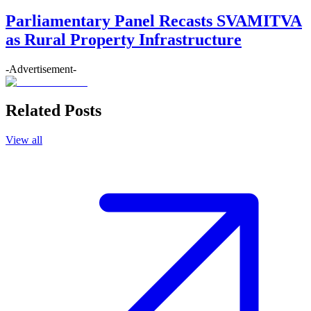
Parliamentary Panel Recasts SVAMITVA
as Rural Property Infrastructure
-Advertisement-
Related Posts
View all