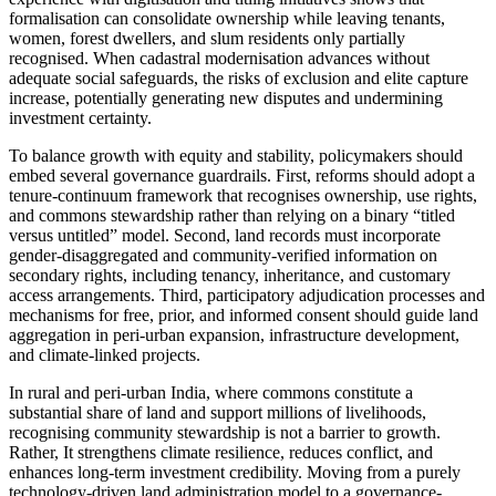
formalisation can consolidate ownership while leaving tenants,
women, forest dwellers, and slum residents only partially
recognised. When cadastral modernisation advances without
adequate social safeguards, the risks of exclusion and elite capture
increase, potentially generating new disputes and undermining
investment certainty.
To balance growth with equity and stability, policymakers should
embed several governance guardrails. First, reforms should adopt a
tenure-continuum framework that recognises ownership, use rights,
and commons stewardship rather than relying on a binary “titled
versus untitled” model. Second, land records must incorporate
gender-disaggregated and community-verified information on
secondary rights, including tenancy, inheritance, and customary
access arrangements. Third, participatory adjudication processes and
mechanisms for free, prior, and informed consent should guide land
aggregation in peri-urban expansion, infrastructure development,
and climate-linked projects.
In rural and peri-urban India, where commons constitute a
substantial share of land and support millions of livelihoods,
recognising community stewardship is not a barrier to growth.
Rather, It strengthens climate resilience, reduces conflict, and
enhances long-term investment credibility. Moving from a purely
technology-driven land administration model to a governance-