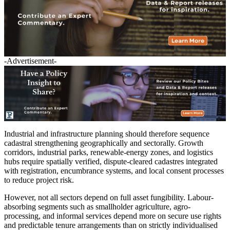
-Advertisement-
Industrial and infrastructure planning should therefore sequence
cadastral strengthening geographically and sectorally. Growth
corridors, industrial parks, renewable-energy zones, and logistics
hubs require spatially verified, dispute-cleared cadastres integrated
with registration, encumbrance systems, and local consent processes
to reduce project risk.
However, not all sectors depend on full asset fungibility. Labour-
absorbing segments such as smallholder agriculture, agro-
processing, and informal services depend more on secure use rights
and predictable tenure arrangements than on strictly individualised