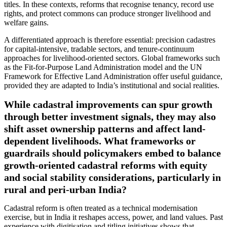
titles. In these contexts, reforms that recognise tenancy, record use
rights, and protect commons can produce stronger livelihood and
welfare gains.
A differentiated approach is therefore essential: precision cadastres
for capital-intensive, tradable sectors, and tenure-continuum
approaches for livelihood-oriented sectors. Global frameworks such
as the Fit-for-Purpose Land Administration model and the UN
Framework for Effective Land Administration offer useful guidance,
provided they are adapted to India’s institutional and social realities.
While cadastral improvements can spur growth
through better investment signals, they may also
shift asset ownership patterns and affect land-
dependent livelihoods. What frameworks or
guardrails should policymakers embed to balance
growth-oriented cadastral reforms with equity
and social stability considerations, particularly in
rural and peri-urban India?
Cadastral reform is often treated as a technical modernisation
exercise, but in India it reshapes access, power, and land values. Past
experience with digitisation and titling initiatives shows that