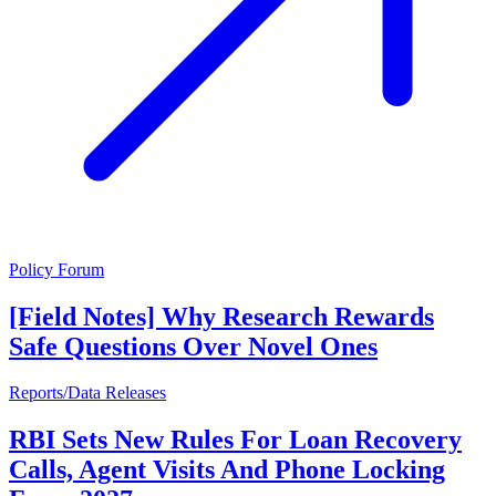
Policy Forum
[Field Notes] Why Research Rewards
Safe Questions Over Novel Ones
Reports/Data Releases
RBI Sets New Rules For Loan Recovery
Calls, Agent Visits And Phone Locking