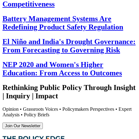
Competitiveness
Battery Management Systems Are
Redefining Product Safety Regulation
El Niño and India's Drought Governance:
From Forecasting to Governing Risk
NEP 2020 and Women's Higher
Education: From Access to Outcomes
Rethinking Public Policy Through Insight
| Inquiry | Impact
Opinion • Grassroots Voices • Policymakers Perspectives • Expert
Analysis • Policy Briefs
Join Our Newsletter