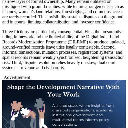
narrow layer of formal ownership. Many remain outdated or
misaligned with ground realities, while tenure arrangements such as
tenancy, women’s land relations, forest rights, and commons access
are rarely recorded. This invisibility sustains disputes on the ground
and in courts, limiting collateralisation and investor confidence.
Three frictions are particularly consequential. First, the presumptive
titling framework and the limited ability of the Digital India Land
Records Modernization Programme (DILRMP) to produce updated,
ground-verified records leave titles legally contestable. Second,
informal transactions, mutation processes, registration systems, and
spatial records remain weakly synchronised, heightening transaction
risk. Third, dispute resolution relies heavily on slow, dual court
systems – revenue and civil courts.
-Advertisement-