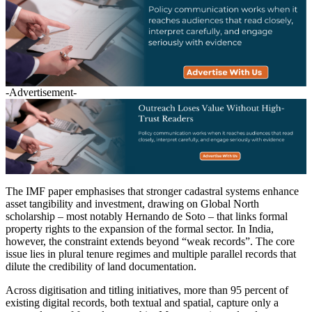
-Advertisement-
The IMF paper emphasises that stronger cadastral systems enhance
asset tangibility and investment, drawing on Global North
scholarship – most notably Hernando de Soto – that links formal
property rights to the expansion of the formal sector. In India,
however, the constraint extends beyond “weak records”. The core
issue lies in plural tenure regimes and multiple parallel records that
dilute the credibility of land documentation.
Across digitisation and titling initiatives, more than 95 percent of
existing digital records, both textual and spatial, capture only a