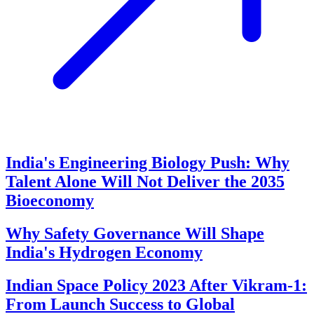
India's Engineering Biology Push: Why
Talent Alone Will Not Deliver the 2035
Bioeconomy
Why Safety Governance Will Shape
India's Hydrogen Economy
Indian Space Policy 2023 After Vikram-1:
From Launch Success to Global