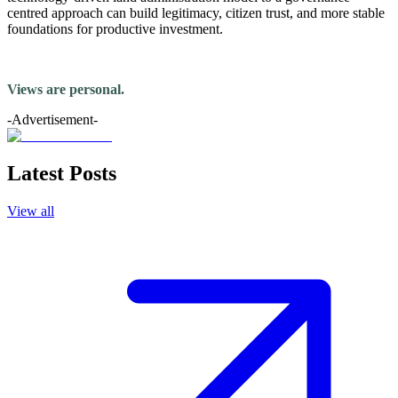
centred approach can build legitimacy, citizen trust, and more stable
foundations for productive investment.
Views are personal.
-Advertisement-
Latest Posts
View all