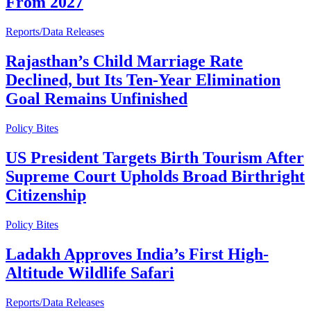
From 2027
Reports/Data Releases
Rajasthan’s Child Marriage Rate
Declined, but Its Ten-Year Elimination
Goal Remains Unfinished
Policy Bites
US President Targets Birth Tourism After
Supreme Court Upholds Broad Birthright
Citizenship
Policy Bites
Ladakh Approves India’s First High-
Altitude Wildlife Safari
Reports/Data Releases