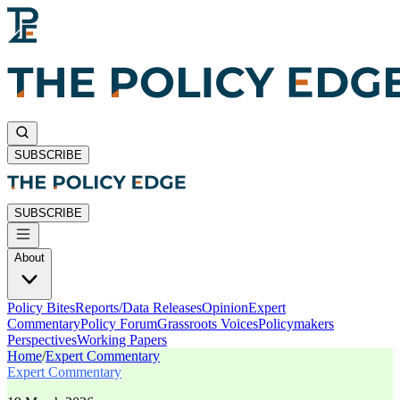
SUBSCRIBE
SUBSCRIBE
About
Policy Bites
Reports/Data Releases
Opinion
Expert
Commentary
Policy Forum
Grassroots Voices
Policymakers
Perspectives
Working Papers
Home
/
Expert Commentary
Expert Commentary