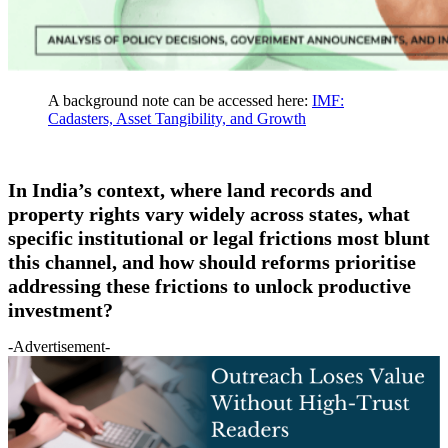
A background note can be accessed here:
IMF:
Cadasters, Asset Tangibility, and Growth
In India’s context, where land records and
property rights vary widely across states, what
specific institutional or legal frictions most blunt
this channel, and how should reforms prioritise
addressing these frictions to unlock productive
investment?
-Advertisement-