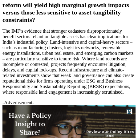
reform will yield high marginal growth impacts
versus those less sensitive to asset tangibility
constraints?
The IMF’s evidence that stronger cadasters disproportionately
benefit sectors reliant on tangible assets has clear implications for
India’s industrial policy. Land-intensive and capital-heavy sectors –
such as manufacturing clusters, logistics networks, renewable
energy installations, urban real estate, and emerging carbon markets
– are particularly sensitive to tenure risk. Where land records are
incomplete or contested, projects frequently encounter litigation,
delays, and capital lock-ups. Recent infrastructure and climate-
related investments show that weak land governance can also create
reputational risks for firms operating under ESG and Business
Responsibility and Sustainability Reporting (BRSR) expectations,
where responsible land engagement is increasingly scrutinised.
-Advertisement-