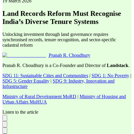
19 March 2026
Land Records Reform Must Recognise
India’s Diverse Tenure Systems
Unlocking investment through land governance requires
synchronised records, tenure recognition, and sector-specific
cadastral reform
Pranab R. Choudhury
Pranab R. Choudhury is a Co-Founder and Director of
Landstack
.
SDG 11: Sustainable Cities and Communities
|
SDG 1: No Poverty
|
SDG 5: Gender Equality
|
SDG 9: Industry, Innovation and
Infrastructure
Ministry of Rural Development MoRD
|
Ministry of Housing and
Urban Affairs MoHUA
Listen to the article