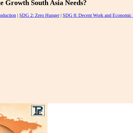
he Growth South Asia Needs?
oduction
|
SDG 2: Zero Hunger
|
SDG 8: Decent Work and Economic