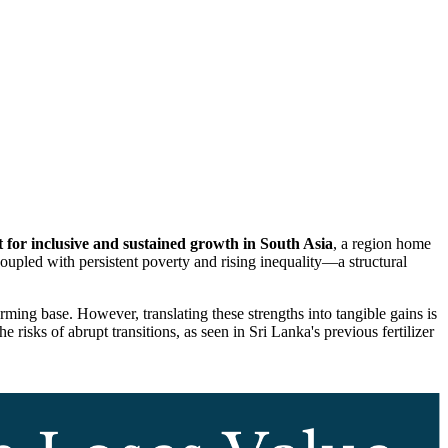
st for inclusive and sustained growth in South Asia
, a region home
oupled with persistent poverty and rising inequality—a structural
arming base.
However, translating these strengths into tangible gains is
risks of abrupt transitions, as seen in Sri Lanka's previous fertilizer