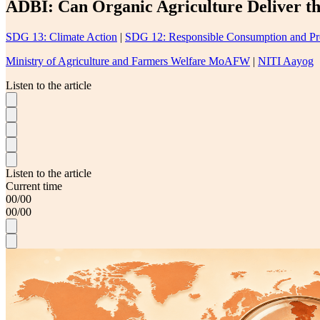
ADBI: Can Organic Agriculture Deliver t
SDG 13: Climate Action
|
SDG 12: Responsible Consumption and Pr
Ministry of Agriculture and Farmers Welfare MoAFW
|
NITI Aayog
Listen to the article
Listen to the article
Current time
00
/
00
00
/
00