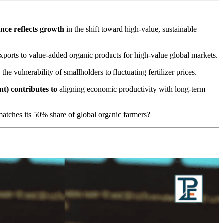
ance
reflects growth
in the shift toward high-value, sustainable
ports to value-added organic products for high-value global markets.
the vulnerability of smallholders to fluctuating fertilizer prices.
nt)
contributes to
aligning economic productivity with long-term
matches its 50% share of global organic farmers?