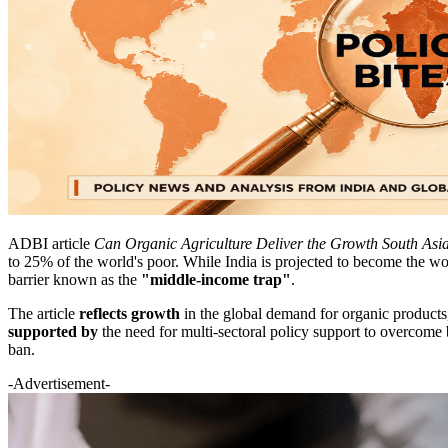
ADBI article
Can Organic Agriculture Deliver the Growth South As
to 25% of the world's poor. While India is projected to become the wo
barrier known as the
"middle-income trap"
.
The article
reflects growth
in the global demand for organic products, 
supported by
the need for multi-sectoral policy support to overcome b
ban.
-Advertisement-