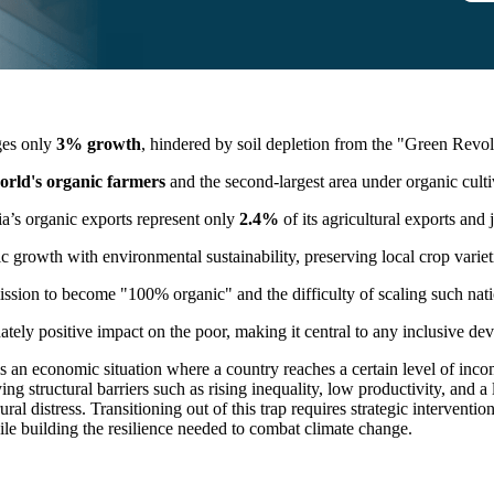
ges only
3% growth
, hindered by soil depletion from the "Green Revo
orld's organic farmers
and the second-largest area under organic culti
ia’s organic exports represent only
2.4%
of its agricultural exports and
 growth with environmental sustainability, preserving local crop vari
sion to become "100% organic" and the difficulty of scaling such nati
tely positive impact on the poor, making it central to any inclusive de
 an economic situation where a country reaches a certain level of incom
fying structural barriers such as rising inequality, low productivity, and a
l distress. Transitioning out of this trap requires strategic interventio
ile building the resilience needed to combat climate change.