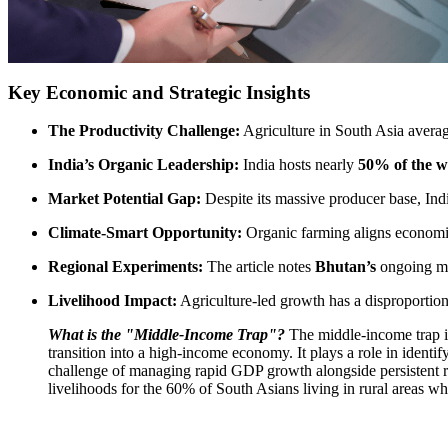
Key Economic and Strategic Insights
The Productivity Challenge:
Agriculture in South Asia avera
India’s Organic Leadership:
India hosts nearly
50% of the w
Market Potential Gap:
Despite its massive producer base, Ind
Climate-Smart Opportunity:
Organic farming aligns economic
Regional Experiments:
The article notes
Bhutan’s
ongoing mis
Livelihood Impact:
Agriculture-led growth has a disproportiona
What is the "Middle-Income Trap"?
The middle-income trap is
transition into a high-income economy.
It plays a role in identi
challenge of managing rapid GDP growth alongside persistent rura
livelihoods for the 60% of South Asians living in rural areas wh