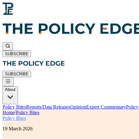
SUBSCRIBE
SUBSCRIBE
About
Policy Bites
Reports/Data Releases
Opinion
Expert Commentary
Polic
Home
/
Policy Bites
Policy Bites
19 March 2026