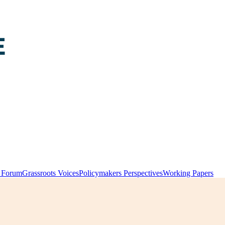
y Forum
Grassroots Voices
Policymakers Perspectives
Working Papers