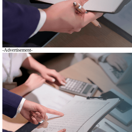
-Advertisement-