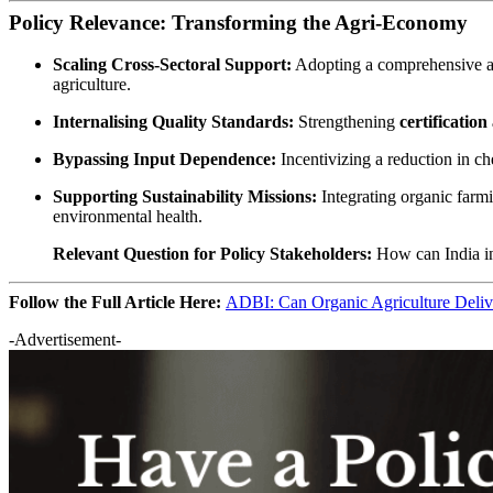
Policy Relevance: Transforming the Agri-Economy
Scaling Cross-Sectoral Support:
Adopting a comprehensive a
agriculture.
Internalising Quality Standards:
Strengthening
certificatio
Bypassing Input Dependence:
Incentivizing a reduction in ch
Supporting Sustainability Missions:
Integrating organic farmi
environmental health.
Relevant Question for Policy Stakeholders:
How can India in
Follow the Full Article Here:
ADBI: Can Organic Agriculture Deliv
-Advertisement-