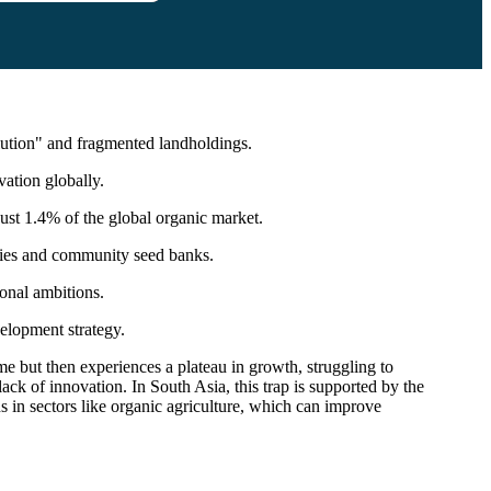
lution" and fragmented landholdings.
vation globally.
 just 1.4% of the global organic market.
eties and community seed banks.
onal ambitions.
velopment strategy.
e but then experiences a plateau in growth, struggling to
 lack of innovation. In South Asia, this trap is supported by the
ns in sectors like organic agriculture, which can improve