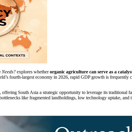
ia Needs?
explores whether
organic agriculture can serve as a cataly
rld’s fourth-largest economy in 2026, rapid GDP growth is frequently c
offering South Asia a strategic opportunity to leverage its traditional f
ottlenecks like fragmented landholdings, low technology uptake, and the 