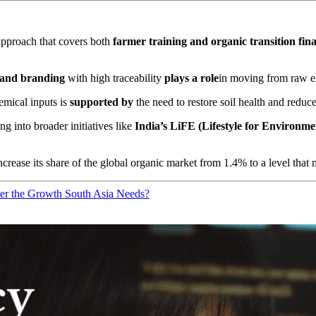
pproach that covers both
farmer training and organic transition fin
n and branding
with high traceability
plays a role
in moving from raw ex
emical inputs is
supported by
the need to restore soil health and reduce 
ng into broader initiatives like
India’s LiFE (Lifestyle for Environme
crease its share of the global organic market from 1.4% to a level that 
er the Growth South Asia Needs?