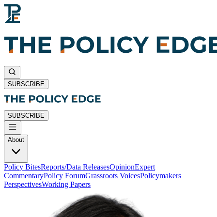
SUBSCRIBE
SUBSCRIBE
About
Policy Bites
Reports/Data Releases
Opinion
Expert
Commentary
Policy Forum
Grassroots Voices
Policymakers
Perspectives
Working Papers