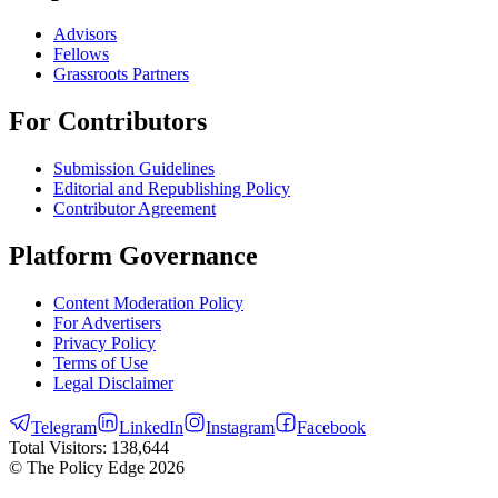
Advisors
Fellows
Grassroots Partners
For Contributors
Submission Guidelines
Editorial and Republishing Policy
Contributor Agreement
Platform Governance
Content Moderation Policy
For Advertisers
Privacy Policy
Terms of Use
Legal Disclaimer
Telegram
LinkedIn
Instagram
Facebook
Total Visitors:
138,644
© The Policy Edge
2026