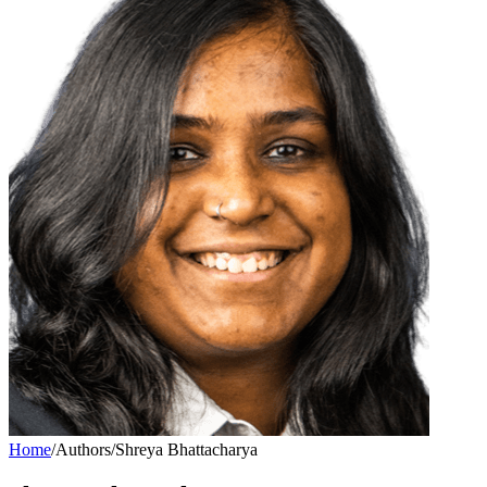
Home
/
Authors
/
Shreya Bhattacharya