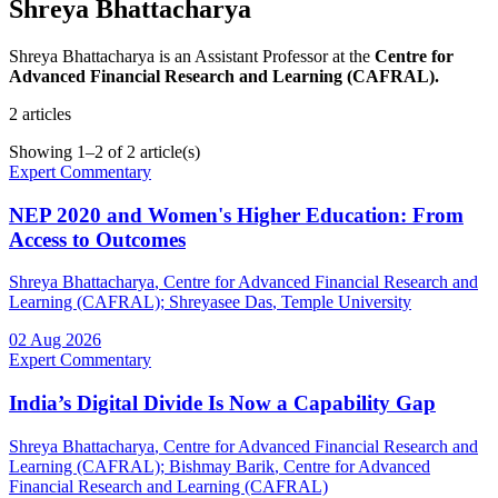
Shreya Bhattacharya
Shreya Bhattacharya is an Assistant Professor at the
Centre for
Advanced Financial Research and Learning (CAFRAL).
2
articles
Showing
1
–
2
of
2
article(s)
Expert Commentary
NEP 2020 and Women's Higher Education: From
Access to Outcomes
Shreya Bhattacharya
, Centre for Advanced Financial Research and
Learning (CAFRAL)
;
Shreyasee Das
, Temple University
02 Aug 2026
Expert Commentary
India’s Digital Divide Is Now a Capability Gap
Shreya Bhattacharya
, Centre for Advanced Financial Research and
Learning (CAFRAL)
;
Bishmay Barik
, Centre for Advanced
Financial Research and Learning (CAFRAL)