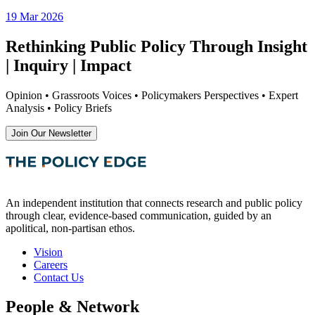
19 Mar 2026
Rethinking Public Policy Through Insight
| Inquiry | Impact
Opinion • Grassroots Voices • Policymakers Perspectives • Expert
Analysis • Policy Briefs
Join Our Newsletter
An independent institution that connects research and public policy
through clear, evidence-based communication, guided by an
apolitical, non-partisan ethos.
Vision
Careers
Contact Us
People & Network