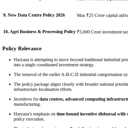
9. New Data Centre Policy 2026
Max ₹25 Crore capital aid/u
10. Agri Business & Processing Policy
₹5,000 Crore investment tar
Policy Relevance
Haryana is attempting to move beyond traditional industrial pr
into a single coordinated investment strategy.
The removal of the earlier A-B-C-D industrial categorisation sy
The policy package aligns closely with broader national priorit
infrastructure localisation efforts.
Incentives for
data centres, advanced computing infrastruc
manufacturing.
Haryana’s emphasis on
time-bound incentive disbursal with s
policy execution.