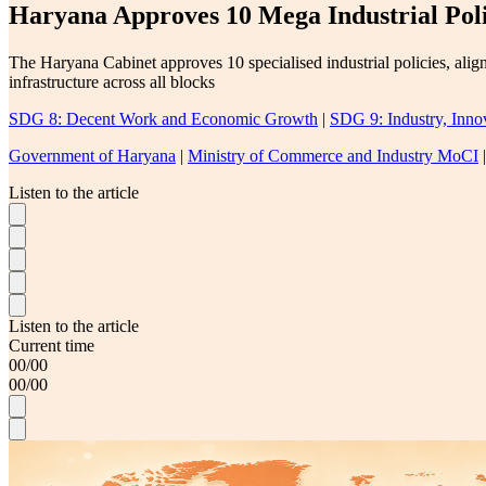
Haryana Approves 10 Mega Industrial Poli
The Haryana Cabinet approves 10 specialised industrial policies, alig
infrastructure across all blocks
SDG 8: Decent Work and Economic Growth
|
SDG 9: Industry, Innov
Government of Haryana
|
Ministry of Commerce and Industry MoCI
Listen to the article
Listen to the article
Current time
00
/
00
00
/
00