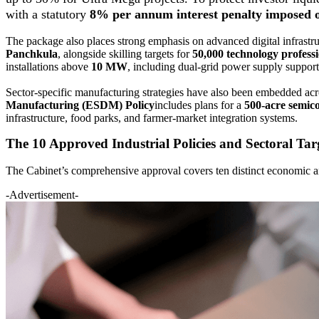
with a statutory
8% per annum interest penalty imposed o
The package also places strong emphasis on advanced digital infrast
Panchkula
, alongside skilling targets for
50,000 technology professi
installations above
10 MW
, including dual-grid power supply suppor
Sector-specific manufacturing strategies have also been embedded acr
Manufacturing (ESDM) Policy
includes plans for a
500-acre semic
infrastructure, food parks, and farmer-market integration systems.
The 10 Approved Industrial Policies and Sectoral Tar
The Cabinet’s comprehensive approval covers ten distinct economic and
-Advertisement-