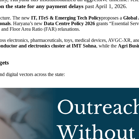
n the state for any payment delays
past April 1, 2026.
ructure. The new
IT, ITeS & Emerging Tech Policy
proposes a
Global
onals
. Haryana’s new
Data Centre Policy 2026
grants “Essential Servi
t and Floor Area Ratio (FAR) relaxations.
oss electronics, pharmaceuticals, toys, medical devices, AVGC-XR, and
onductor and electronics cluster at IMT Sohna
, while the
Agri Busi
gets
 digital vectors across the state: