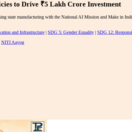
cies to Drive ₹5 Lakh Crore Investment
ning state manufacturing with the National AI Mission and Make in India
ation and Infrastructure
|
SDG 5: Gender Equality
|
SDG 12: Responsi
|
NITI Aayog