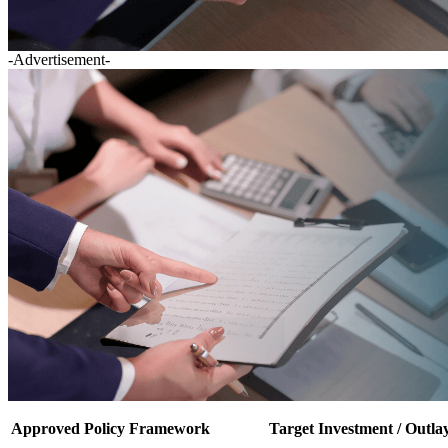
-Advertisement-
Approved Policy Framework
Target Investment / Outla