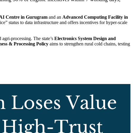
 AI Centre in Gurugram
and an
Advanced Computing Facility in
ce” status to data infrastructure and offers incentives for hyper-scale
 agri-processing. The state’s
Electronics System Design and
ness & Processing Policy
aims to strengthen rural cold chains, testing