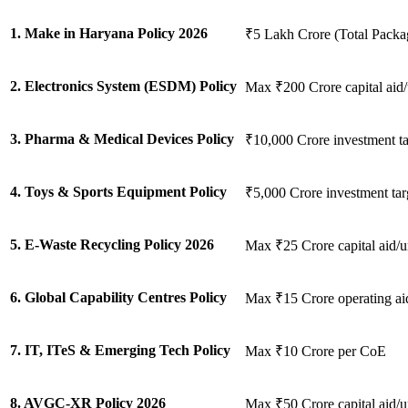
1. Make in Haryana Policy 2026
₹5 Lakh Crore (Total Packa
2. Electronics System (ESDM) Policy
Max ₹200 Crore capital aid/
3. Pharma & Medical Devices Policy
₹10,000 Crore investment ta
4. Toys & Sports Equipment Policy
₹5,000 Crore investment tar
5. E-Waste Recycling Policy 2026
Max ₹25 Crore capital aid/u
6. Global Capability Centres Policy
Max ₹15 Crore operating ai
7. IT, ITeS & Emerging Tech Policy
Max ₹10 Crore per CoE
8. AVGC-XR Policy 2026
Max ₹50 Crore capital aid/u