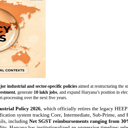
or industrial and sector-specific policies
aimed at restructuring the st
vestment
, generate
10 lakh jobs
, and expand Haryana’s position in elec
-processing over the next five years.
strial Policy 2026
, which officially retires the legacy HEE
ification system tracking Core, Intermediate, Sub-Prime, and 
ails, including
Net SGST reimbursements ranging from 3
dity, Haryana has institutionalized an aggressive timeline: re