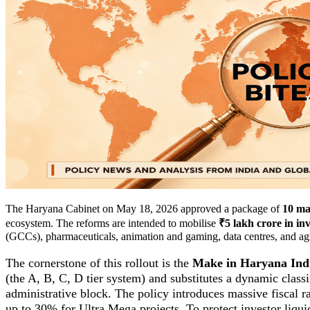
The Haryana Cabinet on May 18, 2026 approved a package of
10 maj
ecosystem. The reforms are intended to mobilise
₹5 lakh crore in in
(GCCs), pharmaceuticals, animation and gaming, data centres, and agri
The cornerstone of this rollout is the
Make in Haryana Indu
(the A, B, C, D tier system) and substitutes a dynamic class
administrative block. The policy introduces massive fiscal r
up to 30% for Ultra Mega projects. To protect investor liqui