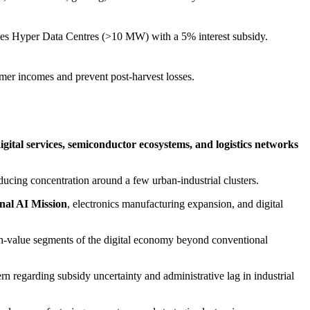
ivizes Hyper Data Centres (>10 MW) with a 5% interest subsidy.
rmer incomes and prevent post-harvest losses.
igital services, semiconductor ecosystems, and logistics networks
educing concentration around a few urban-industrial clusters.
nal AI Mission
, electronics manufacturing expansion, and digital
igh-value segments of the digital economy beyond conventional
n regarding subsidy uncertainty and administrative lag in industrial