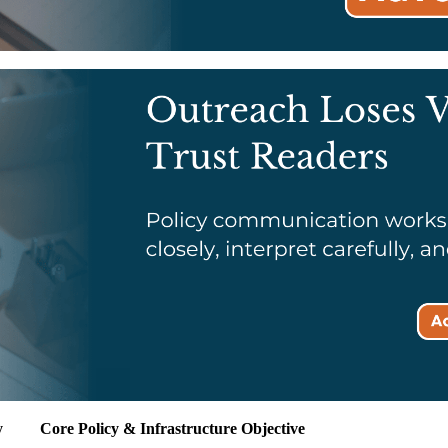
y
Core Policy & Infrastructure Objective