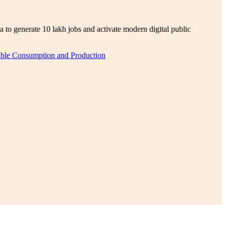
 to generate 10 lakh jobs and activate modern digital public
ble Consumption and Production