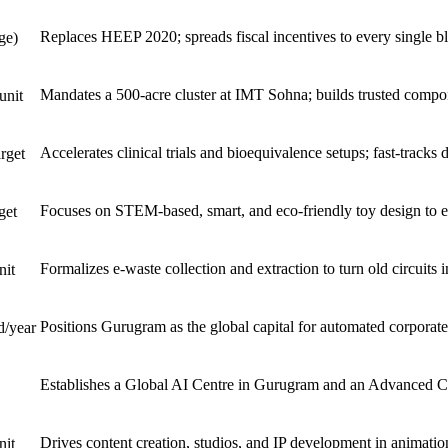
Replaces HEEP 2020; spreads fiscal incentives to every single bl
ge)
Mandates a 500-acre cluster at IMT Sohna; builds trusted compo
unit
Accelerates clinical trials and bioequivalence setups; fast-tracks
rget
Focuses on STEM-based, smart, and eco-friendly toy design to e
get
Formalizes e-waste collection and extraction to turn old circuits
nit
Positions Gurugram as the global capital for automated corporat
d/year
Establishes a Global AI Centre in Gurugram and an Advanced Com
Drives content creation, studios, and IP development in animation
nit