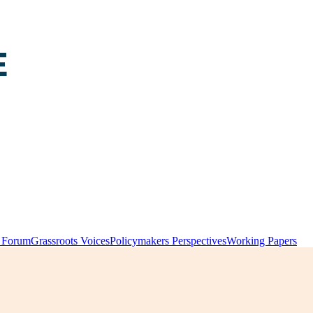
y Forum
Grassroots Voices
Policymakers Perspectives
Working Papers