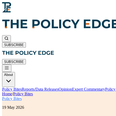
SUBSCRIBE
SUBSCRIBE
About
Policy Bites
Reports/Data Releases
Opinion
Expert Commentary
Polic
Home
/
Policy Bites
Policy Bites
19 May 2026