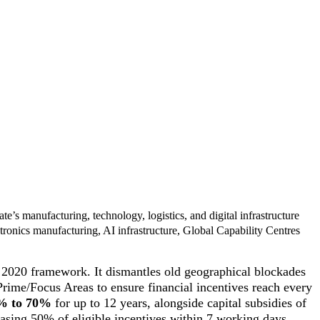
ate’s manufacturing, technology, logistics, and digital infrastructure
tronics manufacturing, AI infrastructure, Global Capability Centres
P 2020 framework. It dismantles old geographical blockades
Prime/Focus Areas to ensure financial incentives reach every
0% to 70%
for up to 12 years, alongside capital subsidies of
leasing 50% of eligible incentives within 7 working days,