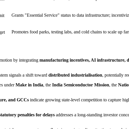
Grants "Essential Service" status to data infrastructure; incent
nit
Promotes food parks, testing labs, and cold chains to scale up fa
get
omotion by integrating
manufacturing incentives, AI infrastructure, d
stem signals a shift toward
distributed industrialisation
, potentially r
ies under
Make in India
, the
India Semiconductor Mission
, the
Natio
ture, and GCCs
indicate growing state-level competition to capture h
tatutory penalties for delays
addresses a long-standing investor concer