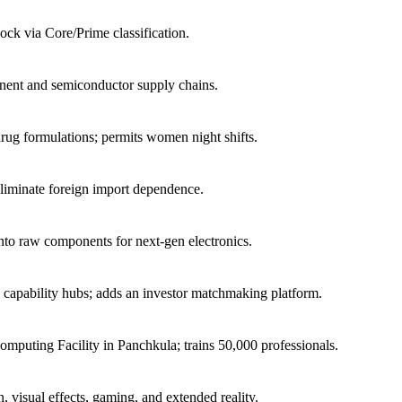
ock via Core/Prime classification.
nent and semiconductor supply chains.
 drug formulations; permits women night shifts.
liminate foreign import dependence.
 into raw components for next-gen electronics.
e capability hubs; adds an investor matchmaking platform.
puting Facility in Panchkula; trains 50,000 professionals.
, visual effects, gaming, and extended reality.