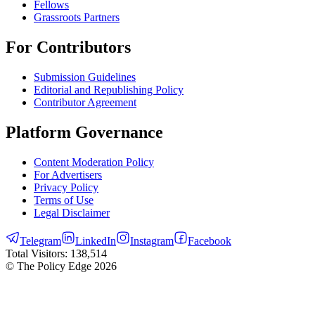
Fellows
Grassroots Partners
For Contributors
Submission Guidelines
Editorial and Republishing Policy
Contributor Agreement
Platform Governance
Content Moderation Policy
For Advertisers
Privacy Policy
Terms of Use
Legal Disclaimer
Telegram
LinkedIn
Instagram
Facebook
Total Visitors:
138,514
© The Policy Edge
2026