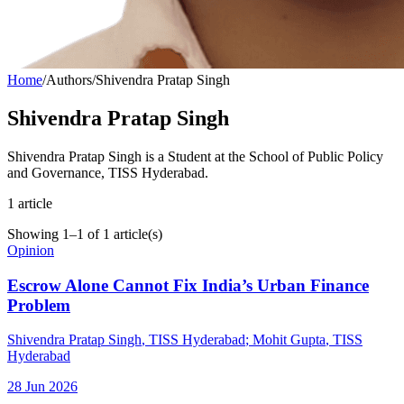
Home
/
Authors
/
Shivendra Pratap Singh
Shivendra Pratap Singh
Shivendra Pratap Singh is a Student at the School of Public Policy
and Governance, TISS Hyderabad.
1
article
Showing
1
–
1
of
1
article(s)
Opinion
Escrow Alone Cannot Fix India’s Urban Finance
Problem
Shivendra Pratap Singh
, TISS Hyderabad
;
Mohit Gupta
, TISS
Hyderabad
28 Jun 2026