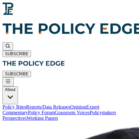
SUBSCRIBE
SUBSCRIBE
About
Policy Bites
Reports/Data Releases
Opinion
Expert
Commentary
Policy Forum
Grassroots Voices
Policymakers
Perspectives
Working Papers