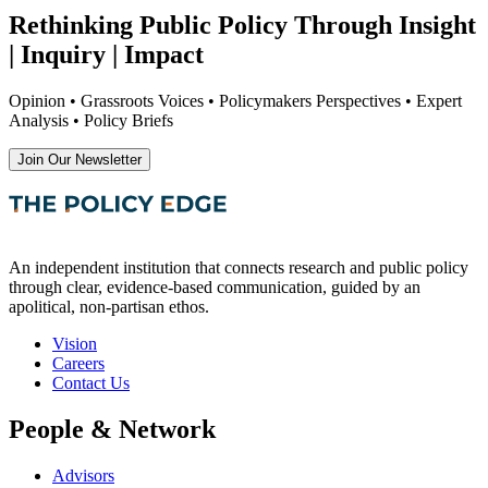
Rethinking Public Policy Through Insight
| Inquiry | Impact
Opinion • Grassroots Voices • Policymakers Perspectives • Expert
Analysis • Policy Briefs
Join Our Newsletter
An independent institution that connects research and public policy
through clear, evidence-based communication, guided by an
apolitical, non-partisan ethos.
Vision
Careers
Contact Us
People & Network
Advisors