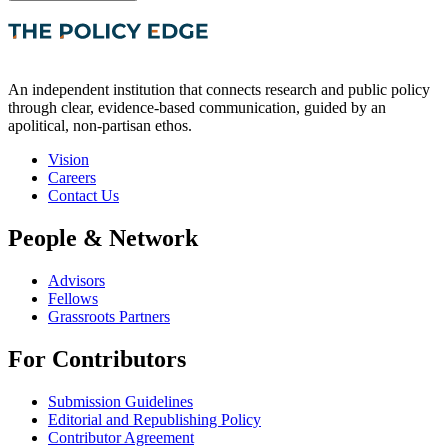
An independent institution that connects research and public policy
through clear, evidence-based communication, guided by an
apolitical, non-partisan ethos.
Vision
Careers
Contact Us
People & Network
Advisors
Fellows
Grassroots Partners
For Contributors
Submission Guidelines
Editorial and Republishing Policy
Contributor Agreement