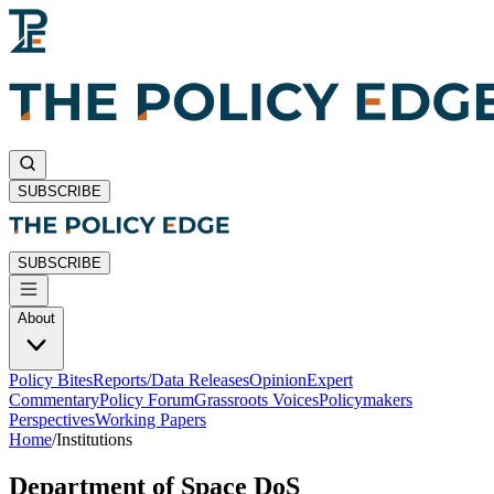
SUBSCRIBE
SUBSCRIBE
About
Policy Bites
Reports/Data Releases
Opinion
Expert
Commentary
Policy Forum
Grassroots Voices
Policymakers
Perspectives
Working Papers
Home
/
Institutions
Department of Space DoS