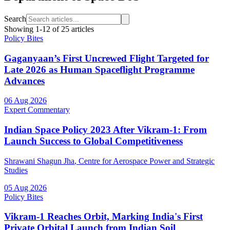
Search
Showing
1
-
12
of
25
articles
Policy Bites
Gaganyaan’s First Uncrewed Flight Targeted for
Late 2026 as Human Spaceflight Programme
Advances
06 Aug 2026
Expert Commentary
Indian Space Policy 2023 After Vikram-1: From
Launch Success to Global Competitiveness
Shrawani Shagun Jha
, Centre for Aerospace Power and Strategic
Studies
05 Aug 2026
Policy Bites
Vikram-1 Reaches Orbit, Marking India's First
Private Orbital Launch from Indian Soil