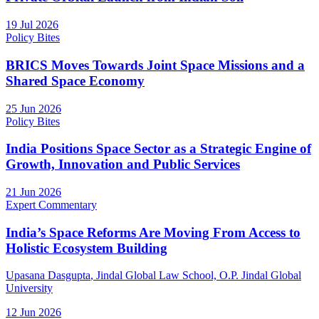
19 Jul 2026
Policy Bites
BRICS Moves Towards Joint Space Missions and a
Shared Space Economy
25 Jun 2026
Policy Bites
India Positions Space Sector as a Strategic Engine of
Growth, Innovation and Public Services
21 Jun 2026
Expert Commentary
India’s Space Reforms Are Moving From Access to
Holistic Ecosystem Building
Upasana Dasgupta
, Jindal Global Law School, O.P. Jindal Global
University
12 Jun 2026