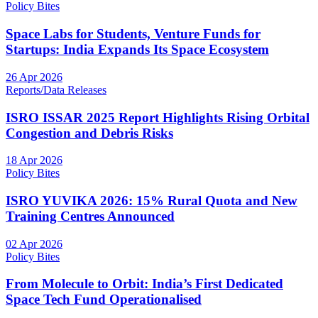
Policy Bites
Space Labs for Students, Venture Funds for
Startups: India Expands Its Space Ecosystem
26 Apr 2026
Reports/Data Releases
ISRO ISSAR 2025 Report Highlights Rising Orbital
Congestion and Debris Risks
18 Apr 2026
Policy Bites
ISRO YUVIKA 2026: 15% Rural Quota and New
Training Centres Announced
02 Apr 2026
Policy Bites
From Molecule to Orbit: India’s First Dedicated
Space Tech Fund Operationalised