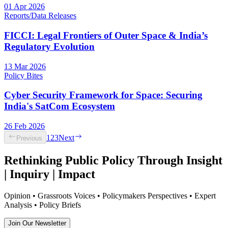
01 Apr 2026
Reports/Data Releases
FICCI: Legal Frontiers of Outer Space & India’s
Regulatory Evolution
13 Mar 2026
Policy Bites
Cyber Security Framework for Space: Securing
India's SatCom Ecosystem
26 Feb 2026
1
2
3
Next
Previous
Rethinking Public Policy Through Insight
| Inquiry | Impact
Opinion • Grassroots Voices • Policymakers Perspectives • Expert
Analysis • Policy Briefs
Join Our Newsletter