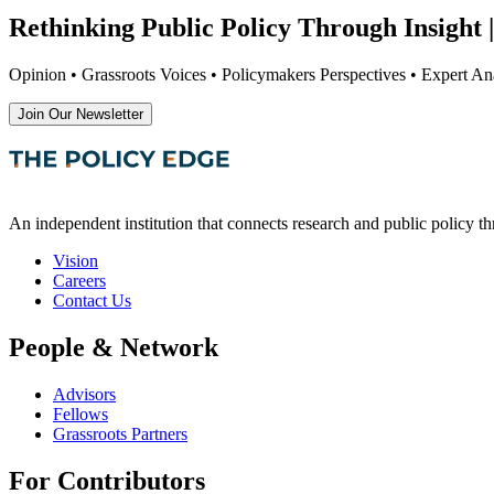
Rethinking Public Policy Through Insight |
Opinion • Grassroots Voices • Policymakers Perspectives • Expert Ana
Join Our Newsletter
An independent institution that connects research and public policy t
Vision
Careers
Contact Us
People & Network
Advisors
Fellows
Grassroots Partners
For Contributors