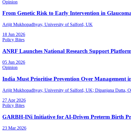
Opinion
From Genetic Risk to Early Intervention in Glaucom
Arijit Mukhopadhyay
, University of Salford, UK
18 Jun 2026
Policy Bites
ANRF Launches National Research Support Platform f
05 Jun 2026
Opinion
India Must Prioritise Prevention Over Management in
Arijit Mukhopadhyay
, University of Salford, UK
;
Dipanjana Datta
, O
27 Apr 2026
Policy Bites
GARBH-INi Initiative for AI-Driven Preterm Birth Pr
23 Mar 2026