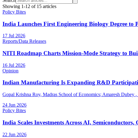
Search
Showing
1
-
12
of
15
articles
Policy Bites
India Launches First Engineering Biology Degree to 
17 Jul 2026
Reports/Data Releases
NITI Roadmap Charts Mission-Mode Strategy to Bui
16 Jul 2026
Opinion
Indian Manufacturing Is Expanding R&D Participat
Gopal Krishna Roy
, Madras School of Economics
;
Amaresh Dubey
,
24 Jun 2026
Policy Bites
India Scales Investments Across AI, Semiconductors,
22 Jun 2026