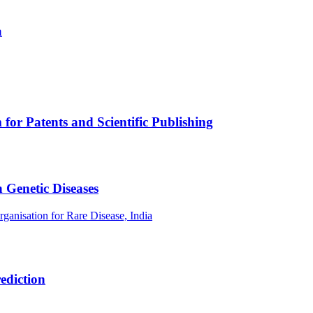
a
or Patents and Scientific Publishing
 Genetic Diseases
rganisation for Rare Disease, India
ediction