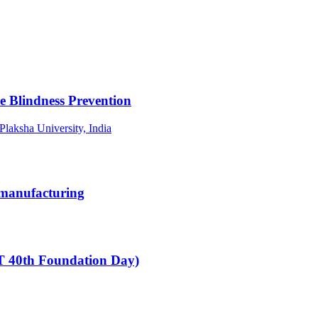
le Blindness Prevention
 Plaksha University, India
omanufacturing
T 40th Foundation Day)