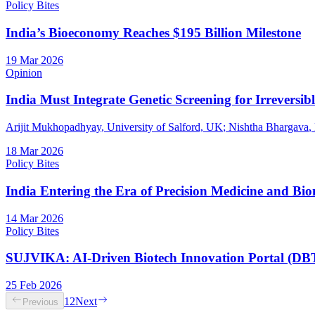
Policy Bites
India’s Bioeconomy Reaches $195 Billion Milestone
19 Mar 2026
Opinion
India Must Integrate Genetic Screening for Irreversib
Arijit Mukhopadhyay
, University of Salford, UK
;
Nishtha Bhargava
,
18 Mar 2026
Policy Bites
India Entering the Era of Precision Medicine and Bi
14 Mar 2026
Policy Bites
SUJVIKA: AI-Driven Biotech Innovation Portal (DB
25 Feb 2026
1
2
Next
Previous