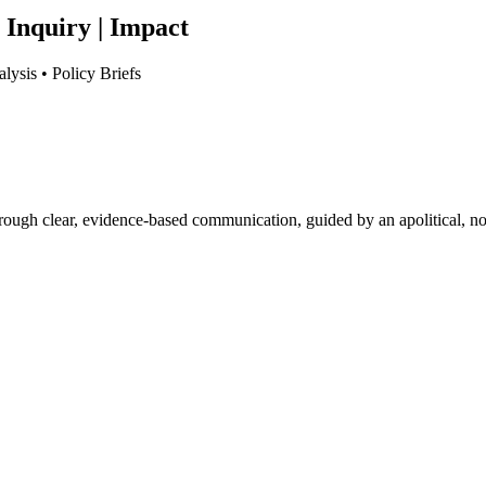
 Inquiry | Impact
lysis • Policy Briefs
hrough clear, evidence-based communication, guided by an apolitical, no