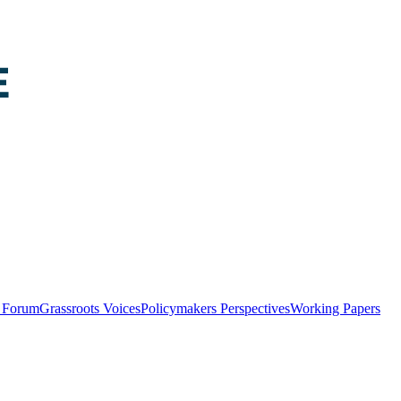
y Forum
Grassroots Voices
Policymakers Perspectives
Working Papers