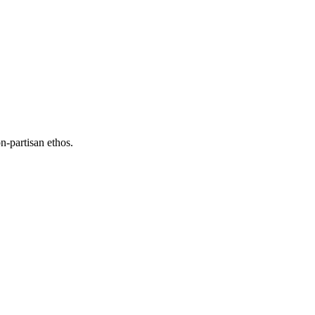
n-partisan ethos.