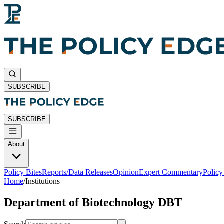
SUBSCRIBE
SUBSCRIBE
About
Policy Bites
Reports/Data Releases
Opinion
Expert Commentary
Polic
Home
/
Institutions
Department of Biotechnology DBT