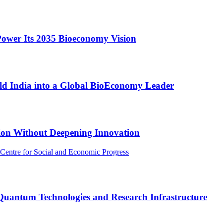
Power Its 2035 Bioeconomy Vision
ld India into a Global BioEconomy Leader
ion Without Deepening Innovation
 Centre for Social and Economic Progress
 Quantum Technologies and Research Infrastructure