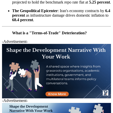
projected to hold the benchmark repo rate flat at
5.25 percent
.
The Geopolitical Epicenter
: Iran's economy contracts by
6.4
percent
as infrastructure damage drives domestic inflation to
68.4 percent
.
What is a "Terms-of-Trade" Deterioration?
-Advertisement-
-Advertisement-