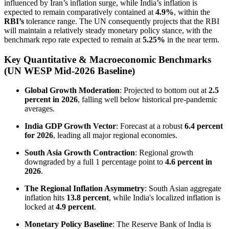
influenced by Iran’s inflation surge, while India’s inflation is
expected to remain comparatively contained at
4.9%
, within the
RBI’s
tolerance range. The UN consequently projects that the RBI
will maintain a relatively steady monetary policy stance, with the
benchmark repo rate expected to remain at
5.25%
in the near term.
Key Quantitative & Macroeconomic Benchmarks
(UN WESP Mid-2026 Baseline)
Global Growth Moderation
: Projected to bottom out at
2.5
percent in 2026
, falling well below historical pre-pandemic
averages.
India GDP Growth Vector
: Forecast at a robust
6.4 percent
for 2026
, leading all major regional economies.
South Asia Growth Contraction
: Regional growth
downgraded by a full 1 percentage point to
4.6 percent in
2026
.
The Regional Inflation Asymmetry
: South Asian aggregate
inflation hits
13.8 percent
, while India's localized inflation is
locked at
4.9 percent
.
Monetary Policy Baseline
: The Reserve Bank of India is