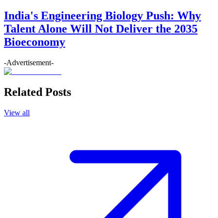
India's Engineering Biology Push: Why
Talent Alone Will Not Deliver the 2035
Bioeconomy
-Advertisement-
Related Posts
View all