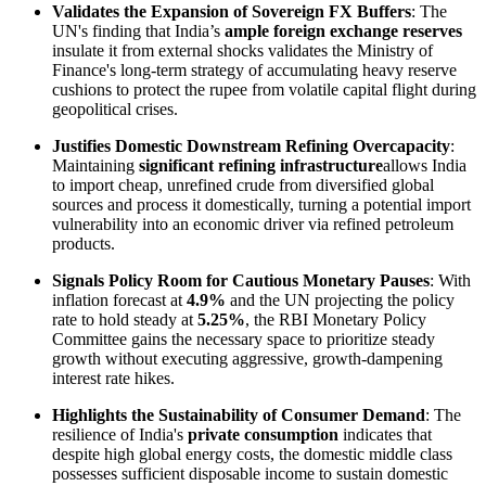
Validates the Expansion of Sovereign FX Buffers
: The
UN's finding that India’s
ample foreign exchange reserves
insulate it from external shocks validates the Ministry of
Finance's long-term strategy of accumulating heavy reserve
cushions to protect the rupee from volatile capital flight during
geopolitical crises.
Justifies Domestic Downstream Refining Overcapacity
:
Maintaining
significant refining infrastructure
allows India
to import cheap, unrefined crude from diversified global
sources and process it domestically, turning a potential import
vulnerability into an economic driver via refined petroleum
products.
Signals Policy Room for Cautious Monetary Pauses
: With
inflation forecast at
4.9%
and the UN projecting the policy
rate to hold steady at
5.25%
, the RBI Monetary Policy
Committee gains the necessary space to prioritize steady
growth without executing aggressive, growth-dampening
interest rate hikes.
Highlights the Sustainability of Consumer Demand
: The
resilience of India's
private consumption
indicates that
despite high global energy costs, the domestic middle class
possesses sufficient disposable income to sustain domestic