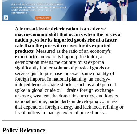
A terms-of-trade deterioration is an adverse
macroeconomic shift that occurs when the prices a
nation pays for its imported goods rise at a faster
rate than the prices it receives for its exported
products.
Measured as the ratio of an economy's
export price index to its import price index, a
deterioration means the country must export a
significantly higher volume of physical goods or
services just to purchase the exact same quantity of
foreign imports. In national planning, an energy-
induced terms-of-trade shock—such as a 50 percent
spike in global crude oil—drains foreign exchange
reserves, weakens the domestic currency, and lowers
national income, particularly in developing countries
that depend on foreign energy and lack local refining or
fiscal buffers to manage external price shocks.
Policy Relevance