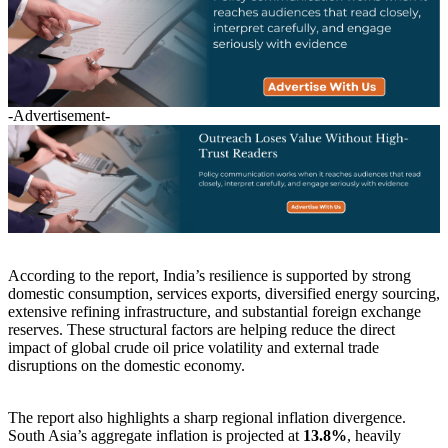
-Advertisement-
According to the report, India’s resilience is supported by strong
domestic consumption, services exports, diversified energy sourcing,
extensive refining infrastructure, and substantial foreign exchange
reserves. These structural factors are helping reduce the direct
impact of global crude oil price volatility and external trade
disruptions on the domestic economy.
The report also highlights a sharp regional inflation divergence.
South Asia’s aggregate inflation is projected at
13.8%
, heavily