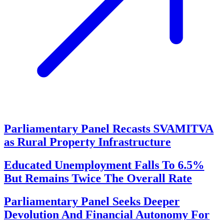
Parliamentary Panel Recasts SVAMITVA
as Rural Property Infrastructure
Educated Unemployment Falls To 6.5%
But Remains Twice The Overall Rate
Parliamentary Panel Seeks Deeper
Devolution And Financial Autonomy For