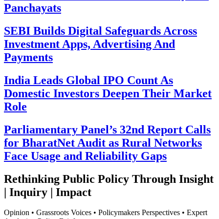
Panchayats
SEBI Builds Digital Safeguards Across
Investment Apps, Advertising And
Payments
India Leads Global IPO Count As
Domestic Investors Deepen Their Market
Role
Parliamentary Panel’s 32nd Report Calls
for BharatNet Audit as Rural Networks
Face Usage and Reliability Gaps
Rethinking Public Policy Through Insight
| Inquiry | Impact
Opinion • Grassroots Voices • Policymakers Perspectives • Expert