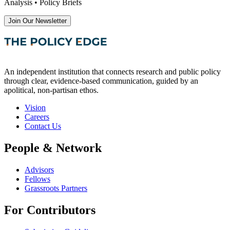
Analysis • Policy Briefs
Join Our Newsletter
An independent institution that connects research and public policy
through clear, evidence-based communication, guided by an
apolitical, non-partisan ethos.
Vision
Careers
Contact Us
People & Network
Advisors
Fellows
Grassroots Partners
For Contributors