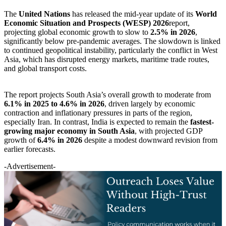
The
United Nations
has released the mid-year update of its
World
Economic Situation and Prospects (WESP) 2026
report,
projecting global economic growth to slow to
2.5% in 2026
,
significantly below pre-pandemic averages. The slowdown is linked
to continued geopolitical instability, particularly the conflict in West
Asia, which has disrupted energy markets, maritime trade routes,
and global transport costs.
The report projects South Asia’s overall growth to moderate from
6.1% in 2025 to 4.6% in 2026
, driven largely by economic
contraction and inflationary pressures in parts of the region,
especially Iran. In contrast, India is expected to remain the
fastest-
growing major economy in South Asia
, with projected GDP
growth of
6.4% in 2026
despite a modest downward revision from
earlier forecasts.
-Advertisement-