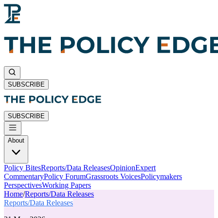
SUBSCRIBE
SUBSCRIBE
About
Policy Bites
Reports/Data Releases
Opinion
Expert
Commentary
Policy Forum
Grassroots Voices
Policymakers
Perspectives
Working Papers
Home
/
Reports/Data Releases
Reports/Data Releases