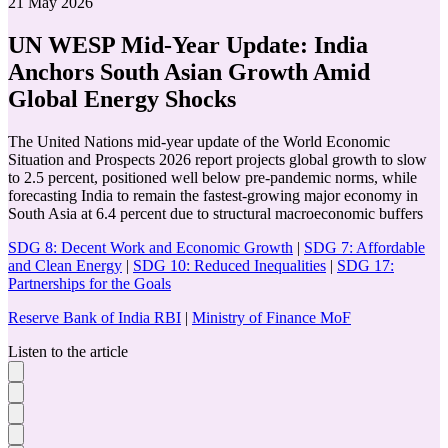
21 May 2026
UN WESP Mid-Year Update: India
Anchors South Asian Growth Amid
Global Energy Shocks
The United Nations mid-year update of the World Economic
Situation and Prospects 2026 report projects global growth to slow
to 2.5 percent, positioned well below pre-pandemic norms, while
forecasting India to remain the fastest-growing major economy in
South Asia at 6.4 percent due to structural macroeconomic buffers
SDG 8: Decent Work and Economic Growth
|
SDG 7: Affordable
and Clean Energy
|
SDG 10: Reduced Inequalities
|
SDG 17:
Partnerships for the Goals
Reserve Bank of India RBI
|
Ministry of Finance MoF
Listen to the article