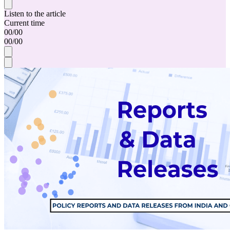
Listen to the article
Current time
00
/
00
00
/
00