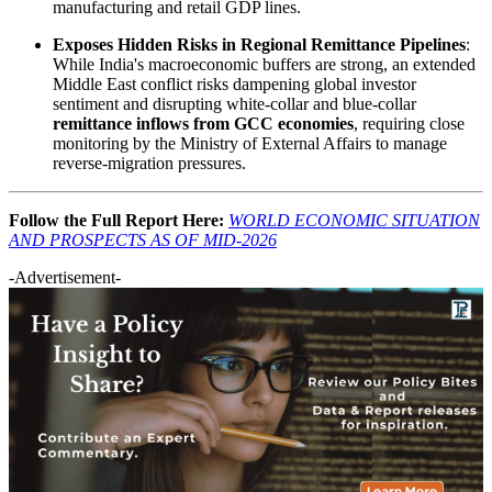
manufacturing and retail GDP lines.
Exposes Hidden Risks in Regional Remittance Pipelines
:
While India's macroeconomic buffers are strong, an extended
Middle East conflict risks dampening global investor
sentiment and disrupting white-collar and blue-collar
remittance inflows from GCC economies
, requiring close
monitoring by the Ministry of External Affairs to manage
reverse-migration pressures.
Follow the Full Report Here:
WORLD ECONOMIC SITUATION
AND PROSPECTS AS OF MID-2026
-Advertisement-