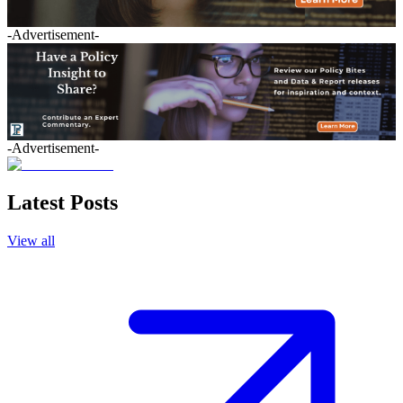
-Advertisement-
-Advertisement-
Latest Posts
View all