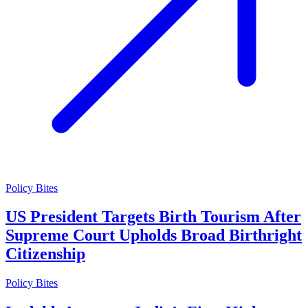
Policy Bites
US President Targets Birth Tourism After
Supreme Court Upholds Broad Birthright
Citizenship
Policy Bites