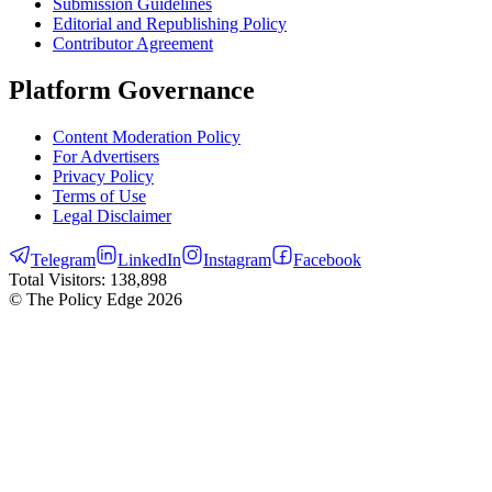
Submission Guidelines
Editorial and Republishing Policy
Contributor Agreement
Platform Governance
Content Moderation Policy
For Advertisers
Privacy Policy
Terms of Use
Legal Disclaimer
Telegram
LinkedIn
Instagram
Facebook
Total Visitors:
138,898
© The Policy Edge
2026