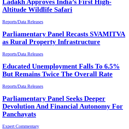
Ladakh Approves India’s First High-
Altitude Wildlife Safari
Reports/Data Releases
Parliamentary Panel Recasts SVAMITVA
as Rural Property Infrastructure
Reports/Data Releases
Educated Unemployment Falls To 6.5%
But Remains Twice The Overall Rate
Reports/Data Releases
Parliamentary Panel Seeks Deeper
Devolution And Financial Autonomy For
Panchayats
Expert Commentary