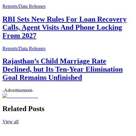
Reports/Data Releases
RBI Sets New Rules For Loan Recovery
Calls, Agent Visits And Phone Locking
From 2027
Reports/Data Releases
Rajasthan’s Child Marriage Rate
Declined, but Its Ten-Year Elimination
Goal Remains Unfinished
-Advertisement-
Related Posts
View all