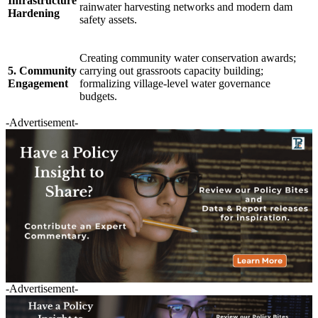
Infrastructure
rainwater harvesting networks and modern dam
Hardening
safety assets.
Creating community water conservation awards;
5. Community
carrying out grassroots capacity building;
Engagement
formalizing village-level water governance
budgets.
-Advertisement-
-Advertisement-