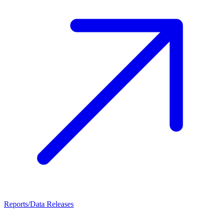
Reports/Data Releases