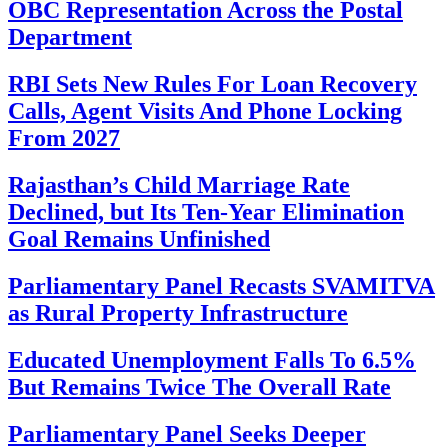
OBC Representation Across the Postal
Department
RBI Sets New Rules For Loan Recovery
Calls, Agent Visits And Phone Locking
From 2027
Rajasthan’s Child Marriage Rate
Declined, but Its Ten-Year Elimination
Goal Remains Unfinished
Parliamentary Panel Recasts SVAMITVA
as Rural Property Infrastructure
Educated Unemployment Falls To 6.5%
But Remains Twice The Overall Rate
Parliamentary Panel Seeks Deeper