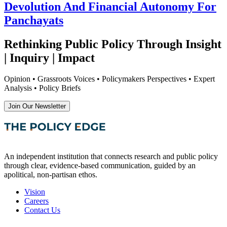
Devolution And Financial Autonomy For
Panchayats
Rethinking Public Policy Through Insight
| Inquiry | Impact
Opinion • Grassroots Voices • Policymakers Perspectives • Expert
Analysis • Policy Briefs
Join Our Newsletter
An independent institution that connects research and public policy
through clear, evidence-based communication, guided by an
apolitical, non-partisan ethos.
Vision
Careers
Contact Us