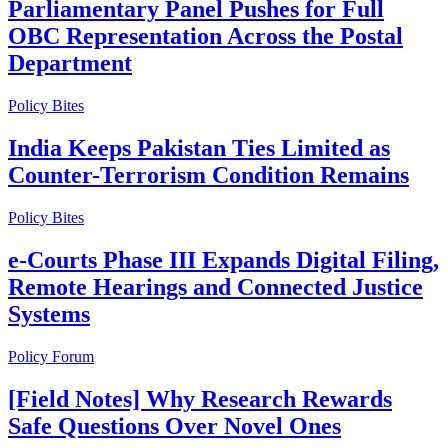
Parliamentary Panel Pushes for Full
OBC Representation Across the Postal
Department
Policy Bites
India Keeps Pakistan Ties Limited as
Counter-Terrorism Condition Remains
Policy Bites
e-Courts Phase III Expands Digital Filing,
Remote Hearings and Connected Justice
Systems
Policy Forum
[Field Notes] Why Research Rewards
Safe Questions Over Novel Ones