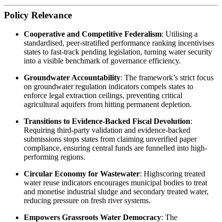
Policy Relevance
Cooperative and Competitive Federalism
: Utilising a
standardised, peer-stratified performance ranking incentivises
states to fast-track pending legislation, turning water security
into a visible benchmark of governance efficiency.
Groundwater Accountability
: The framework’s strict focus
on groundwater regulation indicators compels states to
enforce legal extraction ceilings, preventing critical
agricultural aquifers from hitting permanent depletion.
Transitions to Evidence-Backed Fiscal Devolution
:
Requiring third-party validation and evidence-backed
submissions stops states from claiming unverified paper
compliance, ensuring central funds are funnelled into high-
performing regions.
Circular Economy for Wastewater
: Highscoring treated
water reuse indicators encourages municipal bodies to treat
and monetise industrial sludge and secondary treated water,
reducing pressure on fresh river systems.
Empowers Grassroots Water Democracy
: The