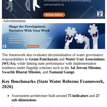
-Advertisement-
The framework also evaluates decentralisation of water governance
responsibilities to
Gram Panchayats
and
Water User Associations
(WUAs)
, while linking state performance with implementation
readiness under flagship schemes such as the
Jal Jeevan Mission
,
Swachh Bharat Mission
, and
Namami Gange
.
Key Benchmarks (State Water Reforms Framework,
2026)
Assessment architecture built around
75 indicators
and
27
sub-dimensions