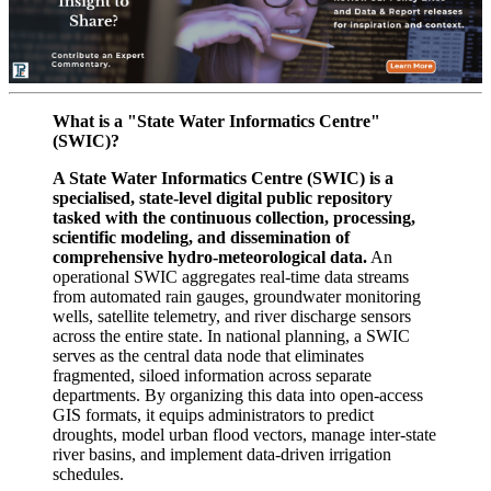
What is a "State Water Informatics Centre"
(SWIC)?
A State Water Informatics Centre (SWIC) is a
specialised, state-level digital public repository
tasked with the continuous collection, processing,
scientific modeling, and dissemination of
comprehensive hydro-meteorological data.
An
operational SWIC aggregates real-time data streams
from automated rain gauges, groundwater monitoring
wells, satellite telemetry, and river discharge sensors
across the entire state. In national planning, a SWIC
serves as the central data node that eliminates
fragmented, siloed information across separate
departments. By organizing this data into open-access
GIS formats, it equips administrators to predict
droughts, model urban flood vectors, manage inter-state
river basins, and implement data-driven irrigation
schedules.