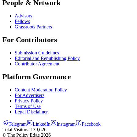
People & Network
Advisors
Fellows
Grassroots Partners
For Contributors
Submission Guidelines
Editorial and Republishing Policy
Contributor Agreement
Platform Governance
Content Moderation Policy
For Advertisers
Privacy Policy
Terms of Use
Legal Disclaimer
Telegram
LinkedIn
Instagram
Facebook
Total Visitors:
139,626
© The Policy Edge
2026