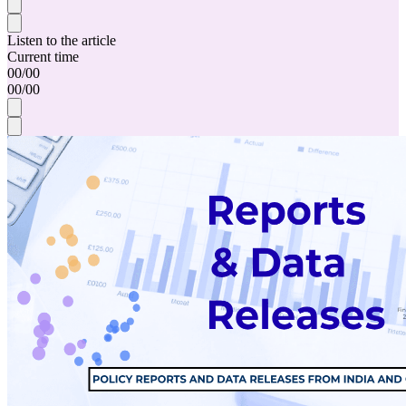
Listen to the article
Current time
00
/
00
00
/
00