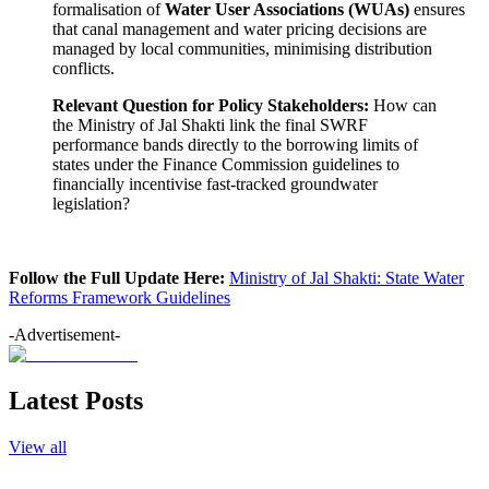
formalisation of
Water User Associations (WUAs)
ensures
that canal management and water pricing decisions are
managed by local communities, minimising distribution
conflicts.
Relevant Question for Policy Stakeholders:
How can
the Ministry of Jal Shakti link the final SWRF
performance bands directly to the borrowing limits of
states under the Finance Commission guidelines to
financially incentivise fast-tracked groundwater
legislation?
Follow the Full Update Here:
Ministry of Jal Shakti: State Water
Reforms Framework Guidelines
-Advertisement-
Latest Posts
View all