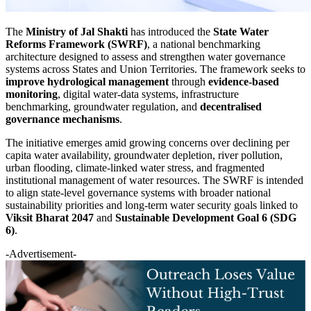
The
Ministry of Jal Shakti
has introduced the
State Water
Reforms Framework (SWRF)
, a national benchmarking
architecture designed to assess and strengthen water governance
systems across States and Union Territories. The framework seeks to
improve hydrological management
through
evidence-based
monitoring
, digital water-data systems, infrastructure
benchmarking, groundwater regulation, and
decentralised
governance mechanisms
.
The initiative emerges amid growing concerns over declining per
capita water availability, groundwater depletion, river pollution,
urban flooding, climate-linked water stress, and fragmented
institutional management of water resources. The SWRF is intended
to align state-level governance systems with broader national
sustainability priorities and long-term water security goals linked to
Viksit Bharat 2047
and
Sustainable Development Goal 6 (SDG
6)
.
-Advertisement-