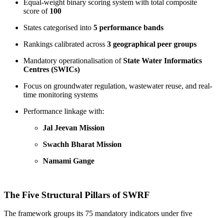
Equal-weight binary scoring system with total composite
score of
100
States categorised into
5 performance bands
Rankings calibrated across
3 geographical peer groups
Mandatory operationalisation of
State Water Informatics
Centres (SWICs)
Focus on groundwater regulation, wastewater reuse, and real-
time monitoring systems
Performance linkage with:
Jal Jeevan Mission
Swachh Bharat Mission
Namami Gange
The Five Structural Pillars of SWRF
The framework groups its 75 mandatory indicators under five