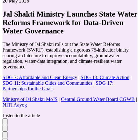
20 May 2026
Jal Shakti Ministry Launches State Water
Reforms Framework for Data-Driven
Water Governance
The Ministry of Jal Shakti rolls out the State Water Reforms
Framework (SWRF), establishing a rigorous 75-indicator binary
scoring architecture to improve accountability, groundwater
regulation, water-data integration, and climate-resilient water
governance
SDG 7: Affordable and Clean Energy
|
SDG 13: Climate Action
|
SDG 11: Sustainable Cities and Communities
|
SDG 17:
Partnerships for the Goals
Ministry of Jal Shakti MoJS
|
Central Ground Water Board CGWB
|
NITI Aayog
Listen to the article