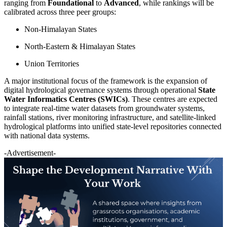
ranging from
Foundational
to
Advanced
, while rankings will be
calibrated across three peer groups:
Non-Himalayan States
North-Eastern & Himalayan States
Union Territories
A major institutional focus of the framework is the expansion of
digital hydrological governance systems through operational
State
Water Informatics Centres (SWICs)
. These centres are expected
to integrate real-time water datasets from groundwater systems,
rainfall stations, river monitoring infrastructure, and satellite-linked
hydrological platforms into unified state-level repositories connected
with national data systems.
-Advertisement-