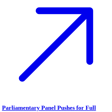
Parliamentary Panel Pushes for Full