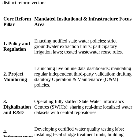
distinct reform vectors:
Core Reform
Mandated Institutional & Infrastructure Focus
Pillar
Area
Enacting notified state water policies; strict
1. Policy and
groundwater extraction limits; participatory
Regulation
irrigation laws; treated wastewater reuse rules.
Launching live online data dashboards; mandating
2. Project
regular independent third-party validation; drafting
Monitoring
statutory Operation & Maintenance (O&M)
policies.
3.
Operating fully staffed State Water Informatics
Digitalization
Centres (SWICs); sharing real-time localized water
and R&D
datasets with central repositories.
Developing certified water quality testing labs;
4.
installing fecal sludge treatment units; building