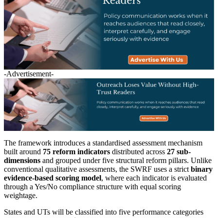
-Advertisement-
The framework introduces a standardised assessment mechanism
built around
75 reform indicators
distributed across
27 sub-
dimensions
and grouped under five structural reform pillars. Unlike
conventional qualitative assessments, the SWRF uses a strict
binary
evidence-based scoring model
, where each indicator is evaluated
through a Yes/No compliance structure with equal scoring
weightage.
States and UTs will be classified into five performance categories