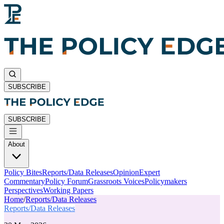
SUBSCRIBE
SUBSCRIBE
About
Policy Bites
Reports/Data Releases
Opinion
Expert
Commentary
Policy Forum
Grassroots Voices
Policymakers
Perspectives
Working Papers
Home
/
Reports/Data Releases
Reports/Data Releases