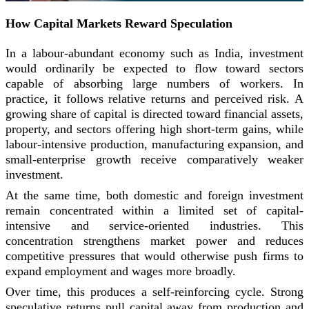
How Capital Markets Reward Speculation
In a labour-abundant economy such as India, investment
would ordinarily be expected to flow toward sectors
capable of absorbing large numbers of workers. In
practice, it follows relative returns and perceived risk. A
growing share of capital is directed toward financial assets,
property, and sectors offering high short-term gains, while
labour-intensive production, manufacturing expansion, and
small-enterprise growth receive comparatively weaker
investment.
At the same time, both domestic and foreign investment
remain concentrated within a limited set of capital-
intensive and service-oriented industries. This
concentration strengthens market power and reduces
competitive pressures that would otherwise push firms to
expand employment and wages more broadly.
Over time, this produces a self-reinforcing cycle. Strong
speculative returns pull capital away from production and