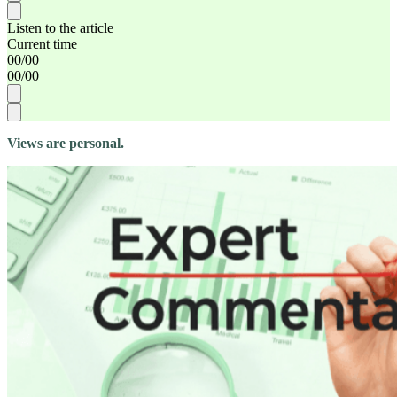
Listen to the article
Current time
00
/
00
00
/
00
Views are personal.