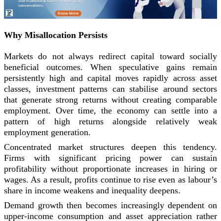
Why Misallocation Persists
Markets do not always redirect capital toward socially
beneficial outcomes. When speculative gains remain
persistently high and capital moves rapidly across asset
classes, investment patterns can stabilise around sectors
that generate strong returns without creating comparable
employment. Over time, the economy can settle into a
pattern of high returns alongside relatively weak
employment generation.
Concentrated market structures deepen this tendency.
Firms with significant pricing power can sustain
profitability without proportionate increases in hiring or
wages. As a result, profits continue to rise even as labour’s
share in income weakens and inequality deepens.
Demand growth then becomes increasingly dependent on
upper-income consumption and asset appreciation rather