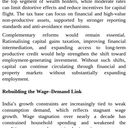
the top segment of wealth holders, while moderate rates
can limit distortive effects and reduce incentives for capital
flight. The tax base can focus on financial and high-value
non-productive assets, supported by stronger reporting
standards and anti-avoidance mechanisms.
Complementary reforms would remain essential.
Rationalising capital gains taxation, improving financial
intermediation, and expanding access to long-term
productive credit would help strengthen the shift toward
employment-generating investment. Without such shifts,
capital can continue circulating through financial and
property markets without substantially expanding
employment.
Rebuilding the Wage–Demand Link
India’s growth constraints are increasingly tied to weak
consumption demand, which reflects stagnant wage
growth. Wage stagnation over nearly a decade has
constrained household spending and weakened the