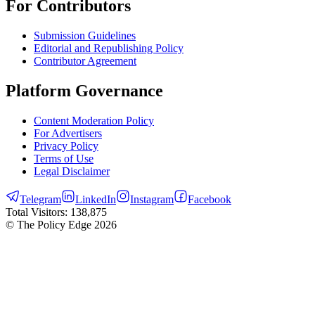
For Contributors
Submission Guidelines
Editorial and Republishing Policy
Contributor Agreement
Platform Governance
Content Moderation Policy
For Advertisers
Privacy Policy
Terms of Use
Legal Disclaimer
Telegram
LinkedIn
Instagram
Facebook
Total Visitors:
138,875
© The Policy Edge
2026