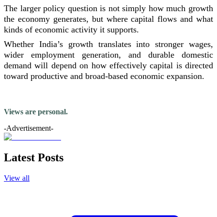
The larger policy question is not simply how much growth
the economy generates, but where capital flows and what
kinds of economic activity it supports.
Whether India’s growth translates into stronger wages,
wider employment generation, and durable domestic
demand will depend on how effectively capital is directed
toward productive and broad-based economic expansion.
Views are personal.
-Advertisement-
Latest Posts
View all