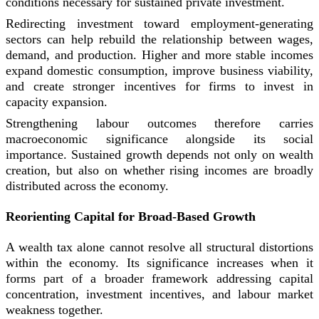
conditions necessary for sustained private investment.
Redirecting investment toward employment-generating
sectors can help rebuild the relationship between wages,
demand, and production. Higher and more stable incomes
expand domestic consumption, improve business viability,
and create stronger incentives for firms to invest in
capacity expansion.
Strengthening labour outcomes therefore carries
macroeconomic significance alongside its social
importance. Sustained growth depends not only on wealth
creation, but also on whether rising incomes are broadly
distributed across the economy.
Reorienting Capital for Broad-Based Growth
A wealth tax alone cannot resolve all structural distortions
within the economy. Its significance increases when it
forms part of a broader framework addressing capital
concentration, investment incentives, and labour market
weakness together.