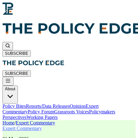
SUBSCRIBE
SUBSCRIBE
About
Policy Bites
Reports/Data Releases
Opinion
Expert
Commentary
Policy Forum
Grassroots Voices
Policymakers
Perspectives
Working Papers
Home
/
Expert Commentary
Expert Commentary