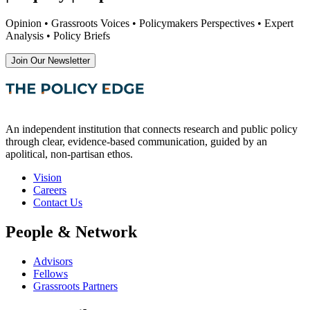
Opinion • Grassroots Voices • Policymakers Perspectives • Expert
Analysis • Policy Briefs
Join Our Newsletter
An independent institution that connects research and public policy
through clear, evidence-based communication, guided by an
apolitical, non-partisan ethos.
Vision
Careers
Contact Us
People & Network
Advisors
Fellows
Grassroots Partners