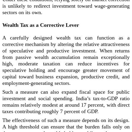
is unlikely to redirect investment toward wage-generating
sectors on its own.
Wealth Tax as a Corrective Lever
A carefully designed wealth tax can function as a
corrective mechanism by altering the relative attractiveness
of speculative and productive investment. When returns
from passive wealth accumulation remain exceptionally
high, moderate taxation can reduce incentives for
speculative holding and encourage greater movement of
capital toward business expansion, productive credit, and
employment-generating sectors.
Such a measure can also expand fiscal space for public
investment and social spending. India’s tax-to-GDP ratio
remains relatively modest at around 17 percent, with direct
taxes contributing roughly 7 percent of GDP.
The effectiveness of such a measure depends on its design.
A high threshold can ensure that the burden falls only on