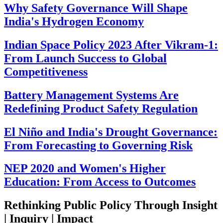
Why Safety Governance Will Shape
India's Hydrogen Economy
Indian Space Policy 2023 After Vikram-1:
From Launch Success to Global
Competitiveness
Battery Management Systems Are
Redefining Product Safety Regulation
El Niño and India's Drought Governance:
From Forecasting to Governing Risk
NEP 2020 and Women's Higher
Education: From Access to Outcomes
Rethinking Public Policy Through Insight
| Inquiry | Impact