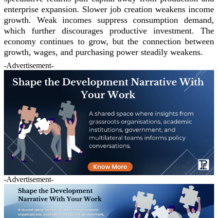
enterprise expansion. Slower job creation weakens income
growth. Weak incomes suppress consumption demand,
which further discourages productive investment. The
economy continues to grow, but the connection between
growth, wages, and purchasing power steadily weakens.
-Advertisement-
-Advertisement-