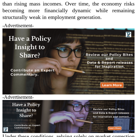
than rising mass incomes. Over time, the economy risks
becoming more financially dynamic while remaining
structurally weak in employment generation.
-Advertisement-
-Advertisement-
Under these conditions, relying solely on market correction