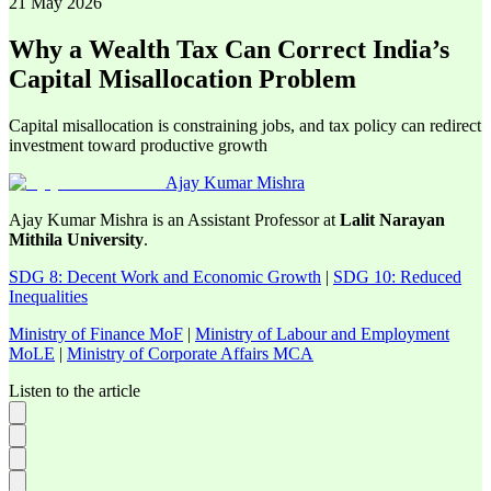
21 May 2026
Why a Wealth Tax Can Correct India’s
Capital Misallocation Problem
Capital misallocation is constraining jobs, and tax policy can redirect
investment toward productive growth
Ajay Kumar Mishra
Ajay Kumar Mishra is an Assistant Professor at
Lalit Narayan
Mithila University
.
SDG 8: Decent Work and Economic Growth
|
SDG 10: Reduced
Inequalities
Ministry of Finance MoF
|
Ministry of Labour and Employment
MoLE
|
Ministry of Corporate Affairs MCA
Listen to the article