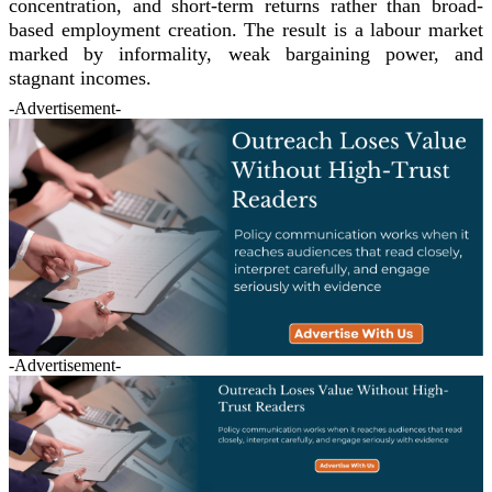
concentration, and short-term returns rather than broad-
based employment creation. The result is a labour market
marked by informality, weak bargaining power, and
stagnant incomes.
-Advertisement-
-Advertisement-