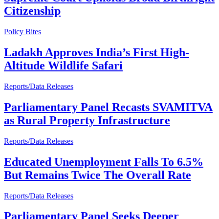
Citizenship
Policy Bites
Ladakh Approves India’s First High-
Altitude Wildlife Safari
Reports/Data Releases
Parliamentary Panel Recasts SVAMITVA
as Rural Property Infrastructure
Reports/Data Releases
Educated Unemployment Falls To 6.5%
But Remains Twice The Overall Rate
Reports/Data Releases
Parliamentary Panel Seeks Deeper