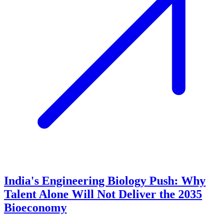
India's Engineering Biology Push: Why
Talent Alone Will Not Deliver the 2035
Bioeconomy