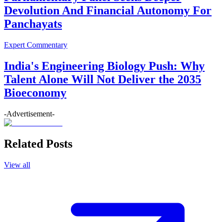
Devolution And Financial Autonomy For
Panchayats
Expert Commentary
India's Engineering Biology Push: Why
Talent Alone Will Not Deliver the 2035
Bioeconomy
-Advertisement-
Related Posts
View all