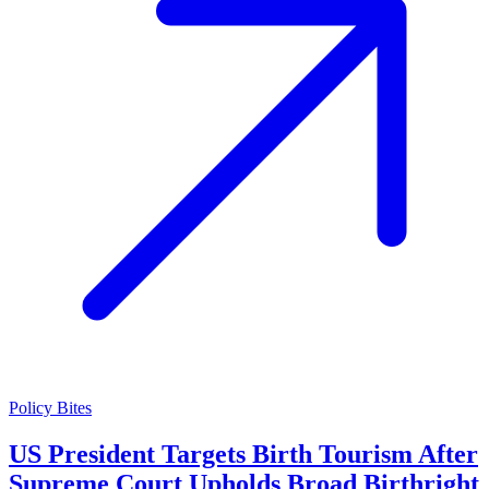
Policy Bites
US President Targets Birth Tourism After
Supreme Court Upholds Broad Birthright