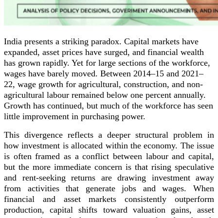
India presents a striking paradox. Capital markets have
expanded, asset prices have surged, and financial wealth
has grown rapidly. Yet for large sections of the workforce,
wages have barely moved. Between 2014–15 and 2021–
22, wage growth for agricultural, construction, and non-
agricultural labour remained below one percent annually.
Growth has continued, but much of the workforce has seen
little improvement in purchasing power.
This divergence reflects a deeper structural problem in
how investment is allocated within the economy. The issue
is often framed as a conflict between labour and capital,
but the more immediate concern is that rising speculative
and rent-seeking returns are drawing investment away
from activities that generate jobs and wages. When
financial and asset markets consistently outperform
production, capital shifts toward valuation gains, asset