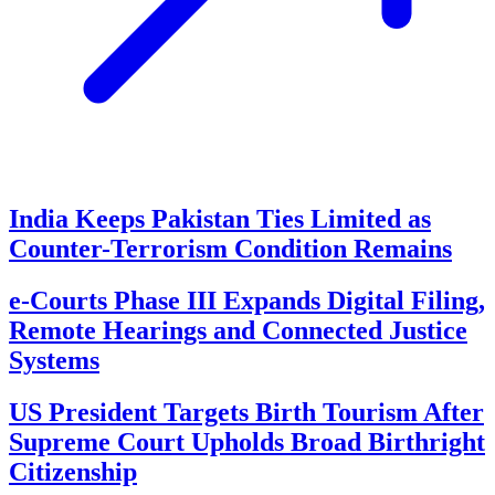
India Keeps Pakistan Ties Limited as
Counter-Terrorism Condition Remains
e-Courts Phase III Expands Digital Filing,
Remote Hearings and Connected Justice
Systems
US President Targets Birth Tourism After
Supreme Court Upholds Broad Birthright
Citizenship