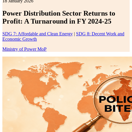
18 January 2026
Power Distribution Sector Returns to
Profit: A Turnaround in FY 2024-25
SDG 7: Affordable and Clean Energy
|
SDG 8: Decent Work and
Economic Growth
Ministry of Power MoP