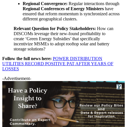
Regional Convergence:
Regular interactions through
Regional Conferences of Energy Ministers
have
ensured that reform momentum is synchronized across
different geographical clusters.
Relevant Question for Policy Stakeholders:
How can
DISCOMs leverage their new-found profitability to
create ‘Green Energy Subsidies’ that specifically
incentivize MSMEs to adopt rooftop solar and battery
storage solutions?
Follow the full news here:
POWER DISTRIBUTION
UTILITIES RECORD POSITIVE PAT AFTER YEARS OF
LOSSES
-Advertisement-