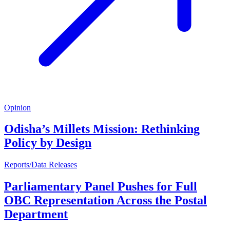
Opinion
Odisha’s Millets Mission: Rethinking
Policy by Design
Reports/Data Releases
Parliamentary Panel Pushes for Full
OBC Representation Across the Postal
Department