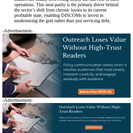
operations. This near-parity is the primary driver behind
the sector’s shift from chronic losses to its current
profitable state, enabling DISCOMs to invest in
modernizing the grid rather than just servicing debt.
-Advertisement-
-Advertisement-