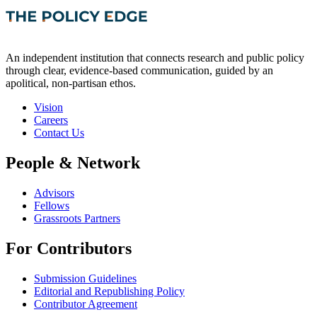
An independent institution that connects research and public policy
through clear, evidence-based communication, guided by an
apolitical, non-partisan ethos.
Vision
Careers
Contact Us
People & Network
Advisors
Fellows
Grassroots Partners
For Contributors
Submission Guidelines
Editorial and Republishing Policy
Contributor Agreement