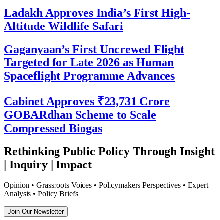
Ladakh Approves India’s First High-
Altitude Wildlife Safari
Gaganyaan’s First Uncrewed Flight
Targeted for Late 2026 as Human
Spaceflight Programme Advances
Cabinet Approves ₹23,731 Crore
GOBARdhan Scheme to Scale
Compressed Biogas
Rethinking Public Policy Through Insight
| Inquiry | Impact
Opinion • Grassroots Voices • Policymakers Perspectives • Expert
Analysis • Policy Briefs
Join Our Newsletter