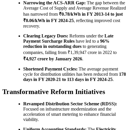
Narrowing the ACS-ARR Gap:
The gap between the
Average Cost of Supply and Average Revenue Realized
has narrowed from
₹0.78/kWh in FY 2013-14 to just
₹0.06/kWh in FY 2024-25
, reflecting improved cost
recovery.
Clearing Legacy Dues:
Reforms under the
Late
Payment Surcharge Rules
have led to a
96%
reduction in outstanding dues
to generating
companies, falling from ₹1,39,947 crore in 2022 to
₹4,927 crore by January 2026
.
Shortened Payment Cycles:
The average payment
cycle for distribution utilities has been reduced from
178
days in FY 2020-21 to 113 days in FY 2024-25
.
Transformative Reform Initiatives
Revamped Distribution Sector Scheme (RDSS):
Focused on infrastructure modernization and the
acceleration of smart metering to enhance financial
viability.
Uniform Accounting Standards:
The
Electricity