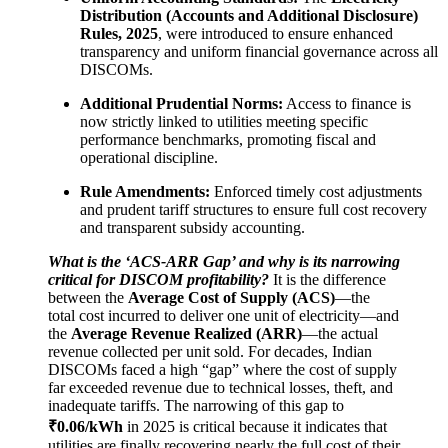
Distribution (Accounts and Additional Disclosure)
Rules, 2025
, were introduced to ensure enhanced
transparency and uniform financial governance across all
DISCOMs.
Additional Prudential Norms:
Access to finance is
now strictly linked to utilities meeting specific
performance benchmarks, promoting fiscal and
operational discipline.
Rule Amendments:
Enforced timely cost adjustments
and prudent tariff structures to ensure full cost recovery
and transparent subsidy accounting.
What is the ‘ACS-ARR Gap’ and why is its narrowing
critical for DISCOM profitability?
It is the difference
between the
Average Cost of Supply (ACS)
—the
total cost incurred to deliver one unit of electricity—and
the
Average Revenue Realized (ARR)
—the actual
revenue collected per unit sold. For decades, Indian
DISCOMs faced a high “gap” where the cost of supply
far exceeded revenue due to technical losses, theft, and
inadequate tariffs. The narrowing of this gap to
₹0.06/kWh
in 2025 is critical because it indicates that
utilities are finally recovering nearly the full cost of their