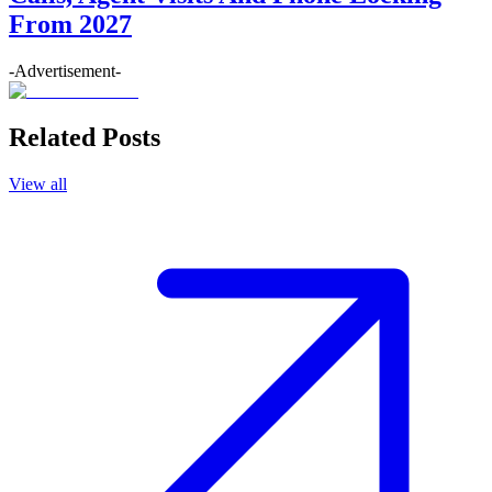
From 2027
-Advertisement-
Related Posts
View all