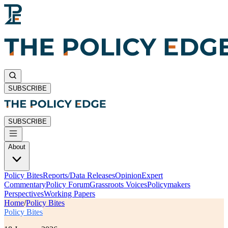
SUBSCRIBE
SUBSCRIBE
About
Policy Bites
Reports/Data Releases
Opinion
Expert
Commentary
Policy Forum
Grassroots Voices
Policymakers
Perspectives
Working Papers
Home
/
Policy Bites
Policy Bites