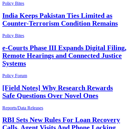
Policy Bites
India Keeps Pakistan Ties Limited as
Counter-Terrorism Condition Remains
Policy Bites
e-Courts Phase III Expands Digital Filing,
Remote Hearings and Connected Justice
Systems
Policy Forum
[Field Notes] Why Research Rewards
Safe Questions Over Novel Ones
Reports/Data Releases
RBI Sets New Rules For Loan Recovery
Calls, Agent Visits And Phone Locking