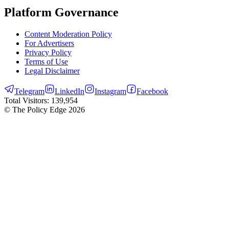
Platform Governance
Content Moderation Policy
For Advertisers
Privacy Policy
Terms of Use
Legal Disclaimer
Telegram
LinkedIn
Instagram
Facebook
Total Visitors:
139,954
© The Policy Edge
2026