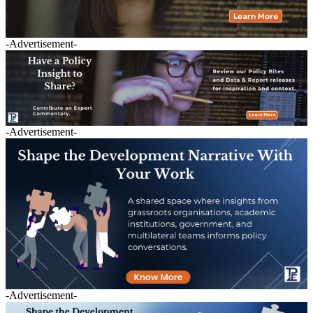
-Advertisement-
-Advertisement-
-Advertisement-