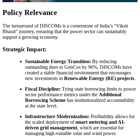
Policy Relevance
The turnaround of DISCOMs is a cornerstone of India’s “Viksit
Bharat” journey, ensuring that the power sector can sustainably
support a growing economy.
Strategic Impact:
Sustainable Energy Transition:
By reducing
outstanding dues to GenCos by 96%, DISCOMs have
created a stable financial environment that encourages
new investments in
Renewable Energy (RE) projects
.
Fiscal Discipline:
Tying state borrowing limits to power
sector performance metrics under the
Additional
Borrowing Scheme
has institutionalized accountability
at the state level.
Infrastructure Modernization:
Profitability allows for
the scaled deployment of
smart metering and AI-
driven grid management
, which are essential for
managing high-variable solar and wind power.