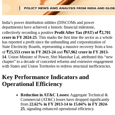
India’s power distribution utilities (DISCOMs and power
departments) have achieved a historic financial milestone,
collectively recording a positive
Profit After Tax (PAT) of ₹2,701
crore in FY 2024-25
. This marks the first time the sector as a whole
has reported a profit since the unbundling and corporatization of
State Electricity Boards, representing a massive recovery from a loss
of
₹25,553 crore in FY 2023-24
and
₹67,962 crore in FY 2013-
14
. Union Minister of Power, Shri Manohar Lal, attributed this “new
chapter” to a decade of concerted reforms and extensive engagement
with States and Union Territories to redress structural inefficiencies.
Key Performance Indicators and
Operational Efficiency
Reduction in AT&C Losses:
Aggregate Technical &
Commercial (AT&C) losses have dropped significantly
from
22.62% in FY 2013-14 to 15.04% in FY 2024-
25
, signaling enhanced operational efficiency.