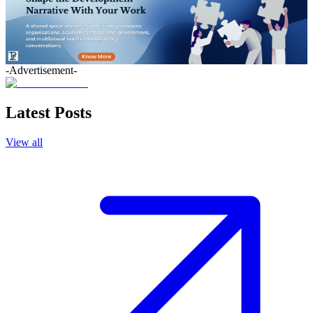
-Advertisement-
Latest Posts
View all