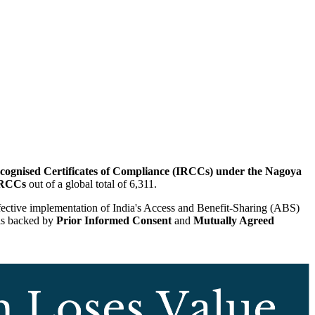
Recognised Certificates of Compliance (IRCCs) under the Nagoya
IRCCs
out of a global total of 6,311.
effective implementation of India's Access and Benefit-Sharing (ABS)
 is backed by
Prior Informed Consent
and
Mutually Agreed