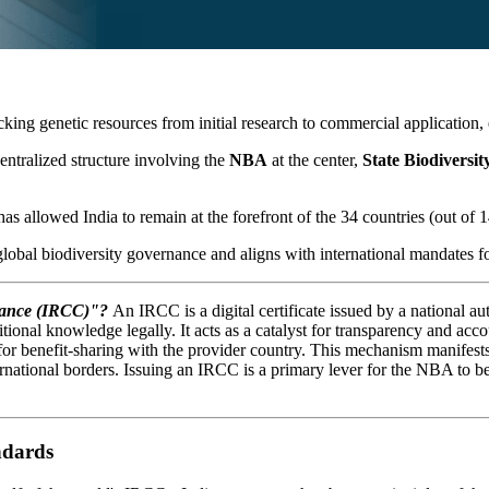
cking genetic resources from initial research to commercial application,
ecentralized structure involving the
NBA
at the center,
State Biodiversi
as allowed India to remain at the forefront of the 34 countries (out of 14
 global biodiversity governance and aligns with international mandates fo
liance (IRCC)"?
An IRCC is a digital certificate issued by a national 
itional knowledge legally. It acts as a catalyst for transparency and acc
 benefit-sharing with the provider country. This mechanism manifests a
ternational borders. Issuing an IRCC is a primary lever for the NBA to be
ndards