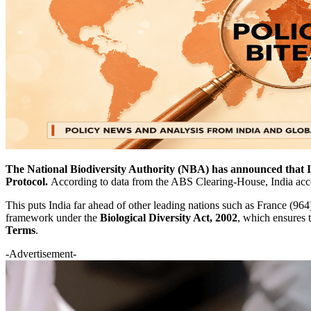
The National Biodiversity Authority (NBA) has announced that In
Protocol.
According to data from the ABS Clearing-House, India acc
This puts India far ahead of other leading nations such as France (96
framework under the
Biological Diversity Act, 2002
, which ensures 
Terms
.
-Advertisement-