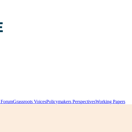
y Forum
Grassroots Voices
Policymakers Perspectives
Working Papers