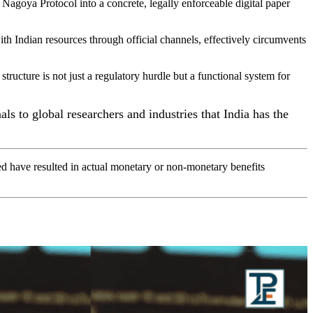
 Nagoya Protocol into a concrete, legally enforceable digital paper
 Indian resources through official channels, effectively circumvents
 structure is not just a regulatory hurdle but a functional system for
ls to global researchers and industries that India has the
d have resulted in actual monetary or non-monetary benefits