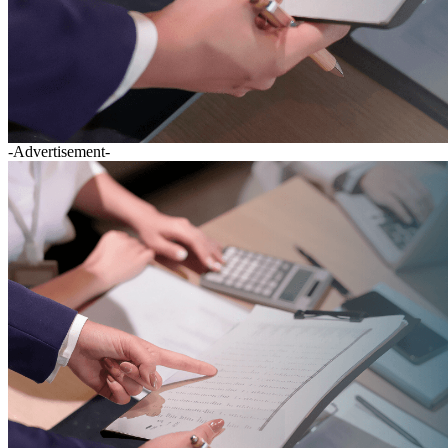
-Advertisement-