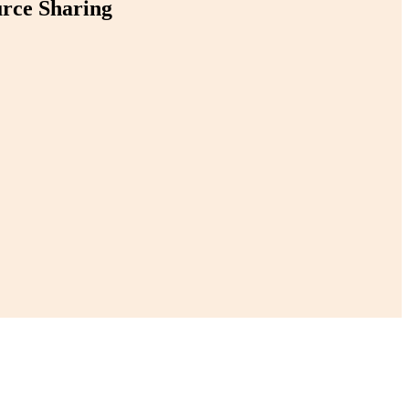
urce Sharing