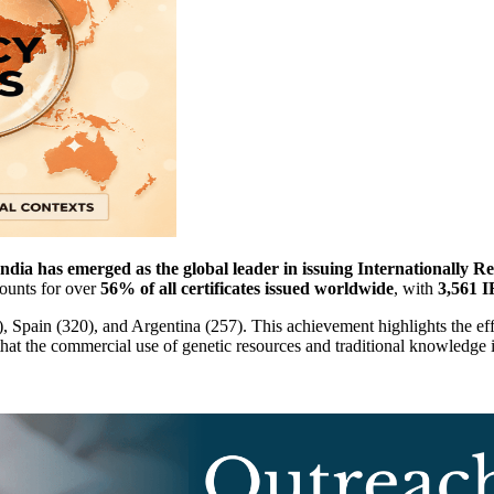
dia has emerged as the global leader in issuing Internationally 
ounts for over
56% of all certificates issued worldwide
, with
3,561 
4), Spain (320), and Argentina (257). This achievement highlights the 
that the commercial use of genetic resources and traditional knowledge