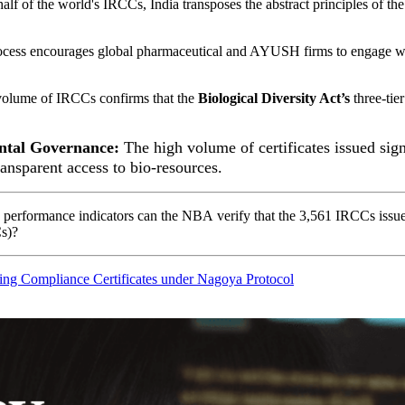
lf of the world's IRCCs, India transposes the abstract principles of the
cess encourages global pharmaceutical and AYUSH firms to engage with
olume of IRCCs confirms that the
Biological Diversity Act’s
three-tier
ntal Governance:
The high volume of certificates issued signa
ransparent access to bio-resources.
 performance indicators
can the
NBA
verify that the 3,561 IRCCs issue
s)
?
uing Compliance Certificates under Nagoya Protocol