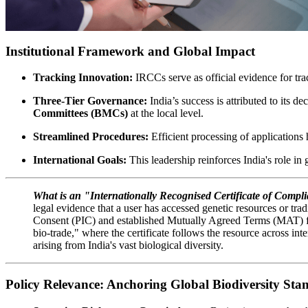
Institutional Framework and Global Impact
Tracking Innovation:
IRCCs serve as official evidence for tra
Three-Tier Governance:
India’s success is attributed to its d
Committees (BMCs)
at the local level.
Streamlined Procedures:
Efficient processing of applications h
International Goals:
This leadership reinforces India's role in
What is an "Internationally Recognised Certificate of Comp
legal evidence that a user has accessed genetic resources or trad
Consent (PIC) and established Mutually Agreed Terms (MAT) for
bio-trade," where the certificate follows the resource across in
arising from India's vast biological diversity.
Policy Relevance: Anchoring Global Biodiversity Sta