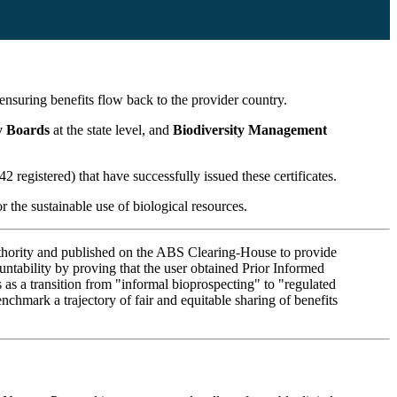
 ensuring benefits flow back to the provider country.
ty Boards
at the state level, and
Biodiversity Management
2 registered) that have successfully issued these certificates.
r the sustainable use of biological resources.
authority and published on the ABS Clearing-House to provide
ountability by proving that the user obtained Prior Informed
s a transition from "informal bioprospecting" to "regulated
nchmark a trajectory of fair and equitable sharing of benefits