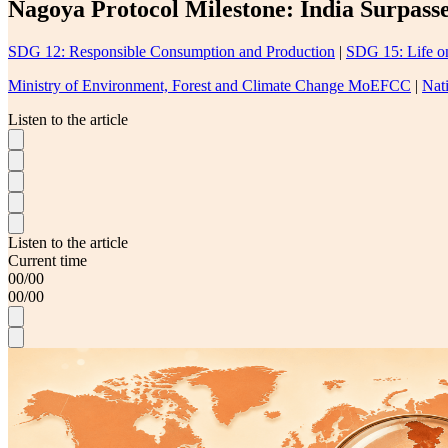
Nagoya Protocol Milestone: India Surpass
SDG 12: Responsible Consumption and Production
|
SDG 15: Life o
Ministry of Environment, Forest and Climate Change MoEFCC
|
Nat
Listen to the article
Listen to the article
Current time
00
/
00
00
/
00