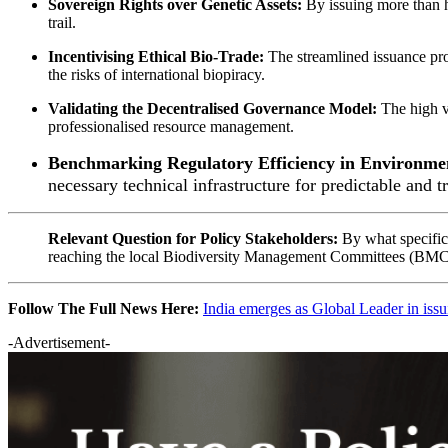
Sovereign Rights over Genetic Assets:
By issuing more than ha
trail.
Incentivising Ethical Bio-Trade:
The streamlined issuance pro
the risks of international biopiracy.
Validating the Decentralised Governance Model:
The high v
professionalised resource management.
Benchmarking Regulatory Efficiency in Environme
necessary technical infrastructure for predictable and t
Relevant Question for Policy Stakeholders:
By what specific
reaching the local
Biodiversity Management Committees (BMC
Follow The Full News Here:
India emerges as Global Leader in iss
-Advertisement-