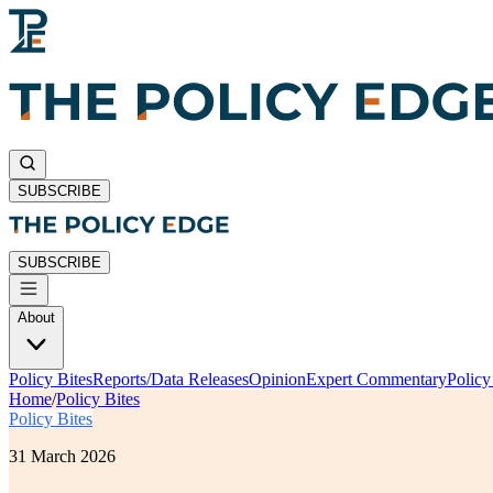
SUBSCRIBE
SUBSCRIBE
About
Policy Bites
Reports/Data Releases
Opinion
Expert Commentary
Polic
Home
/
Policy Bites
Policy Bites
31 March 2026