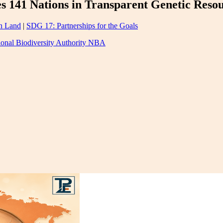
es 141 Nations in Transparent Genetic Reso
n Land
|
SDG 17: Partnerships for the Goals
ional Biodiversity Authority NBA