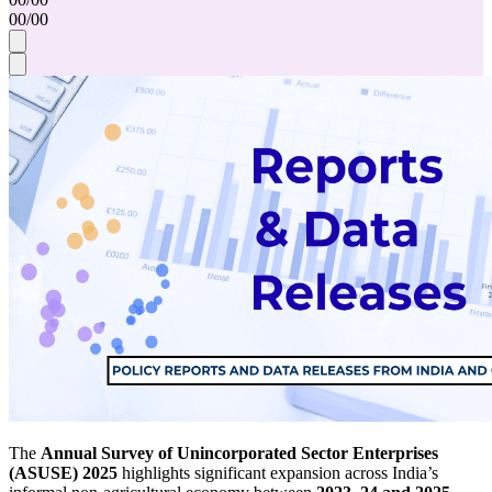
00
/
00
The
Annual Survey of Unincorporated Sector Enterprises
(ASUSE) 2025
highlights significant expansion across India’s