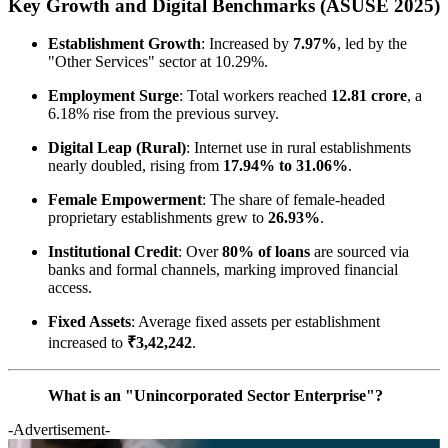
Key Growth and Digital Benchmarks (ASUSE 2025)
Establishment Growth
: Increased by
7.97%
, led by the
"Other Services" sector at 10.29%.
Employment Surge
: Total workers reached
12.81 crore
, a
6.18% rise from the previous survey.
Digital Leap (Rural)
: Internet use in rural establishments
nearly doubled, rising from
17.94% to 31.06%
.
Female Empowerment
: The share of female-headed
proprietary establishments grew to
26.93%
.
Institutional Credit
: Over
80% of loans
are sourced via
banks and formal channels, marking improved financial
access.
Fixed Assets
: Average fixed assets per establishment
increased to
₹3,42,242
.
What is an "Unincorporated Sector Enterprise"?
-Advertisement-