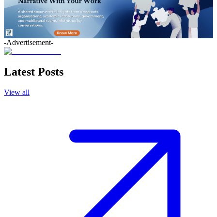
-Advertisement-
Latest Posts
View all