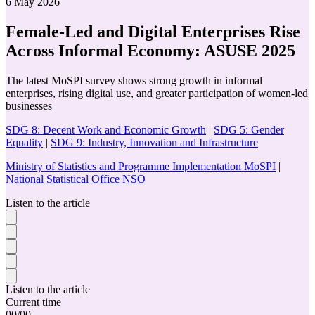
6 May 2026
Female-Led and Digital Enterprises Rise
Across Informal Economy: ASUSE 2025
The latest MoSPI survey shows strong growth in informal
enterprises, rising digital use, and greater participation of women-led
businesses
SDG 8: Decent Work and Economic Growth
|
SDG 5: Gender
Equality
|
SDG 9: Industry, Innovation and Infrastructure
Ministry of Statistics and Programme Implementation MoSPI
|
National Statistical Office NSO
Listen to the article
Listen to the article
Current time
00
/
00