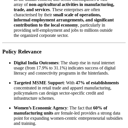
array of
non-agricultural activities in manufacturing,
trade, and services
. These enterprises are often
characterised by their
small scale of operations,
informal employment arrangements, and significant
contribution to the local economy
, particularly in
providing self-employment and jobs to millions outside
the organized corporate sector.
Policy Relevance
Digital India Outcomes
: The sharp rise in rural internet
usage (from 17.9% to 31.1%) indicates success of digital
literacy and connectivity programs in the hinterlands.
Targeted MSME Support
: With
47% of establishments
concentrated in retail trade and apparel manufacturing,
policymakers can design sector-specific credit and
infrastructure schemes.
Women’s Economic Agency
: The fact that
60% of
manufacturing units
are female-led provides a strong data
point for expanding women-centric entrepreneurial subsidies
and training.