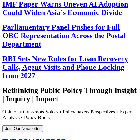
IMF Paper Warns Uneven AI Adoption
Could Widen Asia’s Economic Divide
Parliamentary Panel Pushes for Full
OBC Representation Across the Postal
Department
RBI Sets New Rules for Loan Recovery
Calls, Agent Visits and Phone Locking
from 2027
Rethinking Public Policy Through Insight
| Inquiry | Impact
Opinion • Grassroots Voices • Policymakers Perspectives • Expert
Analysis • Policy Briefs
Join Our Newsletter