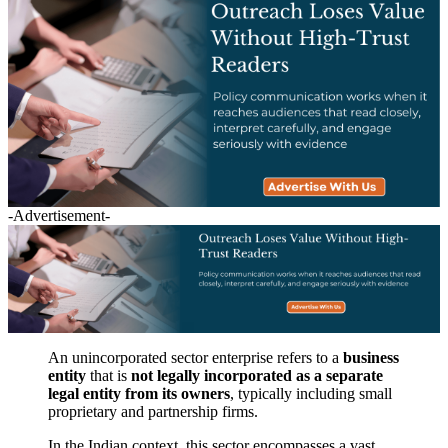
-Advertisement-
An unincorporated sector enterprise refers to a
business
entity
that is
not legally incorporated as a separate
legal entity from its owners
, typically including small
proprietary and partnership firms.
In the Indian context, this sector encompasses a vast