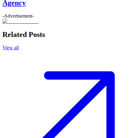
Agency
-Advertisement-
Related Posts
View all