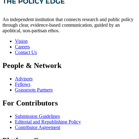
An independent institution that connects research and public policy
through clear, evidence-based communication, guided by an
apolitical, non-partisan ethos.
Vision
Careers
Contact Us
People & Network
Advisors
Fellows
Grassroots Partners
For Contributors
Submission Guidelines
Editorial and Republishing Policy
Contributor Agreement