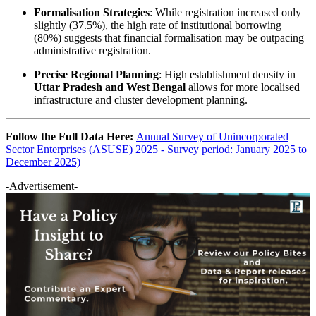
Formalisation Strategies
: While registration increased only
slightly (37.5%), the high rate of institutional borrowing
(80%) suggests that financial formalisation may be outpacing
administrative registration.
Precise Regional Planning
: High establishment density in
Uttar Pradesh and West Bengal
allows for more localised
infrastructure and cluster development planning.
Follow the Full Data Here:
Annual Survey of Unincorporated
Sector Enterprises (ASUSE) 2025 - Survey period: January 2025 to
December 2025)
-Advertisement-