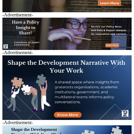
-Advertisement-
-Advertisement-
-Advertisement-