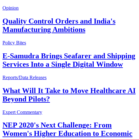
Opinion
Quality Control Orders and India's
Manufacturing Ambitions
Policy Bites
E-Samudra Brings Seafarer and Shipping
Services Into a Single Digital Window
Reports/Data Releases
What Will It Take to Move Healthcare AI
Beyond Pilots?
Expert Commentary
NEP 2020's Next Challenge: From
Women's Higher Education to Economic