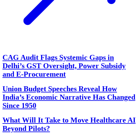
CAG Audit Flags Systemic Gaps in
Delhi’s GST Oversight, Power Subsidy
and E-Procurement
Union Budget Speeches Reveal How
India’s Economic Narrative Has Changed
Since 1950
What Will It Take to Move Healthcare AI
Beyond Pilots?