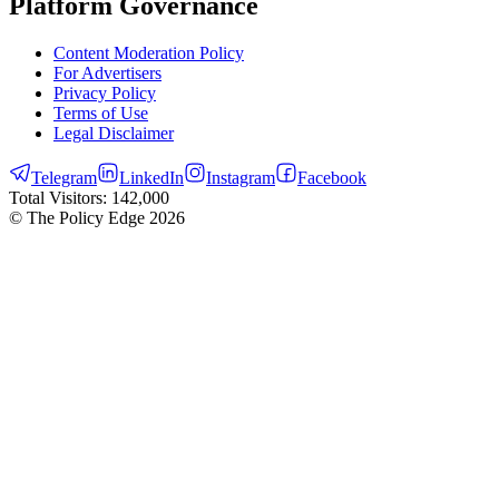
Platform Governance
Content Moderation Policy
For Advertisers
Privacy Policy
Terms of Use
Legal Disclaimer
Telegram
LinkedIn
Instagram
Facebook
Total Visitors:
142,000
© The Policy Edge
2026