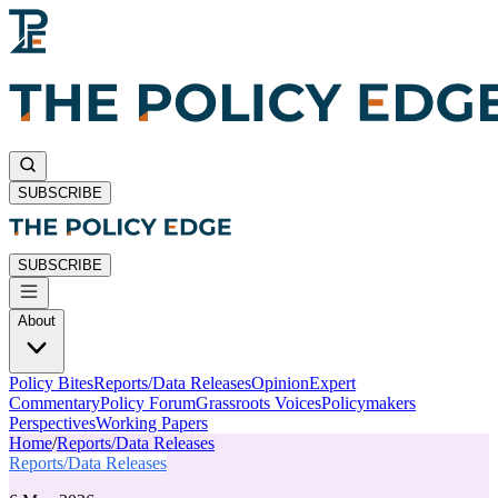
SUBSCRIBE
SUBSCRIBE
About
Policy Bites
Reports/Data Releases
Opinion
Expert
Commentary
Policy Forum
Grassroots Voices
Policymakers
Perspectives
Working Papers
Home
/
Reports/Data Releases
Reports/Data Releases