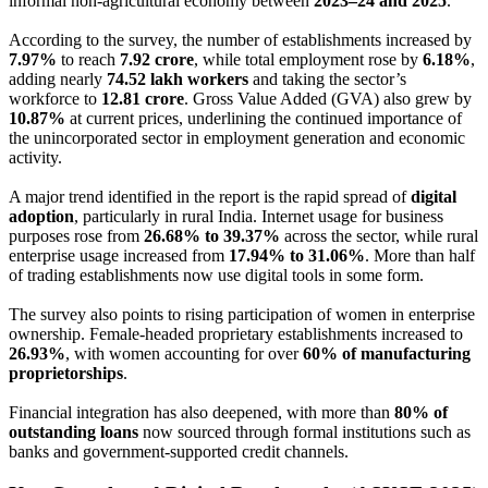
informal non-agricultural economy between
2023–24 and 2025
.
According to the survey, the number of establishments increased by
7.97%
to reach
7.92 crore
, while total employment rose by
6.18%
,
adding nearly
74.52 lakh workers
and taking the sector’s
workforce to
12.81 crore
. Gross Value Added (GVA) also grew by
10.87%
at current prices, underlining the continued importance of
the unincorporated sector in employment generation and economic
activity.
A major trend identified in the report is the rapid spread of
digital
adoption
, particularly in rural India. Internet usage for business
purposes rose from
26.68% to 39.37%
across the sector, while rural
enterprise usage increased from
17.94% to 31.06%
. More than half
of trading establishments now use digital tools in some form.
The survey also points to rising participation of women in enterprise
ownership. Female-headed proprietary establishments increased to
26.93%
, with women accounting for over
60% of manufacturing
proprietorships
.
Financial integration has also deepened, with more than
80% of
outstanding loans
now sourced through formal institutions such as
banks and government-supported credit channels.