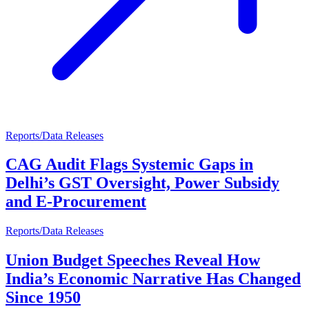
Reports/Data Releases
CAG Audit Flags Systemic Gaps in
Delhi’s GST Oversight, Power Subsidy
and E-Procurement
Reports/Data Releases
Union Budget Speeches Reveal How
India’s Economic Narrative Has Changed
Since 1950