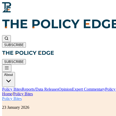
SUBSCRIBE
SUBSCRIBE
About
Policy Bites
Reports/Data Releases
Opinion
Expert Commentary
Polic
Home
/
Policy Bites
Policy Bites
23 January 2026