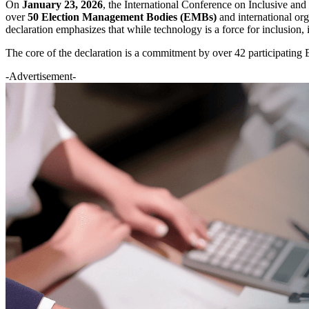
On
January 23, 2026
, the International Conference on Inclusive an
over
50 Election Management Bodies (EMBs)
and international org
declaration emphasizes that while technology is a force for inclusion, i
The core of the declaration is a commitment by over 42 participating
-Advertisement-