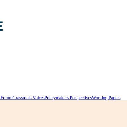
y Forum
Grassroots Voices
Policymakers Perspectives
Working Papers