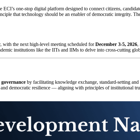
he ECI’s one-stop digital platform designed to connect citizens, candidat
rinciple that technology should be an enabler of democratic integrity. T
ly, with the next high-level meeting scheduled for
December 3-5, 2026
,
emic institutions like the IITs and IIMs to delve into cross-cutting glob
c governance
by facilitating knowledge exchange, standard-setting and c
 and democratic resilience — aligning with principles of institutional tr