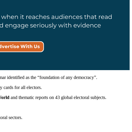
r identified as the “foundation of any democracy”.
 cards for all electors.
World
and thematic reports on 43 global electoral subjects.
oral sectors.