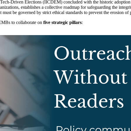
d Tech-Driven Elections (IICDEM) concluded with the historic adoption
anizations, establishes a collective roadmap for safeguarding the integrit
t must be governed by strict ethical standards to prevent the erosion of p
 EMBs to collaborate on
five strategic pillars
: