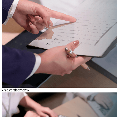
-Advertisement-