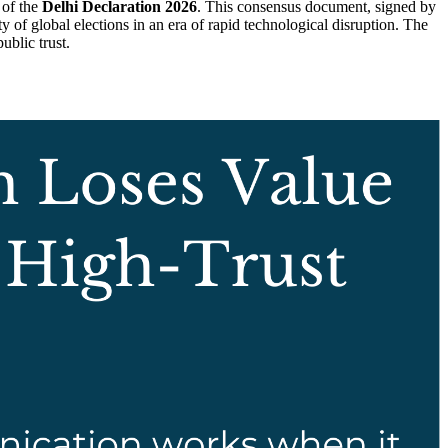
 of the
Delhi Declaration 2026
. This consensus document, signed by
y of global elections in an era of rapid technological disruption. The
ublic trust.