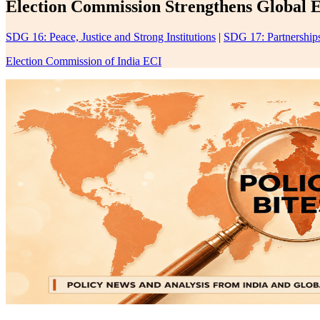
Election Commission Strengthens Global E
SDG 16: Peace, Justice and Strong Institutions
|
SDG 17: Partnerships
Election Commission of India ECI