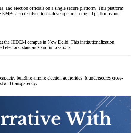
es, and election officials on a single secure platform. This platform
he EMBs also resolved to co-develop similar digital platforms and
 at the IIIDEM campus in New Delhi. This institutionalization
al electoral standards and innovations.
apacity building among election authorities. It underscores cross-
ust and transparency.