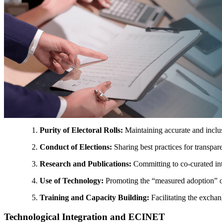
Purity of Electoral Rolls:
Maintaining accurate and inclu
Conduct of Elections:
Sharing best practices for transpare
Research and Publications:
Committing to co-curated int
Use of Technology:
Promoting the “measured adoption” of di
Training and Capacity Building:
Facilitating the exchang
Technological Integration and ECINET