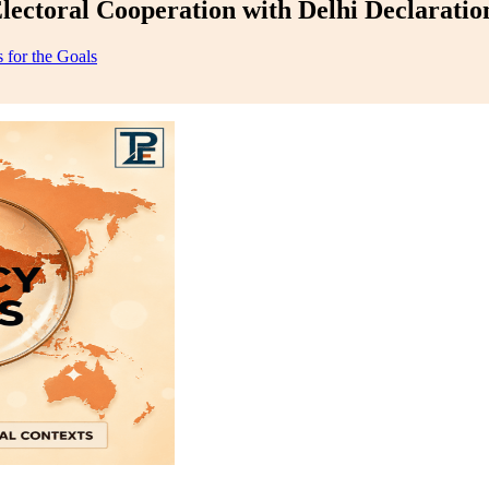
lectoral Cooperation with Delhi Declaratio
 for the Goals