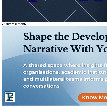
-Advertisement-