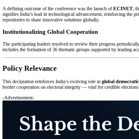
A defining outcome of the conference was the launch of
ECINET
, t
signifies India’s lead in technological advancement, reinforcing the p
repositories to share innovative solutions globally.
Institutionalizing Global Cooperation
The participating leaders resolved to review their progress periodical
includes the formation of 36 thematic groups supported by leading acad
Policy Relevance
This declaration reinforces India’s evolving role in
global democrati
border cooperation on electoral integrity — vital for credible elections
-Advertisement-