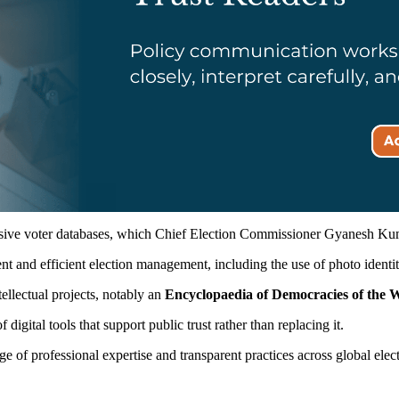
sive voter databases, which Chief Election Commissioner Gyanesh Kuma
nt and efficient election management, including the use of photo identity
ellectual projects, notably an
Encyclopaedia of Democracies of the 
gital tools that support public trust rather than replacing it.
e of professional expertise and transparent practices across global elect