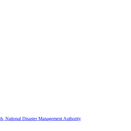
gh
, National Disaster Management Authority