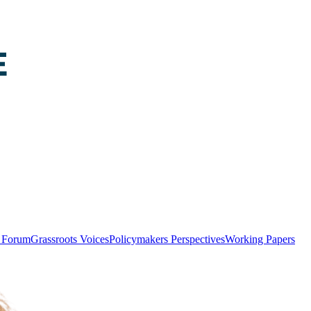
y Forum
Grassroots Voices
Policymakers Perspectives
Working Papers