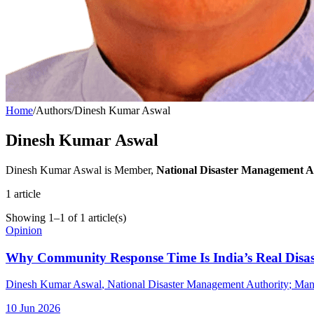
Home
/
Authors
/
Dinesh Kumar Aswal
Dinesh Kumar Aswal
Dinesh Kumar Aswal is Member,
National Disaster Management Au
1
article
Showing
1
–
1
of
1
article(s)
Opinion
Why Community Response Time Is India’s Real Disas
Dinesh Kumar Aswal
, National Disaster Management Authority
;
Man
10 Jun 2026