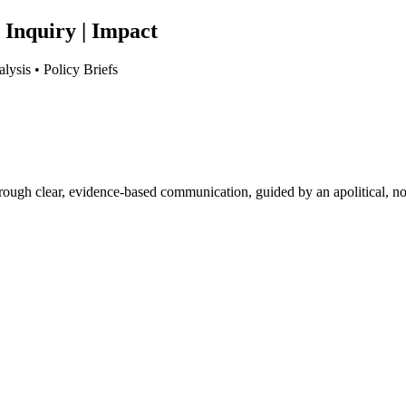
 Inquiry | Impact
lysis • Policy Briefs
hrough clear, evidence-based communication, guided by an apolitical, no