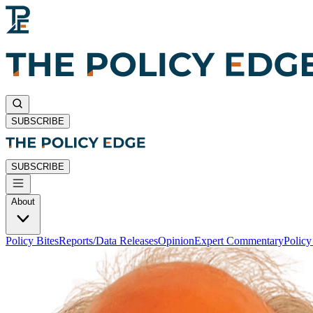
SUBSCRIBE
SUBSCRIBE
About
Policy Bites
Reports/Data Releases
Opinion
Expert Commentary
Polic