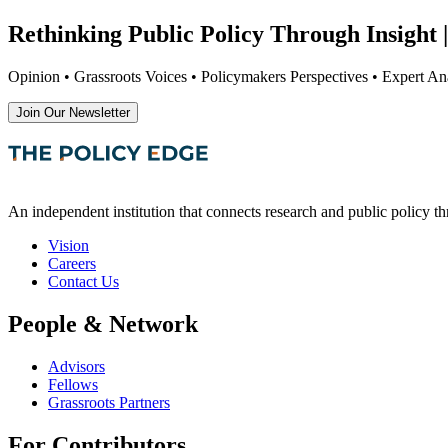
Rethinking Public Policy Through Insight |
Opinion • Grassroots Voices • Policymakers Perspectives • Expert Ana
Join Our Newsletter
An independent institution that connects research and public policy t
Vision
Careers
Contact Us
People & Network
Advisors
Fellows
Grassroots Partners
For Contributors