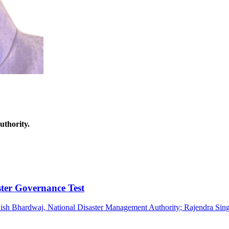
thority.
ter Governance Test
ish Bhardwaj
, National Disaster Management Authority
;
Rajendra Sin