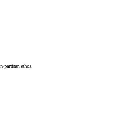
n-partisan ethos.