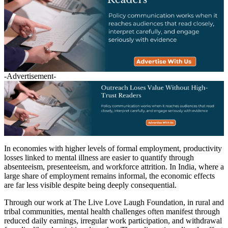
-Advertisement-
In economies with higher levels of formal employment, productivity
losses linked to mental illness are easier to quantify through
absenteeism, presenteeism, and workforce attrition. In India, where a
large share of employment remains informal, the economic effects
are far less visible despite being deeply consequential.
Through our work at The Live Love Laugh Foundation, in rural and
tribal communities, mental health challenges often manifest through
reduced daily earnings, irregular work participation, and withdrawal