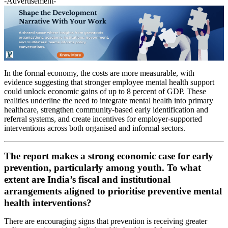
-Advertisement-
In the formal economy, the costs are more measurable, with
evidence suggesting that stronger employee mental health support
could unlock economic gains of up to 8 percent of GDP. These
realities underline the need to integrate mental health into primary
healthcare, strengthen community-based early identification and
referral systems, and create incentives for employer-supported
interventions across both organised and informal sectors.
The report makes a strong economic case for early
prevention, particularly among youth. To what
extent are India’s fiscal and institutional
arrangements aligned to prioritise preventive mental
health interventions?
There are encouraging signs that prevention is receiving greater