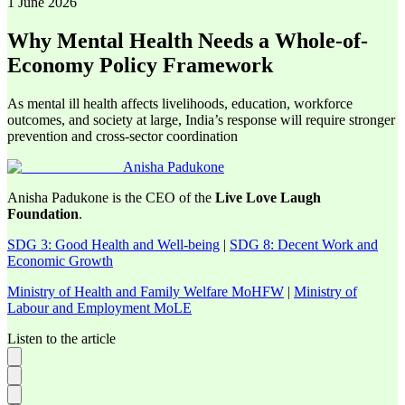
1 June 2026
Why Mental Health Needs a Whole-of-
Economy Policy Framework
As mental ill health affects livelihoods, education, workforce
outcomes, and society at large, India’s response will require stronger
prevention and cross-sector coordination
Anisha Padukone
Anisha Padukone is the CEO of the
Live Love Laugh
Foundation
.
SDG 3: Good Health and Well-being
|
SDG 8: Decent Work and
Economic Growth
Ministry of Health and Family Welfare MoHFW
|
Ministry of
Labour and Employment MoLE
Listen to the article