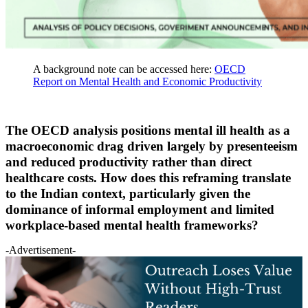
A background note can be accessed here:
OECD
Report on Mental Health and Economic Productivity
The OECD analysis positions mental ill health as a
macroeconomic drag driven largely by presenteeism
and reduced productivity rather than direct
healthcare costs. How does this reframing translate
to the Indian context, particularly given the
dominance of informal employment and limited
workplace-based mental health frameworks?
-Advertisement-