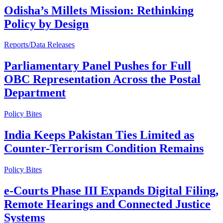
Odisha’s Millets Mission: Rethinking
Policy by Design
Reports/Data Releases
Parliamentary Panel Pushes for Full
OBC Representation Across the Postal
Department
Policy Bites
India Keeps Pakistan Ties Limited as
Counter-Terrorism Condition Remains
Policy Bites
e-Courts Phase III Expands Digital Filing,
Remote Hearings and Connected Justice
Systems