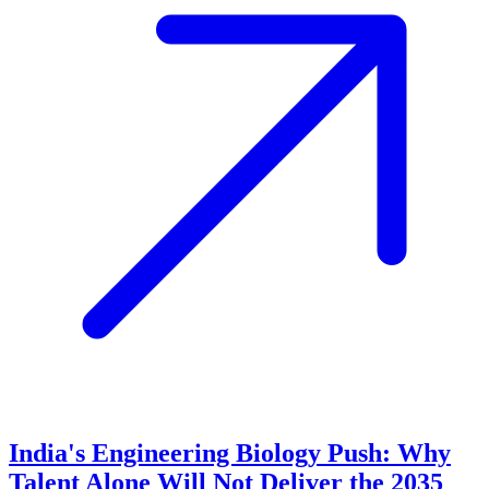
India's Engineering Biology Push: Why
Talent Alone Will Not Deliver the 2035