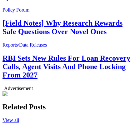
Policy Forum
[Field Notes] Why Research Rewards
Safe Questions Over Novel Ones
Reports/Data Releases
RBI Sets New Rules For Loan Recovery
Calls, Agent Visits And Phone Locking
From 2027
-Advertisement-
Related Posts
View all