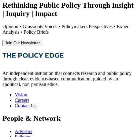
Rethinking Public Policy Through Insight
| Inquiry | Impact
Opinion • Grassroots Voices • Policymakers Perspectives • Expert
Analysis • Policy Briefs
Join Our Newsletter
An independent institution that connects research and public policy
through clear, evidence-based communication, guided by an
apolitical, non-partisan ethos.
Vision
Careers
Contact Us
People & Network
Advisors
Fellows