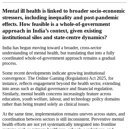
Mental ill health is linked to broader socio-economic
stressors, including inequality and post-pandemic
effects. How feasible is a whole-of-government
approach in India’s context, given existing
institutional silos and state-centre dynamics?
India has begun moving toward a broader, cross-sector
understanding of mental health, but translating that into a fully
coordinated whole-of-government approach remains a gradual
process.
Some recent developments indicate growing institutional
convergence. The Online Gaming (Regulation) Act 2025, for
instance, reflects engagement beyond the health sector, extending
into areas such as digital governance and financial regulation.
Similarly, mental health concerns increasingly feature across
education, youth welfare, labour, and technology policy domains
rather than being treated solely as clinical issues.
At the same time, implementation remains uneven across states, and
coordination between sectors is still inconsistent. Preventive mental
health efforts are not yet systematically integrated into frontline