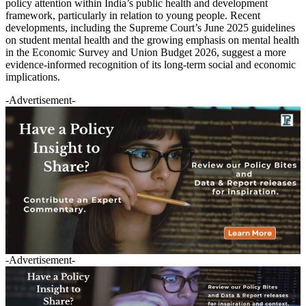
policy attention within India’s public health and development
framework, particularly in relation to young people. Recent
developments, including the Supreme Court’s June 2025 guidelines
on student mental health and the growing emphasis on mental health
in the Economic Survey and Union Budget 2026, suggest a more
evidence-informed recognition of its long-term social and economic
implications.
-Advertisement-
-Advertisement-