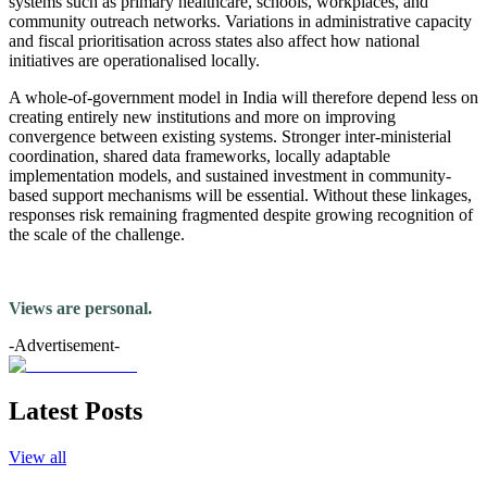
systems such as primary healthcare, schools, workplaces, and
community outreach networks. Variations in administrative capacity
and fiscal prioritisation across states also affect how national
initiatives are operationalised locally.
A whole-of-government model in India will therefore depend less on
creating entirely new institutions and more on improving
convergence between existing systems. Stronger inter-ministerial
coordination, shared data frameworks, locally adaptable
implementation models, and sustained investment in community-
based support mechanisms will be essential. Without these linkages,
responses risk remaining fragmented despite growing recognition of
the scale of the challenge.
Views are personal.
-Advertisement-
Latest Posts
View all