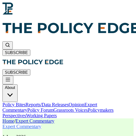
SUBSCRIBE
SUBSCRIBE
About
Policy Bites
Reports/Data Releases
Opinion
Expert
Commentary
Policy Forum
Grassroots Voices
Policymakers
Perspectives
Working Papers
Home
/
Expert Commentary
Expert Commentary