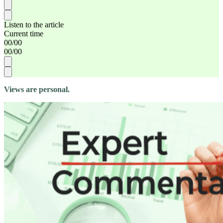
Listen to the article
Current time
00
/
00
00
/
00
Views are personal.