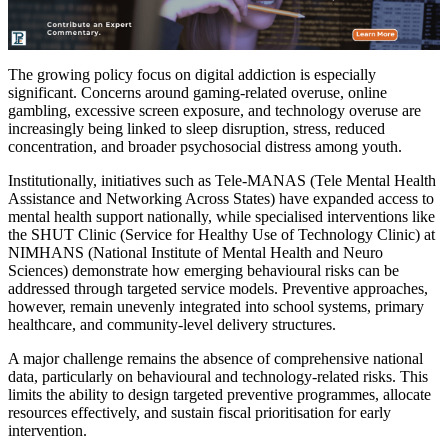
The growing policy focus on digital addiction is especially
significant. Concerns around gaming-related overuse, online
gambling, excessive screen exposure, and technology overuse are
increasingly being linked to sleep disruption, stress, reduced
concentration, and broader psychosocial distress among youth.
Institutionally, initiatives such as Tele-MANAS (Tele Mental Health
Assistance and Networking Across States) have expanded access to
mental health support nationally, while specialised interventions like
the SHUT Clinic (Service for Healthy Use of Technology Clinic) at
NIMHANS (National Institute of Mental Health and Neuro
Sciences) demonstrate how emerging behavioural risks can be
addressed through targeted service models. Preventive approaches,
however, remain unevenly integrated into school systems, primary
healthcare, and community-level delivery structures.
A major challenge remains the absence of comprehensive national
data, particularly on behavioural and technology-related risks. This
limits the ability to design targeted preventive programmes, allocate
resources effectively, and sustain fiscal prioritisation for early
intervention.