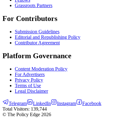
Grassroots Partners
For Contributors
Submission Guidelines
Editorial and Republishing Policy
Contributor Agreement
Platform Governance
Content Moderation Policy
For Advertisers
Privacy Policy
Terms of Use
Legal Disclaimer
Telegram
LinkedIn
Instagram
Facebook
Total Visitors:
139,744
© The Policy Edge
2026