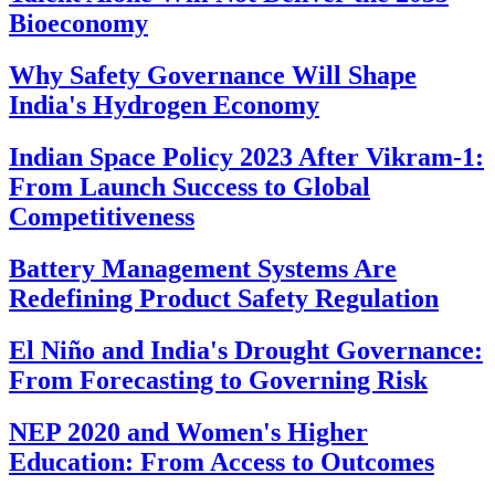
Bioeconomy
Why Safety Governance Will Shape
India's Hydrogen Economy
Indian Space Policy 2023 After Vikram-1:
From Launch Success to Global
Competitiveness
Battery Management Systems Are
Redefining Product Safety Regulation
El Niño and India's Drought Governance:
From Forecasting to Governing Risk
NEP 2020 and Women's Higher
Education: From Access to Outcomes