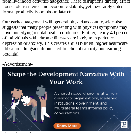
from livelihood activities altogether. These disruptions directly affect
household resilience and economic stability, yet they rarely enter
formal productivity or labour datasets.
Our early engagement with general physicians countrywide also
suggests that many people presenting with physical symptoms may
have underlying mental health conditions. Further, nearly 40 percent
of individuals with chronic illnesses are likely to experience
depression or anxiety. This creates a dual burden: higher healthcare
utilisation alongside diminished functional capacity and earning
potential.
-Advertisement-