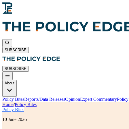
SUBSCRIBE
SUBSCRIBE
About
Policy Bites
Reports/Data Releases
Opinion
Expert Commentary
Polic
Home
/
Policy Bites
Policy Bites
10 June 2026