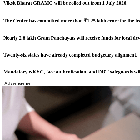
Viksit Bharat GRAMG will be rolled out from 1 July 2026.
The Centre has committed more than ₹1.25 lakh crore for the tra
Nearly 2.8 lakh Gram Panchayats will receive funds for local d
Twenty-six states have already completed budgetary alignment.
Mandatory e-KYC, face authentication, and DBT safeguards will
-Advertisement-