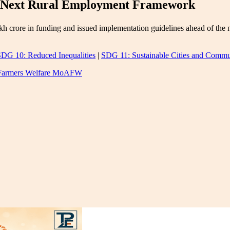
s Next Rural Employment Framework
h crore in funding and issued implementation guidelines ahead of th
DG 10: Reduced Inequalities
|
SDG 11: Sustainable Cities and Commu
d Farmers Welfare MoAFW