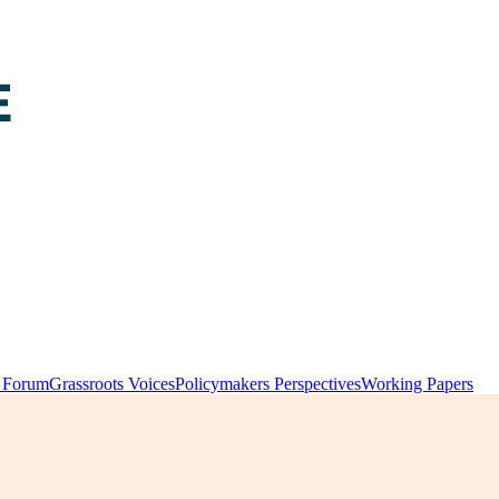
y Forum
Grassroots Voices
Policymakers Perspectives
Working Papers