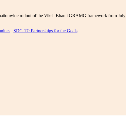
e nationwide rollout of the Viksit Bharat GRAMG framework from July
nities
|
SDG 17: Partnerships for the Goals