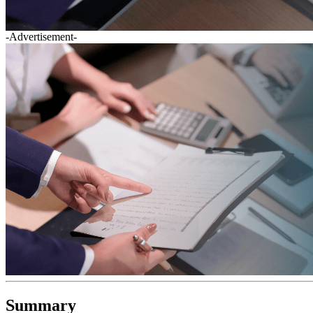
-Advertisement-
Summary