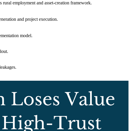
a’s rural employment and asset-creation framework.
neration and project execution.
ementation model.
lout.
leakages.