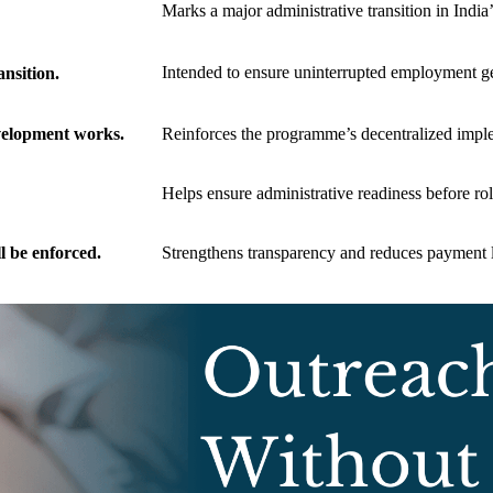
Marks a major administrative transition in Indi
Intended to ensure uninterrupted employment ge
nsition.
evelopment works.
Reinforces the programme’s decentralized impl
Helps ensure administrative readiness before rol
 be enforced.
Strengthens transparency and reduces payment 