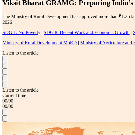
Viksit Bharat GRAMG: Preparing India’
The Ministry of Rural Development has approved more than ₹1.25 lak
2026
SDG 1: No Poverty
|
SDG 8: Decent Work and Economic Growth
|
S
Ministry of Rural Development MoRD
|
Ministry of Agriculture an
Listen to the article
Listen to the article
Current time
00
/
00
00
/
00