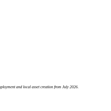
mployment and local asset creation from July 2026.