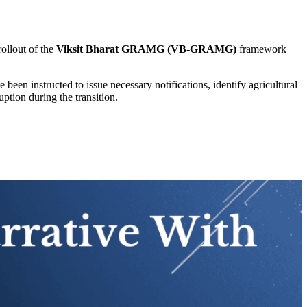
rollout of the
Viksit Bharat GRAMG (VB-GRAMG)
framework
een instructed to issue necessary notifications, identify agricultural
ption during the transition.