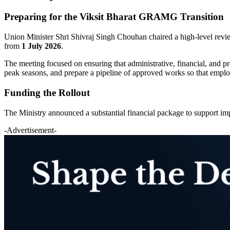
Preparing for the Viksit Bharat GRAMG Transition
Union Minister Shri Shivraj Singh Chouhan chaired a high-level review
from
1 July 2026
.
The meeting focused on ensuring that administrative, financial, and pr
peak seasons, and prepare a pipeline of approved works so that employm
Funding the Rollout
The Ministry announced a substantial financial package to support im
-Advertisement-