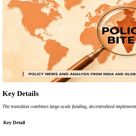
Key Details
The transition combines large-scale funding, decentralized implementa
Key Detail