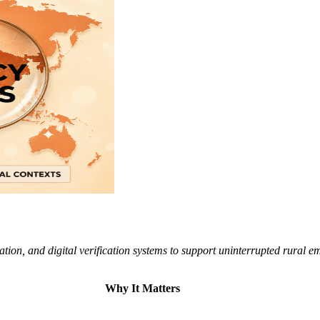
tion, and digital verification systems to support uninterrupted rural e
Why It Matters