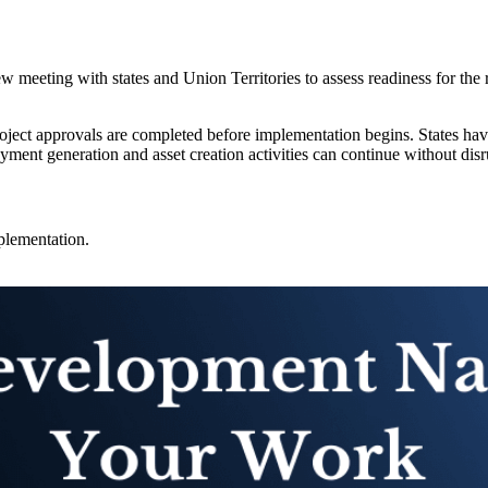
 meeting with states and Union Territories to assess readiness for the 
oject approvals are completed before implementation begins. States have b
ent generation and asset creation activities can continue without disru
plementation.