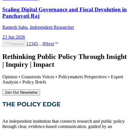
Scaling Digital Governance and Fiscal Devolution in
Panchayati Raj
Ramesh Sahu
, Independent Researcher
23 Jun 2026
1
2
3
4
5
…
8
Next
Previous
Rethinking Public Policy Through Insight
| Inquiry | Impact
Opinion • Grassroots Voices • Policymakers Perspectives • Expert
Analysis • Policy Briefs
Join Our Newsletter
An independent institution that connects research and public policy
through clear, evidence-based communication, guided by an