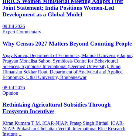
BRICS Women Ministerial Meeting Adopts First
Joint Statement; India Positions Women-Led
Development as a Global Model
09 Jul 2026
Expert Commentary
Why Census 2027 Matters Beyond Counting People
Vijay Kumar
, Department of Economics, Manipal University Jaipur
;
Pragyan Monalisa Sahoo
, Symbiosis Centre for Behavioural
Sciences, Symbiosis International (Deemed University), Pune
;
Himanshu Sekhar Rout
, Department of Analytical and Applied
Economics, Utkal University, Bhubaneswar
08 Jul 2026
Opinion
Rethinking Agricultural Subsidies Through
Ecosystem Incentives
Kiran Kumara T M
, ICAR-NIAP
;
Pratap Singh Birthal
, ICAR-
NIAP
;
Prakashan Chellattan Veettil
, International Rice Research
Institute
...