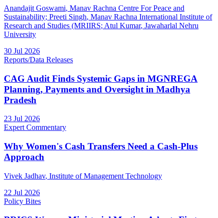
Anandajit Goswami
, Manav Rachna Centre For Peace and
Sustainability
;
Preeti Singh
, Manav Rachna International Institute of
Research and Studies (MRIIRS
;
Atul Kumar
, Jawaharlal Nehru
University
30 Jul 2026
Reports/Data Releases
CAG Audit Finds Systemic Gaps in MGNREGA
Planning, Payments and Oversight in Madhya
Pradesh
23 Jul 2026
Expert Commentary
Why Women's Cash Transfers Need a Cash-Plus
Approach
Vivek Jadhav
, Institute of Management Technology
22 Jul 2026
Policy Bites