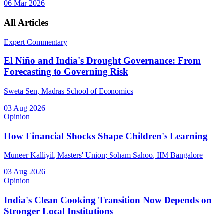
06 Mar 2026
All Articles
Expert Commentary
El Niño and India's Drought Governance: From
Forecasting to Governing Risk
Sweta Sen
, Madras School of Economics
03 Aug 2026
Opinion
How Financial Shocks Shape Children's Learning
Muneer Kalliyil
, Masters' Union
;
Soham Sahoo
, IIM Bangalore
03 Aug 2026
Opinion
India's Clean Cooking Transition Now Depends on
Stronger Local Institutions