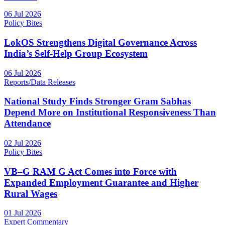
06 Jul 2026
Policy Bites
LokOS Strengthens Digital Governance Across
India’s Self-Help Group Ecosystem
06 Jul 2026
Reports/Data Releases
National Study Finds Stronger Gram Sabhas
Depend More on Institutional Responsiveness Than
Attendance
02 Jul 2026
Policy Bites
VB–G RAM G Act Comes into Force with
Expanded Employment Guarantee and Higher
Rural Wages
01 Jul 2026
Expert Commentary