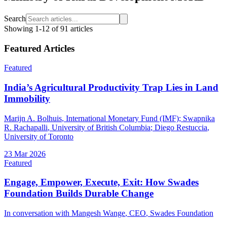
Search
Showing
1
-
12
of
91
articles
Featured Articles
Featured
India’s Agricultural Productivity Trap Lies in Land
Immobility
Marijn A. Bolhuis
, International Monetary Fund (IMF)
;
Swapnika
R. Rachapalli
, University of British Columbia
;
Diego Restuccia
,
University of Toronto
23 Mar 2026
Featured
Engage, Empower, Execute, Exit: How Swades
Foundation Builds Durable Change
In conversation with
Mangesh Wange
, CEO
,
Swades Foundation