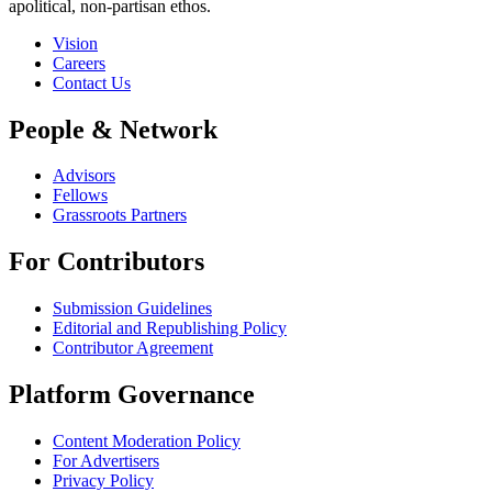
apolitical, non-partisan ethos.
Vision
Careers
Contact Us
People & Network
Advisors
Fellows
Grassroots Partners
For Contributors
Submission Guidelines
Editorial and Republishing Policy
Contributor Agreement
Platform Governance
Content Moderation Policy
For Advertisers
Privacy Policy