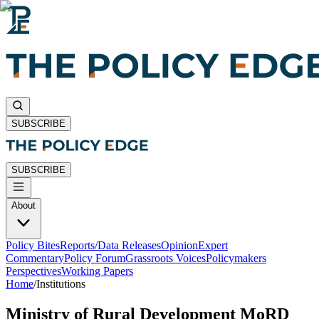
SUBSCRIBE
SUBSCRIBE
About
Policy Bites
Reports/Data Releases
Opinion
Expert
Commentary
Policy Forum
Grassroots Voices
Policymakers
Perspectives
Working Papers
Home
/
Institutions
Ministry of Rural Development MoRD