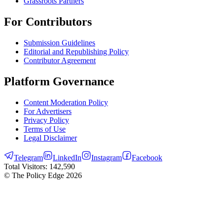
Grassroots Partners
For Contributors
Submission Guidelines
Editorial and Republishing Policy
Contributor Agreement
Platform Governance
Content Moderation Policy
For Advertisers
Privacy Policy
Terms of Use
Legal Disclaimer
Telegram
LinkedIn
Instagram
Facebook
Total Visitors:
142,590
© The Policy Edge
2026