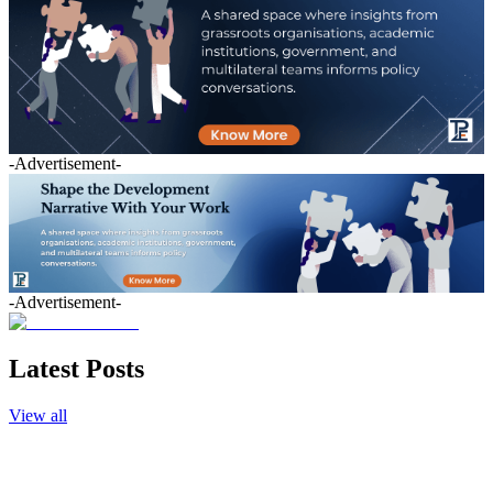
-Advertisement-
-Advertisement-
Latest Posts
View all