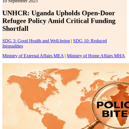
10 September 2025
UNHCR: Uganda Upholds Open-Door
Refugee Policy Amid Critical Funding
Shortfall
SDG 3: Good Health and Well-being
|
SDG 10: Reduced
Inequalities
Ministry of External Affairs MEA
|
Ministry of Home Affairs MHA