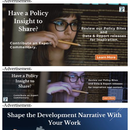
-Advertisement-
-Advertisement-
-Advertisement-