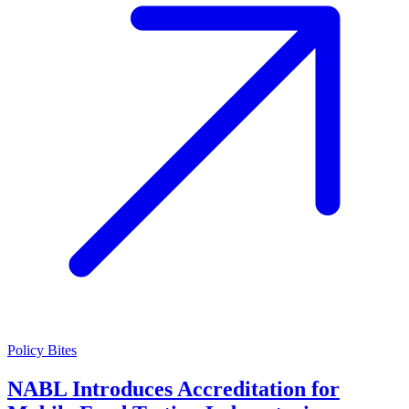
Policy Bites
NABL Introduces Accreditation for