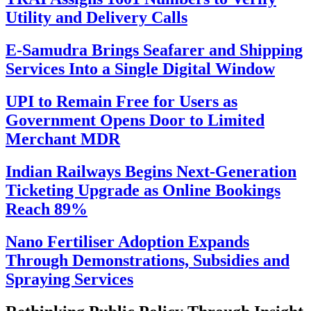
Utility and Delivery Calls
E-Samudra Brings Seafarer and Shipping
Services Into a Single Digital Window
UPI to Remain Free for Users as
Government Opens Door to Limited
Merchant MDR
Indian Railways Begins Next-Generation
Ticketing Upgrade as Online Bookings
Reach 89%
Nano Fertiliser Adoption Expands
Through Demonstrations, Subsidies and
Spraying Services