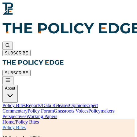
SUBSCRIBE
SUBSCRIBE
About
Policy Bites
Reports/Data Releases
Opinion
Expert
Commentary
Policy Forum
Grassroots Voices
Policymakers
Perspectives
Working Papers
Home
/
Policy Bites
Policy Bites