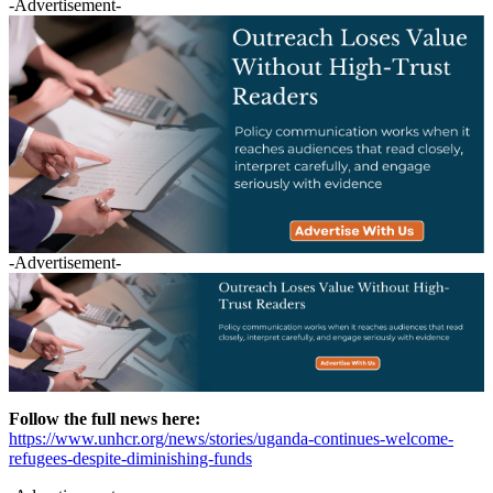
-Advertisement-
-Advertisement-
Follow the full news here:
https://www.unhcr.org/news/stories/uganda-continues-welcome-
refugees-despite-diminishing-funds