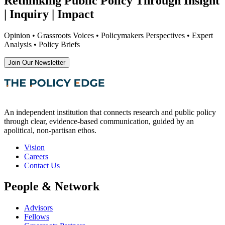
Rethinking Public Policy Through Insight
| Inquiry | Impact
Opinion • Grassroots Voices • Policymakers Perspectives • Expert
Analysis • Policy Briefs
Join Our Newsletter
An independent institution that connects research and public policy
through clear, evidence-based communication, guided by an
apolitical, non-partisan ethos.
Vision
Careers
Contact Us
People & Network
Advisors
Fellows