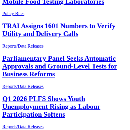
Mobile Food Testing Laboratories
Policy Bites
TRAI Assigns 1601 Numbers to Verify
Utility and Delivery Calls
Reports/Data Releases
Parliamentary Panel Seeks Automatic
Approvals and Ground-Level Tests for
Business Reforms
Reports/Data Releases
Q1 2026 PLFS Shows Youth
Unemployment Rising as Labour
Participation Softens
Reports/Data Releases