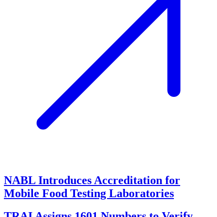
NABL Introduces Accreditation for
Mobile Food Testing Laboratories
TRAI Assigns 1601 Numbers to Verify