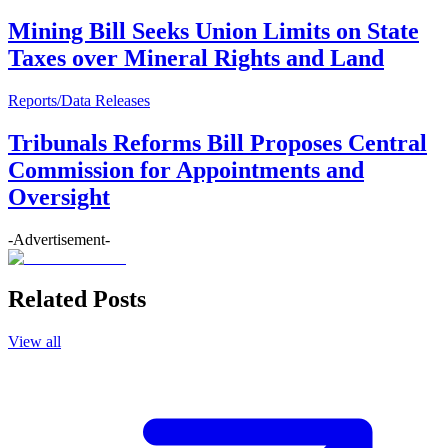
Mining Bill Seeks Union Limits on State
Taxes over Mineral Rights and Land
Reports/Data Releases
Tribunals Reforms Bill Proposes Central
Commission for Appointments and
Oversight
-Advertisement-
Related Posts
View all