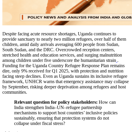
Despite facing acute resource shortages, Uganda continues to
provide sanctuary to nearly two million refugees, over half of them
children, amid daily arrivals averaging 600 people from Sudan,
South Sudan, and the DRC. Overcrowded reception centers,
stretched health and education services, and surging malnutrition
among children under five underscore the humanitarian strain
.
Funding for the Uganda Country Refugee Response Plan remains
dire, only 9% received for Q1 2025, with protection and nutrition
facing steep declines. Even as Uganda sustains its inclusive refugee
framework, UNHCR warns that emergency assistance may collapse
by September, risking deeper deprivation among refugees and host
communities.
Relevant question for policy stakeholders:
How can
India strengthen India–UN–refugee partnership
mechanisms to support host countries’ inclusive policies
sustainably, ensuring that protection systems do not
collapse under fiscal stress?