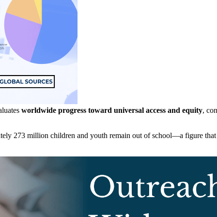
luates
worldwide progress toward universal access and equity
, co
ely 273 million children and youth remain out of school—a figure that