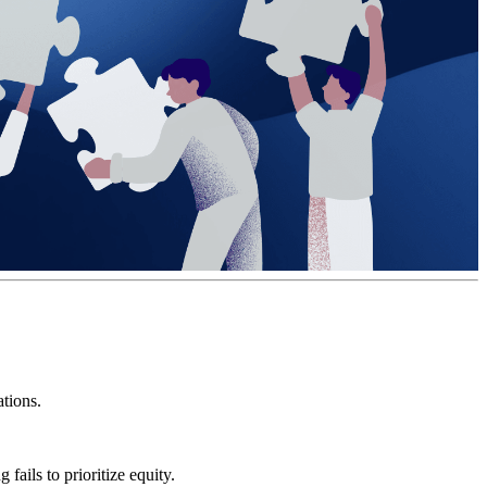
ations.
fails to prioritize equity.