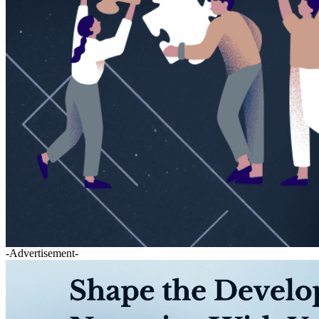
-Advertisement-