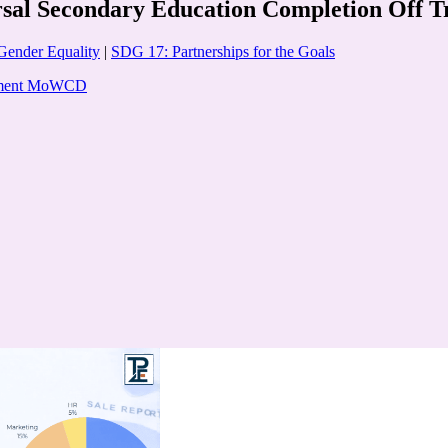
l Secondary Education Completion Off Tr
Gender Equality
|
SDG 17: Partnerships for the Goals
opment MoWCD