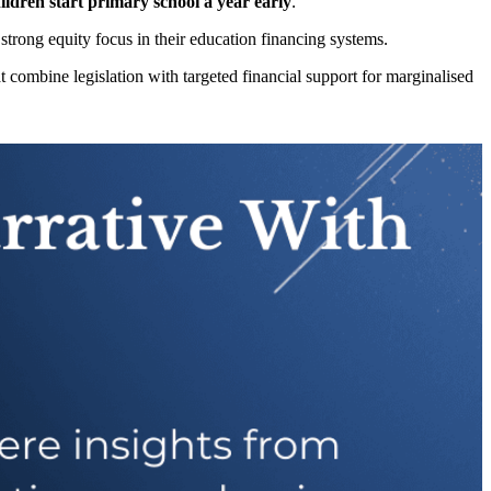
ldren start primary school a year early
.
 strong equity focus in their education financing systems.
at combine legislation with targeted financial support for marginalised