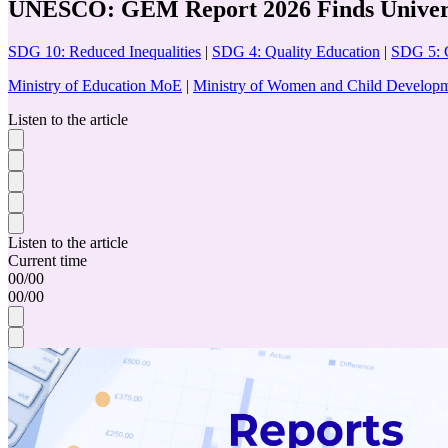
UNESCO: GEM Report 2026 Finds Universa
SDG 10: Reduced Inequalities
|
SDG 4: Quality Education
|
SDG 5: 
Ministry of Education MoE
|
Ministry of Women and Child Devel
Listen to the article
Listen to the article
Current time
00
/
00
00
/
00