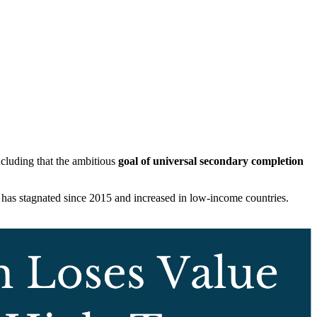
ncluding that the ambitious
goal of universal secondary completion
 has stagnated since 2015 and increased in low-income countries.