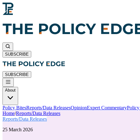
SUBSCRIBE
SUBSCRIBE
About
Policy Bites
Reports/Data Releases
Opinion
Expert Commentary
Polic
Home
/
Reports/Data Releases
Reports/Data Releases
25 March 2026