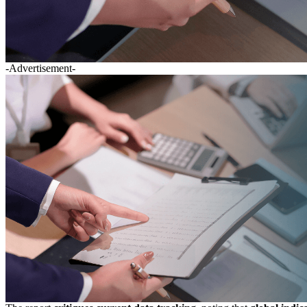
-Advertisement-