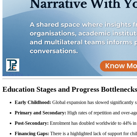
Education Stages and Progress Bottleneck
Early Childhood:
Global expansion has slowed significantly
Primary and Secondary:
High rates of repetition and over-age
Post-Secondary:
Enrolment has doubled worldwide to 44% in 20
Financing Gaps:
There is a highlighted lack of support for child