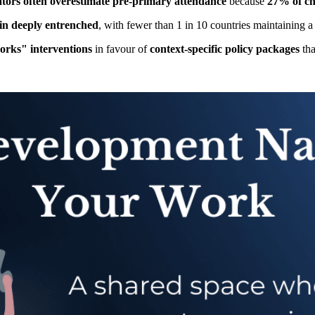
ators often overestimate pre-primary attendance
because
27% of chi
ain deeply entrenched
, with fewer than 1 in 10 countries maintaining a
rks" interventions
in favour of
context-specific policy packages
th