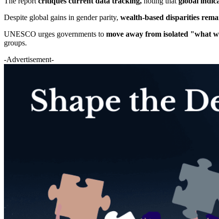
The report
critiques current data tracking,
noting that
global indic
Despite global gains in gender parity,
wealth-based disparities rem
UNESCO urges governments to
move away from isolated "what wo
groups.
-Advertisement-