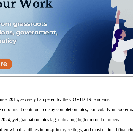
s
 since 2015, severely hampered by the COVID-19 pandemic.
 enrollment continue to delay completion rates, particularly in poorer n
24, yet graduation rates lag, indicating high dropout numbers.
ren with disabilities in pre-primary settings, and most national financing 