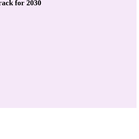
ack for 2030