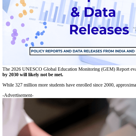
The 2026 UNESCO Global Education Monitoring (GEM) Report eva
by 2030 will likely not be met.
While 327 million more students have enrolled since 2000, approximat
-Advertisement-