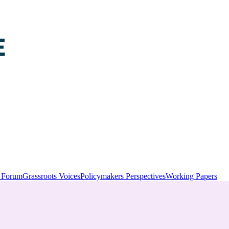
y Forum
Grassroots Voices
Policymakers Perspectives
Working Papers