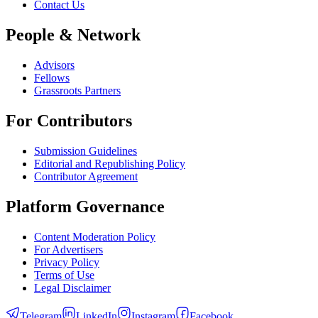
Contact Us
People & Network
Advisors
Fellows
Grassroots Partners
For Contributors
Submission Guidelines
Editorial and Republishing Policy
Contributor Agreement
Platform Governance
Content Moderation Policy
For Advertisers
Privacy Policy
Terms of Use
Legal Disclaimer
Telegram
LinkedIn
Instagram
Facebook