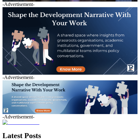
-Advertisement-
-Advertisement-
-Advertisement-
Latest Posts