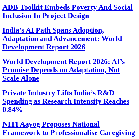
ADB Toolkit Embeds Poverty And Social
Inclusion In Project Design
India’s AI Path Spans Adoption,
Adaptation and Advancement: World
Development Report 2026
World Development Report 2026: AI’s
Promise Depends on Adaptation, Not
Scale Alone
Private Industry Lifts India’s R&D
Spending as Research Intensity Reaches
0.84%
NITI Aayog Proposes National
Framework to Professionalise Caregiving