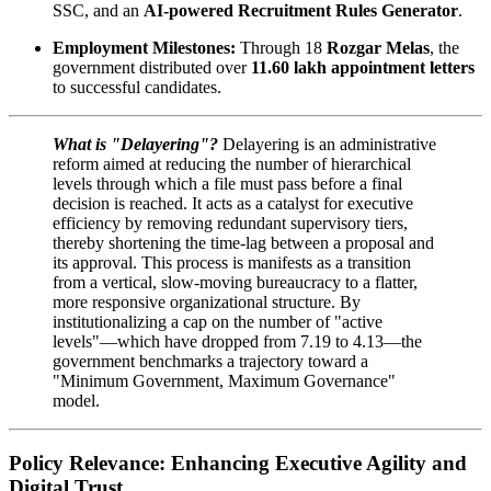
SSC, and an
AI-powered Recruitment Rules Generator
.
Employment Milestones:
Through 18
Rozgar Melas
, the
government distributed over
11.60 lakh appointment letters
to successful candidates.
What is "Delayering"?
Delayering is an administrative
reform aimed at reducing the number of hierarchical
levels through which a file must pass before a final
decision is reached. It acts as a catalyst for executive
efficiency by removing redundant supervisory tiers,
thereby shortening the time-lag between a proposal and
its approval. This process is manifests as a transition
from a vertical, slow-moving bureaucracy to a flatter,
more responsive organizational structure. By
institutionalizing a cap on the number of "active
levels"—which have dropped from 7.19 to 4.13—the
government benchmarks a trajectory toward a
"Minimum Government, Maximum Governance"
model.
Policy Relevance: Enhancing Executive Agility and
Digital Trust