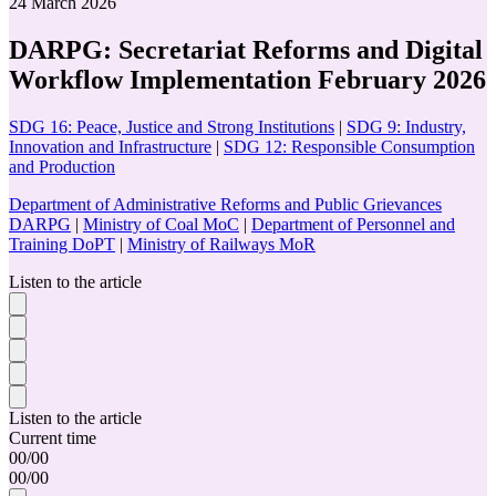
24 March 2026
DARPG: Secretariat Reforms and Digital
Workflow Implementation February 2026
SDG 16: Peace, Justice and Strong Institutions
|
SDG 9: Industry,
Innovation and Infrastructure
|
SDG 12: Responsible Consumption
and Production
Department of Administrative Reforms and Public Grievances
DARPG
|
Ministry of Coal MoC
|
Department of Personnel and
Training DoPT
|
Ministry of Railways MoR
Listen to the article
Listen to the article
Current time
00
/
00
00
/
00