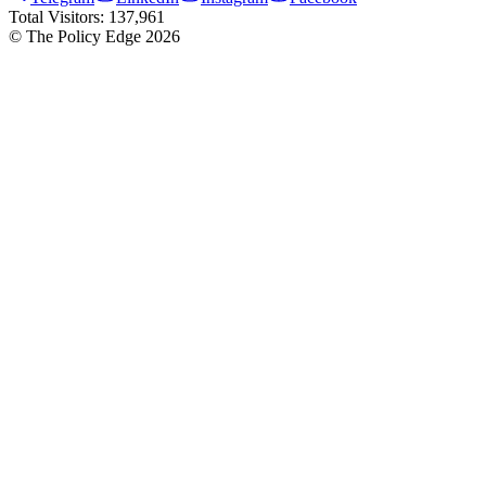
Total Visitors:
137,961
© The Policy Edge
2026