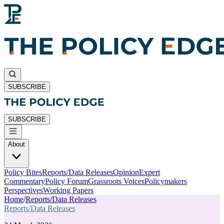
SUBSCRIBE
SUBSCRIBE
About
Policy Bites
Reports/Data Releases
Opinion
Expert
Commentary
Policy Forum
Grassroots Voices
Policymakers
Perspectives
Working Papers
Home
/
Reports/Data Releases
Reports/Data Releases