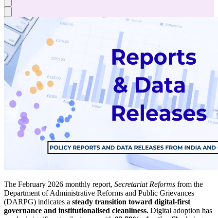
The February 2026 monthly report,
Secretariat Reforms
from the
Department of Administrative Reforms and Public Grievances
(DARPG) indicates a
steady transition toward digital-first
governance and institutionalised cleanliness.
Digital adoption has