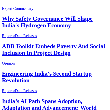
Expert Commentary
Why Safety Governance Will Shape
India's Hydrogen Economy
Reports/Data Releases
ADB Toolkit Embeds Poverty And Social
Inclusion In Project Design
Opinion
Engineering India's Second Startup
Revolution
Reports/Data Releases
India’s AI Path Spans Adoption,
Adaptation and Advancement: World