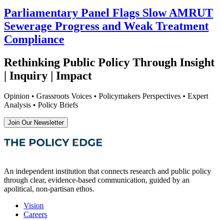
Parliamentary Panel Flags Slow AMRUT
Sewerage Progress and Weak Treatment
Compliance
Rethinking Public Policy Through Insight
| Inquiry | Impact
Opinion • Grassroots Voices • Policymakers Perspectives • Expert
Analysis • Policy Briefs
Join Our Newsletter
An independent institution that connects research and public policy
through clear, evidence-based communication, guided by an
apolitical, non-partisan ethos.
Vision
Careers