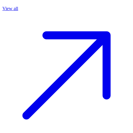
View all