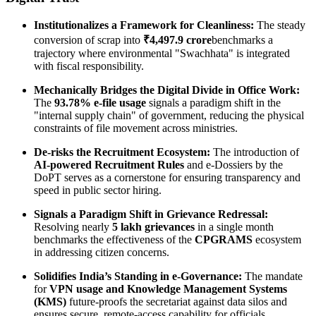
Institutionalizes a Framework for Cleanliness:
The steady
conversion of scrap into
₹4,497.9 crore
benchmarks a
trajectory where environmental "Swachhata" is integrated
with fiscal responsibility.
Mechanically Bridges the Digital Divide in Office Work:
The
93.78% e-file usage
signals a paradigm shift in the
"internal supply chain" of government, reducing the physical
constraints of file movement across ministries.
De-risks the Recruitment Ecosystem:
The introduction of
AI-powered Recruitment Rules
and e-Dossiers by the
DoPT serves as a cornerstone for ensuring transparency and
speed in public sector hiring.
Signals a Paradigm Shift in Grievance Redressal:
Resolving nearly
5 lakh grievances
in a single month
benchmarks the effectiveness of the
CPGRAMS
ecosystem
in addressing citizen concerns.
Solidifies India’s Standing in e-Governance:
The mandate
for
VPN usage and Knowledge Management Systems
(KMS)
future-proofs the secretariat against data silos and
ensures secure, remote-access capability for officials.