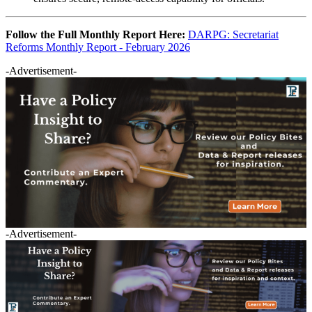
Follow the Full Monthly Report Here:
DARPG: Secretariat
Reforms Monthly Report - February 2026
-Advertisement-
-Advertisement-