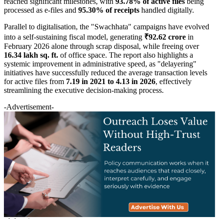
reached significant milestones, with
93.78% of active files
being
processed as e-files and
95.30% of receipts
handled digitally.
Parallel to digitalisation, the "Swachhata" campaigns have evolved
into a self-sustaining fiscal model, generating
₹92.62 crore
in
February 2026 alone through scrap disposal, while freeing over
16.34 lakh sq. ft.
of office space. The report also highlights a
systemic improvement in administrative speed, as "delayering"
initiatives have successfully reduced the average transaction levels
for active files from
7.19 in 2021 to 4.13 in 2026
, effectively
streamlining the executive decision-making process.
-Advertisement-