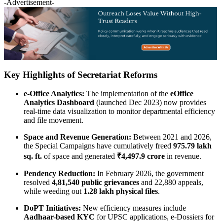
-Advertisement-
Key Highlights of Secretariat Reforms
e-Office Analytics:
The implementation of the
eOffice
Analytics Dashboard
(launched Dec 2023) now provides
real-time data visualization to monitor departmental efficiency
and file movement.
Space and Revenue Generation:
Between 2021 and 2026,
the Special Campaigns have cumulatively freed
975.79 lakh
sq. ft.
of space and generated
₹4,497.9 crore
in revenue.
Pendency Reduction:
In February 2026, the government
resolved
4,81,540 public grievances
and 22,880 appeals,
while weeding out
1.28 lakh physical files
.
DoPT Initiatives:
New efficiency measures include
Aadhaar-based KYC
for UPSC applications, e-Dossiers for