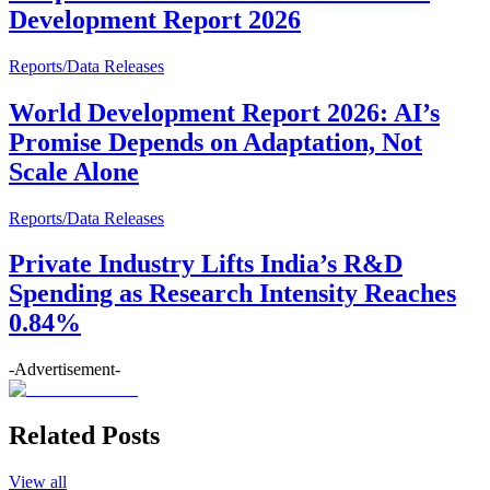
Development Report 2026
Reports/Data Releases
World Development Report 2026: AI’s
Promise Depends on Adaptation, Not
Scale Alone
Reports/Data Releases
Private Industry Lifts India’s R&D
Spending as Research Intensity Reaches
0.84%
-Advertisement-
Related Posts
View all