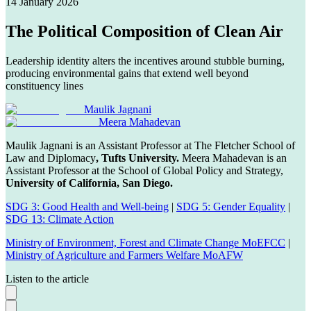
14 January 2026
The Political Composition of Clean Air
Leadership identity alters the incentives around stubble burning,
producing environmental gains that extend well beyond
constituency lines
Maulik Jagnani
Meera Mahadevan
Maulik Jagnani is an Assistant Professor at The Fletcher School of
Law and Diplomacy
, Tufts University.
Meera Mahadevan is an
Assistant Professor at the School of Global Policy and Strategy,
University of California, San Diego.
SDG 3: Good Health and Well-being
|
SDG 5: Gender Equality
|
SDG 13: Climate Action
Ministry of Environment, Forest and Climate Change MoEFCC
|
Ministry of Agriculture and Farmers Welfare MoAFW
Listen to the article