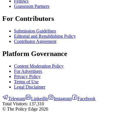
Fellows
Grassroots Partners
For Contributors
Submission Guidelines
Editorial and Republishing Policy
Contributor Agreement
Platform Governance
Content Moderation Policy
For Advertisers
Privacy Policy
Terms of Use
Legal Disclaimer
Telegram
LinkedIn
Instagram
Facebook
Total Visitors:
137,310
© The Policy Edge
2026