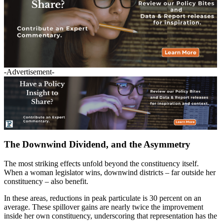
-Advertisement-
The Downwind Dividend, and the Asymmetry
The most striking effects unfold beyond the constituency itself.
When a woman legislator wins, downwind districts – far outside her
constituency – also benefit.
In these areas, reductions in peak particulate is 30 percent on an
average. These spillover gains are nearly twice the improvement
inside her own constituency, underscoring that representation has the