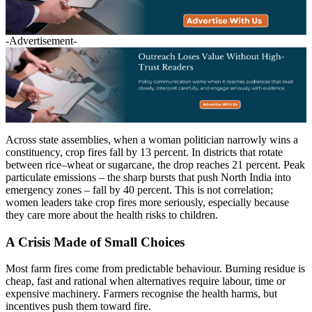
-Advertisement-
Across state assemblies, when a woman politician narrowly wins a
constituency, crop fires fall by 13 percent. In districts that rotate
between rice–wheat or sugarcane, the drop reaches 21 percent. Peak
particulate emissions – the sharp bursts that push North India into
emergency zones – fall by 40 percent. This is not correlation;
women leaders take crop fires more seriously, especially because
they care more about the health risks to children.
A Crisis Made of Small Choices
Most farm fires come from predictable behaviour. Burning residue is
cheap, fast and rational when alternatives require labour, time or
expensive machinery. Farmers recognise the health harms, but
incentives push them toward fire.