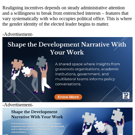
Realigning incentives depends on steady administrative attention
and a willingness to break from entrenched interests – features that
vary systematically with who occupies political office. This is where
the gender identity of the elected leader begins to matter.
-Advertisement-
-Advertisement-