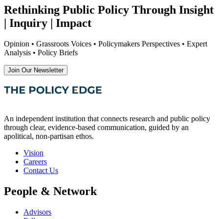
Rethinking Public Policy Through Insight
| Inquiry | Impact
Opinion • Grassroots Voices • Policymakers Perspectives • Expert
Analysis • Policy Briefs
Join Our Newsletter
An independent institution that connects research and public policy
through clear, evidence-based communication, guided by an
apolitical, non-partisan ethos.
Vision
Careers
Contact Us
People & Network
Advisors