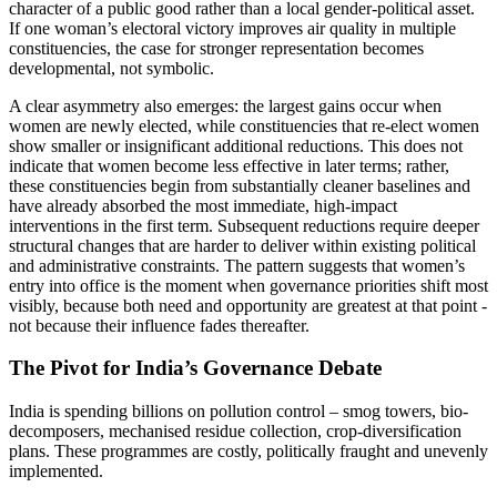
character of a public good rather than a local gender-political asset.
If one woman’s electoral victory improves air quality in multiple
constituencies, the case for stronger representation becomes
developmental, not symbolic.
A clear asymmetry also emerges: the largest gains occur when
women are newly elected, while constituencies that re-elect women
show smaller or insignificant additional reductions. This does not
indicate that women become less effective in later terms; rather,
these constituencies begin from substantially cleaner baselines and
have already absorbed the most immediate, high-impact
interventions in the first term. Subsequent reductions require deeper
structural changes that are harder to deliver within existing political
and administrative constraints. The pattern suggests that women’s
entry into office is the moment when governance priorities shift most
visibly, because both need and opportunity are greatest at that point -
not because their influence fades thereafter.
The Pivot for India’s Governance Debate
India is spending billions on pollution control – smog towers, bio-
decomposers, mechanised residue collection, crop-diversification
plans. These programmes are costly, politically fraught and unevenly
implemented.