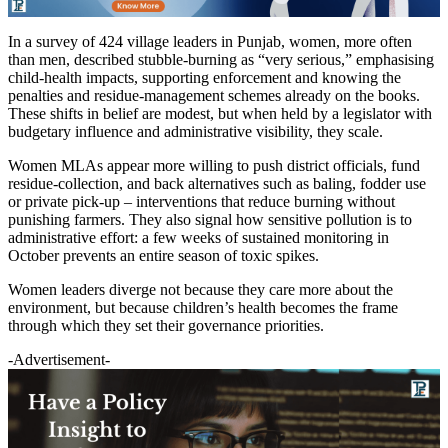
In a survey of 424 village leaders in Punjab, women, more often
than men, described stubble-burning as “very serious,” emphasising
child-health impacts, supporting enforcement and knowing the
penalties and residue-management schemes already on the books.
These shifts in belief are modest, but when held by a legislator with
budgetary influence and administrative visibility, they scale.
Women MLAs appear more willing to push district officials, fund
residue-collection, and back alternatives such as baling, fodder use
or private pick-up – interventions that reduce burning without
punishing farmers. They also signal how sensitive pollution is to
administrative effort: a few weeks of sustained monitoring in
October prevents an entire season of toxic spikes.
Women leaders diverge not because they care more about the
environment, but because children’s health becomes the frame
through which they set their governance priorities.
-Advertisement-