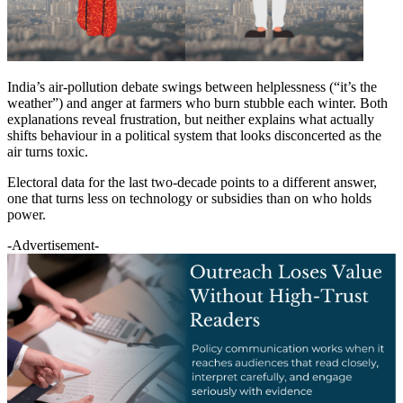
India’s air-pollution debate swings between helplessness (“it’s the
weather”) and anger at farmers who burn stubble each winter. Both
explanations reveal frustration, but neither explains what actually
shifts behaviour in a political system that looks disconcerted as the
air turns toxic.
Electoral data for the last two-decade points to a different answer,
one that turns less on technology or subsidies than on who holds
power.
-Advertisement-