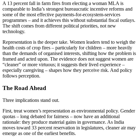
A 13 percent fall in farm fires from electing a woman MLA is
comparable to India’s strongest bureaucratic incentive reforms and
some of the most effective payments-for-ecosystem-services
programmes – and it achieves this without substantial fiscal outlays.
The shift comes from different political priorities, not new
technology.
Representation is the deeper take. Women leaders tend to weigh the
health costs of crop fires – particularly for children – more heavily
than the demands of organised interests, shifting how the problem is
framed and acted upon. The evidence does not suggest women are
“cleaner” or more virtuous; it suggests their lived experience –
especially caregiving – shapes how they perceive risk. And policy
follows perception.
The Road Ahead
Three implications stand out.
First, treat women’s representation as environmental policy. Gender
quotas – long debated for fairness – now have an additional
rationale: they produce material gains in governance. As India
moves toward 33 percent reservation in legislatures, cleaner air may
emerge as one of the earliest benefits.