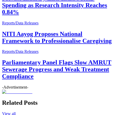
Spending as Research Intensity Reaches
0.84%
Reports/Data Releases
NITI Aayog Proposes National
Framework to Professionalise Caregiving
Reports/Data Releases
Parliamentary Panel Flags Slow AMRUT
Sewerage Progress and Weak Treatment
Compliance
-Advertisement-
Related Posts
View all