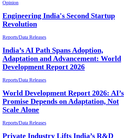
Opinion
Engineering India's Second Startup
Revolution
Reports/Data Releases
India’s AI Path Spans Adoption,
Adaptation and Advancement: World
Development Report 2026
Reports/Data Releases
World Development Report 2026: AI’s
Promise Depends on Adaptation, Not
Scale Alone
Reports/Data Releases
Private Industry Lifts India’s R&D