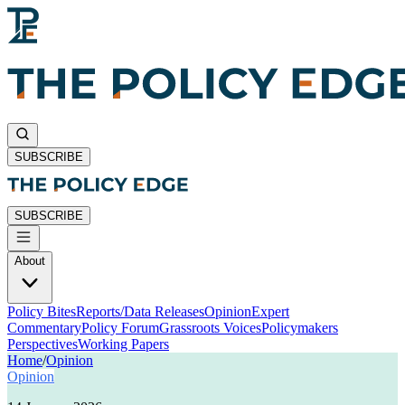
SUBSCRIBE
SUBSCRIBE
About
Policy Bites
Reports/Data Releases
Opinion
Expert
Commentary
Policy Forum
Grassroots Voices
Policymakers
Perspectives
Working Papers
Home
/
Opinion
Opinion