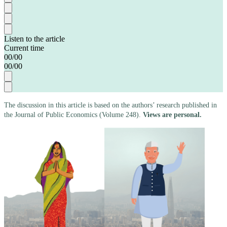
Listen to the article
Current time
00
/
00
00
/
00
The discussion in this article is based on the authors’ research published in
the Journal of Public Economics (Volume 248).
Views are personal.