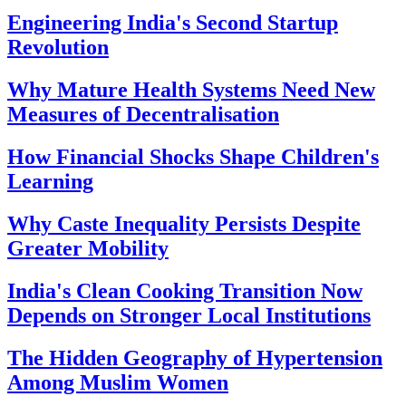
Engineering India's Second Startup
Revolution
Why Mature Health Systems Need New
Measures of Decentralisation
How Financial Shocks Shape Children's
Learning
Why Caste Inequality Persists Despite
Greater Mobility
India's Clean Cooking Transition Now
Depends on Stronger Local Institutions
The Hidden Geography of Hypertension
Among Muslim Women