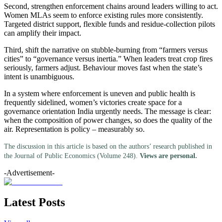
Second, strengthen enforcement chains around leaders willing to act.
Women MLAs seem to enforce existing rules more consistently.
Targeted district support, flexible funds and residue-collection pilots
can amplify their impact.
Third, shift the narrative on stubble-burning from “farmers versus
cities” to “governance versus inertia.” When leaders treat crop fires
seriously, farmers adjust. Behaviour moves fast when the state’s
intent is unambiguous.
In a system where enforcement is uneven and public health is
frequently sidelined, women’s victories create space for a
governance orientation India urgently needs. The message is clear:
when the composition of power changes, so does the quality of the
air. Representation is policy – measurably so.
The discussion in this article is based on the authors’ research published in
the Journal of Public Economics (Volume 248).
Views are personal.
-Advertisement-
Latest Posts