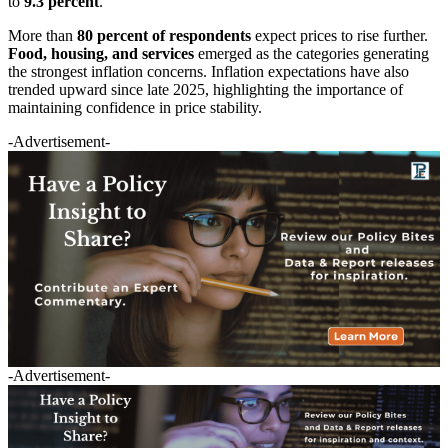
to
9.3 percent
.
More than
80 percent of respondents
expect prices to rise further.
Food, housing, and services
emerged as the categories generating
the strongest inflation concerns. Inflation expectations have also
trended upward since late 2025, highlighting the importance of
maintaining confidence in price stability.
-Advertisement-
-Advertisement-