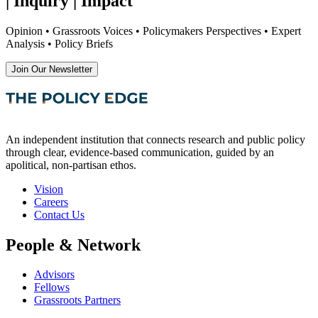
| Inquiry | Impact
Opinion • Grassroots Voices • Policymakers Perspectives • Expert
Analysis • Policy Briefs
Join Our Newsletter
An independent institution that connects research and public policy
through clear, evidence-based communication, guided by an
apolitical, non-partisan ethos.
Vision
Careers
Contact Us
People & Network
Advisors
Fellows
Grassroots Partners