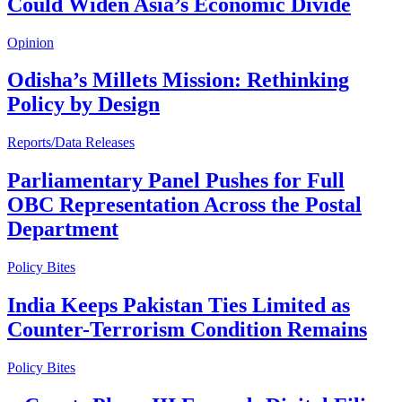
Could Widen Asia’s Economic Divide
Opinion
Odisha’s Millets Mission: Rethinking
Policy by Design
Reports/Data Releases
Parliamentary Panel Pushes for Full
OBC Representation Across the Postal
Department
Policy Bites
India Keeps Pakistan Ties Limited as
Counter-Terrorism Condition Remains
Policy Bites