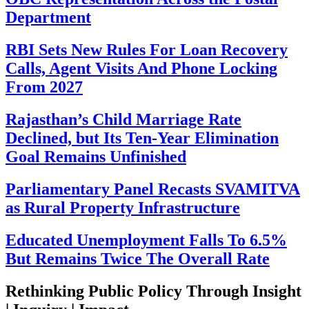
Department
RBI Sets New Rules For Loan Recovery
Calls, Agent Visits And Phone Locking
From 2027
Rajasthan’s Child Marriage Rate
Declined, but Its Ten-Year Elimination
Goal Remains Unfinished
Parliamentary Panel Recasts SVAMITVA
as Rural Property Infrastructure
Educated Unemployment Falls To 6.5%
But Remains Twice The Overall Rate
Rethinking Public Policy Through Insight