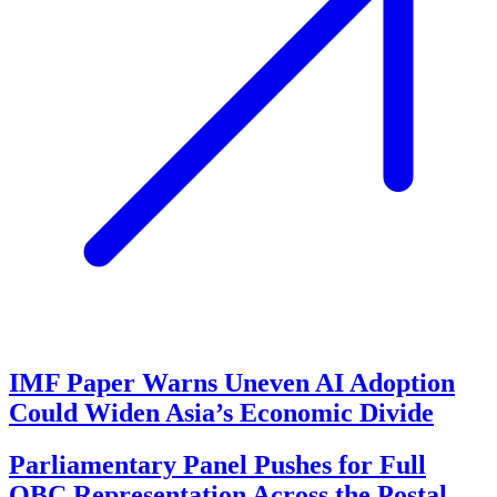
IMF Paper Warns Uneven AI Adoption
Could Widen Asia’s Economic Divide
Parliamentary Panel Pushes for Full
OBC Representation Across the Postal