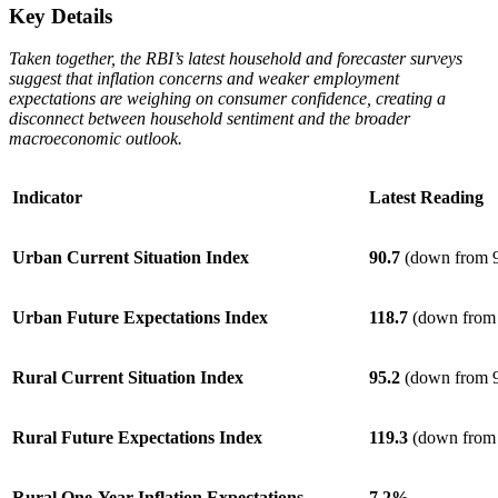
Key Details
Taken together, the RBI’s latest household and forecaster surveys
suggest that inflation concerns and weaker employment
expectations are weighing on consumer confidence, creating a
disconnect between household sentiment and the broader
macroeconomic outlook.
Indicator
Latest Reading
Urban Current Situation Index
90.7
(down from 9
Urban Future Expectations Index
118.7
(down from 
Rural Current Situation Index
95.2
(down from 9
Rural Future Expectations Index
119.3
(down from 
Rural One-Year Inflation Expectations
7.2%