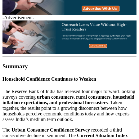
-Advertisement-
Summary
Household Confidence Continues to Weaken
The Reserve Bank of India has released four major forward-looking
surveys covering
urban consumers, rural consumers, household
inflation expectations, and professional forecasters
. Taken
together, the results point to a growing disconnect between how
households perceive economic conditions today and how experts
assess India’s medium-term outlook.
The
Urban Consumer Confidence Survey
recorded a third
consecutive decline in sentiment. The
Current Situation Index