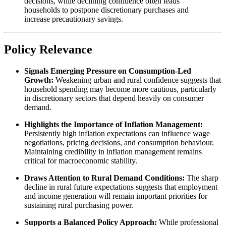
decisions, while declining confidence often leads
households to postpone discretionary purchases and
increase precautionary savings.
Policy Relevance
Signals Emerging Pressure on Consumption-Led
Growth:
Weakening urban and rural confidence suggests that
household spending may become more cautious, particularly
in discretionary sectors that depend heavily on consumer
demand.
Highlights the Importance of Inflation Management:
Persistently high inflation expectations can influence wage
negotiations, pricing decisions, and consumption behaviour.
Maintaining credibility in inflation management remains
critical for macroeconomic stability.
Draws Attention to Rural Demand Conditions:
The sharp
decline in rural future expectations suggests that employment
and income generation will remain important priorities for
sustaining rural purchasing power.
Supports a Balanced Policy Approach:
While professional