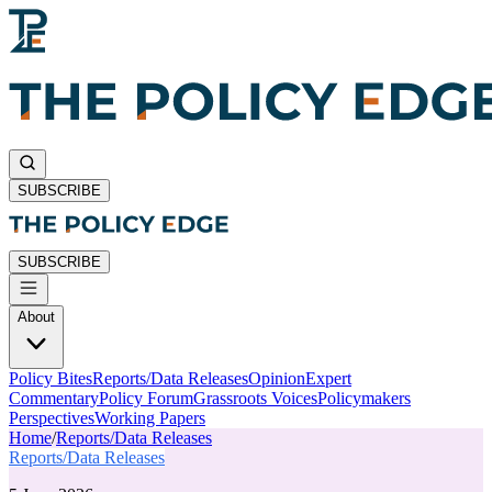
SUBSCRIBE
SUBSCRIBE
About
Policy Bites
Reports/Data Releases
Opinion
Expert
Commentary
Policy Forum
Grassroots Voices
Policymakers
Perspectives
Working Papers
Home
/
Reports/Data Releases
Reports/Data Releases