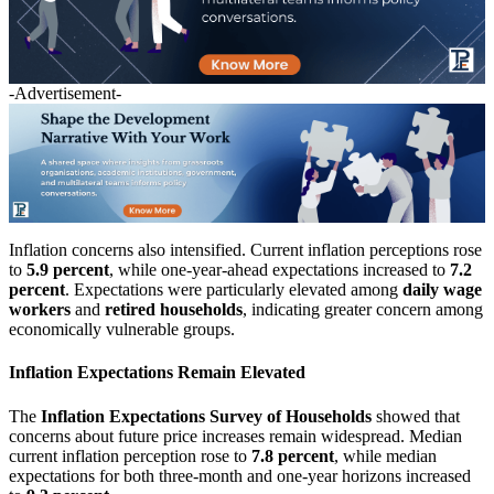
-Advertisement-
Inflation concerns also intensified. Current inflation perceptions rose
to
5.9 percent
, while one-year-ahead expectations increased to
7.2
percent
. Expectations were particularly elevated among
daily wage
workers
and
retired households
, indicating greater concern among
economically vulnerable groups.
Inflation Expectations Remain Elevated
The
Inflation Expectations Survey of Households
showed that
concerns about future price increases remain widespread. Median
current inflation perception rose to
7.8 percent
, while median
expectations for both three-month and one-year horizons increased