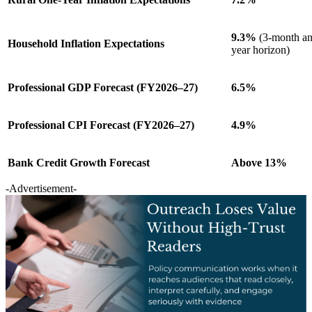
9.3%
(3-month an
Household Inflation Expectations
year horizon)
Professional GDP Forecast (FY2026–27)
6.5%
Professional CPI Forecast (FY2026–27)
4.9%
Bank Credit Growth Forecast
Above 13%
-Advertisement-