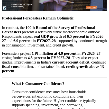
Professional Forecasters Remain Optimistic
In contrast, the
100th Round of the Survey of Professional
Forecasters
presents a relatively stable macroeconomic outlook.
Respondents expect
real GDP growth of 6.5 percent in FY2026–
27
and
6.9 percent in FY2027–28
, supported by continued strength
in consumption, investment, and credit growth.
Forecasters project
CPI inflation at 4.9 percent in FY2026–27
,
easing further to
4.5 percent in FY2027–28
. They also expect
gradual improvements in India’s
current account deficit
, continued
fiscal consolidation
, and sustained
bank credit growth above 13
percent
.
What is Consumer Confidence?
Consumer confidence measures how households
perceive current economic conditions and their
expectations for the future. Higher confidence typically
supports spending, investment, and borrowing