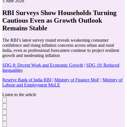
5 June 2026
RBI Surveys Show Households Turning
Cautious Even as Growth Outlook
Remains Stable
The RBI’s latest survey round reveals weakening consumer
confidence and rising inflation concerns across urban and rural
India, even as professional forecasters continue to project resilient
growth and moderating inflation
SDG 8: Decent Work and Economic Growth
|
SDG 10: Reduced
Inequalities
Reserve Bank of India RBI
|
Ministry of Finance MoF
|
Ministry of
Labour and Employment MoLE
Listen to the article