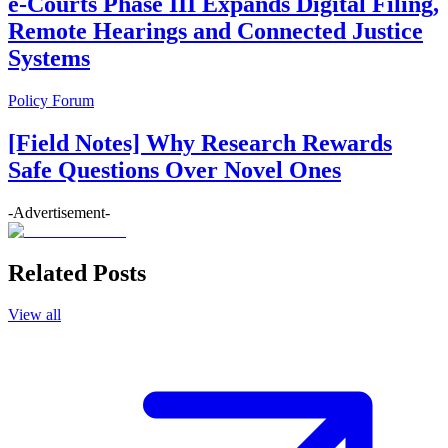
e-Courts Phase III Expands Digital Filing,
Remote Hearings and Connected Justice
Systems
Policy Forum
[Field Notes] Why Research Rewards
Safe Questions Over Novel Ones
-Advertisement-
Related Posts
View all