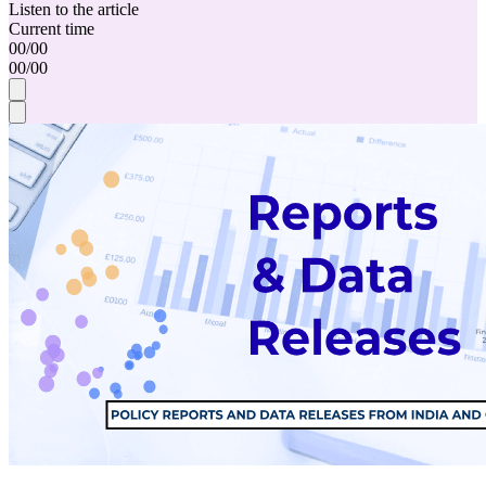
Listen to the article
Current time
00
/
00
00
/
00