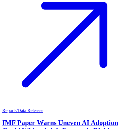
Reports/Data Releases
IMF Paper Warns Uneven AI Adoption