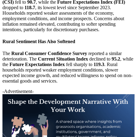
(CSI)
fell to
90.7
, while the
Future Expectations Index (FEI)
dropped to
118.7
, its lowest level since September 2023.
Households reported weaker assessments of the economy,
employment conditions, and income prospects. Concerns about
inflation remained elevated, contributing to softer spending
intentions, particularly for discretionary purchases.
Rural Sentiment Has Also Softened
The
Rural Consumer Confidence Survey
reported a similar
deterioration. The
Current Situation Index
declined to
95.2
, while
the
Future Expectations Index
fell sharply to
119.3
. Rural
households reported weaker employment conditions, slower
expected income growth, and reduced willingness to spend on non-
essential goods and services.
-Advertisement-