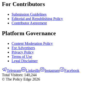
For Contributors
Submission Guidelines
Editorial and Republishing Policy
Contributor Agreement
Platform Governance
Content Moderation Policy
For Advertisers
Privacy Policy
Terms of Use
Legal Disclaimer
Telegram
LinkedIn
Instagram
Facebook
Total Visitors:
140,244
© The Policy Edge
2026