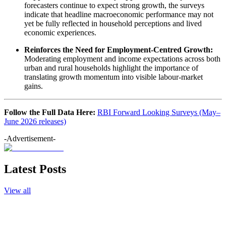
forecasters continue to expect strong growth, the surveys
indicate that headline macroeconomic performance may not
yet be fully reflected in household perceptions and lived
economic experiences.
Reinforces the Need for Employment-Centred Growth:
Moderating employment and income expectations across both
urban and rural households highlight the importance of
translating growth momentum into visible labour-market
gains.
Follow the Full Data Here:
RBI Forward Looking Surveys (May–
June 2026 releases)
-Advertisement-
Latest Posts
View all