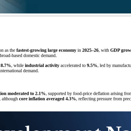
on as the
fastest-growing large economy
in
2025–26
, with
GDP growt
 broad-based domestic demand.
g
8.7%
, while
industrial activity
accelerated to
9.5%
, led by manufactu
 international demand.
ation moderated to 2.1%
, supported by food-price deflation arising fr
, although
core inflation averaged 4.3%
, reflecting pressure from pr