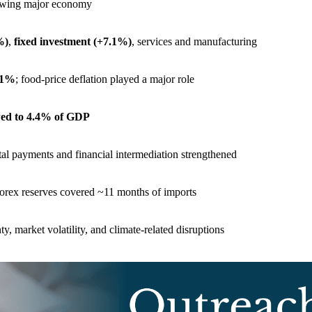
growing major economy
%)
,
fixed investment (+7.1%)
, services and manufacturing
2.1%
; food-price deflation played a major role
wed to 4.4% of GDP
ital payments and financial intermediation strengthened
forex reserves covered ~11 months of imports
ty, market volatility, and climate-related disruptions