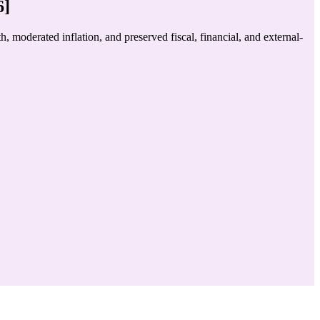
6]
oderated inflation, and preserved fiscal, financial, and external-