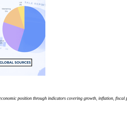
mic position through indicators covering growth, inflation, fiscal pol