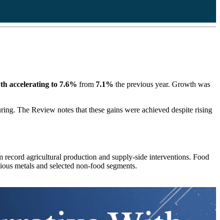
h accelerating to 7.6%
from
7.1%
the previous year. Growth was
ring. The Review notes that these gains were achieved despite rising
om record agricultural production and supply-side interventions. Food
ecious metals and selected non-food segments.