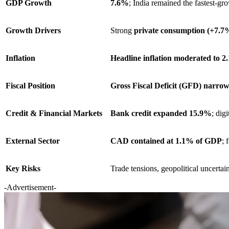
GDP Growth
7.6%
; India remained the fastest-
Growth Drivers
Strong
private consumption (+7.7
Inflation
Headline inflation moderated to 
Fiscal Position
Gross Fiscal Deficit (GFD) narro
Credit & Financial Markets
Bank credit expanded 15.9%
; dig
External Sector
CAD contained at 1.1% of GDP
; 
Key Risks
Trade tensions, geopolitical uncertain
-Advertisement-