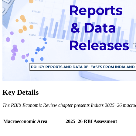
Key Details
The RBI’s Economic Review chapter presents India’s 2025–26 macroecono
Macroeconomic Area
2025–26 RBI Assessment