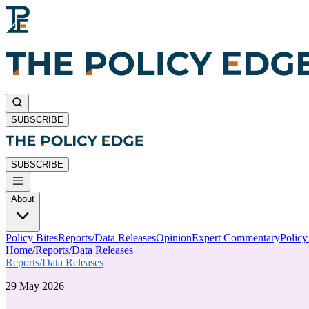
SUBSCRIBE
SUBSCRIBE
About
Policy Bites
Reports/Data Releases
Opinion
Expert Commentary
Polic
Home
/
Reports/Data Releases
Reports/Data Releases
29 May 2026