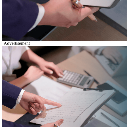
-Advertisement-