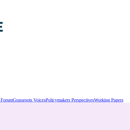
y Forum
Grassroots Voices
Policymakers Perspectives
Working Papers