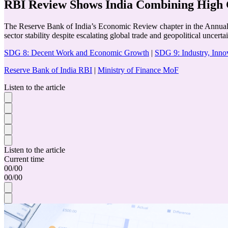
RBI Review Shows India Combining High G
The Reserve Bank of India’s Economic Review chapter in the Annual R
sector stability despite escalating global trade and geopolitical uncertai
SDG 8: Decent Work and Economic Growth
|
SDG 9: Industry, Innov
Reserve Bank of India RBI
|
Ministry of Finance MoF
Listen to the article
Listen to the article
Current time
00
/
00
00
/
00