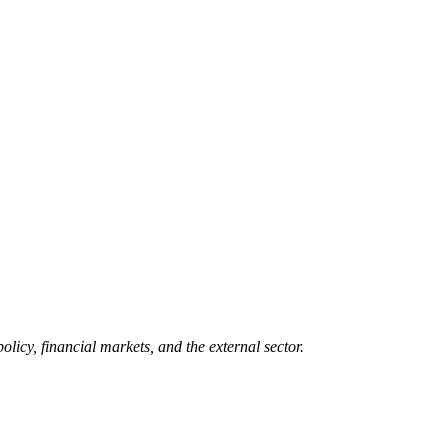
icy, financial markets, and the external sector.