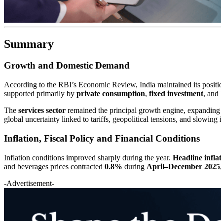
Summary
Growth and Domestic Demand
According to the RBI’s Economic Review, India maintained its positi
supported primarily by
private consumption
,
fixed investment
, and
The
services sector
remained the principal growth engine, expandin
global uncertainty linked to tariffs, geopolitical tensions, and slowing
Inflation, Fiscal Policy and Financial Conditions
Inflation conditions improved sharply during the year.
Headline infl
and beverages prices contracted
0.8%
during
April–December 2025
-Advertisement-