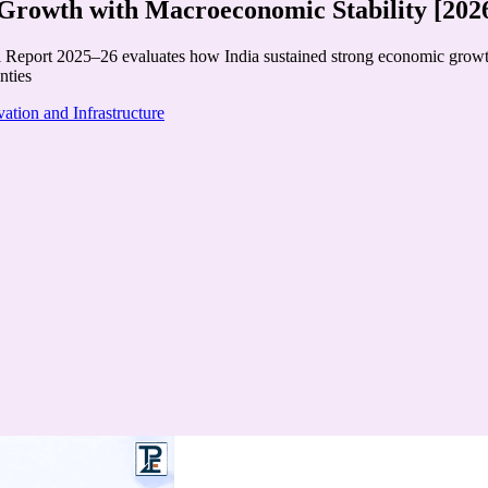
rowth with Macroeconomic Stability [202
eport 2025–26 evaluates how India sustained strong economic growth, m
nties
ation and Infrastructure