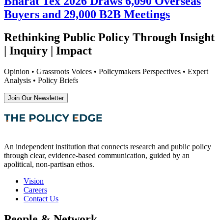
Bharat Tex 2026 Draws 6,090 Overseas
Buyers and 29,000 B2B Meetings
Rethinking Public Policy Through Insight
| Inquiry | Impact
Opinion • Grassroots Voices • Policymakers Perspectives • Expert
Analysis • Policy Briefs
Join Our Newsletter
An independent institution that connects research and public policy
through clear, evidence-based communication, guided by an
apolitical, non-partisan ethos.
Vision
Careers
Contact Us
People & Network