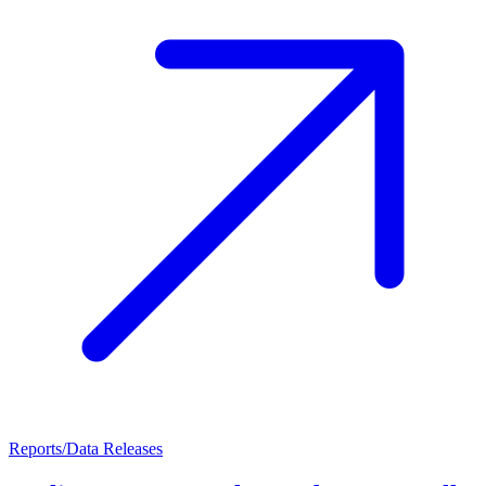
Reports/Data Releases