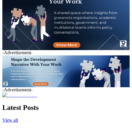
-Advertisement-
-Advertisement-
Latest Posts
View all