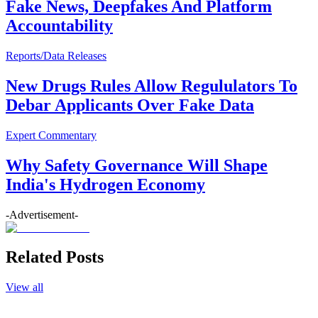
Fake News, Deepfakes And Platform
Accountability
Reports/Data Releases
New Drugs Rules Allow Regululators To
Debar Applicants Over Fake Data
Expert Commentary
Why Safety Governance Will Shape
India's Hydrogen Economy
-Advertisement-
Related Posts
View all