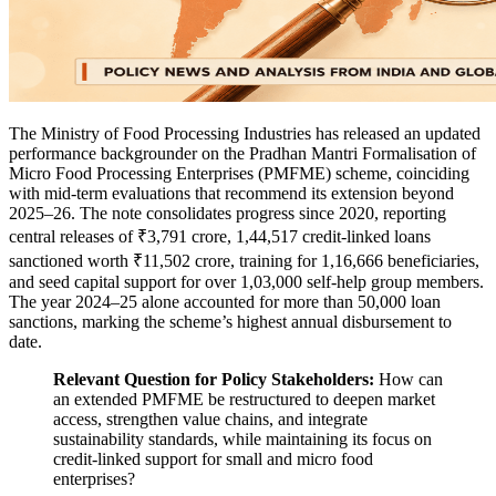
The Ministry of Food Processing Industries has released an updated
performance backgrounder on the Pradhan Mantri Formalisation of
Micro Food Processing Enterprises (PMFME) scheme, coinciding
with mid-term evaluations that recommend its extension beyond
2025–26. The note consolidates progress since 2020, reporting
central releases of ₹3,791 crore, 1,44,517 credit-linked loans
sanctioned worth ₹11,502 crore, training for 1,16,666 beneficiaries,
and seed capital support for over 1,03,000 self-help group members.
The year 2024–25 alone accounted for more than 50,000 loan
sanctions, marking the scheme’s highest annual disbursement to
date.
Relevant Question for Policy Stakeholders:
How can
an extended PMFME be restructured to deepen market
access, strengthen value chains, and integrate
sustainability standards, while maintaining its focus on
credit-linked support for small and micro food
enterprises?