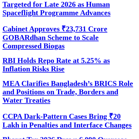
Targeted for Late 2026 as Human
Spaceflight Programme Advances
Cabinet Approves ₹23,731 Crore
GOBARdhan Scheme to Scale
Compressed Biogas
RBI Holds Repo Rate at 5.25% as
Inflation Risks Rise
MEA Clarifies Bangladesh’s BRICS Role
and Positions on Trade, Borders and
Water Treaties
CCPA Dark-Pattern Cases Bring ₹20
Lakh in Penalties and Interface Changes