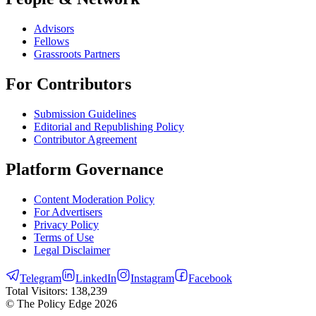
Advisors
Fellows
Grassroots Partners
For Contributors
Submission Guidelines
Editorial and Republishing Policy
Contributor Agreement
Platform Governance
Content Moderation Policy
For Advertisers
Privacy Policy
Terms of Use
Legal Disclaimer
Telegram
LinkedIn
Instagram
Facebook
Total Visitors:
138,239
© The Policy Edge
2026