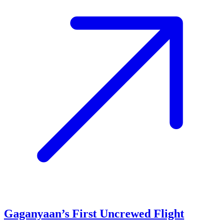
Gaganyaan’s First Uncrewed Flight