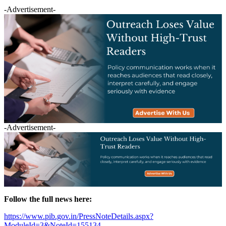
-Advertisement-
-Advertisement-
Follow the full news here:
https://www.pib.gov.in/PressNoteDetails.aspx?
ModuleId=3&NoteId=155134