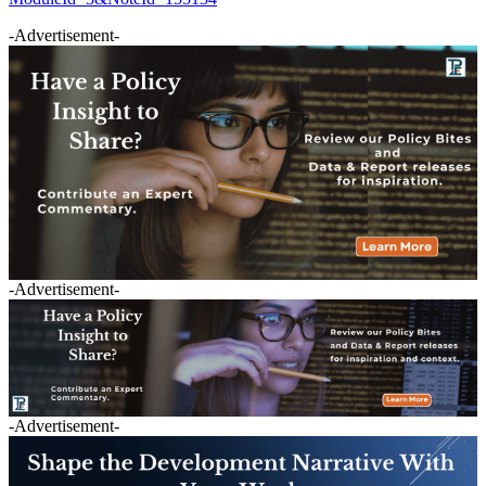
-Advertisement-
-Advertisement-
-Advertisement-