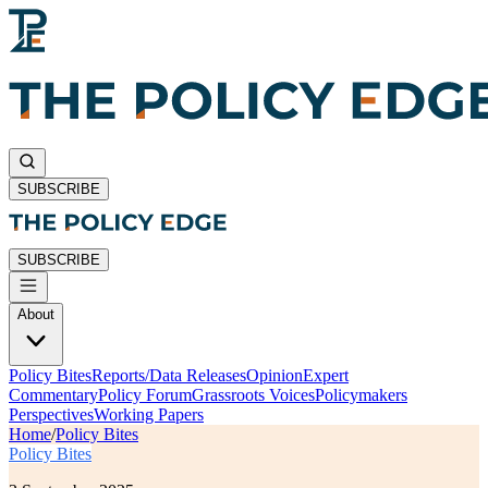
SUBSCRIBE
SUBSCRIBE
About
Policy Bites
Reports/Data Releases
Opinion
Expert
Commentary
Policy Forum
Grassroots Voices
Policymakers
Perspectives
Working Papers
Home
/
Policy Bites
Policy Bites