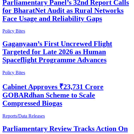
Parliamentary Panel’s 32nd Report Calls
for BharatNet Audit as Rural Networks
Face Usage and Reliability Gaps
Policy Bites
Gaganyaan’s First Uncrewed Flight
Targeted for Late 2026 as Human
Spaceflight Programme Advances
Policy Bites
Cabinet Approves ₹23,731 Crore
GOBARdhan Scheme to Scale
Compressed Biogas
Reports/Data Releases
Parliamentary Review Tracks Action On