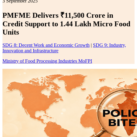
3 September 2025
PMFME Delivers ₹11,500 Crore in
Credit Support to 1.44 Lakh Micro Food
Units
SDG 8: Decent Work and Economic Growth
|
SDG 9: Industry,
Innovation and Infrastructure
Ministry of Food Processing Industries MoFPI