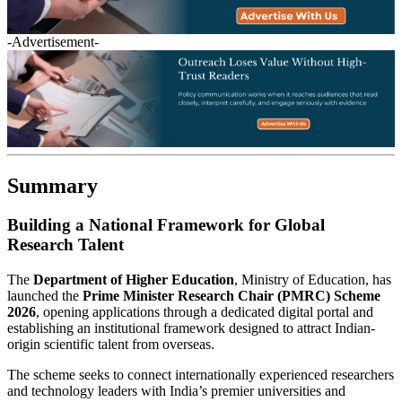
-Advertisement-
Summary
Building a National Framework for Global
Research Talent
The
Department of Higher Education
, Ministry of Education, has
launched the
Prime Minister Research Chair (PMRC) Scheme
2026
, opening applications through a dedicated digital portal and
establishing an institutional framework designed to attract Indian-
origin scientific talent from overseas.
The scheme seeks to connect internationally experienced researchers
and technology leaders with India’s premier universities and