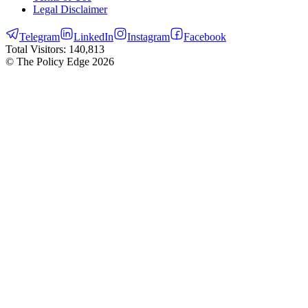
Legal Disclaimer
Telegram
LinkedIn
Instagram
Facebook
Total Visitors:
140,813
© The Policy Edge
2026