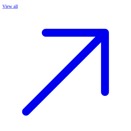
View all