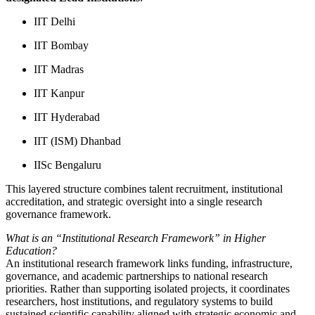
IIT Delhi
IIT Bombay
IIT Madras
IIT Kanpur
IIT Hyderabad
IIT (ISM) Dhanbad
IISc Bengaluru
This layered structure combines talent recruitment, institutional
accreditation, and strategic oversight into a single research
governance framework.
What is an “Institutional Research Framework” in Higher
Education?
An institutional research framework links funding, infrastructure,
governance, and academic partnerships to national research
priorities. Rather than supporting isolated projects, it coordinates
researchers, host institutions, and regulatory systems to build
sustained scientific capability aligned with strategic economic and