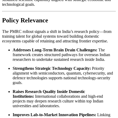
technological goals.
Policy Relevance
The PMRC rollout signals a shift in India’s research policy—from
training talent for global systems toward building domestic
ecosystems capable of retaining and attracting frontier expertise.
Addresses Long-Term Brain Drain Challenges:
The
framework creates structured pathways for overseas Indian
researchers to undertake sustained research inside India.
Strengthens Strategic Technology Capacity:
Priority
alignment with semiconductors, quantum, cybersecurity, and
defence technologies supports national technology-security
goals.
Raises Research Quality Inside Domestic
Institutions:
International collaborations and high-end
projects may deepen research culture within top Indian
universities and laboratories.
Improves Lab-to-Market Innovation Pipelines:
Linking