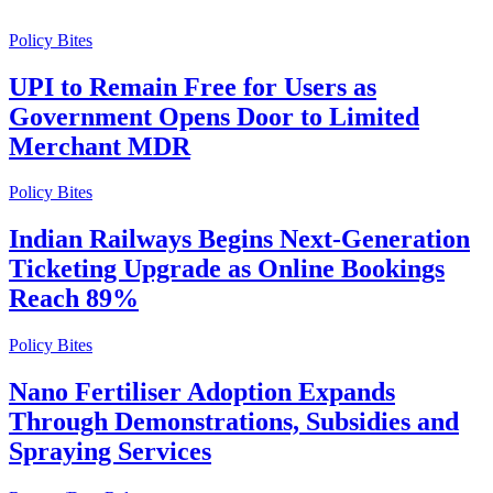
Policy Bites
UPI to Remain Free for Users as
Government Opens Door to Limited
Merchant MDR
Policy Bites
Indian Railways Begins Next-Generation
Ticketing Upgrade as Online Bookings
Reach 89%
Policy Bites
Nano Fertiliser Adoption Expands
Through Demonstrations, Subsidies and
Spraying Services