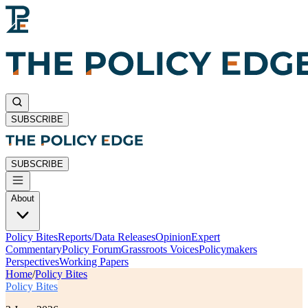
SUBSCRIBE
SUBSCRIBE
About
Policy Bites
Reports/Data Releases
Opinion
Expert
Commentary
Policy Forum
Grassroots Voices
Policymakers
Perspectives
Working Papers
Home
/
Policy Bites
Policy Bites