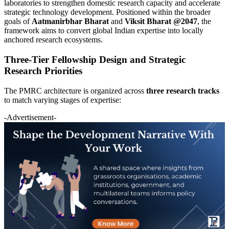
laboratories to strengthen domestic research capacity and accelerate
strategic technology development. Positioned within the broader
goals of
Aatmanirbhar Bharat
and
Viksit Bharat @2047
, the
framework aims to convert global Indian expertise into locally
anchored research ecosystems.
Three-Tier Fellowship Design and Strategic
Research Priorities
The PMRC architecture is organized across
three research tracks
to match varying stages of expertise:
-Advertisement-