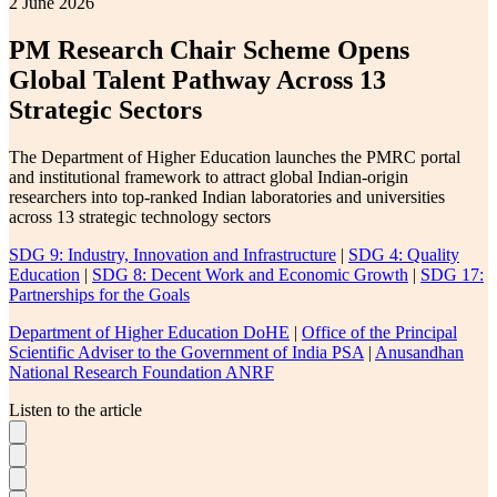
2 June 2026
PM Research Chair Scheme Opens
Global Talent Pathway Across 13
Strategic Sectors
The Department of Higher Education launches the PMRC portal
and institutional framework to attract global Indian-origin
researchers into top-ranked Indian laboratories and universities
across 13 strategic technology sectors
SDG 9: Industry, Innovation and Infrastructure
|
SDG 4: Quality
Education
|
SDG 8: Decent Work and Economic Growth
|
SDG 17:
Partnerships for the Goals
Department of Higher Education DoHE
|
Office of the Principal
Scientific Adviser to the Government of India PSA
|
Anusandhan
National Research Foundation ANRF
Listen to the article