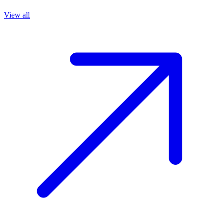
View all