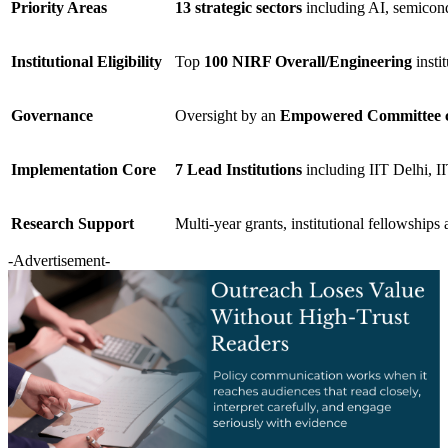
Priority Areas
13 strategic sectors
including AI, semicond
Institutional Eligibility
Top
100 NIRF Overall/Engineering
insti
Governance
Oversight by an
Empowered Committee cha
Implementation Core
7 Lead Institutions
including IIT Delhi, 
Research Support
Multi-year grants, institutional fellowships
-Advertisement-