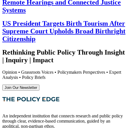
Remote Hearings and Connected Justice
Systems
US President Targets Birth Tourism After
Supreme Court Upholds Broad Birthright
Citizenship
Rethinking Public Policy Through Insight
| Inquiry | Impact
Opinion • Grassroots Voices • Policymakers Perspectives • Expert
Analysis • Policy Briefs
Join Our Newsletter
An independent institution that connects research and public policy
through clear, evidence-based communication, guided by an
apolitical, non-partisan ethos.