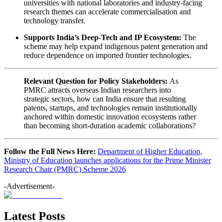
universities with national laboratories and industry-facing
research themes can accelerate commercialisation and
technology transfer.
Supports India’s Deep-Tech and IP Ecosystem:
The
scheme may help expand indigenous patent generation and
reduce dependence on imported frontier technologies.
Relevant Question for Policy Stakeholders:
As
PMRC attracts overseas Indian researchers into
strategic sectors, how can India ensure that resulting
patents, startups, and technologies remain institutionally
anchored within domestic innovation ecosystems rather
than becoming short-duration academic collaborations?
Follow the Full News Here:
Department of Higher Education,
Ministry of Education launches applications for the Prime Minister
Research Chair (PMRC) Scheme 2026
-Advertisement-
Latest Posts