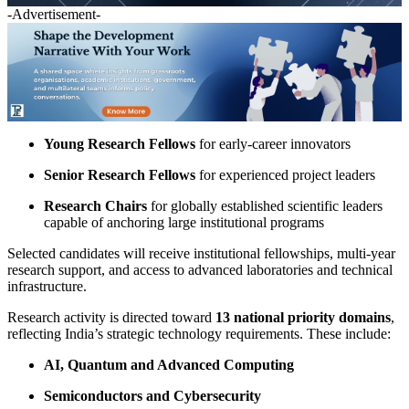
-Advertisement-
Young Research Fellows
for early-career innovators
Senior Research Fellows
for experienced project leaders
Research Chairs
for globally established scientific leaders
capable of anchoring large institutional programs
Selected candidates will receive institutional fellowships, multi-year
research support, and access to advanced laboratories and technical
infrastructure.
Research activity is directed toward
13 national priority domains
,
reflecting India’s strategic technology requirements. These include:
AI, Quantum and Advanced Computing
Semiconductors and Cybersecurity