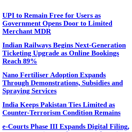
UPI to Remain Free for Users as
Government Opens Door to Limited
Merchant MDR
Indian Railways Begins Next-Generation
Ticketing Upgrade as Online Bookings
Reach 89%
Nano Fertiliser Adoption Expands
Through Demonstrations, Subsidies and
Spraying Services
India Keeps Pakistan Ties Limited as
Counter-Terrorism Condition Remains
e-Courts Phase III Expands Digital Filing,