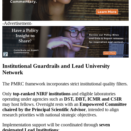
-Advertisement-
Institutional Guardrails and Lead University
Network
The PMRC framework incorporates strict institutional quality filters.
Only
top-ranked NIRF institutions
and eligible laboratories
operating under agencies such as
DST, DBT, ICMR and CSIR
may host fellows. Oversight rests with an
Empowered Committee
chaired by the Principal Scientific Advisor
, intended to align
research priorities with national strategic objectives.
Implementation support will be coordinated through
seven
designated Lead Institutions
: