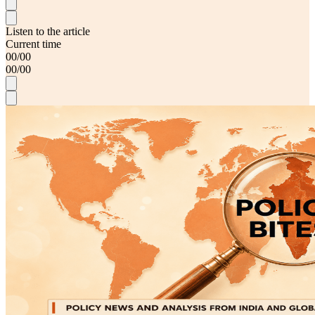
Listen to the article
Current time
00
/
00
00
/
00