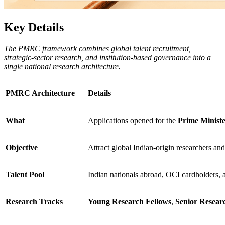
Key Details
The PMRC framework combines global talent recruitment,
strategic-sector research, and institution-based governance into a
single national research architecture.
PMRC Architecture
Details
What
Applications opened for the
Prime Minist
Objective
Attract global Indian-origin researchers an
Talent Pool
Indian nationals abroad, OCI cardholders, 
Research Tracks
Young Research Fellows
,
Senior Resear