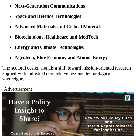
Next-Generation Communications
Space and Defence Technologies
Advanced Materials and Critical Minerals
Biotechnology, Healthcare and MedTech
Energy and Climate Technologies
Agri-tech, Blue Economy and Atomic Energy
The sectoral design signals a shift toward mission-oriented research
aligned with industrial competitiveness and technological
sovereignty.
-Advertisement-