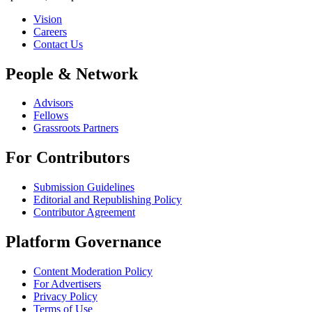
Vision
Careers
Contact Us
People & Network
Advisors
Fellows
Grassroots Partners
For Contributors
Submission Guidelines
Editorial and Republishing Policy
Contributor Agreement
Platform Governance
Content Moderation Policy
For Advertisers
Privacy Policy
Terms of Use