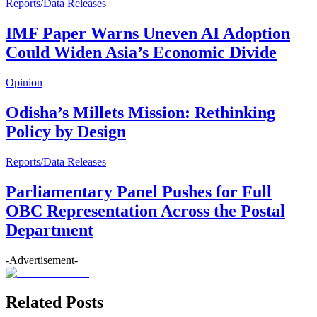
Reports/Data Releases
IMF Paper Warns Uneven AI Adoption
Could Widen Asia’s Economic Divide
Opinion
Odisha’s Millets Mission: Rethinking
Policy by Design
Reports/Data Releases
Parliamentary Panel Pushes for Full
OBC Representation Across the Postal
Department
-Advertisement-
Related Posts