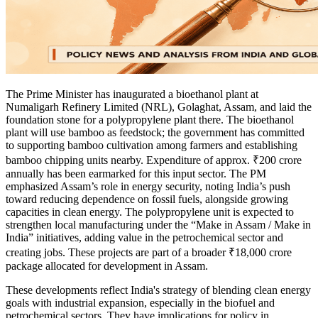
The Prime Minister has inaugurated a bioethanol plant at
Numaligarh Refinery Limited (NRL), Golaghat, Assam, and laid the
foundation stone for a polypropylene plant there. The bioethanol
plant will use bamboo as feedstock; the government has committed
to supporting bamboo cultivation among farmers and establishing
bamboo chipping units nearby. Expenditure of approx. ₹200 crore
annually has been earmarked for this input sector. The PM
emphasized Assam’s role in energy security, noting India’s push
toward reducing dependence on fossil fuels, alongside growing
capacities in clean energy. The polypropylene unit is expected to
strengthen local manufacturing under the “Make in Assam / Make in
India” initiatives, adding value in the petrochemical sector and
creating jobs. These projects are part of a broader ₹18,000 crore
package allocated for development in Assam.
These developments reflect India's strategy of blending clean energy
goals with industrial expansion, especially in the biofuel and
petrochemical sectors. They have implications for policy in