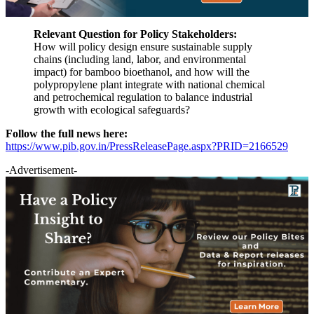
Relevant Question for Policy Stakeholders:
How will policy design ensure sustainable supply
chains (including land, labor, and environmental
impact) for bamboo bioethanol, and how will the
polypropylene plant integrate with national chemical
and petrochemical regulation to balance industrial
growth with ecological safeguards?
Follow the full news here:
https://www.pib.gov.in/PressReleasePage.aspx?PRID=2166529
-Advertisement-