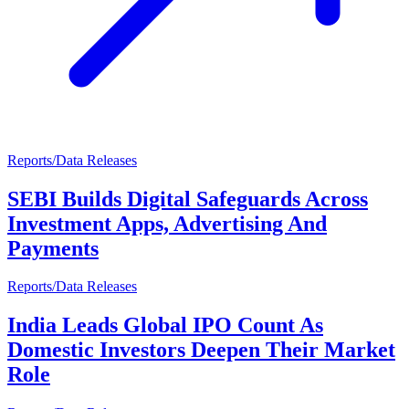
Reports/Data Releases
SEBI Builds Digital Safeguards Across
Investment Apps, Advertising And
Payments
Reports/Data Releases
India Leads Global IPO Count As
Domestic Investors Deepen Their Market
Role