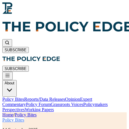
SUBSCRIBE
SUBSCRIBE
About
Policy Bites
Reports/Data Releases
Opinion
Expert
Commentary
Policy Forum
Grassroots Voices
Policymakers
Perspectives
Working Papers
Home
/
Policy Bites
Policy Bites