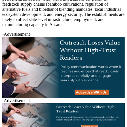
feedstock supply chains (bamboo cultivation), regulation of
alternative fuels and bioethanol blending mandates, local industrial
ecosystem development, and energy security. The establishments are
likely to affect state-level infrastructure, employment, and
manufacturing capacity in Assam.
-Advertisement-
-Advertisement-