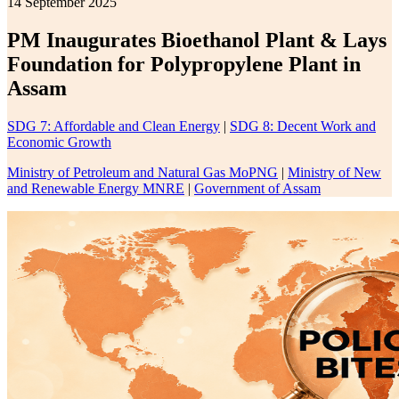
14 September 2025
PM Inaugurates Bioethanol Plant & Lays
Foundation for Polypropylene Plant in
Assam
SDG 7: Affordable and Clean Energy
|
SDG 8: Decent Work and
Economic Growth
Ministry of Petroleum and Natural Gas MoPNG
|
Ministry of New
and Renewable Energy MNRE
|
Government of Assam