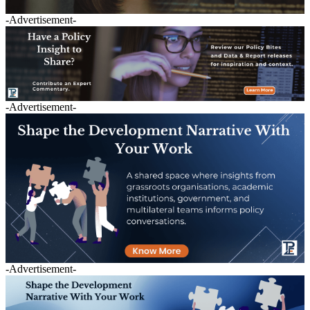
-Advertisement-
-Advertisement-
-Advertisement-