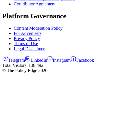
Contributor Agreement
Platform Governance
Content Moderation Policy
For Advertisers
Privacy Policy
Terms of Use
Legal Disclaimer
Telegram
LinkedIn
Instagram
Facebook
Total Visitors:
138,492
© The Policy Edge
2026