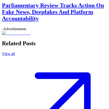
Parliamentary Review Tracks Action On
Fake News, Deepfakes And Platform
Accountability
-Advertisement-
Related Posts
View all