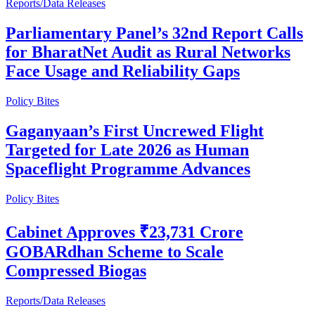
Reports/Data Releases
Parliamentary Panel’s 32nd Report Calls
for BharatNet Audit as Rural Networks
Face Usage and Reliability Gaps
Policy Bites
Gaganyaan’s First Uncrewed Flight
Targeted for Late 2026 as Human
Spaceflight Programme Advances
Policy Bites
Cabinet Approves ₹23,731 Crore
GOBARdhan Scheme to Scale
Compressed Biogas
Reports/Data Releases