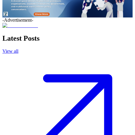
-Advertisement-
Latest Posts
View all