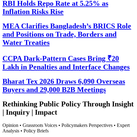
RBI Holds Repo Rate at 5.25% as
Inflation Risks Rise
MEA Clarifies Bangladesh’s BRICS Role
and Positions on Trade, Borders and
Water Treaties
CCPA Dark-Pattern Cases Bring ₹20
Lakh in Penalties and Interface Changes
Bharat Tex 2026 Draws 6,090 Overseas
Buyers and 29,000 B2B Meetings
Rethinking Public Policy Through Insight
| Inquiry | Impact
Opinion • Grassroots Voices • Policymakers Perspectives • Expert
Analysis • Policy Briefs