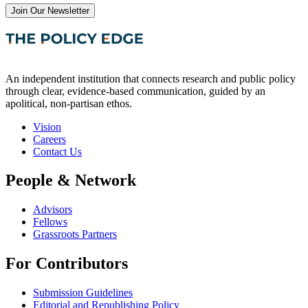
Join Our Newsletter
An independent institution that connects research and public policy
through clear, evidence-based communication, guided by an
apolitical, non-partisan ethos.
Vision
Careers
Contact Us
People & Network
Advisors
Fellows
Grassroots Partners
For Contributors
Submission Guidelines
Editorial and Republishing Policy