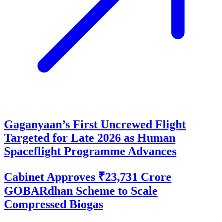
Gaganyaan’s First Uncrewed Flight
Targeted for Late 2026 as Human
Spaceflight Programme Advances
Cabinet Approves ₹23,731 Crore
GOBARdhan Scheme to Scale
Compressed Biogas