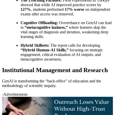
The Learning Paradox:
Field experiments in Türkiye
showed that while AI improved practice scores by
127%
, students performed
17% worse
on independent
exams after access was removed.
Cognitive Offloading:
Overreliance on GenAI can lead
to
“metacognitive laziness,”
where learners skip the
vital stages of diagnosis and iteration, weakening deep
learning skills.
Hybrid Skillsets:
The report calls for developing
“Hybrid Human-AI Skills,”
focusing on strategic
engagement, critical evaluation of AI outputs, and
metacognitive awareness.
Institutional Management and Research
GenAI is transforming the “back-office” of education and the
methodology of scientific inquiry.
-Advertisement-