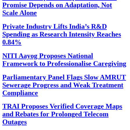
Promise Depends on Adaptation, Not
Scale Alone
Private Industry Lifts India’s R&D
Spending as Research Intensity Reaches
0.84%
NITI Aayog Proposes National
Framework to Professionalise Caregiving
Parliamentary Panel Flags Slow AMRUT
Sewerage Progress and Weak Treatment
Compliance
TRAI Proposes Verified Coverage Maps
and Rebates for Prolonged Telecom
Outages