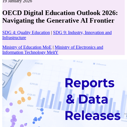
19 January 2026
OECD Digital Education Outlook 2026:
Navigating the Generative AI Frontier
SDG 4: Quality Education
|
SDG 9: Industry, Innovation and
Infrastructure
Ministry of Education MoE
|
Ministry of Electronics and
Information Technology MeitY