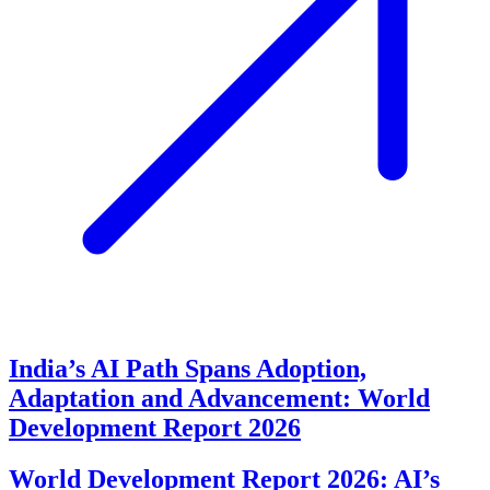
India’s AI Path Spans Adoption,
Adaptation and Advancement: World
Development Report 2026
World Development Report 2026: AI’s