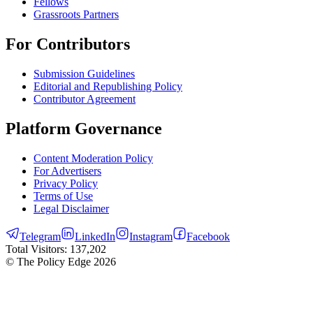
Fellows
Grassroots Partners
For Contributors
Submission Guidelines
Editorial and Republishing Policy
Contributor Agreement
Platform Governance
Content Moderation Policy
For Advertisers
Privacy Policy
Terms of Use
Legal Disclaimer
Telegram
LinkedIn
Instagram
Facebook
Total Visitors:
137,202
© The Policy Edge
2026