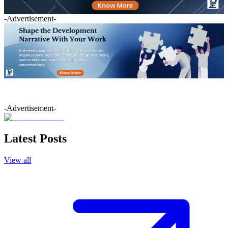
-Advertisement-
-Advertisement-
Latest Posts
View all