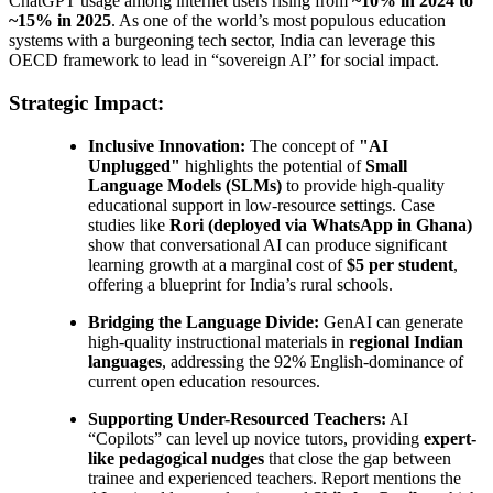
ChatGPT usage among internet users rising from
~10% in 2024 to
~15% in 2025
. As one of the world’s most populous education
systems with a burgeoning tech sector, India can leverage this
OECD framework to lead in “sovereign AI” for social impact.
Strategic Impact:
Inclusive Innovation:
The concept of
"AI
Unplugged"
highlights the potential of
Small
Language Models (SLMs)
to provide high-quality
educational support in low-resource settings. Case
studies like
Rori (deployed via WhatsApp in Ghana)
show that conversational AI can produce significant
learning growth at a marginal cost of
$5 per student
,
offering a blueprint for India’s rural schools.
Bridging the Language Divide:
GenAI can generate
high-quality instructional materials in
regional Indian
languages
, addressing the 92% English-dominance of
current open education resources.
Supporting Under-Resourced Teachers:
AI
“Copilots” can level up novice tutors, providing
expert-
like pedagogical nudges
that close the gap between
trainee and experienced teachers. Report mentions the