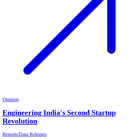
Opinion
Engineering India's Second Startup
Revolution
Reports/Data Releases