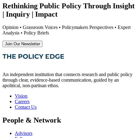
Rethinking Public Policy Through Insight
| Inquiry | Impact
Opinion • Grassroots Voices • Policymakers Perspectives • Expert
Analysis • Policy Briefs
Join Our Newsletter
An independent institution that connects research and public policy
through clear, evidence-based communication, guided by an
apolitical, non-partisan ethos.
Vision
Careers
Contact Us
People & Network
Advisors