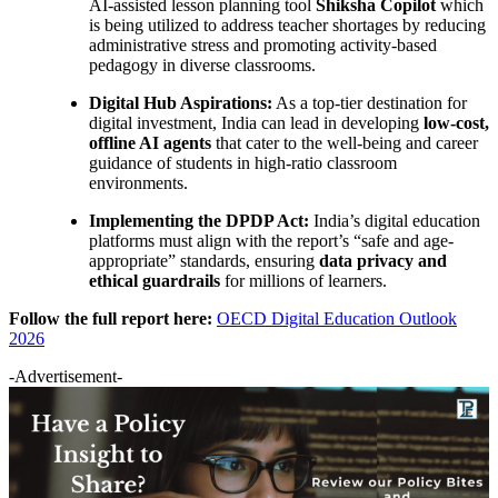
AI-assisted lesson planning tool
Shiksha Copilot
which
is being utilized to address teacher shortages by reducing
administrative stress and promoting activity-based
pedagogy in diverse classrooms.
Digital Hub Aspirations:
As a top-tier destination for
digital investment, India can lead in developing
low-cost,
offline AI agents
that cater to the well-being and career
guidance of students in high-ratio classroom
environments.
Implementing the DPDP Act:
India’s digital education
platforms must align with the report’s “safe and age-
appropriate” standards, ensuring
data privacy and
ethical guardrails
for millions of learners.
Follow the full report here:
OECD Digital Education Outlook
2026
-Advertisement-