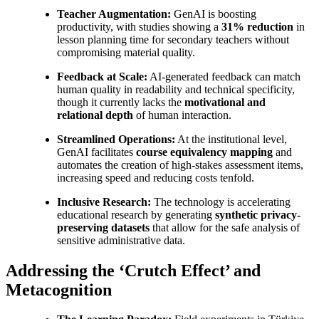
Teacher Augmentation:
GenAI is boosting
productivity, with studies showing a
31% reduction
in
lesson planning time for secondary teachers without
compromising material quality.
Feedback at Scale:
AI-generated feedback can match
human quality in readability and technical specificity,
though it currently lacks the
motivational and
relational depth
of human interaction.
Streamlined Operations:
At the institutional level,
GenAI facilitates
course equivalency mapping
and
automates the creation of high-stakes assessment items,
increasing speed and reducing costs tenfold.
Inclusive Research:
The technology is accelerating
educational research by generating
synthetic privacy-
preserving datasets
that allow for the safe analysis of
sensitive administrative data.
Addressing the ‘Crutch Effect’ and
Metacognition