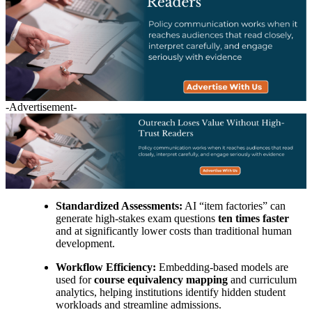
-Advertisement-
Standardized Assessments:
AI “item factories” can
generate high-stakes exam questions
ten times faster
and at significantly lower costs than traditional human
development.
Workflow Efficiency:
Embedding-based models are
used for
course equivalency mapping
and curriculum
analytics, helping institutions identify hidden student
workloads and streamline admissions.