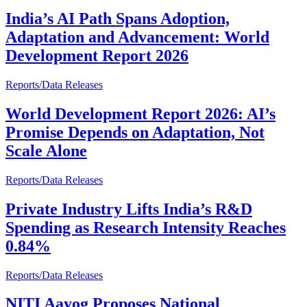
India’s AI Path Spans Adoption,
Adaptation and Advancement: World
Development Report 2026
Reports/Data Releases
World Development Report 2026: AI’s
Promise Depends on Adaptation, Not
Scale Alone
Reports/Data Releases
Private Industry Lifts India’s R&D
Spending as Research Intensity Reaches
0.84%
Reports/Data Releases
NITI Aayog Proposes National