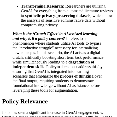
Transforming Research:
Researchers are utilizing
GenAI for everything from automated literature reviews
to
synthetic privacy-preserving datasets
, which allow
the analysis of sensitive administrative data without
compromising privacy.
What is the ‘Crutch Effect’ in AI-assisted learning
and why is it a policy concern?
It refers to a
phenomenon where students utilize AI tools to bypass
the “productive struggle” necessary for internalizing
new concepts. In this scenario, the AI acts as a digital
crutch, artificially boosting short-term task performance
while simultaneously leading to a
degradation of
independent skills
. Policymakers must address this by
ensuring that GenAI is integrated into learning
scenarios that emphasize the
process of thinking
over
the final output, requiring students to demonstrate
foundational knowledge without AI assistance before
leveraging these tools for augmentation.
Policy Relevance
India has seen a significant increase in GenAI engagement, with