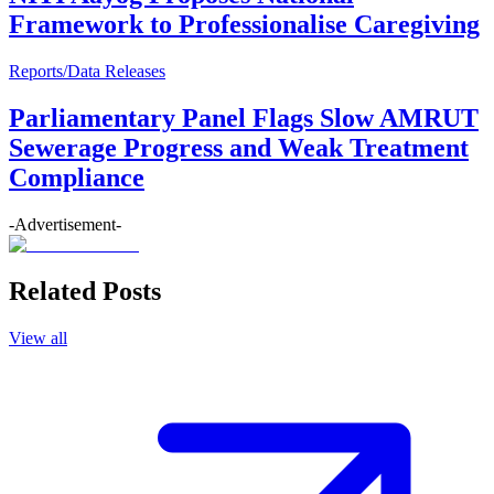
Framework to Professionalise Caregiving
Reports/Data Releases
Parliamentary Panel Flags Slow AMRUT
Sewerage Progress and Weak Treatment
Compliance
-Advertisement-
Related Posts
View all