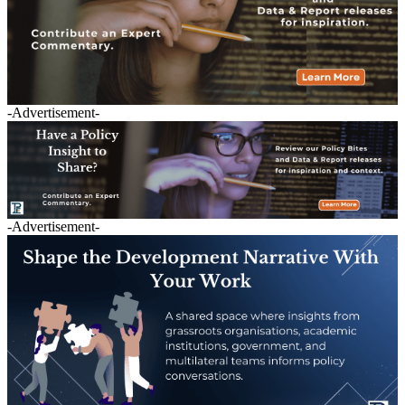
-Advertisement-
-Advertisement-