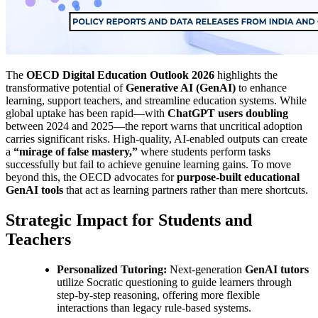
The
OECD Digital Education Outlook 2026
highlights the
transformative potential of
Generative AI (GenAI)
to enhance
learning, support teachers, and streamline education systems. While
global uptake has been rapid—with
ChatGPT users doubling
between 2024 and 2025—the report warns that uncritical adoption
carries significant risks. High-quality, AI-enabled outputs can create
a
“mirage of false mastery,”
where students perform tasks
successfully but fail to achieve genuine learning gains. To move
beyond this, the OECD advocates for
purpose-built educational
GenAI tools
that act as learning partners rather than mere shortcuts.
Strategic Impact for Students and
Teachers
Personalized Tutoring:
Next-generation
GenAI tutors
utilize Socratic questioning to guide learners through
step-by-step reasoning, offering more flexible
interactions than legacy rule-based systems.