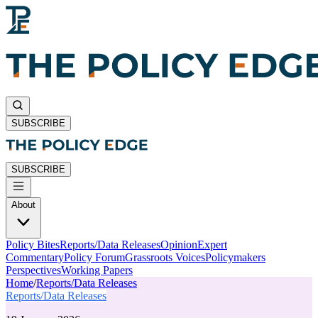
SUBSCRIBE
SUBSCRIBE
About
Policy Bites
Reports/Data Releases
Opinion
Expert
Commentary
Policy Forum
Grassroots Voices
Policymakers
Perspectives
Working Papers
Home
/
Reports/Data Releases
Reports/Data Releases