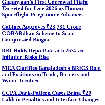
Gaganyaan’s First Uncrewed Flight
Targeted for Late 2026 as Human
Spaceflight Programme Advances
Cabinet Approves ₹23,731 Crore
GOBARdhan Scheme to Scale
Compressed Biogas
RBI Holds Repo Rate at 5.25% as
Inflation Risks Rise
MEA Clarifies Bangladesh’s BRICS Role
and Positions on Trade, Borders and
Water Treaties
CCPA Dark-Pattern Cases Bring ₹20
Lakh in Penalties and Interface Changes