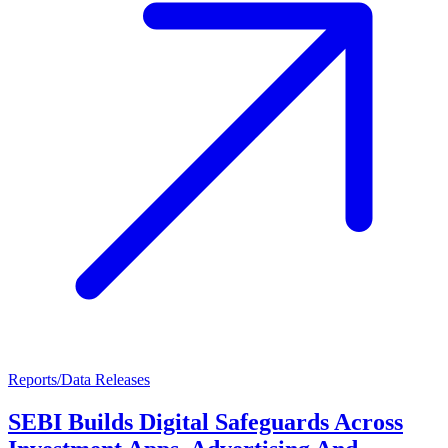
Reports/Data Releases
SEBI Builds Digital Safeguards Across