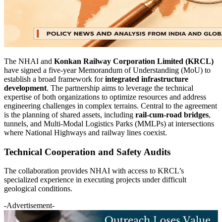
The NHAI and
Konkan Railway Corporation Limited (KRCL)
have signed a five-year Memorandum of Understanding (MoU) to
establish a broad framework for
integrated infrastructure
development
. The partnership aims to leverage the technical
expertise of both organizations to optimize resources and address
engineering challenges in complex terrains. Central to the agreement
is the planning of shared assets, including
rail-cum-road bridges
,
tunnels, and Multi-Modal Logistics Parks (MMLPs) at intersections
where National Highways and railway lines coexist.
Technical Cooperation and Safety Audits
The collaboration provides NHAI with access to KRCL’s
specialized experience in executing projects under difficult
geological conditions.
-Advertisement-