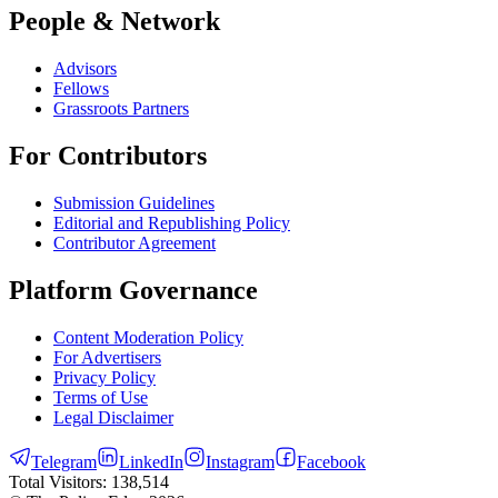
People & Network
Advisors
Fellows
Grassroots Partners
For Contributors
Submission Guidelines
Editorial and Republishing Policy
Contributor Agreement
Platform Governance
Content Moderation Policy
For Advertisers
Privacy Policy
Terms of Use
Legal Disclaimer
Telegram
LinkedIn
Instagram
Facebook
Total Visitors:
138,514