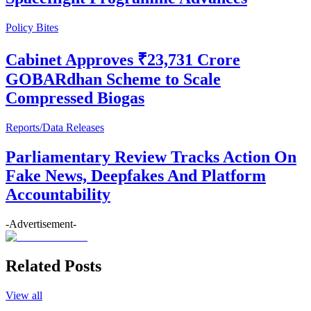
Policy Bites
Cabinet Approves ₹23,731 Crore
GOBARdhan Scheme to Scale
Compressed Biogas
Reports/Data Releases
Parliamentary Review Tracks Action On
Fake News, Deepfakes And Platform
Accountability
-Advertisement-
Related Posts
View all