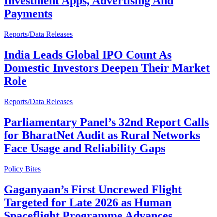
Investment Apps, Advertising And
Payments
Reports/Data Releases
India Leads Global IPO Count As
Domestic Investors Deepen Their Market
Role
Reports/Data Releases
Parliamentary Panel’s 32nd Report Calls
for BharatNet Audit as Rural Networks
Face Usage and Reliability Gaps
Policy Bites
Gaganyaan’s First Uncrewed Flight
Targeted for Late 2026 as Human
Spaceflight Programme Advances