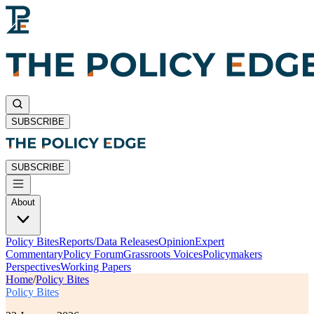
SUBSCRIBE
SUBSCRIBE
About
Policy Bites
Reports/Data Releases
Opinion
Expert
Commentary
Policy Forum
Grassroots Voices
Policymakers
Perspectives
Working Papers
Home
/
Policy Bites
Policy Bites