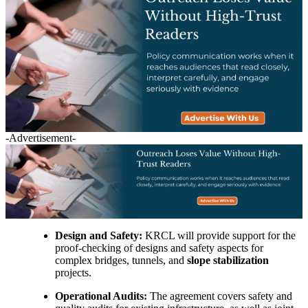
-Advertisement-
Design and Safety:
KRCL will provide support for the
proof-checking of designs and safety aspects for
complex bridges, tunnels, and
slope stabilization
projects.
Operational Audits:
The agreement covers safety and