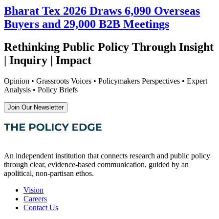
Bharat Tex 2026 Draws 6,090 Overseas
Buyers and 29,000 B2B Meetings
Rethinking Public Policy Through Insight
| Inquiry | Impact
Opinion • Grassroots Voices • Policymakers Perspectives • Expert
Analysis • Policy Briefs
Join Our Newsletter
An independent institution that connects research and public policy
through clear, evidence-based communication, guided by an
apolitical, non-partisan ethos.
Vision
Careers
Contact Us