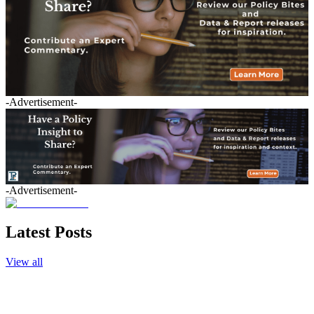
-Advertisement-
-Advertisement-
Latest Posts
View all