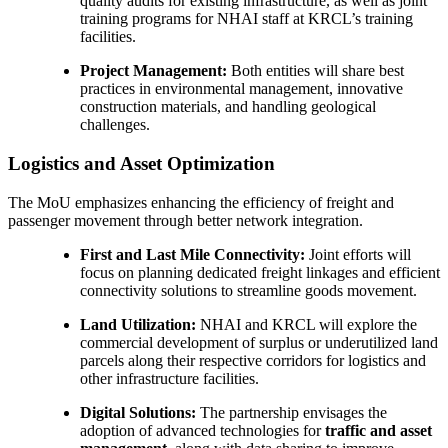
quality audits for existing infrastructure, as well as joint
training programs for NHAI staff at KRCL’s training
facilities.
Project Management:
Both entities will share best
practices in environmental management, innovative
construction materials, and handling geological
challenges.
Logistics and Asset Optimization
The MoU emphasizes enhancing the efficiency of freight and
passenger movement through better network integration.
First and Last Mile Connectivity:
Joint efforts will
focus on planning dedicated freight linkages and efficient
connectivity solutions to streamline goods movement.
Land Utilization:
NHAI and KRCL will explore the
commercial development of surplus or underutilized land
parcels along their respective corridors for logistics and
other infrastructure facilities.
Digital Solutions:
The partnership envisages the
adoption of advanced technologies for
traffic and asset