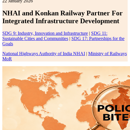
22 January 2026
NHAI and Konkan Railway Partner For
Integrated Infrastructure Development
SDG 9: Industry, Innovation and Infrastructure
|
SDG 11:
Sustainable Cities and Communities
|
SDG 17: Partnerships for the
Goals
National Highways Authority of India NHAI
|
Ministry of Railways
MoR