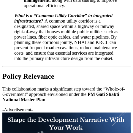
management
, along with data sharing to improve
operational efficiency.
What is a “Common Utility Corridor” in integrated
infrastructure?
A common utility corridor is a
designated, shared space within a highway or railway
right-of-way that houses multiple public utilities such as
power lines, fiber optic cables, and water pipelines. By
planning these corridors jointly, NHAI and KRCL can
prevent frequent road excavations, reduce maintenance
costs, and ensure that essential services are integrated
into the primary infrastructure design from the outset.
Policy Relevance
This collaboration marks a significant step toward the “Whole-of-
Government” approach envisioned under the
PM Gati Shakti
National Master Plan
.
-Advertisement-