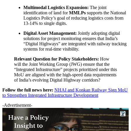
Multimodal Logistics Expansion:
The joint
identification of land for
MMLPs
supports the National
Logistics Policy’s goal of reducing logistics costs from
13-14% to single digits.
Digital Asset Management:
Jointly adopting digital
solutions for project monitoring ensures that India’s
“Digital Highways” are integrated with railway tracking
systems for real-time visibility.
Relevant Question for Policy Stakeholders:
How
will the Joint Working Group (JWG) ensure that the
“Integrated Infrastructure” projects prioritized under this
MoU are aligned with the high-speed data requirements
of India’s evolving Digital Highway corridors?
Follow the full news here:
NHAI and Konkan Railway Sign MoU
to Strengthen Integrated Infrastructure Development
-Advertisement-