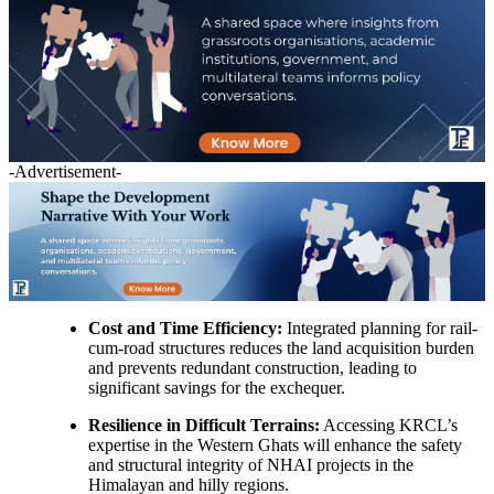
-Advertisement-
Cost and Time Efficiency:
Integrated planning for rail-
cum-road structures reduces the land acquisition burden
and prevents redundant construction, leading to
significant savings for the exchequer.
Resilience in Difficult Terrains:
Accessing KRCL’s
expertise in the Western Ghats will enhance the safety
and structural integrity of NHAI projects in the
Himalayan and hilly regions.