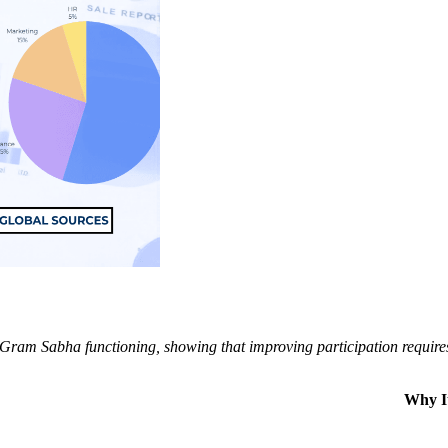
Gram Sabha functioning, showing that improving participation requires 
Why I