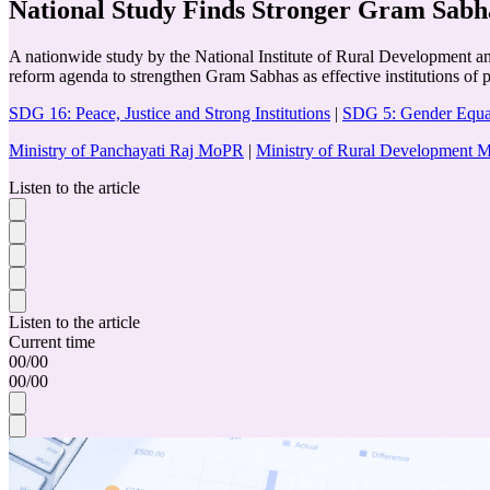
National Study Finds Stronger Gram Sabh
A nationwide study by the National Institute of Rural Development an
reform agenda to strengthen Gram Sabhas as effective institutions of 
SDG 16: Peace, Justice and Strong Institutions
|
SDG 5: Gender Equa
Ministry of Panchayati Raj MoPR
|
Ministry of Rural Development
Listen to the article
Listen to the article
Current time
00
/
00
00
/
00