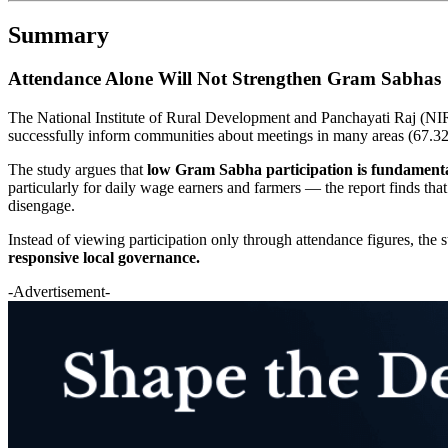
Summary
Attendance Alone Will Not Strengthen Gram Sabhas
The National Institute of Rural Development and Panchayati Raj (NI
successfully inform communities about meetings in many areas (67.32%
The study argues that
low Gram Sabha participation is fundamental
particularly for daily wage earners and farmers — the report finds tha
disengage.
Instead of viewing participation only through attendance figures, the
responsive local governance.
-Advertisement-