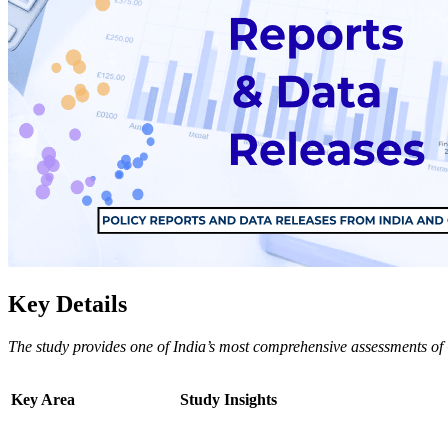
Key Details
The study provides one of India’s most comprehensive assessments of 
Key Area
Study Insights