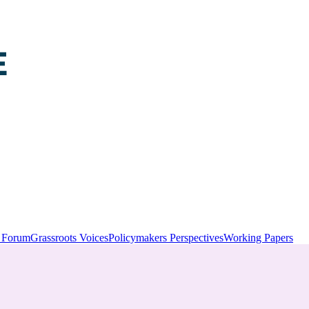
y Forum
Grassroots Voices
Policymakers Perspectives
Working Papers