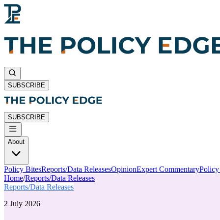
SUBSCRIBE
SUBSCRIBE
About
Policy Bites
Reports/Data Releases
Opinion
Expert Commentary
Polic
Home
/
Reports/Data Releases
Reports/Data Releases
2 July 2026