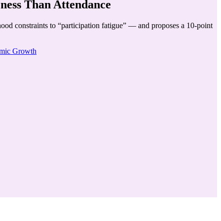
eness Than Attendance
ood constraints to “participation fatigue” — and proposes a 10-point
mic Growth