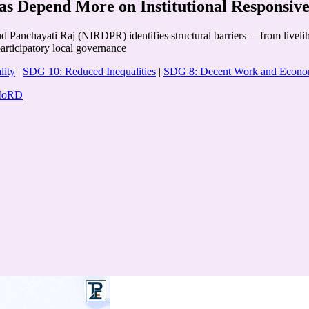
as Depend More on Institutional Responsiv
d Panchayati Raj (NIRDPR) identifies structural barriers —from livelih
participatory local governance
lity
|
SDG 10: Reduced Inequalities
|
SDG 8: Decent Work and Econo
 MoRD