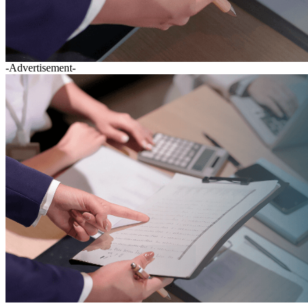
-Advertisement-