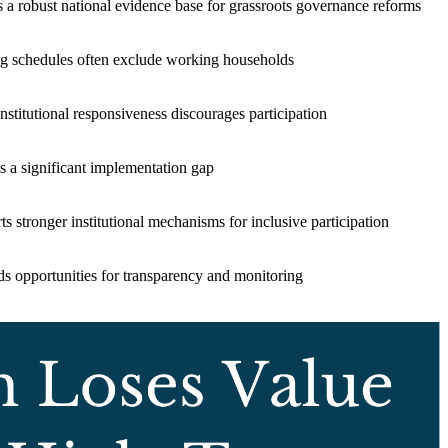
s a robust national evidence base for grassroots governance reforms
g schedules often exclude working households
nstitutional responsiveness discourages participation
s a significant implementation gap
s stronger institutional mechanisms for inclusive participation
s opportunities for transparency and monitoring