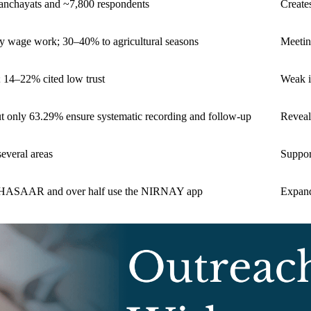
Panchayats and ~7,800 respondents
Create
ly wage work; 30–40% to agricultural seasons
Meetin
; 14–22% cited low trust
Weak i
ut only 63.29% ensure systematic recording and follow-up
Reveal
several areas
Support
ABHASAAR and over half use the NIRNAY app
Expand