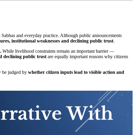
am Sabhas and everyday practice. Although public announcements
sures, institutional weaknesses and declining public trust
.
.
While livelihood constraints remain an important barrier —
 declining public trust
are equally important reasons why citizens
ly be judged by
whether citizen inputs lead to visible action and