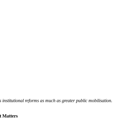
institutional reforms as much as greater public mobilisation.
t Matters