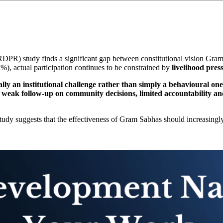
RDPR) study finds a significant gap between constitutional vision Gr
), actual participation continues to be constrained by
livelihood pres
ly an institutional challenge rather than simply a behavioural one
t
weak follow-up on community decisions, limited accountability and
 study suggests that the effectiveness of Gram Sabhas should increasing