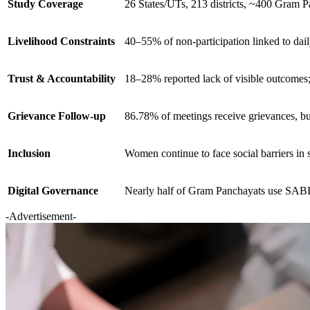
Study Coverage
26 States/UTs, 213 districts, ~400 Gram 
Livelihood Constraints
40–55% of non-participation linked to dai
Trust & Accountability
18–28% reported lack of visible outcomes
Grievance Follow-up
86.78% of meetings receive grievances, b
Inclusion
Women continue to face social barriers in 
Digital Governance
Nearly half of Gram Panchayats use S
-Advertisement-