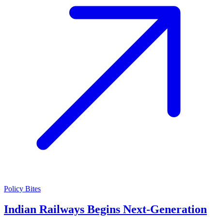
Policy Bites
Indian Railways Begins Next-Generation