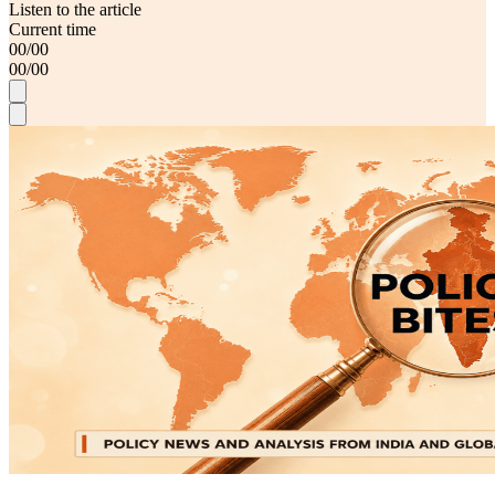
Listen to the article
Current time
00
/
00
00
/
00