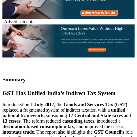
-Advertisement-
Summary
GST Has Unified India’s Indirect Tax System
Introduced on
1 July 2017
, the
Goods and Services Tax (GST)
replaced a fragmented system of indirect taxation with a
unified
national framework
, subsuming
17 Central and State taxes
and
13 cesses
. The reform reduced
cascading taxes
, introduced a
destination-based consumption tax
, and improved the ease of
interstate trade
. The report also highlights the
GST Council’s
role