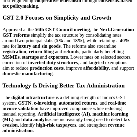
in strengthening
cooperative federalism
through
consensus-based
tax policymaking
.
GST 2.0 Focuses on Simplicity and Growth
Approved at the
56th GST Council meeting
, the
Next-Generation
GST reforms
simplify the tax structure by consolidating rates
around two principal slabs (
5%
and
18%
), while retaining a
40%
rate for
luxury and sin goods
. The reforms also streamline
registration
,
return filing
and
refunds
, particularly benefiting
MSMEs
,
startups
and
exporters
. Lower rates on selected sectors,
correction of
inverted duty structures
, and targeted exemptions
aim to reduce
production costs
, improve
affordability
, and support
domestic manufacturing
.
Technology Is Driving Better Tax Administration
The
digital infrastructure
is a defining strength of India’s GST
system.
GSTN
,
e-invoicing
,
automated returns
, and
real-time
invoice validation
have improved compliance while reducing
manual reporting.
Artificial intelligence (AI)
,
machine learning
(ML)
and
data analytics
are increasingly being used to detect
tax
evasion
, identify
high-risk taxpayers
, and strengthen
revenue
administration
.