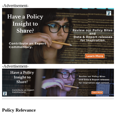
-Advertisement-
-Advertisement-
Policy Relevance