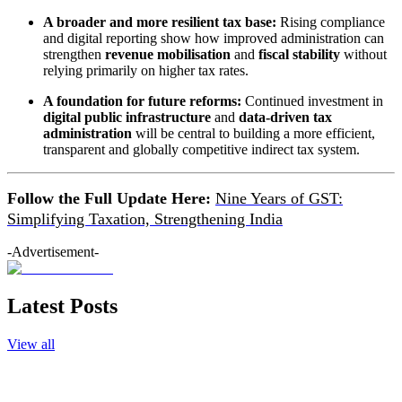
A broader and more resilient tax base:
Rising compliance
and digital reporting show how improved administration can
strengthen
revenue mobilisation
and
fiscal stability
without
relying primarily on higher tax rates.
A foundation for future reforms:
Continued investment in
digital public infrastructure
and
data-driven tax
administration
will be central to building a more efficient,
transparent and globally competitive indirect tax system.
Follow the Full Update Here:
Nine Years of GST:
Simplifying Taxation, Strengthening India
-Advertisement-
Latest Posts
View all