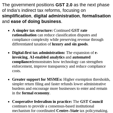
The government positions
GST 2.0
as the next phase
of India’s indirect tax reforms, focusing on
simplification
,
digital administration
,
formalisation
and
ease of doing business
.
A simpler tax structure:
Continued
GST rate
rationalisation
can reduce classification disputes and
compliance complexity while preserving revenue through
differentiated taxation of
luxury and sin goods
.
Digital-first tax administration:
The expansion of
e-
invoicing
,
AI-enabled analytics
and
automated
compliance
demonstrates how technology can strengthen
enforcement, improve transparency and reduce compliance
costs.
Greater support for MSMEs:
Higher exemption thresholds,
simpler return filing and faster refunds lower administrative
burdens and encourage more businesses to enter and remain
in the
formal economy
.
Cooperative federalism in practice:
The
GST Council
continues to provide a consensus-based institutional
mechanism for coordinated
Centre–State
tax policymaking.