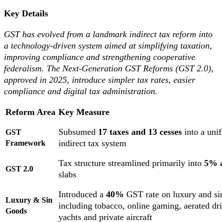
Key Details
GST has evolved from a landmark indirect tax reform into
a technology-driven system aimed at simplifying taxation,
improving compliance and strengthening cooperative
federalism. The Next-Generation GST Reforms (GST 2.0),
approved in 2025, introduce simpler tax rates, easier
compliance and digital tax administration.
Reform Area
Key Measure
Subsumed
17 taxes and 13 cesses
into a unif
GST
indirect tax system
Framework
Tax structure streamlined primarily into
5% 
GST 2.0
slabs
Introduced a
40%
GST rate on luxury and si
Luxury & Sin
including tobacco, online gaming, aerated dr
Goods
yachts and private aircraft