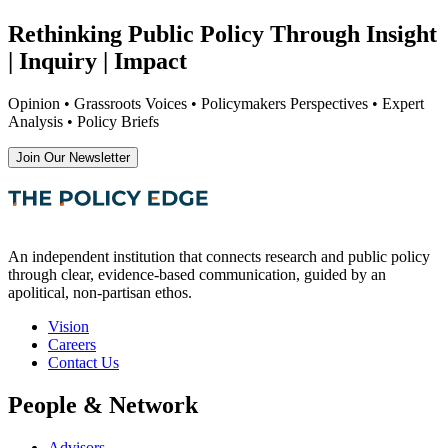
Rethinking Public Policy Through Insight
| Inquiry | Impact
Opinion • Grassroots Voices • Policymakers Perspectives • Expert
Analysis • Policy Briefs
Join Our Newsletter
An independent institution that connects research and public policy
through clear, evidence-based communication, guided by an
apolitical, non-partisan ethos.
Vision
Careers
Contact Us
People & Network
Advisors