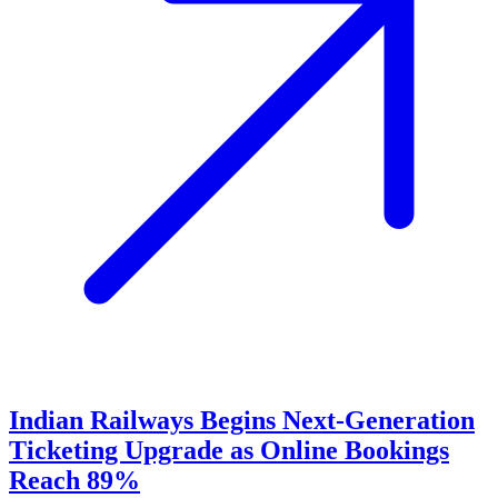
Indian Railways Begins Next-Generation
Ticketing Upgrade as Online Bookings
Reach 89%