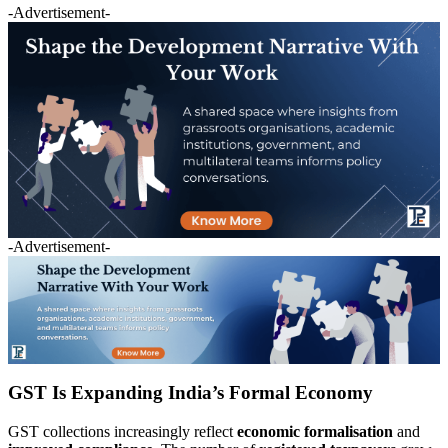
-Advertisement-
-Advertisement-
GST Is Expanding India’s Formal Economy
GST collections increasingly reflect
economic formalisation
and