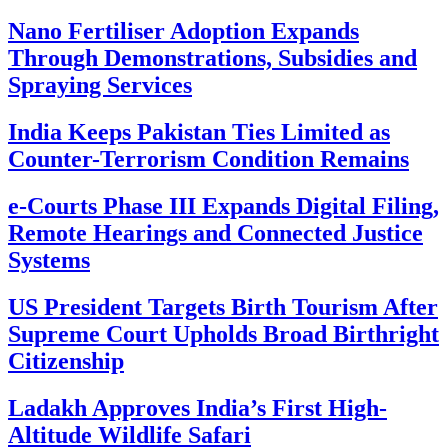
Nano Fertiliser Adoption Expands
Through Demonstrations, Subsidies and
Spraying Services
India Keeps Pakistan Ties Limited as
Counter-Terrorism Condition Remains
e-Courts Phase III Expands Digital Filing,
Remote Hearings and Connected Justice
Systems
US President Targets Birth Tourism After
Supreme Court Upholds Broad Birthright
Citizenship
Ladakh Approves India’s First High-
Altitude Wildlife Safari