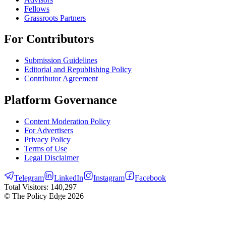
Fellows
Grassroots Partners
For Contributors
Submission Guidelines
Editorial and Republishing Policy
Contributor Agreement
Platform Governance
Content Moderation Policy
For Advertisers
Privacy Policy
Terms of Use
Legal Disclaimer
Telegram
LinkedIn
Instagram
Facebook
Total Visitors:
140,297
© The Policy Edge
2026