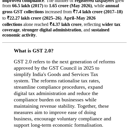
improved compliance
. The number of
registered taxpayers
grew
from
66.5 lakh (2017)
to
1.65 crore (May 2026)
, while
annual
gross GST collections
increased from
₹7.4 lakh crore (2017–18)
to
₹22.27 lakh crore (2025–26)
.
April–May 2026
collections
alone reached
₹4.37 lakh crore
, reflecting
wider tax
coverage
,
stronger digital administration
, and
sustained
economic activity
.
What is GST 2.0?
GST 2.0 refers to the next generation of reforms
approved by the GST Council in 2025 to
simplify India's Goods and Services Tax
system. The reforms rationalise tax rates,
streamline compliance procedures, expand
digital tax administration and reduce the
compliance burden on businesses while
maintaining revenue stability. Together, these
measures aim to improve ease of doing
business, encourage voluntary compliance and
support long-term economic formalisation.