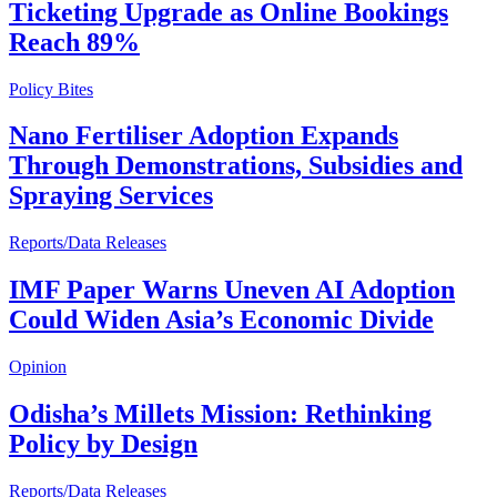
Ticketing Upgrade as Online Bookings
Reach 89%
Policy Bites
Nano Fertiliser Adoption Expands
Through Demonstrations, Subsidies and
Spraying Services
Reports/Data Releases
IMF Paper Warns Uneven AI Adoption
Could Widen Asia’s Economic Divide
Opinion
Odisha’s Millets Mission: Rethinking
Policy by Design
Reports/Data Releases