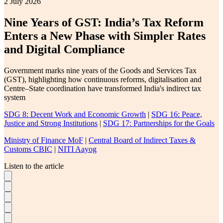
2 July 2026
Nine Years of GST: India’s Tax Reform
Enters a New Phase with Simpler Rates
and Digital Compliance
Government marks nine years of the Goods and Services Tax
(GST), highlighting how continuous reforms, digitalisation and
Centre–State coordination have transformed India's indirect tax
system
SDG 8: Decent Work and Economic Growth
|
SDG 16: Peace,
Justice and Strong Institutions
|
SDG 17: Partnerships for the Goals
Ministry of Finance MoF
|
Central Board of Indirect Taxes &
Customs CBIC
|
NITI Aayog
Listen to the article