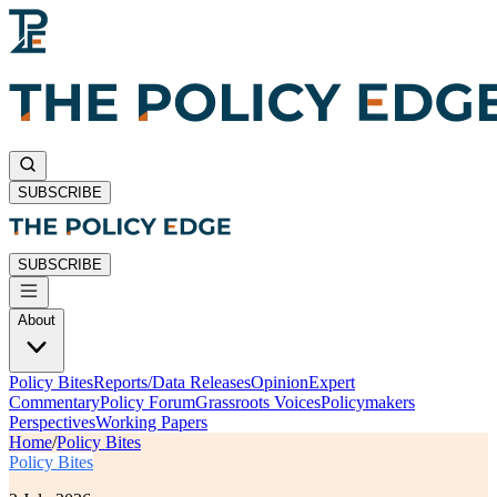
SUBSCRIBE
SUBSCRIBE
About
Policy Bites
Reports/Data Releases
Opinion
Expert
Commentary
Policy Forum
Grassroots Voices
Policymakers
Perspectives
Working Papers
Home
/
Policy Bites
Policy Bites