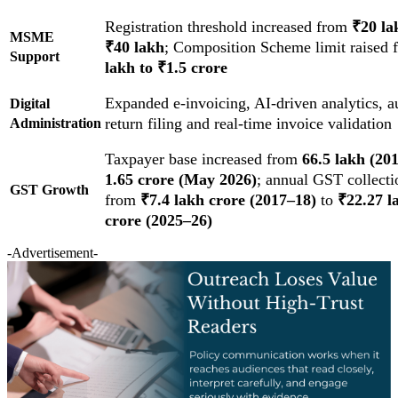
Registration threshold increased from
₹20 la
MSME
₹40 lakh
; Composition Scheme limit raised
Support
lakh to ₹1.5 crore
Expanded e-invoicing, AI-driven analytics, 
Digital
return filing and real-time invoice validation
Administration
Taxpayer base increased from
66.5 lakh (20
1.65 crore (May 2026)
; annual GST collecti
GST Growth
from
₹7.4 lakh crore (2017–18)
to
₹22.27 l
crore (2025–26)
-Advertisement-