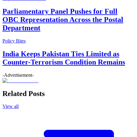
Parliamentary Panel Pushes for Full
OBC Representation Across the Postal
Department
Policy Bites
India Keeps Pakistan Ties Limited as
Counter-Terrorism Condition Remains
-Advertisement-
Related Posts
View all